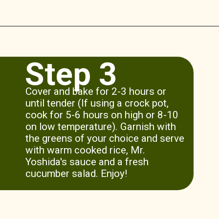
Opening
https://www.munchkintime.com/3-ingredient-pot-roast-recipe/
Step 3
Cover and bake for 2-3 hours or
until tender (If using a crock pot,
cook for 5-6 hours on high or 8-10
on low temperature). Garnish with
the greens of your choice and serve
with warm cooked rice, Mr.
Yoshida's sauce and a fresh
cucumber salad. Enjoy!