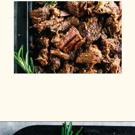
Opening
https://www.munchkintime.com/3-ingredient-pot-roast-recipe/