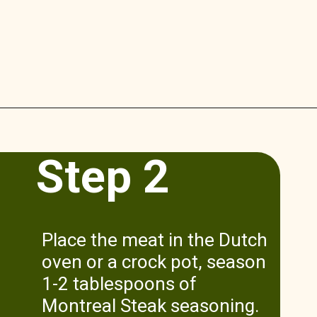
Opening
https://www.munchkintime.com/3-ingredient-pot-roast-recipe/
Step 2
Place the meat in the Dutch
oven or a crock pot, season
1-2 tablespoons of
Montreal Steak seasoning.