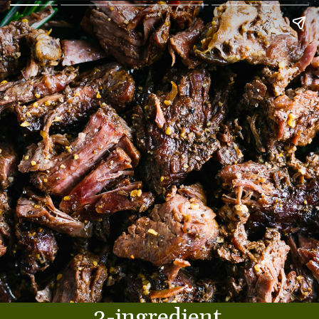
3-ingredient