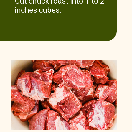
Cut chuck roast into 1 to 2
inches cubes.