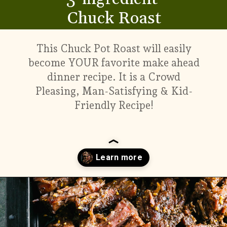
Chuck Roast
This Chuck Pot Roast will easily
become YOUR favorite make ahead
dinner recipe. It is a Crowd
Pleasing, Man-Satisfying & Kid-
Friendly Recipe!
Opening
https://www.munchkintime.com/3-ingredient-pot-roast-recipe/