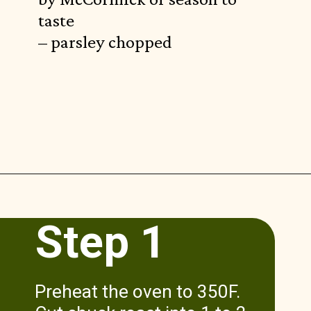
taste
– parsley chopped
Opening
https://www.munchkintime.com/3-ingredient-pot-roast-recipe/
Step 1
Preheat the oven to 350F.