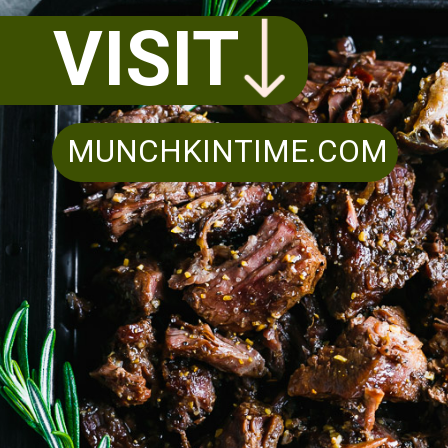
VISIT
MUNCHKINTIME.COM