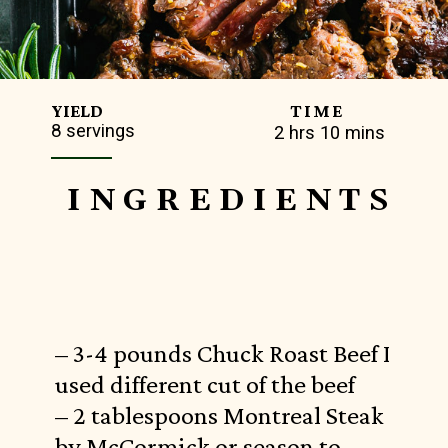
TIME
YIELD
8 servings
2 hrs 10 mins
INGREDIENTS
– 3-4 pounds Chuck Roast Beef I
used different cut of the beef
– 2 tablespoons Montreal Steak
by McCormick or season to