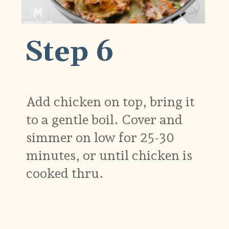
Step 6
Add chicken on top, bring it
to a gentle boil. Cover and
simmer on low for 25-30
minutes, or until chicken is
cooked thru.