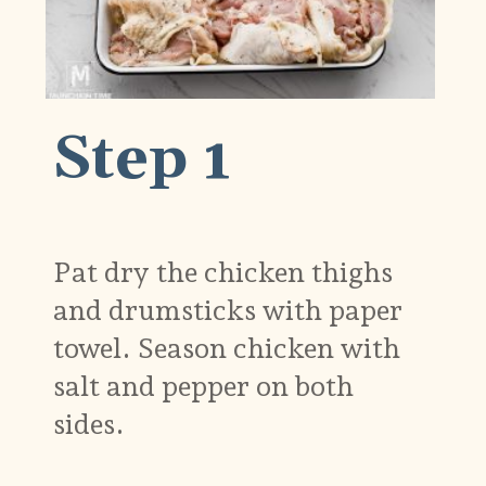
Step 1
Pat dry the chicken thighs
and drumsticks with paper
towel. Season chicken with
salt and pepper on both
sides.