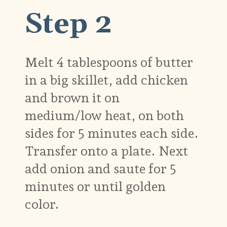
Step 2
Melt 4 tablespoons of butter
in a big skillet, add chicken
and brown it on
medium/low heat, on both
sides for 5 minutes each side.
Transfer onto a plate. Next
add onion and saute for 5
minutes or until golden
color.