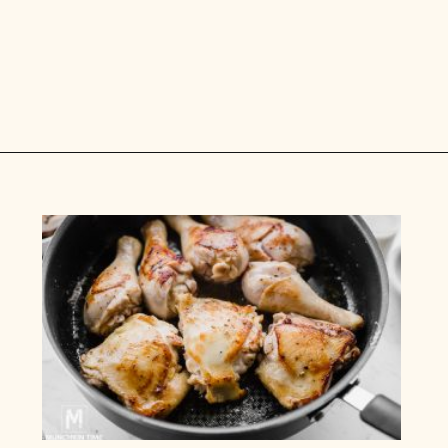
Opening
https://www.munchkintime.com/chicken-fricassee-french-chicken-stew/