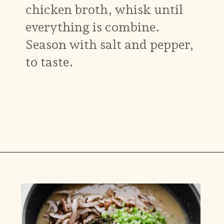
chicken broth, whisk until
everything is combine.
Season with salt and pepper,
to taste.
Opening
https://www.munchkintime.com/chicken-fricassee-french-chicken-stew/