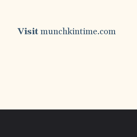
Visit
munchkintime.com
Step by Step Recipes, My Favorite Foodie
Inspirations And Much More! Join the
Fun & Follow Along!!!
Opening
https://www.munchkintime.com/chicken-fricassee-french-chicken-stew/