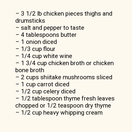
rich creamy sauce.
– 3 1/2 lb chicken pieces thighs and
drumsticks
– salt and pepper to taste
– 4 tablespoons butter
– 1 onion diced
– 1/3 cup flour
– 1/4 cup white wine
– 1 3/4 cup chicken broth or chicken
bone broth
– 2 cups shiitake mushrooms sliced
– 1 cup carrot diced
– 1/2 cup celery diced
– 1/2 tablespoon thyme fresh leaves
chopped or 1/2 teaspoon dry thyme
– 1/2 cup heavy whipping cream