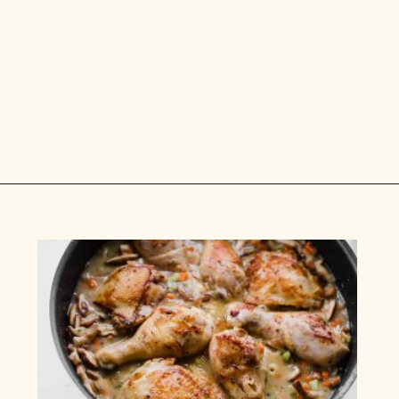
Opening
https://www.munchkintime.com/chicken-fricassee-french-chicken-stew/