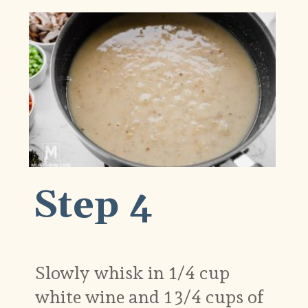
Step 4
Slowly whisk in 1/4 cup
white wine and 1 3/4 cups of