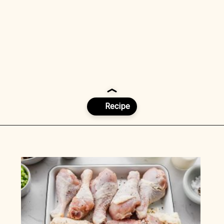
Opening
https://www.munchkintime.com/chicken-fricassee-french-chicken-stew/