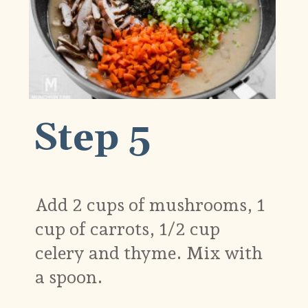
Step 5
Add 2 cups of mushrooms, 1
cup of carrots, 1/2 cup
celery and thyme. Mix with
a spoon.