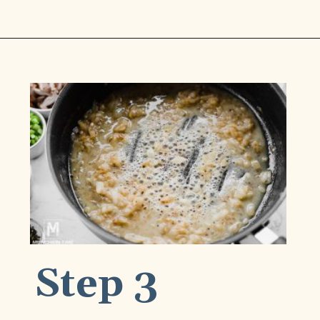
Opening
https://www.munchkintime.com/chicken-fricassee-french-chicken-stew/
Step 3