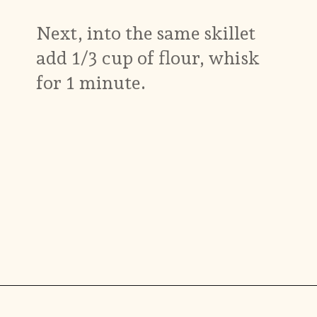
Next, into the same skillet
add 1/3 cup of flour, whisk
for 1 minute.
Opening
https://www.munchkintime.com/chicken-fricassee-french-chicken-stew/