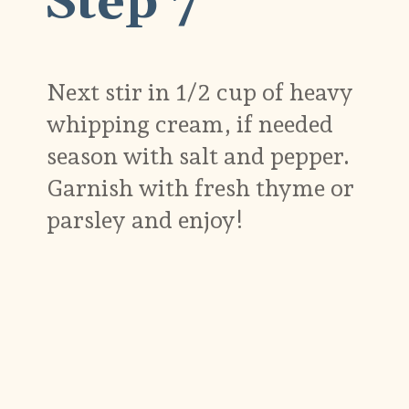
Step 7
Next stir in 1/2 cup of heavy
whipping cream, if needed
season with salt and pepper.
Garnish with fresh thyme or
parsley and enjoy!