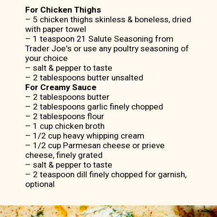
For Chicken Thighs
– 5 chicken thighs skinless & boneless, dried
with paper towel
– 1 teaspoon 21 Salute Seasoning from
Trader Joe's or use any poultry seasoning of
your choice
– salt & pepper to taste
For Creamy Sauce
– 2 tablespoons butter
– 2 tablespoons garlic finely chopped
– 2 tablespoons flour
– 1 cup chicken broth
– 1/2 cup heavy whipping cream
– 1/2 cup Parmesan cheese or prieve
cheese, finely grated
– salt & pepper to taste
– 2 teaspoon dill finely chopped for garnish,
optional