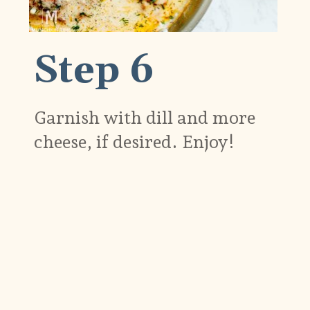
Step 6
Garnish with dill and more
cheese, if desired. Enjoy!