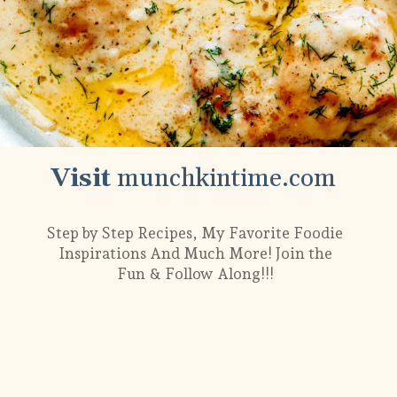
Visit
munchkintime.com
Step by Step Recipes, My Favorite Foodie
Inspirations And Much More! Join the
Fun & Follow Along!!!