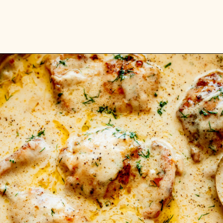
Opening
https://www.munchkintime.com/creamy-oven-baked-chicken-thighs/