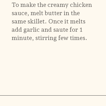
To make the creamy chicken
sauce, melt butter in the
same skillet. Once it melts
add garlic and saute for 1
minute, stirring few times.
Opening
https://www.munchkintime.com/creamy-oven-baked-chicken-thighs/