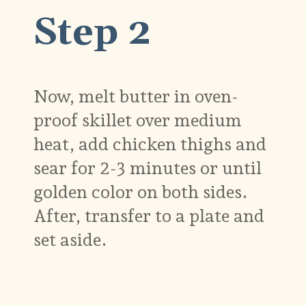
Step 2
Now, melt butter in oven-
proof skillet over medium
heat, add chicken thighs and
sear for 2-3 minutes or until
golden color on both sides.
After, transfer to a plate and
set aside.