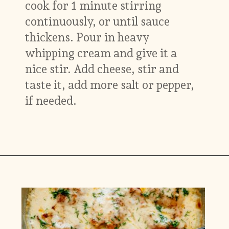
cook for 1 minute stirring
continuously, or until sauce
thickens. Pour in heavy
whipping cream and give it a
nice stir. Add cheese, stir and
taste it, add more salt or pepper,
if needed.
Opening
https://www.munchkintime.com/creamy-oven-baked-chicken-thighs/