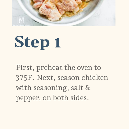
Step 1
First, preheat the oven to
375F. Next, season chicken
with seasoning, salt &
pepper, on both sides.