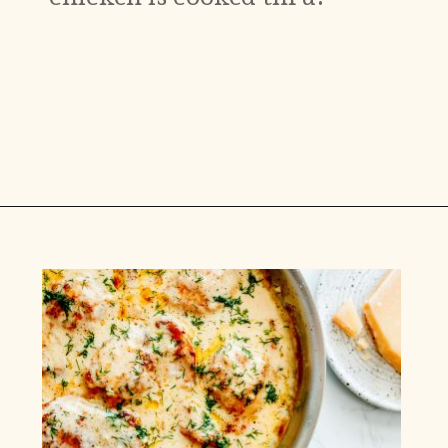
Opening
https://www.munchkintime.com/creamy-oven-baked-chicken-thighs/