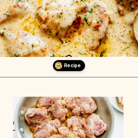
Opening
https://www.munchkintime.com/creamy-oven-baked-chicken-thighs/