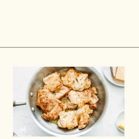
Opening
https://www.munchkintime.com/creamy-oven-baked-chicken-thighs/