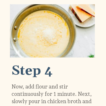
Step 4
Now, add flour and stir
continuously for 1 minute. Next,
slowly pour in chicken broth and