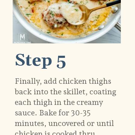
Step 5
Finally, add chicken thighs
back into the skillet, coating
each thigh in the creamy
sauce. Bake for 30-35
minutes, uncovered or until
chicken is cooked thru.