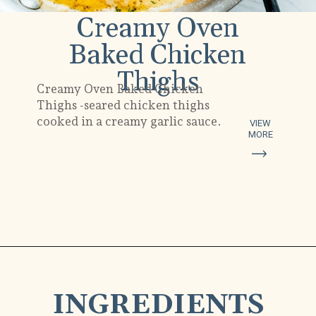
Creamy Oven
Baked Chicken
Thighs
Creamy Oven Baked Chicken
Thighs -seared chicken thighs
cooked in a creamy garlic sauce.
VIEW
MORE
Opening
https://www.munchkintime.com/creamy-oven-baked-chicken-thighs/
INGREDIENTS