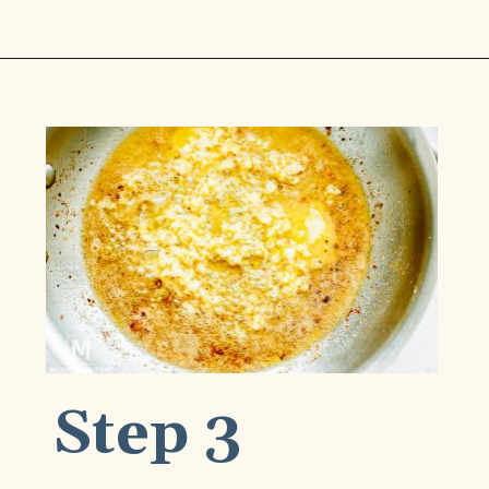
Opening
https://www.munchkintime.com/creamy-oven-baked-chicken-thighs/
Step 3