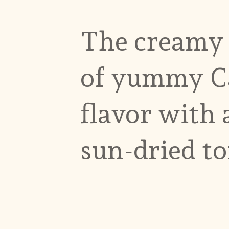
The creamy c
of yummy C
flavor with
sun-dried t