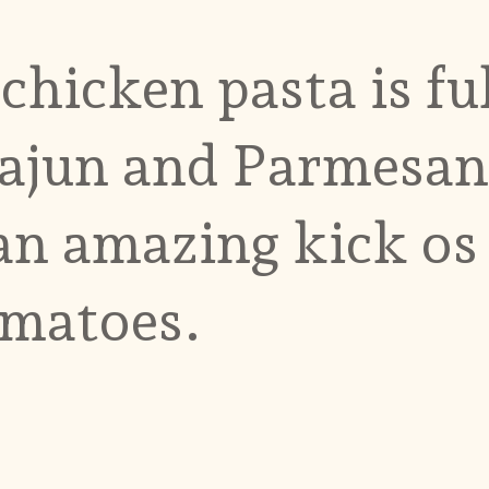
hicken pasta is ful
ajun and Parmesan
 an amazing kick os
omatoes.