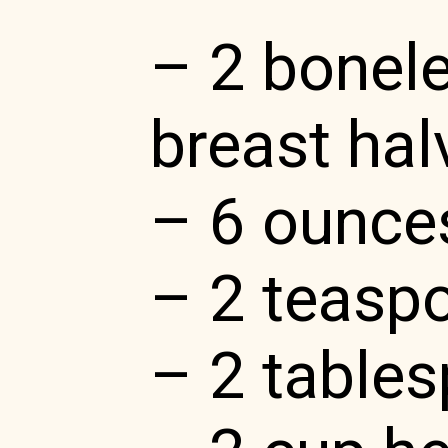
– 2 bonele
breast halv
– 6 ounce
– 2 teasp
– 2 tables