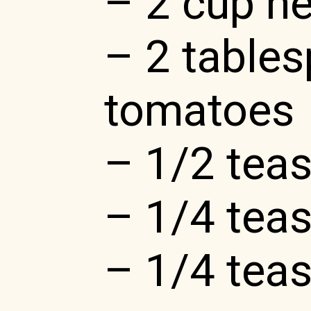
– 2 cup h
– 2 table
tomatoes
– 1/2 tea
– 1/4 teas
– 1/4 tea