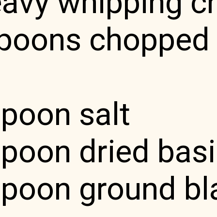
eavy whipping 
spoons chopped 
spoon salt
poon dried basi
spoon ground bl