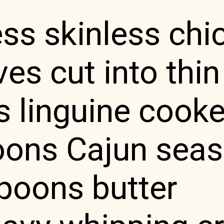
ss skinless chi
es cut into thin
s linguine cook
oons Cajun sea
poons butter