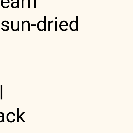
cream
sun-dried
l
ack