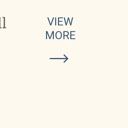
l
VIEW
MORE