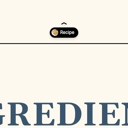
icken-pasta/
GREDIE