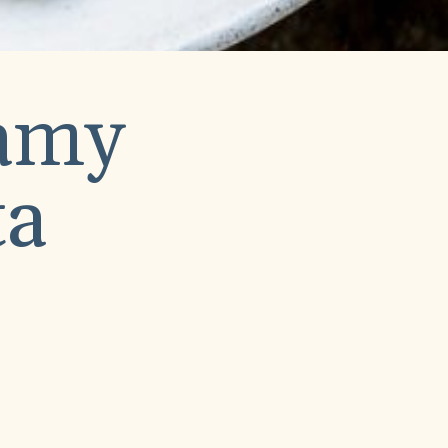
eamy
ta