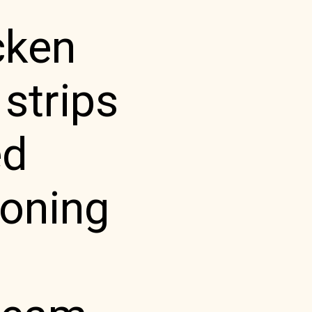
cken
 strips
ed
soning