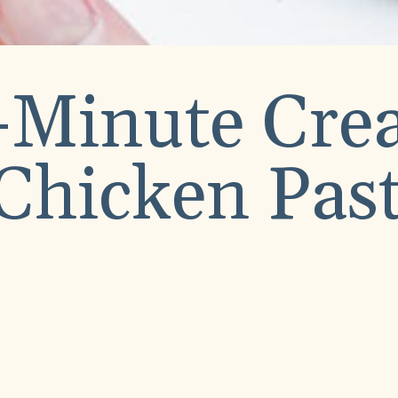
-Minute Cr
Chicken Pas