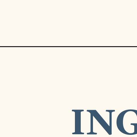
Opening
https://www.munchkintime.com/the-best-creamy-ch
IN