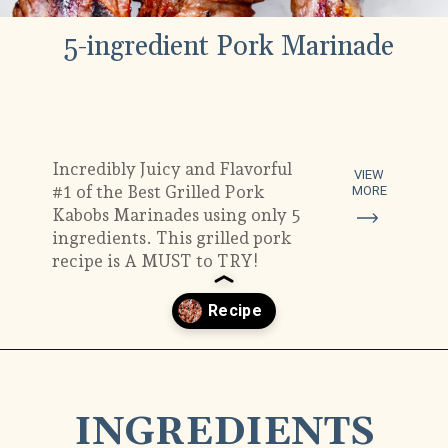
5-ingredient Pork Marinade
Incredibly Juicy and Flavorful
VIEW
#1 of the Best Grilled Pork
MORE
Kabobs Marinades using only 5
ingredients. This grilled pork
recipe is A MUST to TRY!
Opening
https://www.munchkintime.com/best-5-ingredient-grilled-pork-kabobs-marinade-recipe/
INGREDIENTS