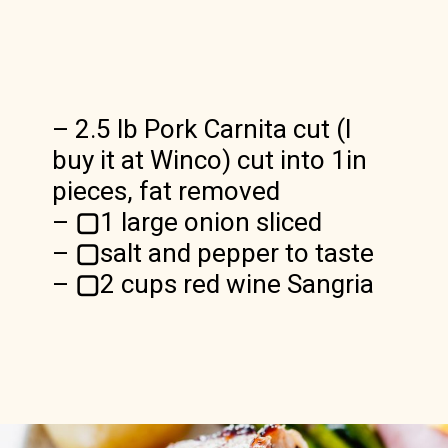
– 2.5 lb Pork Carnita cut (I
buy it at Winco) cut into 1in
pieces, fat removed
–
▢
1 large onion sliced
–
▢
salt and pepper to taste
–
▢
2 cups red wine Sangria