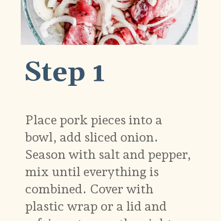
Step 1
Place pork pieces into a
bowl, add sliced onion.
Season with salt and pepper,
mix until everything is
combined. Cover with
plastic wrap or a lid and