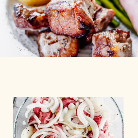
Opening
https://www.munchkintime.com/best-5-ingredient-grilled-pork-kabobs-marinade-recipe/