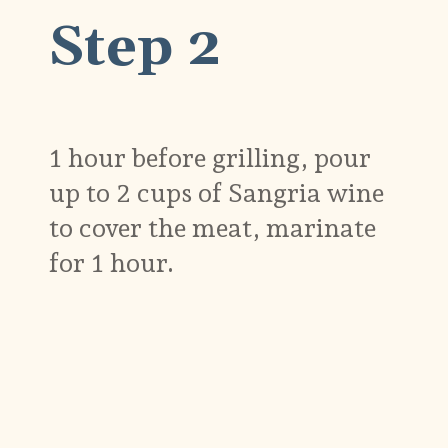
Step 2
1 hour before grilling, pour
up to 2 cups of Sangria wine
to cover the meat, marinate
for 1 hour.