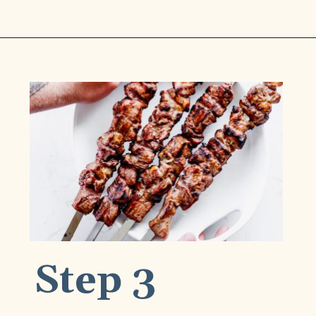
Opening
https://www.munchkintime.com/best-5-ingredient-grilled-pork-kabobs-marinade-recipe/
Step 3