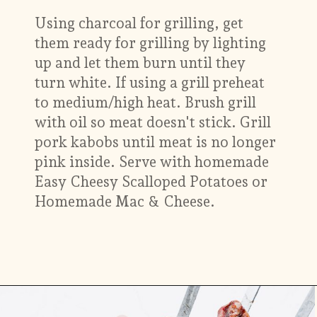
Using charcoal for grilling, get
them ready for grilling by lighting
up and let them burn until they
turn white. If using a grill preheat
to medium/high heat. Brush grill
with oil so meat doesn't stick. Grill
pork kabobs until meat is no longer
pink inside. Serve with homemade
Easy Cheesy Scalloped Potatoes or
Homemade Mac & Cheese.
Opening
https://www.munchkintime.com/best-5-ingredient-grilled-pork-kabobs-marinade-recipe/