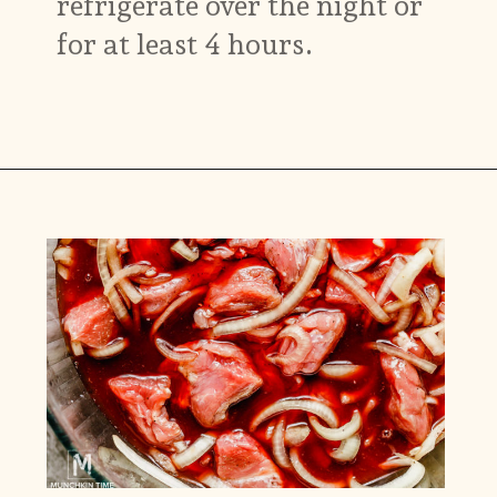
refrigerate over the night or
for at least 4 hours.
Opening
https://www.munchkintime.com/best-5-ingredient-grilled-pork-kabobs-marinade-recipe/