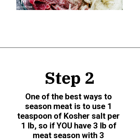
Opening
https://www.munchkintime.com/best-5-ingredient-grilled-pork-kabobs-marinade-recipe/
Step 2
One of the best ways to 
season meat is to use 1 
teaspoon of Kosher salt per 
1 lb, so if YOU have 3 lb of 
meat season with 3 