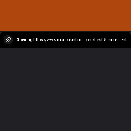
Opening
https://www.munchkintime.com/best-5-ingredient-grilled-pork-kabobs-marinade-recipe/