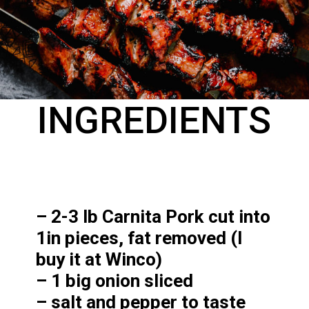
INGREDIENTS
– 2-3 lb Carnita Pork cut into 
1in pieces, fat removed (I 
buy it at Winco)

– 1 big onion sliced

– salt and pepper to taste
