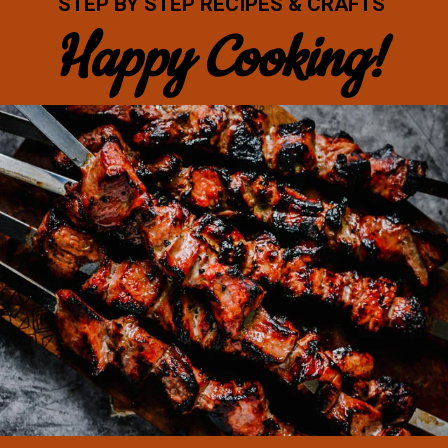
STEP BY STEP RECIPES & CRAFTS
Happy Cooking!