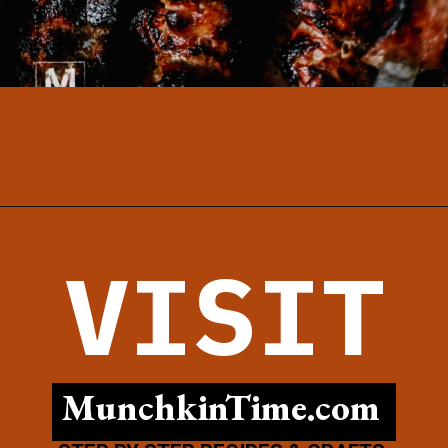
Opening
https://www.munchkintime.com/best-5-ingredient-grilled-pork-kabobs-marinade-recipe/
VISIT
MunchkinTime.com