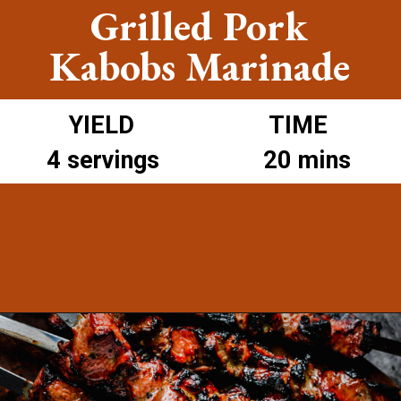
Grilled Pork
Kabobs Marinade
YIELD
TIME
4 servings
20 mins
Opening
https://www.munchkintime.com/best-5-ingredient-grilled-pork-kabobs-marinade-recipe/