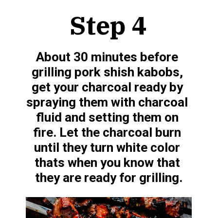
Step 4
About 30 minutes before 
grilling pork shish kabobs, 
get your charcoal ready by 
spraying them with charcoal 
fluid and setting them on 
fire. Let the charcoal burn 
until they turn white color 
thats when you know that 
they are ready for grilling.