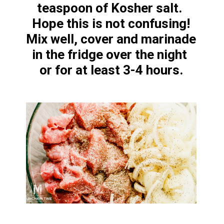
teaspoon of Kosher salt. 
Hope this is not confusing!

Mix well, cover and marinade 
in the fridge over the night 
or for at least 3-4 hours.