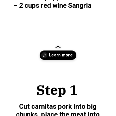
– 2 cups red wine Sangria
Opening
https://www.munchkintime.com/best-5-ingredient-grilled-pork-kabobs-marinade-recipe/
Step 1
Cut carnitas pork into big 
chunks, place the meat into 