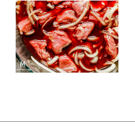
Opening
https://www.munchkintime.com/best-5-ingredient-grilled-pork-kabobs-marinade-recipe/