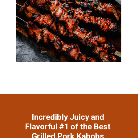
Opening
https://www.munchkintime.com/best-5-ingredient-grilled-pork-kabobs-marinade-recipe/
Incredibly Juicy and 
Flavorful #1 of the Best 
Grilled Pork Kabobs 