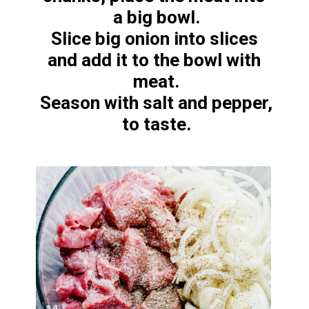
a big bowl.

Slice big onion into slices 
and add it to the bowl with 
meat.

Season with salt and pepper, 
to taste.