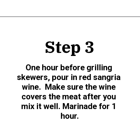
Opening
https://www.munchkintime.com/best-5-ingredient-grilled-pork-kabobs-marinade-recipe/
Step 3
One hour before grilling 
skewers, pour in red sangria 
wine.  Make sure the wine 
covers the meat after you 
mix it well. Marinade for 1 
hour.