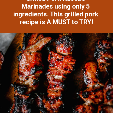
Marinades using only 5 
ingredients. This grilled pork 
recipe is A MUST to TRY!