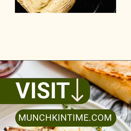
Opening
https://www.munchkintime.com/lamb-chops-in-oven-with-red-wine-sauce/
VISIT
MUNCHKINTIME.COM