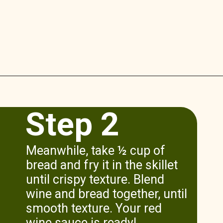
Opening
https://www.munchkintime.com/lamb-chops-in-oven-with-red-wine-sauce/
Step 2
Meanwhile, take ½ cup of
bread and fry it in the skillet
until crispy texture. Blend
wine and bread together, until
smooth texture. Your red
wine sauce is ready!