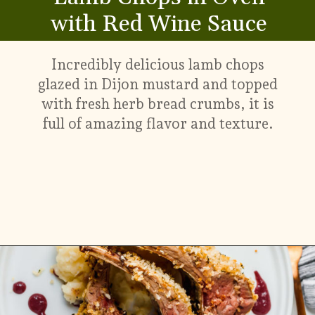
with Red Wine Sauce
Incredibly delicious lamb chops
glazed in Dijon mustard and topped
with fresh herb bread crumbs, it is
full of amazing flavor and texture.
Opening
https://www.munchkintime.com/lamb-chops-in-oven-with-red-wine-sauce/