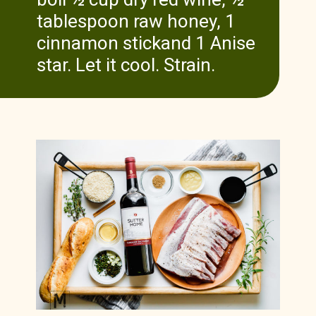
tablespoon raw honey, 1
cinnamon stickand 1 Anise
star. Let it cool. Strain.