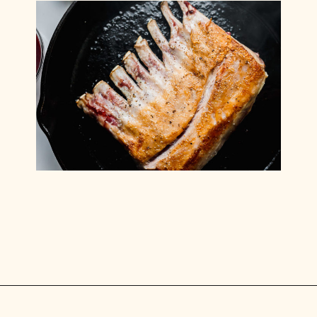
Opening
https://www.munchkintime.com/lamb-chops-in-oven-with-red-wine-sauce/