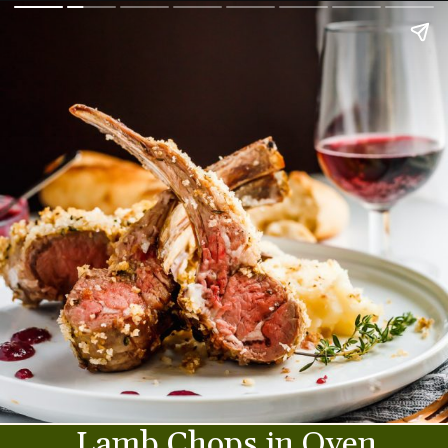
Lamb Chops in Oven