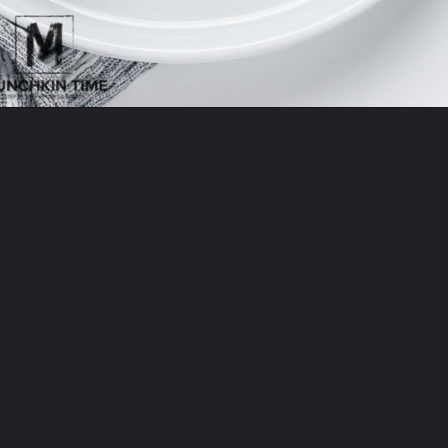
Opening
https://www.munchkintime.com/lamb-chops-in-oven-with-red-wine-sauce/