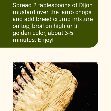
Spread 2 tablespoons of Dijon
mustard over the lamb chops
and add bread crumb mixture
on top, broil on high until
golden color, about 3-5
minutes. Enjoy!