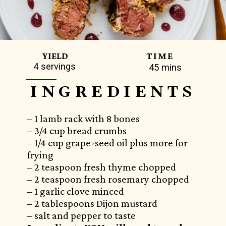
TIME
YIELD
4 servings
45 mins
INGREDIENTS
– 1 lamb rack with 8 bones
– 3/4 cup bread crumbs
– 1/4 cup grape-seed oil plus more for
frying
– 2 teaspoon fresh thyme chopped
– 2 teaspoon fresh rosemary chopped
– 1 garlic clove minced
– 2 tablespoons Dijon mustard