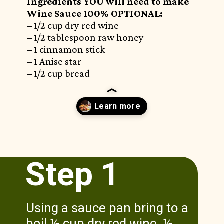
Ingredients YOU will need to make
Wine Sauce 100% OPTIONAL:
– 1/2 cup dry red wine
– 1/2 tablespoon raw honey
– 1 cinnamon stick
– 1 Anise star
– 1/2 cup bread
Opening
https://www.munchkintime.com/lamb-chops-in-oven-with-red-wine-sauce/
Step 1
Using a sauce pan bring to a
boil ½ cup dry red wine, ½