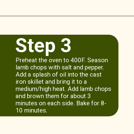
Opening
https://www.munchkintime.com/lamb-chops-in-oven-with-red-wine-sauce/
Step 3
Preheat the oven to 400F. Season
lamb chops with salt and pepper.
Add a splash of oil into the cast
iron skillet and bring it to a
medium/high heat. Add lamb chops
and brown them for about 3
minutes on each side. Bake for 8-
10 minutes.