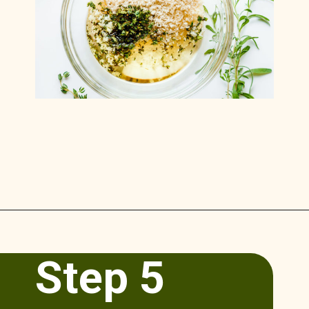
Opening
https://www.munchkintime.com/lamb-chops-in-oven-with-red-wine-sauce/
Step 5