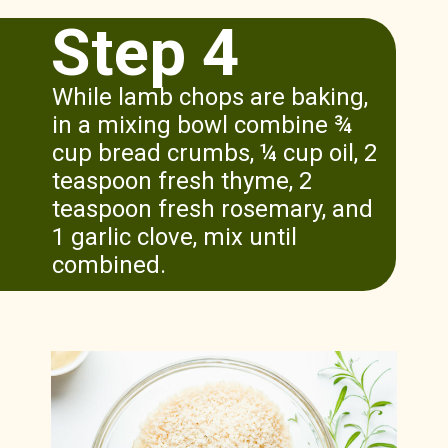
Step 4
While lamb chops are baking,
in a mixing bowl combine ¾
cup bread crumbs, ¼ cup oil, 2
teaspoon fresh thyme, 2
teaspoon fresh rosemary, and
1 garlic clove, mix until
combined.