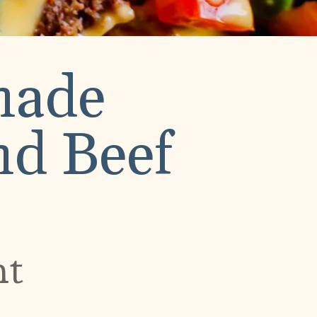
made
d Beef
nt