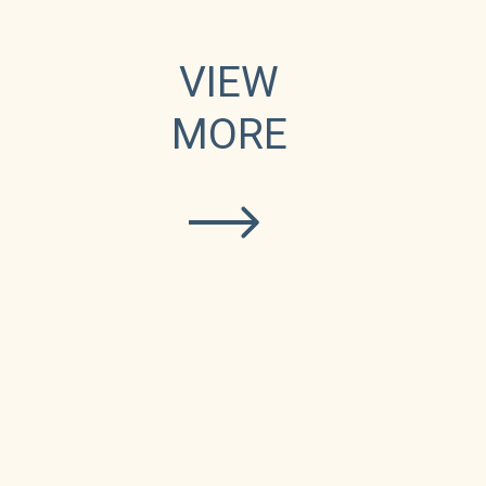
e
VIEW
MORE