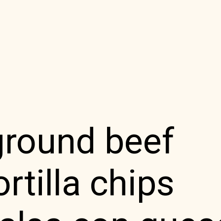
ground beef
rtilla chips