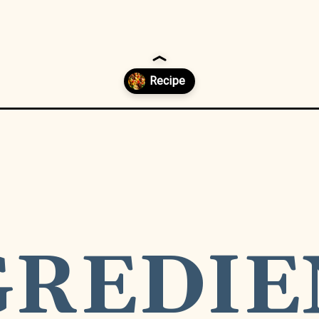
s-madness-recipe/
NTS