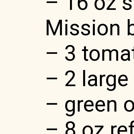
– 16 oz 
Mission 
– 3 toma
– 2 larg
– green 
– 8 oz re