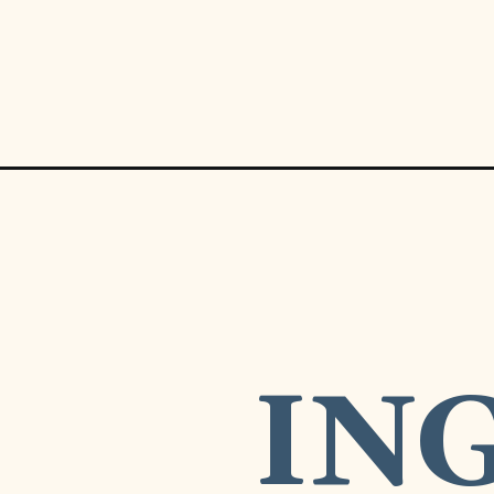
Opening
https://www.munchkintime.com/8-ingredient-nacho
REDIE