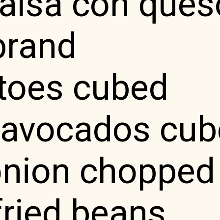
salsa con ques
brand
toes cubed
e avocados cu
onion chopped
fried beans