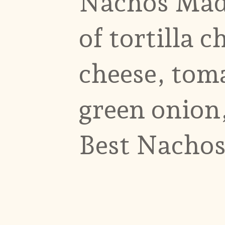
Nachos Madn
of tortilla c
cheese, tom
green onion,
Best Nachos