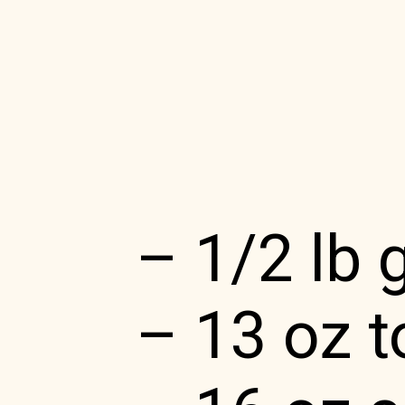
– 1/2 lb 
– 13 oz to