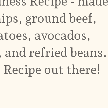
ess Recipe - mad
hips, ground beef,
atoes, avocados,
 and refried beans.
 Recipe out there!