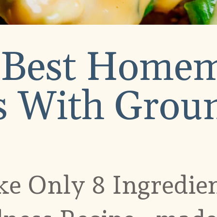
 Best Home
 With Groun
e Only 8 Ingredie