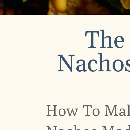
The
Nachos
How To Mak