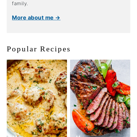
family.
More about me →
Popular Recipes