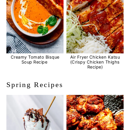
Creamy Tomato Bisque
Air Fryer Chicken Katsu
Soup Recipe
(Crispy Chicken Thighs
Recipe)
Spring Recipes