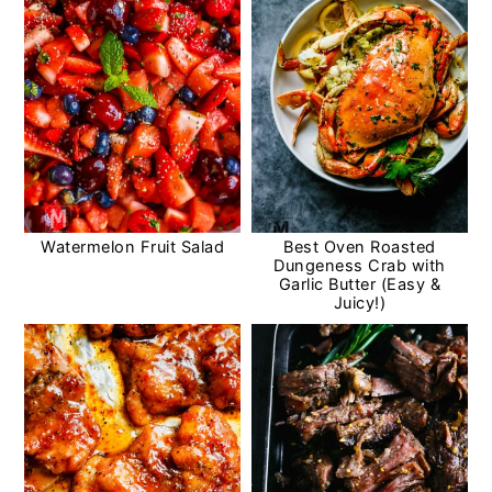
Watermelon Fruit Salad
Best Oven Roasted
Dungeness Crab with
Garlic Butter (Easy &
Juicy!)