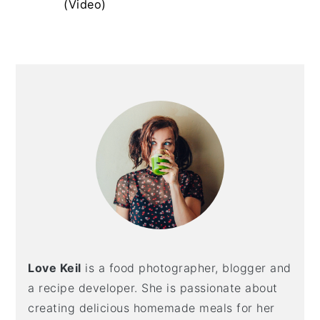
(Video)
y
n
y
n
t
s
a
e
i
Primary
v
n
d
Sidebar
i
t
e
g
b
a
a
t
r
i
o
n
Love Keil
is a food photographer, blogger and
a recipe developer. She is passionate about
creating delicious homemade meals for her