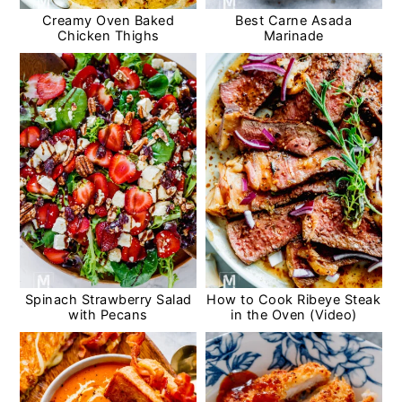
Creamy Oven Baked
Best Carne Asada
Chicken Thighs
Marinade
Spinach Strawberry Salad
How to Cook Ribeye Steak
with Pecans
in the Oven (Video)