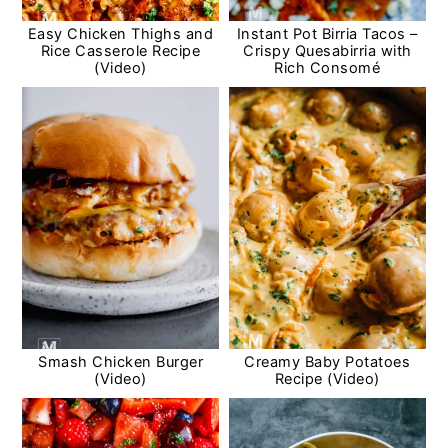
Easy Chicken Thighs and
Instant Pot Birria Tacos –
Rice Casserole Recipe
Crispy Quesabirria with
(Video)
Rich Consomé
Smash Chicken Burger
Creamy Baby Potatoes
(Video)
Recipe (Video)