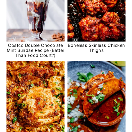
Costco Double Chocolate
Boneless Skinless Chicken
Mint Sundae Recipe (Better
Thighs
Than Food Court?)