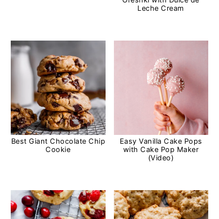
Leche Cream
Best Giant Chocolate Chip
Easy Vanilla Cake Pops
Cookie
with Cake Pop Maker
(Video)