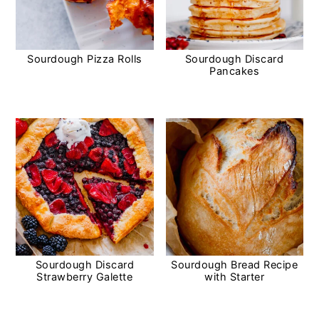
Sourdough Pizza Rolls
Sourdough Discard
Pancakes
Sourdough Discard
Sourdough Bread Recipe
Strawberry Galette
with Starter