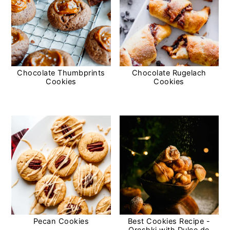
Chocolate Thumbprints
Chocolate Rugelach
Cookies
Cookies
Pecan Cookies
Best Cookies Recipe -
Oreshki with Dulce de