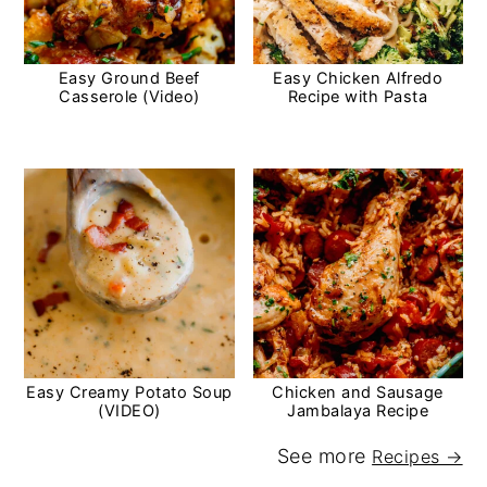
Easy Ground Beef
Easy Chicken Alfredo
Casserole (Video)
Recipe with Pasta
Easy Creamy Potato Soup
Chicken and Sausage
(VIDEO)
Jambalaya Recipe
See more
Recipes →