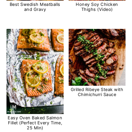
Best Swedish Meatballs
Honey Soy Chicken
and Gravy
Thighs (Video)
Grilled Ribeye Steak with
Chimichurri Sauce
Easy Oven Baked Salmon
Fillet (Perfect Every Time,
25 Min)