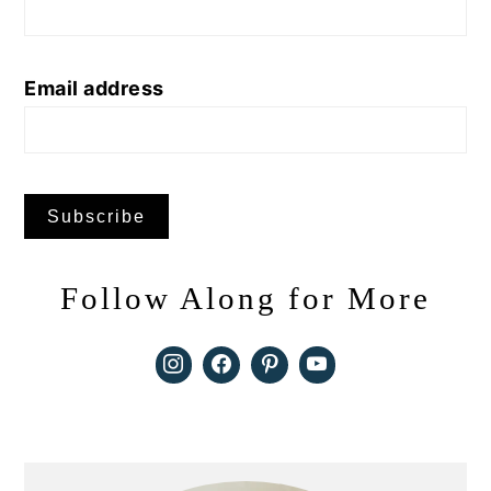
Email address
Follow Along for More