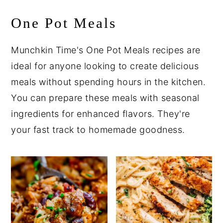
One Pot Meals
Munchkin Time's One Pot Meals recipes are
ideal for anyone looking to create delicious
meals without spending hours in the kitchen.
You can prepare these meals with seasonal
ingredients for enhanced flavors. They're
your fast track to homemade goodness.