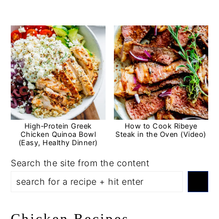
High‑Protein Greek
How to Cook Ribeye
Chicken Quinoa Bowl
Steak in the Oven (Video)
(Easy, Healthy Dinner)
Search the site from the content
Chicken Recipes