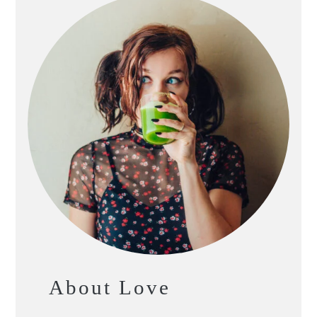
About Love