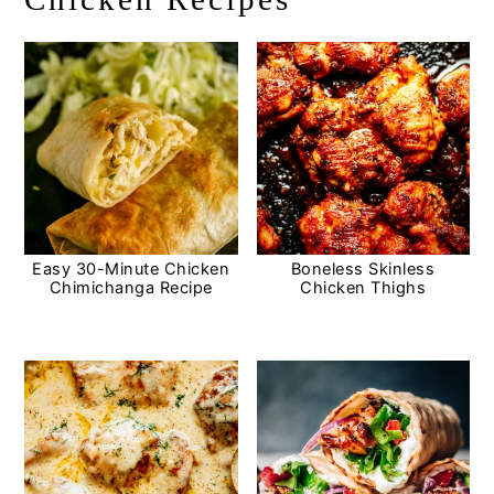
Easy 30-Minute Chicken
Boneless Skinless
Chimichanga Recipe
Chicken Thighs