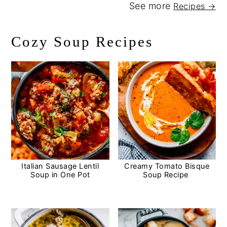
See more
Recipes →
Cozy Soup Recipes
Italian Sausage Lentil
Creamy Tomato Bisque
Soup in One Pot
Soup Recipe