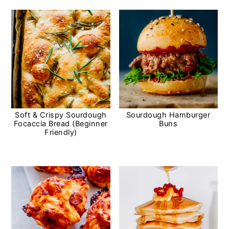
Soft & Crispy Sourdough
Sourdough Hamburger
Focaccia Bread (Beginner
Buns
Friendly)