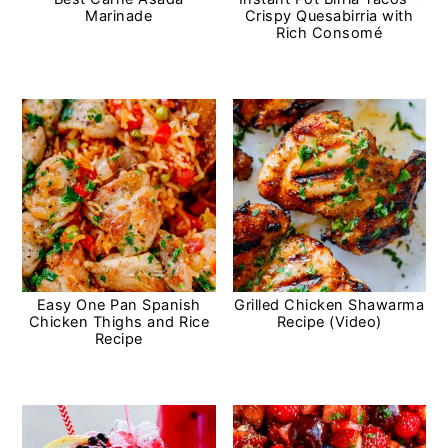
Marinade
Crispy Quesabirria with
Rich Consomé
Easy One Pan Spanish
Grilled Chicken Shawarma
Chicken Thighs and Rice
Recipe (Video)
Recipe