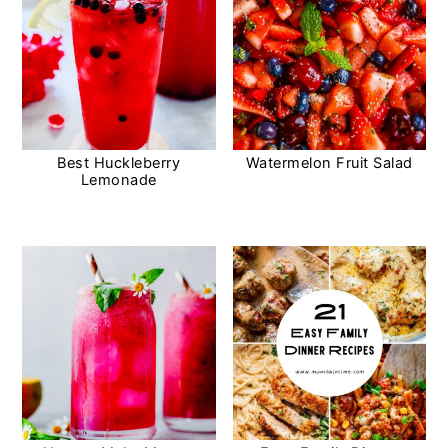
Best Huckleberry
Watermelon Fruit Salad
Lemonade