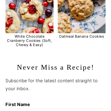
White Chocolate
Oatmeal Banana Cookies
Cranberry Cookies (Soft,
Chewy & Easy)
Never Miss a Recipe!
Subscribe for the latest content straight to
your inbox.
First Name