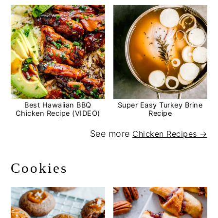
Best Hawaiian BBQ
Super Easy Turkey Brine
Chicken Recipe (VIDEO)
Recipe
See more
Chicken Recipes →
Cookies