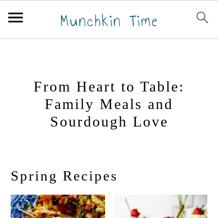
S
S
k
k
i
i
From Heart to Table:
p
p
Family Meals and
t
t
Sourdough Love
o
o
p
m
r
a
i
i
Spring Recipes
m
n
a
c
r
o