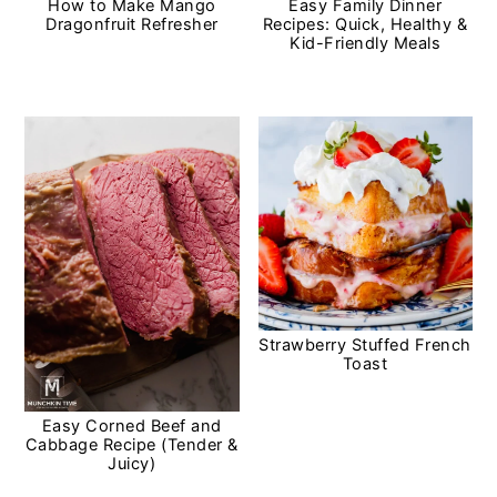
How to Make Mango
Easy Family Dinner
Dragonfruit Refresher
Recipes: Quick, Healthy &
Kid-Friendly Meals
Strawberry Stuffed French
Toast
Easy Corned Beef and
Cabbage Recipe (Tender &
Juicy)