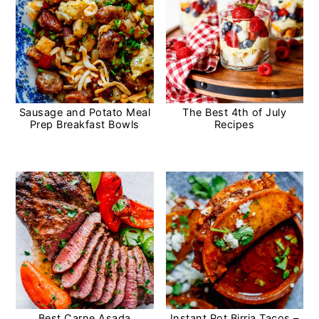
y
n
n
t
a
e
v
n
i
t
Sausage and Potato Meal
The Best 4th of July
Prep Breakfast Bowls
Recipes
g
a
t
i
o
n
Best Carne Asada
Instant Pot Birria Tacos –