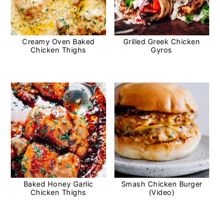
Creamy Oven Baked
Grilled Greek Chicken
Chicken Thighs
Gyros
Baked Honey Garlic
Smash Chicken Burger
Chicken Thighs
(Video)