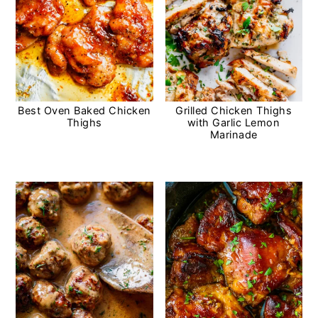
Best Oven Baked Chicken
Grilled Chicken Thighs
Thighs
with Garlic Lemon
Marinade