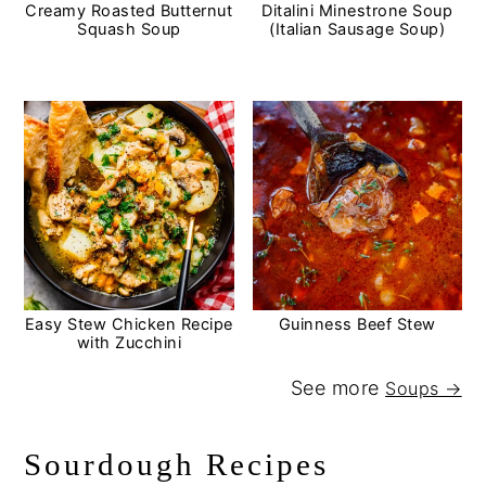
Creamy Roasted Butternut
Ditalini Minestrone Soup
Squash Soup
(Italian Sausage Soup)
Easy Stew Chicken Recipe
Guinness Beef Stew
with Zucchini
See more
Soups →
Sourdough Recipes