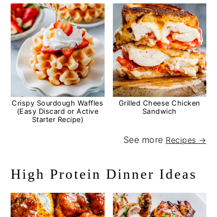
Crispy Sourdough Waffles
Grilled Cheese Chicken
(Easy Discard or Active
Sandwich
Starter Recipe)
See more
Recipes →
High Protein Dinner Ideas