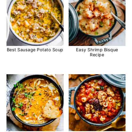
Best Sausage Potato Soup
Easy Shrimp Bisque
Recipe