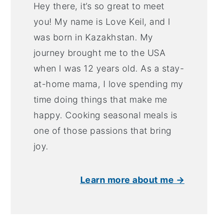
Hey there, it’s so great to meet
you! My name is Love Keil, and I
was born in Kazakhstan. My
journey brought me to the USA
when I was 12 years old. As a stay-
at-home mama, I love spending my
time doing things that make me
happy. Cooking seasonal meals is
one of those passions that bring
joy.
Learn more about me →