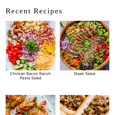
Recent Recipes
Chicken Bacon Ranch
Steak Salad
Pasta Salad