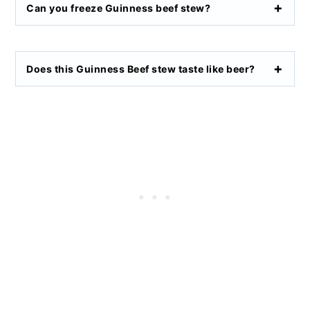
Can you freeze Guinness beef stew?
Does this Guinness Beef stew taste like beer?