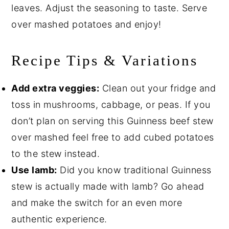
leaves. Adjust the seasoning to taste. Serve
over mashed potatoes and enjoy!
Recipe Tips & Variations
Add extra veggies:
Clean out your fridge and
toss in mushrooms, cabbage, or peas. If you
don’t plan on serving this Guinness beef stew
over mashed feel free to add cubed potatoes
to the stew instead.
Use lamb:
Did you know traditional Guinness
stew is actually made with lamb? Go ahead
and make the switch for an even more
authentic experience.