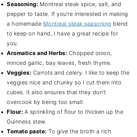
Seasoning:
Montreal steak spice, salt, and
pepper to taste. If you’re interested in making
a homemade
Montreal steak seasoning
blend
to keep on hand, I have a great recipe for
you.
Aromatics and Herbs:
Chopped onion,
minced garlic, bay leaves, fresh thyme.
Veggies:
Carrots and celery. I like to keep the
veggies nice and chunky so I cut them into
cubes. It also ensures that they don’t
overcook by being too small.
Flour:
A sprinkling of flour to thicken up the
Guinness stew.
Tomato paste:
To give the broth a rich