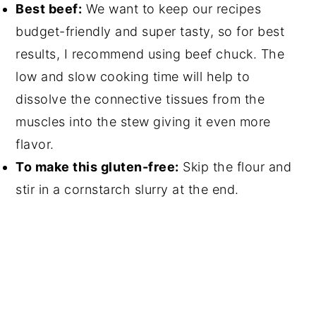
Best beef:
We want to keep our recipes
budget-friendly and super tasty, so for best
results, I recommend using beef chuck. The
low and slow cooking time will help to
dissolve the connective tissues from the
muscles into the stew giving it even more
flavor.
To make this gluten-free:
Skip the flour and
stir in a cornstarch slurry at the end.