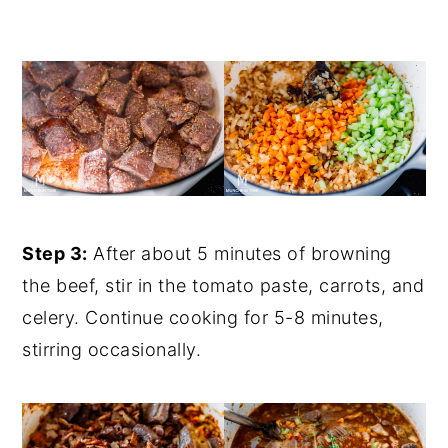
Step 3:
After about 5 minutes of browning
the beef, stir in the tomato paste, carrots, and
celery. Continue cooking for 5-8 minutes,
stirring occasionally.