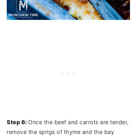
Step 6:
Once the beef and carrots are tender,
remove the sprigs of thyme and the bay