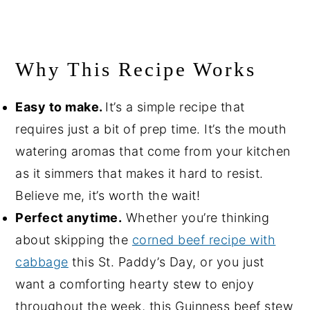
Why This Recipe Works
Easy to make.
It’s a simple recipe that
requires just a bit of prep time. It’s the mouth
watering aromas that come from your kitchen
as it simmers that makes it hard to resist.
Believe me, it’s worth the wait!
Perfect anytime.
Whether you’re thinking
about skipping the
corned beef recipe with
cabbage
this St. Paddy’s Day, or you just
want a comforting hearty stew to enjoy
throughout the week, this Guinness beef stew