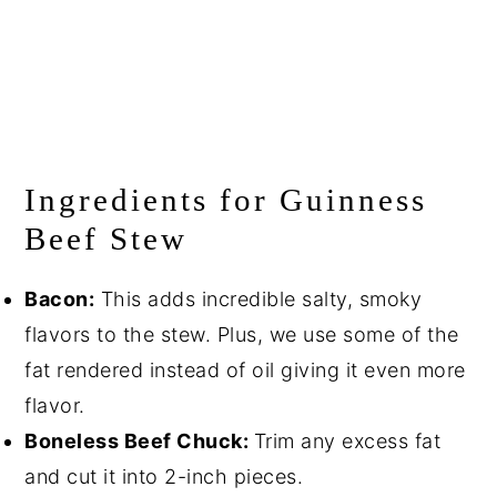
Ingredients for Guinness
Beef Stew
Bacon:
This adds incredible salty, smoky
flavors to the stew. Plus, we use some of the
fat rendered instead of oil giving it even more
flavor.
Boneless Beef Chuck:
Trim any excess fat
and cut it into 2-inch pieces.