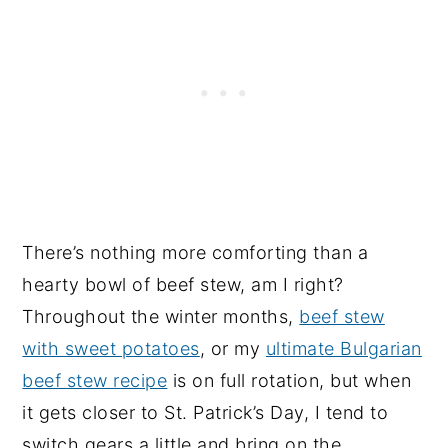
There’s nothing more comforting than a
hearty bowl of beef stew, am I right?
Throughout the winter months,
beef stew
with sweet potatoes
, or my
ultimate Bulgarian
beef stew recipe
is on full rotation, but when
it gets closer to St. Patrick’s Day, I tend to
switch gears a little and bring on the