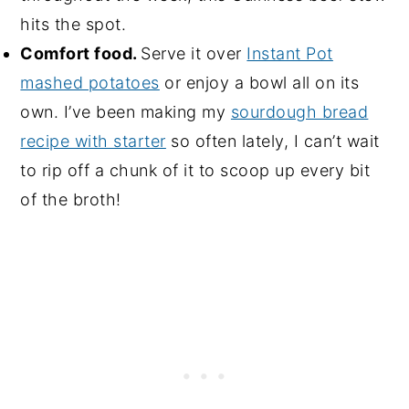
hits the spot.
Comfort food.
Serve it over
Instant Pot
mashed potatoes
or enjoy a bowl all on its
own. I’ve been making my
sourdough bread
recipe with starter
so often lately, I can’t wait
to rip off a chunk of it to scoop up every bit
of the broth!