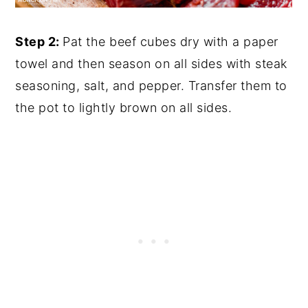
Step 2:
Pat the beef cubes dry with a paper
towel and then season on all sides with steak
seasoning, salt, and pepper. Transfer them to
the pot to lightly brown on all sides.