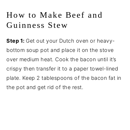
How to Make Beef and
Guinness Stew
Step 1:
Get out your Dutch oven or heavy-
bottom soup pot and place it on the stove
over medium heat. Cook the bacon until it’s
crispy then transfer it to a paper towel-lined
plate. Keep 2 tablespoons of the bacon fat in
the pot and get rid of the rest.