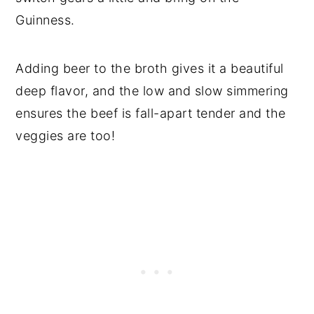
Guinness.
Adding beer to the broth gives it a beautiful
deep flavor, and the low and slow simmering
ensures the beef is fall-apart tender and the
veggies are too!