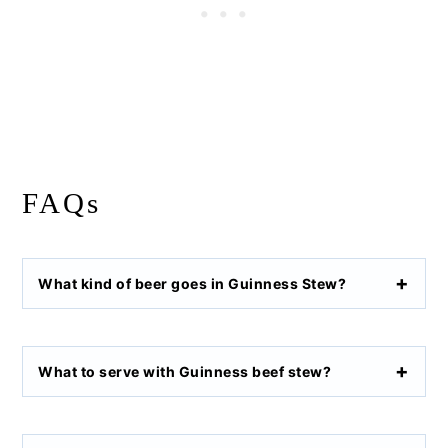
FAQs
What kind of beer goes in Guinness Stew?
What to serve with Guinness beef stew?