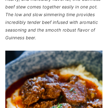
beef stew comes together easily in one pot.
y
n
y
The low and slow simmering time provides
n
t
s
incredibly tender beef infused with aromatic
a
e
i
seasoning and the smooth robust flavor of
v
n
d
Guinness beer.
i
t
e
g
b
a
a
t
r
i
o
n