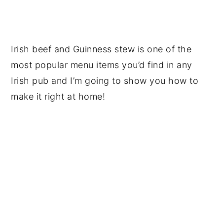
Irish beef and Guinness stew is one of the
most popular menu items you’d find in any
Irish pub and I’m going to show you how to
make it right at home!