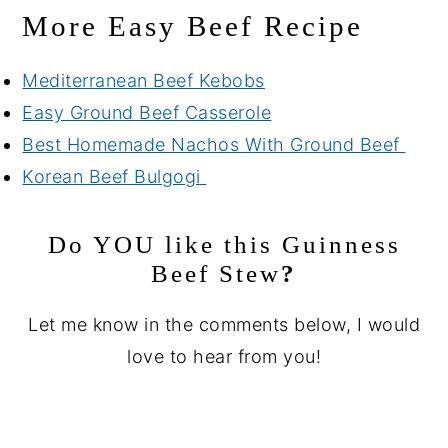
More Easy Beef Recipe
Mediterranean Beef Kebobs
Easy Ground Beef Casserole
Best Homemade Nachos With Ground Beef
Korean Beef Bulgogi
Do YOU like this
Guinness
Beef Stew
?
Let me know in the comments below, I would
love to hear from you!