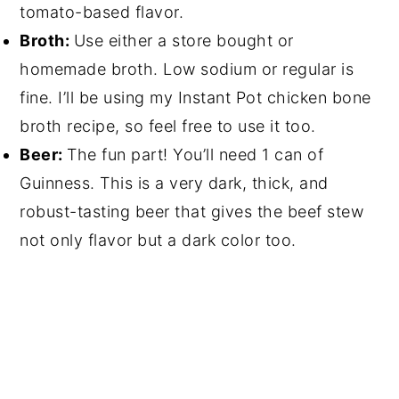
tomato-based flavor.
Broth:
Use either a store bought or
homemade broth. Low sodium or regular is
fine. I’ll be using my Instant Pot chicken bone
broth recipe, so feel free to use it too.
Beer:
The fun part! You’ll need 1 can of
Guinness. This is a very dark, thick, and
robust-tasting beer that gives the beef stew
not only flavor but a dark color too.