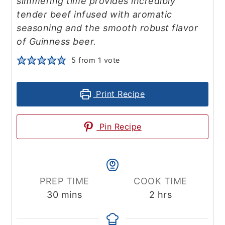
simmering time provides incredibly
tender beef infused with aromatic
seasoning and the smooth robust flavor
of Guinness beer.
5
from 1 vote
Print Recipe
Pin Recipe
PREP TIME
COOK TIME
minutes
hours
30
mins
2
hrs