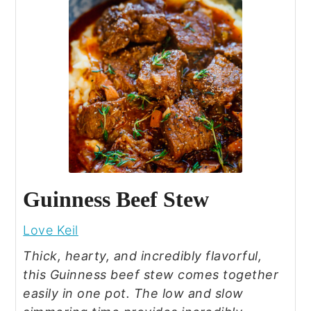
Guinness Beef Stew
Love Keil
Thick, hearty, and incredibly flavorful,
this Guinness beef stew comes together
easily in one pot. The low and slow