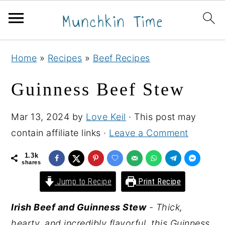
S
S
S
Home
»
Recipes
»
Beef Recipes
k
k
k
i
i
i
Guinness Beef Stew
p
p
p
t
t
t
Mar 13, 2024
by
Love Keil
· This post may
o
o
o
contain affiliate links ·
Leave a Comment
p
m
p
1.3k
r
a
r
shares
i
i
i
Jump to Recipe
Print Recipe
m
n
m
Irish Beef and Guinness Stew
- Thick,
a
c
a
hearty, and incredibly flavorful, this Guinness
r
o
r