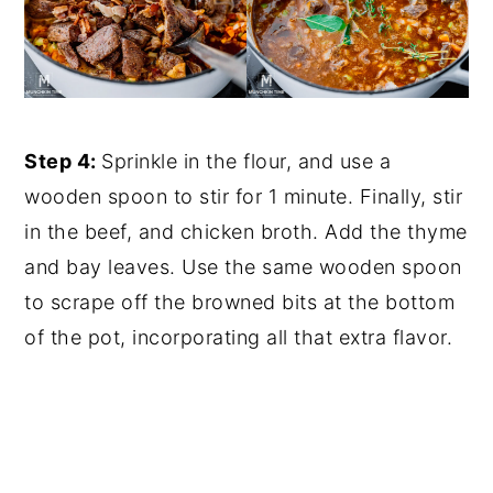
Step 4:
Sprinkle in the flour, and use a
wooden spoon to stir for 1 minute. Finally, stir
in the beef, and chicken broth. Add the thyme
and bay leaves. Use the same wooden spoon
to scrape off the browned bits at the bottom
of the pot, incorporating all that extra flavor.