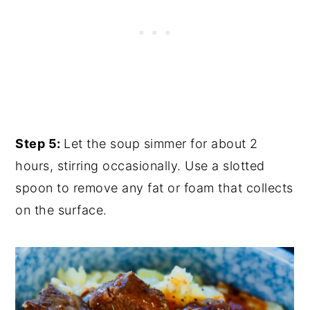
Step 5:
Let the soup simmer for about 2
hours, stirring occasionally. Use a slotted
spoon to remove any fat or foam that collects
on the surface.