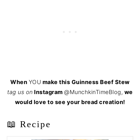
When
YOU
make this Guinness Beef Stew
tag us on
Instagram
@MunchkinTimeBlog,
we
would love to see your bread creation!
📖 Recipe