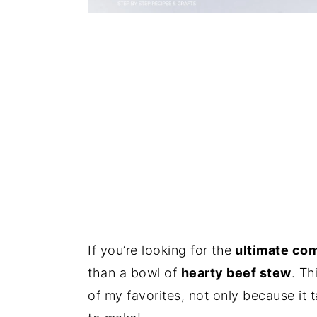
If you’re looking for the
ultimate com
than a bowl of
hearty beef stew
. Th
of my favorites, not only because it 