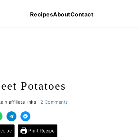
Recipes
About
Contact
eet Potatoes
in affiliate links ·
2 Comments
ecipe
Print Recipe