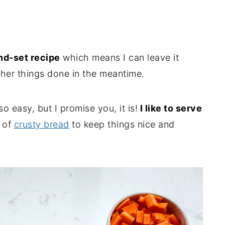
d-set recipe
which means I can leave it
ther things done in the meantime.
o easy, but I promise you, it is!
I like to serve
s of
crusty bread
to keep things nice and