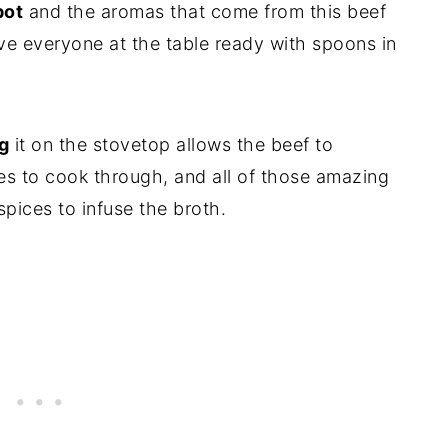
pot
and the aromas that come from this beef
ve everyone at the table ready with spoons in
g
it on the stovetop allows the beef to
es to cook through, and all of those amazing
spices to infuse the broth.