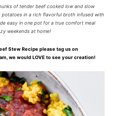
hunks of tender beef cooked low and slow
 potatoes in a rich flavorful broth infused with
made easy in one pot for a true comfort meal
cozy weekends at home!
f Stew Recipe please tag us on
m, we would LOVE to see your creation!