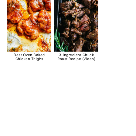
Best Oven Baked
3-ingredient Chuck
Chicken Thighs
Roast Recipe (Video)