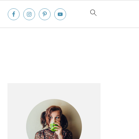
Primary
Sidebar