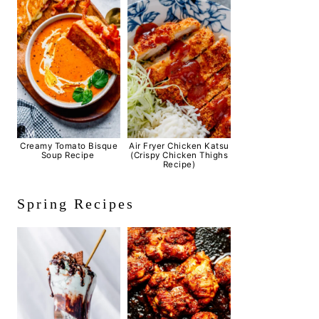
Creamy Tomato Bisque
Air Fryer Chicken Katsu
Soup Recipe
(Crispy Chicken Thighs
Recipe)
Spring Recipes