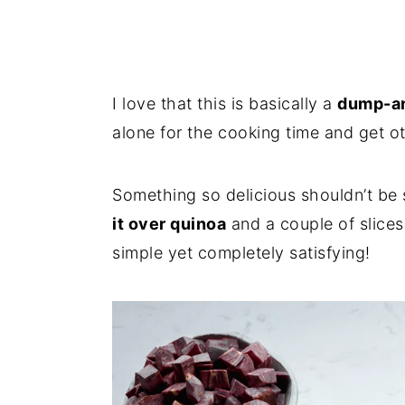
I love that this is basically a
dump-an
alone for the cooking time and get o
Something so delicious shouldn’t be s
it over quinoa
and a couple of slice
simple yet completely satisfying!