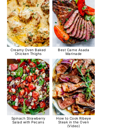
Creamy Oven Baked
Best Carne Asada
Chicken Thighs
Marinade
Spinach Strawberry
How to Cook Ribeye
Salad with Pecans
Steak in the Oven
(Video)