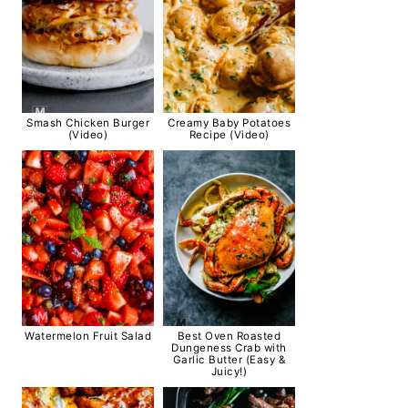
Smash Chicken Burger
Creamy Baby Potatoes
(Video)
Recipe (Video)
Watermelon Fruit Salad
Best Oven Roasted
Dungeness Crab with
Garlic Butter (Easy &
Juicy!)