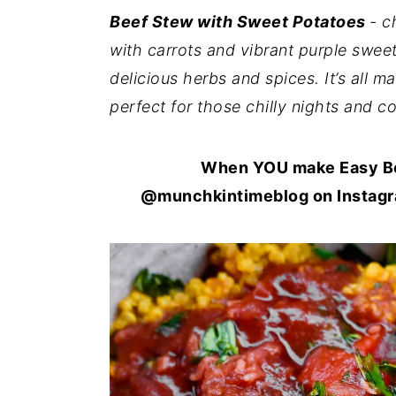
i
i
i
Beef Stew with Sweet Potatoes
- c
m
n
m
with carrots and vibrant purple sweet
a
c
a
delicious herbs and spices. It’s all 
r
o
r
perfect for those chilly nights and 
y
n
y
n
t
s
When YOU make Easy Bee
a
e
i
@munchkintimeblog on Instagra
v
n
d
i
t
e
g
b
a
a
t
r
i
o