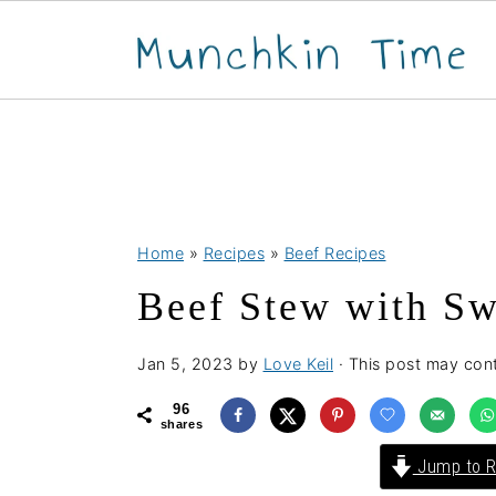
S
S
S
Home
»
Recipes
»
Beef Recipes
k
k
k
Beef Stew with Sw
i
i
i
p
p
p
Jan 5, 2023
by
Love Keil
· This post may conta
t
t
t
o
o
o
96
shares
p
m
p
Jump to R
r
a
r