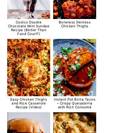
Costco Double
Boneless Skinless
Chocolate Mint Sundae
Chicken Thighs
Recipe (Better Than
Food Court?)
Easy Chicken Thighs
Instant Pot Birria Tacos
and Rice Casserole
– Crispy Quesabirria
Recipe (Video)
with Rich Consomé