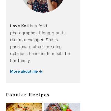
Love Keil
is a food
photographer, blogger and a
recipe developer. She is
passionate about creating
delicious homemade meals for
her family.
More about me →
Popular Recipes