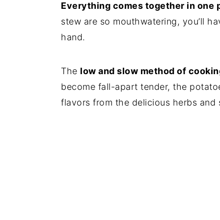
Everything comes together in one 
stew are so mouthwatering, you’ll ha
hand.
The
low and slow method of cookin
become fall-apart tender, the potato
flavors from the delicious herbs and 