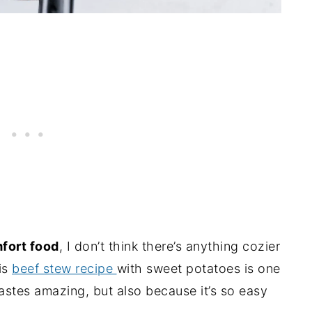
fort food
, I don’t think there’s anything cozier
is
beef stew recipe
with sweet potatoes is one
tastes amazing, but also because it’s so easy