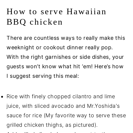
How to serve Hawaiian
BBQ chicken
There are countless ways to really make this
weeknight or cookout dinner really pop.
With the right garnishes or side dishes, your
guests won’t know what hit ‘em! Here’s how
I suggest serving this meal:
Rice with finely chopped cilantro and lime
juice, with sliced avocado and Mr.Yoshida's
sauce for rice (My favorite way to serve these
grilled chicken thighs, as pictured).