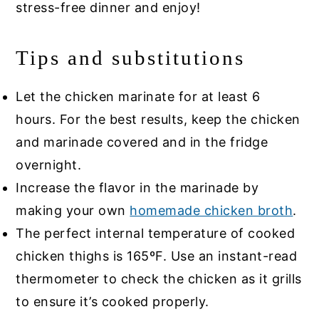
stress-free dinner and enjoy!
Tips and substitutions
Let the chicken marinate for at least 6
hours. For the best results, keep the chicken
and marinade covered and in the fridge
overnight.
Increase the flavor in the marinade by
making your own
homemade chicken broth
.
The perfect internal temperature of cooked
chicken thighs is 165ºF. Use an instant-read
thermometer to check the chicken as it grills
to ensure it’s cooked properly.