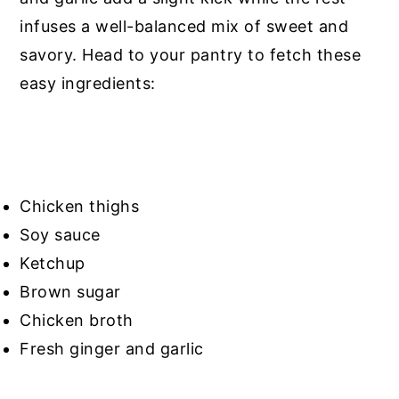
infuses a well-balanced mix of sweet and
savory. Head to your pantry to fetch these
easy ingredients:
Chicken thighs
Soy sauce
Ketchup
Brown sugar
Chicken broth
Fresh ginger and garlic