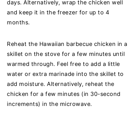
days. Alternatively, wrap the chicken well
and keep it in the freezer for up to 4
months.
Reheat the Hawaiian barbecue chicken in a
skillet on the stove for a few minutes until
warmed through. Feel free to add a little
water or extra marinade into the skillet to
add moisture. Alternatively, reheat the
chicken for a few minutes (in 30-second
increments) in the microwave.