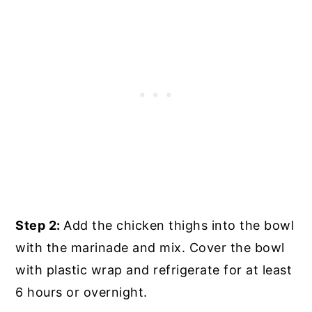
Step 2:
Add the chicken thighs into the bowl
with the marinade and mix. Cover the bowl
with plastic wrap and refrigerate for at least
6 hours or overnight.