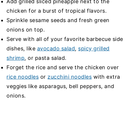
Add grilled sliced pineapple next to the
chicken for a burst of tropical flavors.
Sprinkle sesame seeds and fresh green
onions on top.
Serve with all of your favorite barbecue side
dishes, like
avocado salad
,
spicy grilled
shrimp
, or
pasta salad
.
Forget the rice and serve the chicken over
rice noodles
or
zucchini noodles
with extra
veggies like asparagus, bell peppers, and
onions.