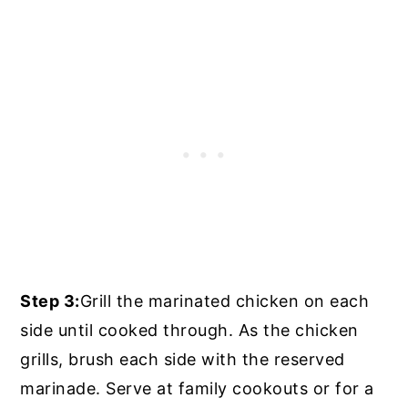
Step 3:
Grill the marinated chicken on each
side until cooked through. As the chicken
grills, brush each side with the reserved
marinade. Serve at family cookouts or for a