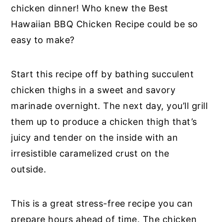
chicken dinner! Who knew the Best
Hawaiian BBQ Chicken Recipe could be so
easy to make?
Start this recipe off by bathing succulent
chicken thighs in a sweet and savory
marinade overnight. The next day, you’ll grill
them up to produce a chicken thigh that’s
juicy and tender on the inside with an
irresistible caramelized crust on the
outside.
This is a great stress-free recipe you can
prepare hours ahead of time. The chicken