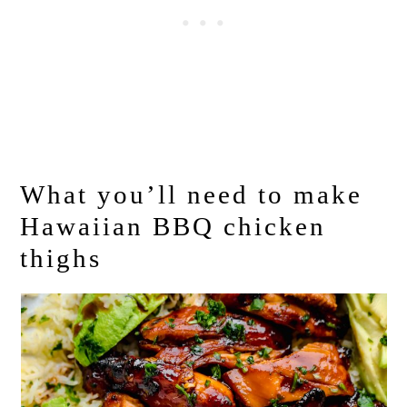
What you’ll need to make
Hawaiian BBQ chicken
thighs