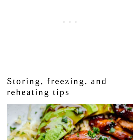
Storing, freezing, and
reheating tips