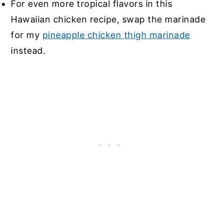
For even more tropical flavors in this
Hawaiian chicken recipe, swap the marinade
for my
pineapple chicken thigh marinade
instead.