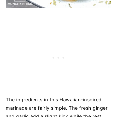
The ingredients in this Hawaiian-inspired
marinade are fairly simple. The fresh ginger
and garlic add a slight kick while the rest