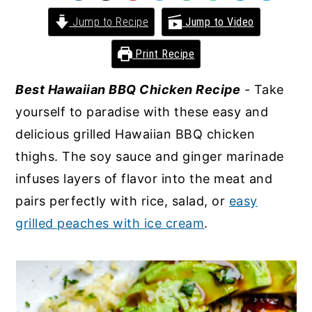
y
n
y
Jump to Recipe
Jump to Video
n
t
s
Print Recipe
a
e
i
v
n
d
Best Hawaiian BBQ Chicken Recipe
- Take
i
t
e
yourself to paradise with these easy and
g
b
delicious grilled Hawaiian BBQ chicken
a
a
thighs. The soy sauce and ginger marinade
t
r
infuses layers of flavor into the meat and
i
pairs perfectly with rice, salad, or
easy
o
grilled peaches with ice cream
.
n