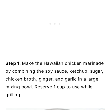
Step 1:
Make the Hawaiian chicken marinade
by combining the soy sauce, ketchup, sugar,
chicken broth, ginger, and garlic in a large
mixing bowl. Reserve 1 cup to use while
grilling.