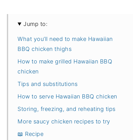
Jump to:
What you’ll need to make Hawaiian
BBQ chicken thighs
How to make grilled Hawaiian BBQ
chicken
Tips and substitutions
How to serve Hawaiian BBQ chicken
Storing, freezing, and reheating tips
More saucy chicken recipes to try
📖 Recipe