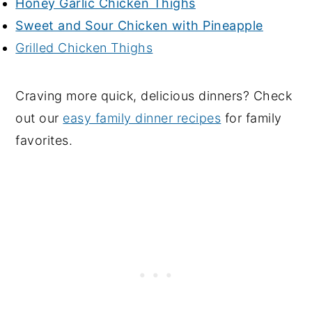
Honey Garlic Chicken Thighs
Sweet and Sour Chicken with Pineapple
Grilled Chicken Thighs
Craving more quick, delicious dinners? Check
out our
easy family dinner recipes
for family
favorites.