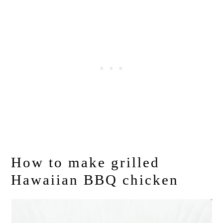
How to make grilled
Hawaiian BBQ chicken