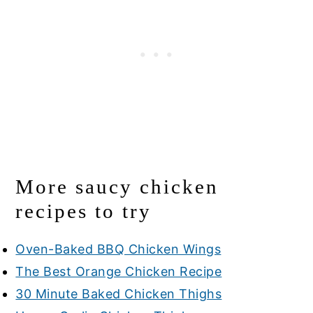
More saucy chicken
recipes to try
Oven-Baked BBQ Chicken Wings
The Best Orange Chicken Recipe
30 Minute Baked Chicken Thighs