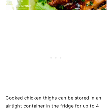
Cooked chicken thighs can be stored in an
airtight container in the fridge for up to 4