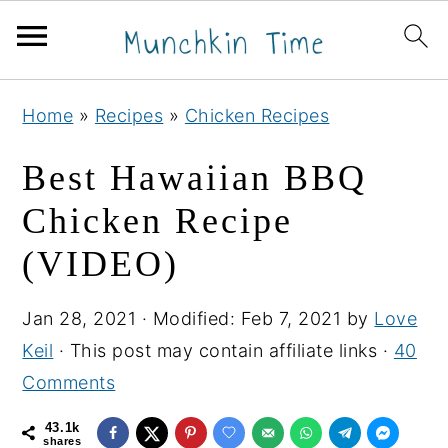
S
S
S
Home
»
Recipes
»
Chicken Recipes
k
k
k
i
i
i
Best Hawaiian BBQ
p
p
p
Chicken Recipe
t
t
t
(VIDEO)
o
o
o
p
m
p
Jan 28, 2021
· Modified:
Feb 7, 2021
by
Love
r
a
r
Keil
· This post may contain affiliate links ·
40
i
i
i
Comments
m
n
m
a
c
a
43.1k
shares
r
o
r