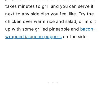
takes minutes to grill and you can serve it
next to any side dish you feel like. Try the
chicken over warm rice and salad, or mix it
up with some grilled pineapple and
bacon-
wrapped jalapeno poppers
on the side.