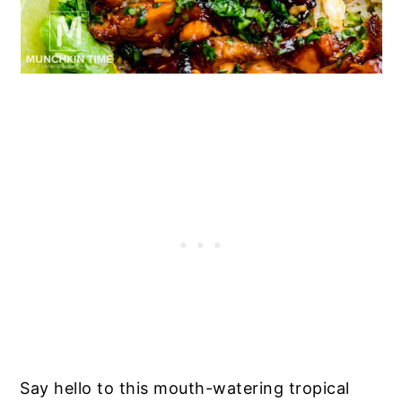
Say hello to this mouth-watering tropical