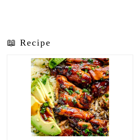
📖 Recipe