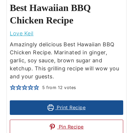
Best Hawaiian BBQ
Chicken Recipe
Love Keil
Amazingly delicious Best Hawaiian BBQ
Chicken Recipe. Marinated in ginger,
garlic, soy sauce, brown sugar and
ketchup. This grilling recipe will wow you
and your guests.
5
from
12
votes
Print Recipe
Pin Recipe