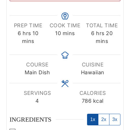
PREP TIME
COOK TIME
TOTAL TIME
hours
minutes
minutes
hours
minute
6
hrs
10
10
mins
6
hrs
20
mins
mins
COURSE
CUISINE
Main Dish
Hawaiian
SERVINGS
CALORIES
4
786
kcal
INGREDIENTS
1x
2x
3x