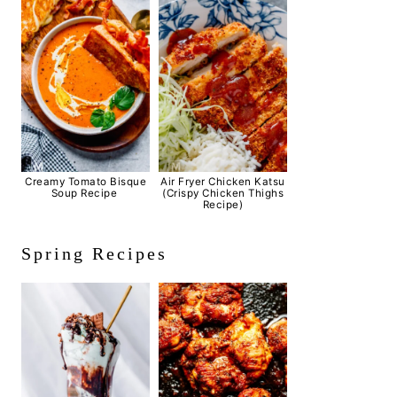
Creamy Tomato Bisque
Air Fryer Chicken Katsu
Soup Recipe
(Crispy Chicken Thighs
Recipe)
Spring Recipes