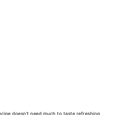
ecipe doesn’t need much to taste refreshing