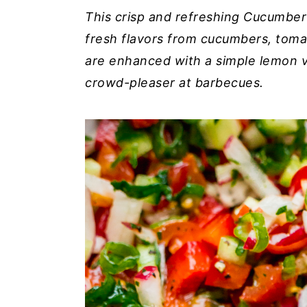
i
i
i
This crisp and refreshing Cucumber
m
n
m
fresh flavors from cucumbers, toma
a
c
a
are enhanced with a simple lemon vin
r
o
r
crowd-pleaser at barbecues.
y
n
y
n
t
s
a
e
i
v
n
d
i
t
e
g
b
a
a
t
r
i
o