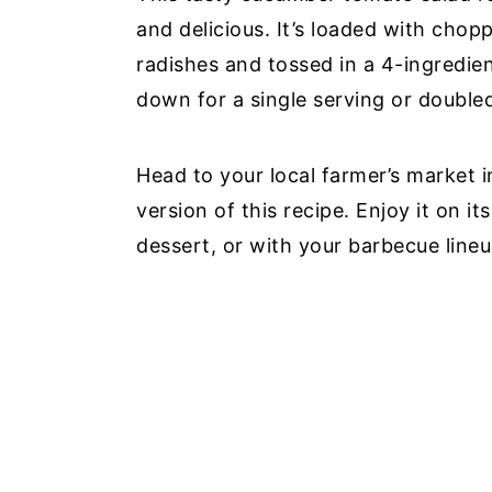
and delicious. It’s loaded with cho
radishes and tossed in a 4-ingredie
down for a single serving or double
Head to your local farmer’s market 
version of this recipe. Enjoy it on i
dessert, or with your barbecue lineu