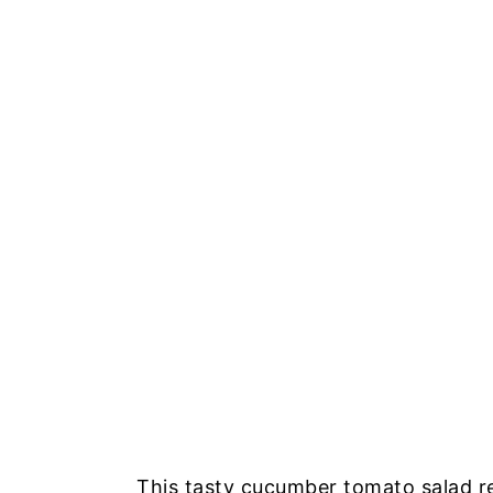
This tasty cucumber tomato salad r