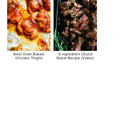
Best Oven Baked
3-ingredient Chuck
Chicken Thighs
Roast Recipe (Video)