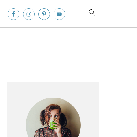
Primary
Sidebar