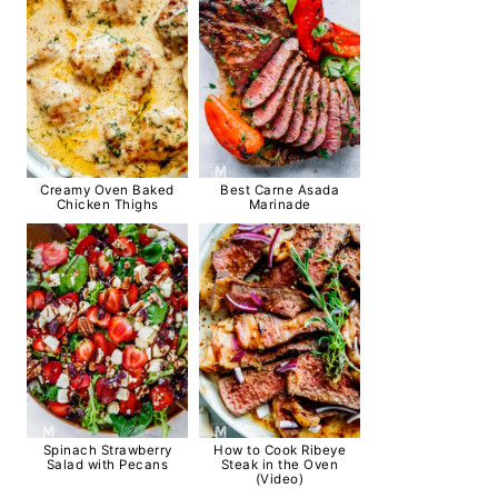
Creamy Oven Baked
Best Carne Asada
Chicken Thighs
Marinade
Spinach Strawberry
How to Cook Ribeye
Salad with Pecans
Steak in the Oven
(Video)