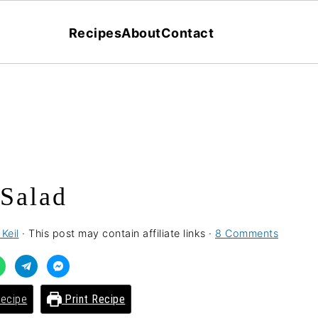
Recipes
About
Contact
Salad
Keil
· This post may contain affiliate links ·
8 Comments
ecipe
Print Recipe