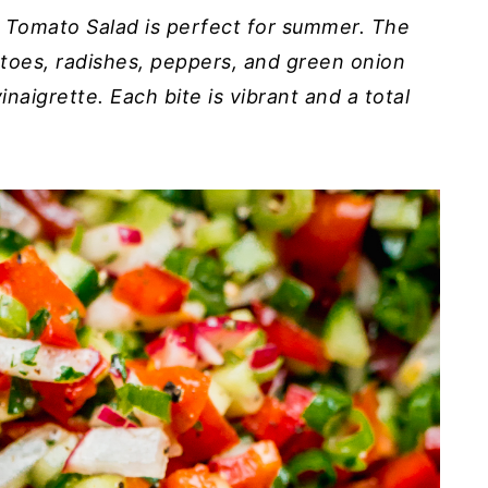
 Tomato Salad is perfect for summer. The
toes, radishes, peppers, and green onion
aigrette. Each bite is vibrant and a total