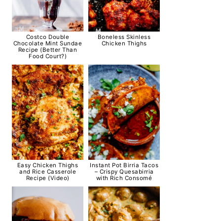
Costco Double
Boneless Skinless
Chocolate Mint Sundae
Chicken Thighs
Recipe (Better Than
Food Court?)
Easy Chicken Thighs
Instant Pot Birria Tacos
and Rice Casserole
– Crispy Quesabirria
Recipe (Video)
with Rich Consomé