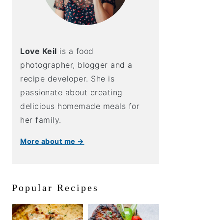
Love Keil
is a food
photographer, blogger and a
recipe developer. She is
passionate about creating
delicious homemade meals for
her family.
More about me →
Popular Recipes