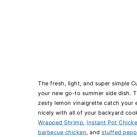
The fresh, light, and super simple 
your new go-to summer side dish. T
zesty lemon vinaigrette catch your e
nicely with all of your backyard coo
Wrapped Shrimp
,
Instant Pot Chick
barbecue chicken
, and
stuffed pepp