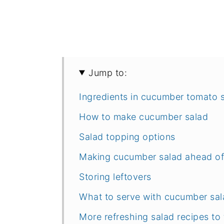
Jump to:
Ingredients in cucumber tomato 
How to make cucumber salad
Salad topping options
Making cucumber salad ahead of
Storing leftovers
What to serve with cucumber sal
More refreshing salad recipes to 