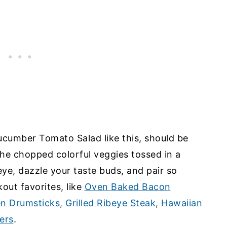
Cucumber Tomato Salad like this, should be
he chopped colorful veggies tossed in a
ye, dazzle your taste buds, and pair so
kout favorites, like
Oven Baked Bacon
en Drumsticks
,
Grilled Ribeye Steak
,
Hawaiian
ers
.