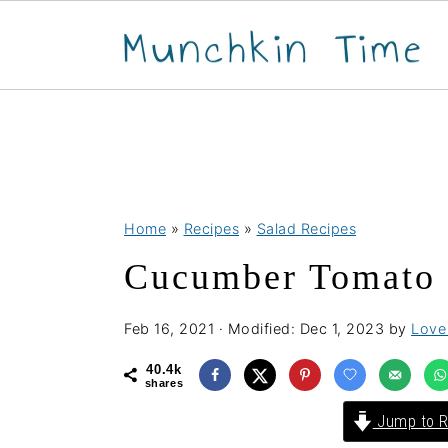
S
S
S
Home
»
Recipes
»
Salad Recipes
k
k
k
Cucumber Tomato 
i
i
i
p
p
p
Feb 16, 2021
· Modified:
Dec 1, 2023
by
Love 
t
t
t
o
o
o
40.4k
shares
p
m
p
Jump to R
r
a
r