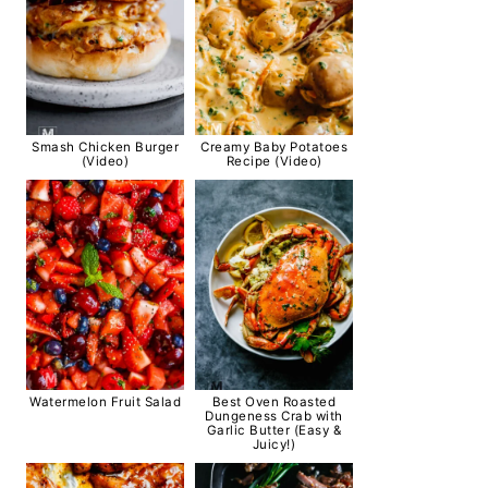
Smash Chicken Burger
Creamy Baby Potatoes
(Video)
Recipe (Video)
Watermelon Fruit Salad
Best Oven Roasted
Dungeness Crab with
Garlic Butter (Easy &
Juicy!)