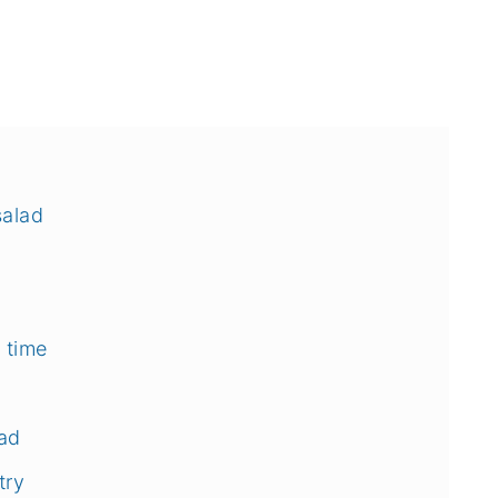
salad
 time
ad
try