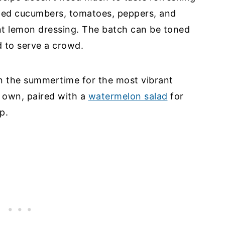
pped cucumbers, tomatoes, peppers, and
nt lemon dressing. The batch can be toned
d to serve a crowd.
in the summertime for the most vibrant
ts own, paired with a
watermelon salad
for
p.