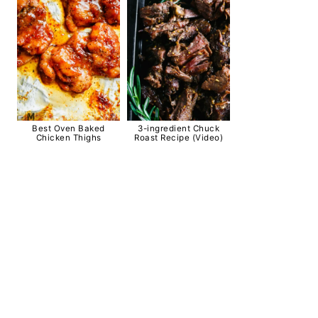
Best Oven Baked
3-ingredient Chuck
Chicken Thighs
Roast Recipe (Video)