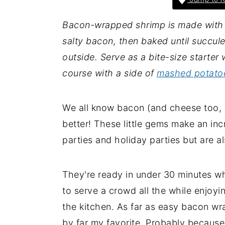
i
i
i
Bacon-wrapped shrimp is made with 
m
n
m
salty bacon, then baked until succule
a
c
a
outside. Serve as a bite-size starter 
r
o
r
course with a side of
mashed potato
y
n
y
n
t
s
a
e
i
We all know bacon (and cheese too, b
v
n
d
better! These little gems make an inc
i
t
e
parties and holiday parties but are a
g
b
a
a
They're ready in under 30 minutes w
t
r
to serve a crowd all the while enjo
i
the kitchen. As far as easy bacon wr
o
by far my favorite. Probably because