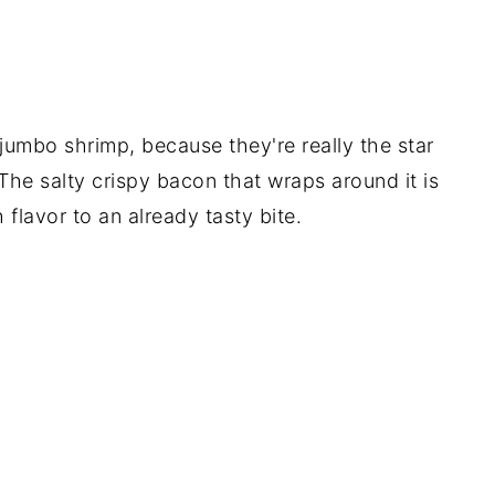
 jumbo shrimp, because they're really the star
The salty crispy bacon that wraps around it is
 flavor to an already tasty bite.