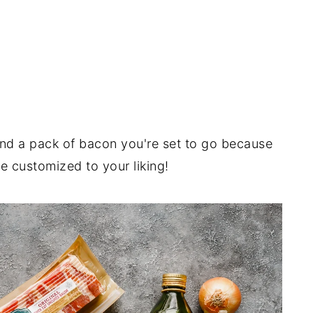
nd a pack of bacon you're set to go because
e customized to your liking!