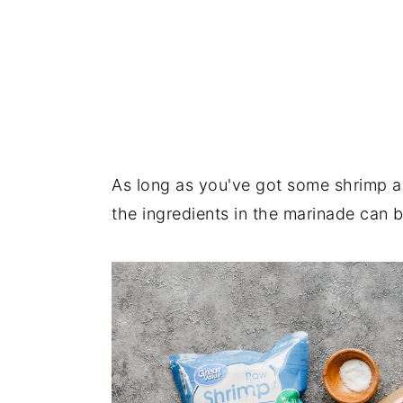
As long as you've got some shrimp a
the ingredients in the marinade can b