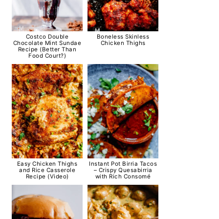
Costco Double
Boneless Skinless
Chocolate Mint Sundae
Chicken Thighs
Recipe (Better Than
Food Court?)
Easy Chicken Thighs
Instant Pot Birria Tacos
and Rice Casserole
– Crispy Quesabirria
Recipe (Video)
with Rich Consomé