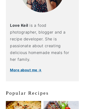
Love Keil
is a food
photographer, blogger and a
recipe developer. She is
passionate about creating
delicious homemade meals for
her family.
More about me →
Popular Recipes