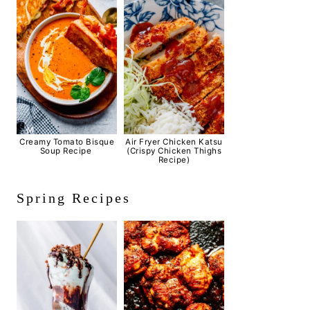
Creamy Tomato Bisque
Air Fryer Chicken Katsu
Soup Recipe
(Crispy Chicken Thighs
Recipe)
Spring Recipes