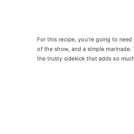
For this recipe, you're going to need
of the show, and a simple marinade. 
the trusty sidekick that adds so much