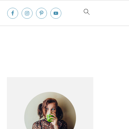
Primary
Sidebar