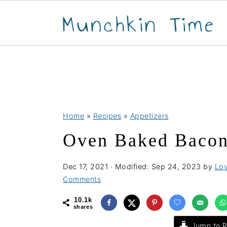
S
S
S
Home
»
Recipes
»
Appetizers
k
k
k
Oven Baked Bacon
i
i
i
p
p
p
Dec 17, 2021
· Modified:
Sep 24, 2023
by
Lov
t
t
t
Comments
o
o
o
10.1k
p
m
p
shares
r
a
r
Jump to R