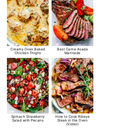
Creamy Oven Baked
Best Carne Asada
Chicken Thighs
Marinade
Spinach Strawberry
How to Cook Ribeye
Salad with Pecans
Steak in the Oven
(Video)