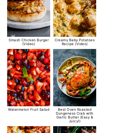
Smash Chicken Burger
Creamy Baby Potatoes
(Video)
Recipe (Video)
Watermelon Fruit Salad
Best Oven Roasted
Dungeness Crab with
Garlic Butter (Easy &
Juicy!)