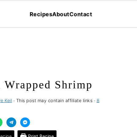
Recipes
About
Contact
 Wrapped Shrimp
e Keil
· This post may contain affiliate links ·
8
ecipe
Print Recipe