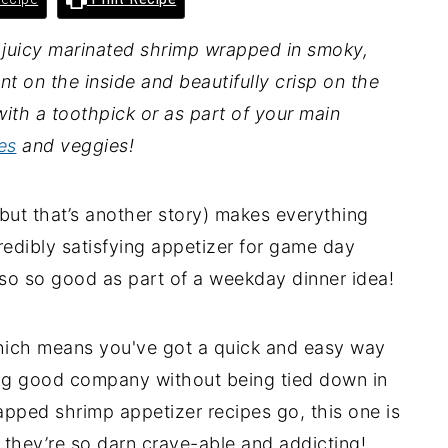
juicy marinated shrimp wrapped in smoky,
nt on the inside and beautifully crisp on the
with a toothpick or as part of your main
es
and veggies!
ut that’s another story) makes everything
redibly satisfying appetizer for game day
lso so good as part of a weekday dinner idea!
hich means you've got a quick and easy way
ying good company without being tied down in
apped shrimp appetizer recipes go, this one is
 they’re so darn crave-able and addicting!