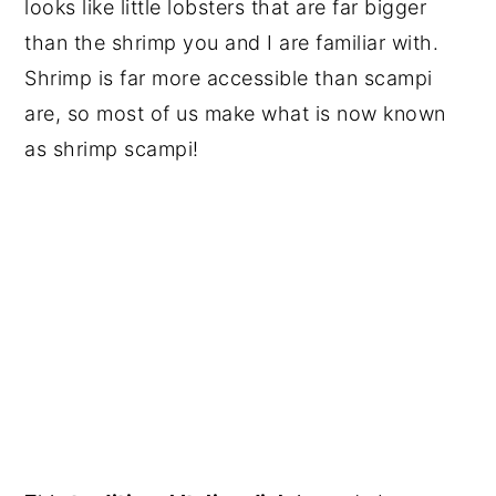
looks like little lobsters that are far bigger
than the shrimp you and I are familiar with.
Shrimp is far more accessible than scampi
are, so most of us make what is now known
as shrimp scampi!