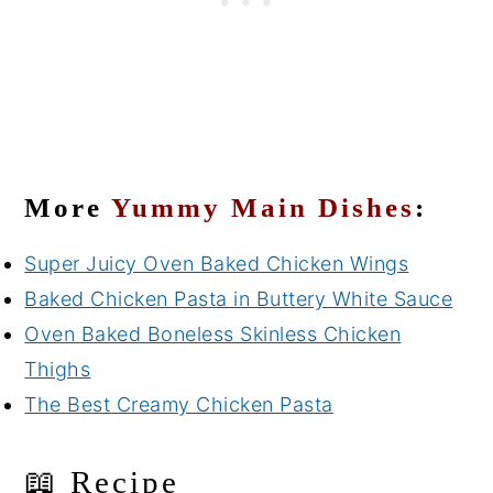
More
Yummy Main Dishes
:
Super Juicy Oven Baked Chicken Wings
Baked Chicken Pasta in Buttery White Sauce
Oven Baked Boneless Skinless Chicken
Thighs
The Best Creamy Chicken Pasta
📖 Recipe