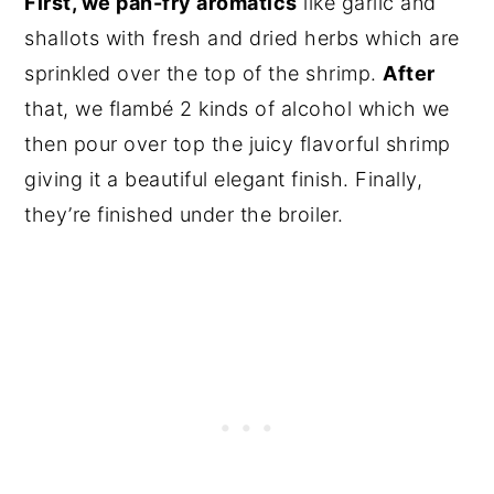
First, we pan-fry aromatics
like garlic and
shallots with fresh and dried herbs which are
sprinkled over the top of the shrimp.
After
that, we flambé 2 kinds of alcohol which we
then pour over top the juicy flavorful shrimp
giving it a beautiful elegant finish. Finally,
they’re finished under the broiler.