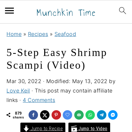
S
S
S
Home
»
Recipes
»
Seafood
k
k
k
i
i
i
5-Step Easy Shrimp
p
p
p
Scampi (Video)
t
t
t
o
o
o
Mar 30, 2022
· Modified:
May 13, 2022
by
p
m
p
Love Keil
· This post may contain affiliate
r
a
r
links ·
4 Comments
i
i
i
m
n
m
879
shares
a
c
a
Jump to Recipe
Jump to Video
r
o
r