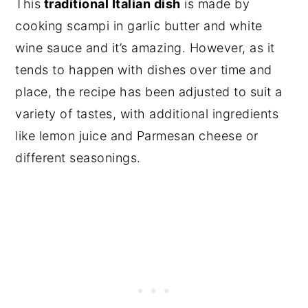
This
traditional Italian dish
is made by
cooking scampi in garlic butter and white
wine sauce and it’s amazing. However, as it
tends to happen with dishes over time and
place, the recipe has been adjusted to suit a
variety of tastes, with additional ingredients
like lemon juice and Parmesan cheese or
different seasonings.