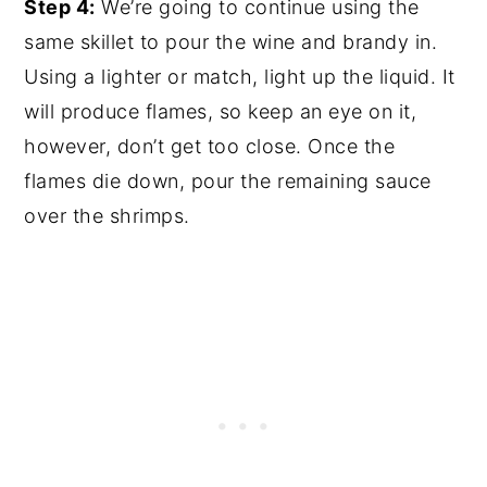
Step 4:
We’re going to continue using the
same skillet to pour the wine and brandy in.
Using a lighter or match, light up the liquid. It
will produce flames, so keep an eye on it,
however, don’t get too close. Once the
flames die down, pour the remaining sauce
over the shrimps.