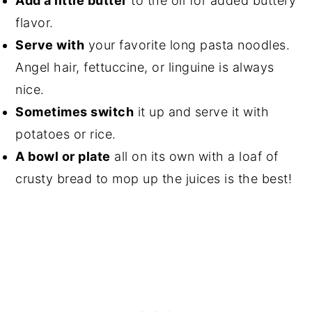
Add a little butter
to the oil for added buttery
flavor.
Serve with
your favorite long pasta noodles.
Angel hair, fettuccine, or linguine is always
nice.
Sometimes switch
it up and serve it with
potatoes or rice.
A bowl or plate
all on its own with a loaf of
crusty bread to mop up the juices is the best!