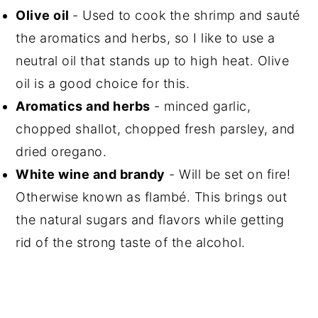
Olive oil
- Used to cook the shrimp and sauté
the aromatics and herbs, so I like to use a
neutral oil that stands up to high heat. Olive
oil is a good choice for this.
Aromatics and herbs
- minced garlic,
chopped shallot, chopped fresh parsley, and
dried oregano.
White wine and brandy
- Will be set on fire!
Otherwise known as flambé. This brings out
the natural sugars and flavors while getting
rid of the strong taste of the alcohol.