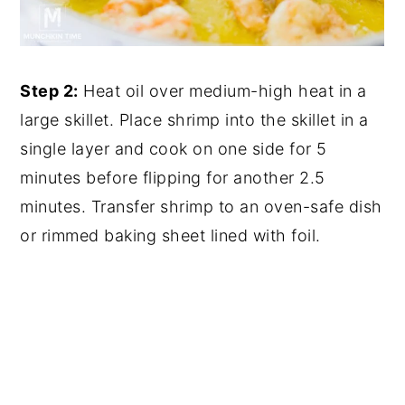
Step 2:
Heat oil over medium-high heat in a
large skillet. Place shrimp into the skillet in a
single layer and cook on one side for 5
minutes before flipping for another 2.5
minutes. Transfer shrimp to an oven-safe dish
or rimmed baking sheet lined with foil.