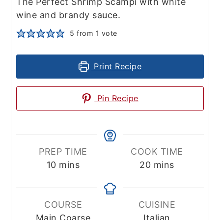
The Perfect Shrimp Scampi with white
wine and brandy sauce.
5
from 1 vote
Print Recipe
Pin Recipe
PREP TIME
COOK TIME
minutes
minutes
10
mins
20
mins
COURSE
CUISINE
Main Coarse
Italian