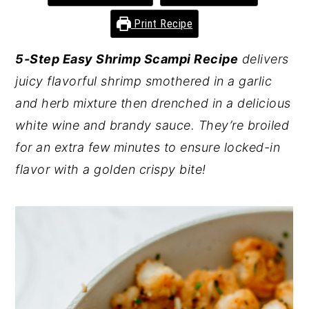
y
n
y
Print Recipe
n
t
s
5-Step Easy Shrimp Scampi Recipe
delivers
a
e
i
juicy flavorful shrimp smothered in a garlic
v
n
d
and herb mixture then drenched in a delicious
i
t
e
white wine and brandy sauce. They’re broiled
g
b
for an extra few minutes to ensure locked-in
a
a
flavor with a golden crispy bite!
t
r
i
o
n