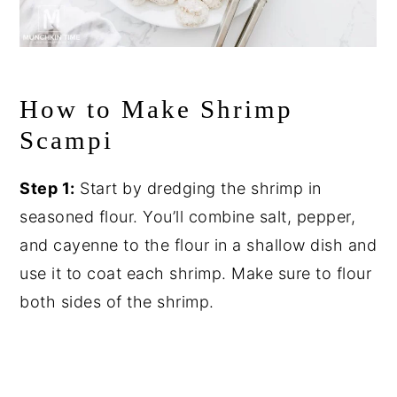
How to Make Shrimp
Scampi
Step 1:
Start by dredging the shrimp in
seasoned flour. You’ll combine salt, pepper,
and cayenne to the flour in a shallow dish and
use it to coat each shrimp. Make sure to flour
both sides of the shrimp.