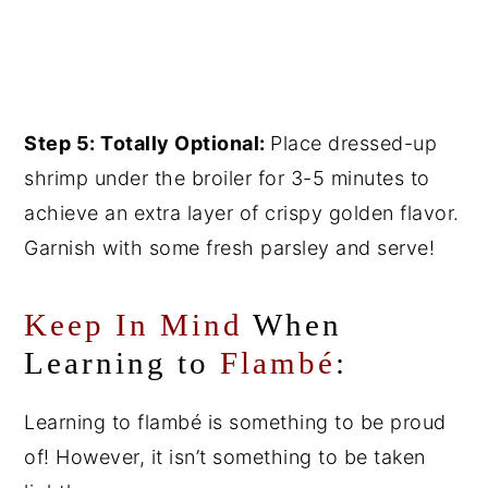
Step 5: Totally Optional:
Place dressed-up
shrimp under the broiler for 3-5 minutes to
achieve an extra layer of crispy golden flavor.
Garnish with some fresh parsley and serve!
Keep In Mind
When
Learning to
Flambé
:
Learning to flambé is something to be proud
of! However, it isn’t something to be taken