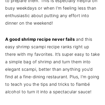
to prepare them. This is especially helpful on
busy weekdays or when I’m feeling less than
enthusiastic about putting any effort into
dinner on the weekend!
A good shrimp recipe never fails
and this
easy shrimp scampi recipe ranks right up
there with my favorites. It’s super easy to take
a simple bag of shrimp and turn them into
elegant scampi, better than anything you’d
find at a fine-dining restaurant. Plus, I’m going
to teach you the tips and tricks to flambé
alcohol to turn it into a spectacular sauce!