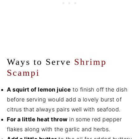
Ways to Serve
Shrimp
Scampi
A squirt of lemon juice
to finish off the dish
before serving would add a lovely burst of
citrus that always pairs well with seafood.
For a little heat throw
in some red pepper
flakes along with the garlic and herbs.