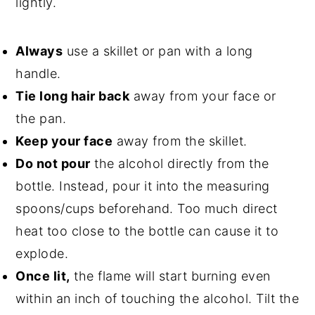
lightly.
Always
use a skillet or pan with a long
handle.
Tie long hair back
away from your face or
the pan.
Keep your face
away from the skillet.
Do not pour
the alcohol directly from the
bottle. Instead, pour it into the measuring
spoons/cups beforehand. Too much direct
heat too close to the bottle can cause it to
explode.
Once lit,
the flame will start burning even
within an inch of touching the alcohol. Tilt the