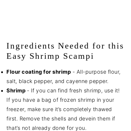
Ingredients Needed for this
Easy Shrimp Scampi
Flour coating for shrimp
- All-purpose flour,
salt, black pepper, and cayenne pepper.
Shrimp
- If you can find fresh shrimp, use it!
If you have a bag of frozen shrimp in your
freezer, make sure it’s completely thawed
first. Remove the shells and devein them if
that’s not already done for you.