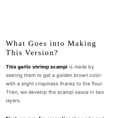
What Goes into Making
This Version?
This garlic shrimp scampi
is made by
searing them to get a golden brown color
with a slight crispiness thanks to the flour.
Then, we develop the scampi sauce in two
layers.