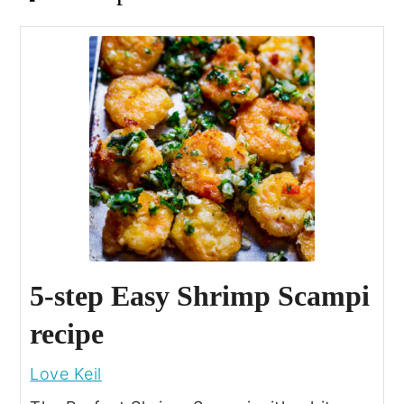
5-step Easy Shrimp Scampi
recipe
Love Keil