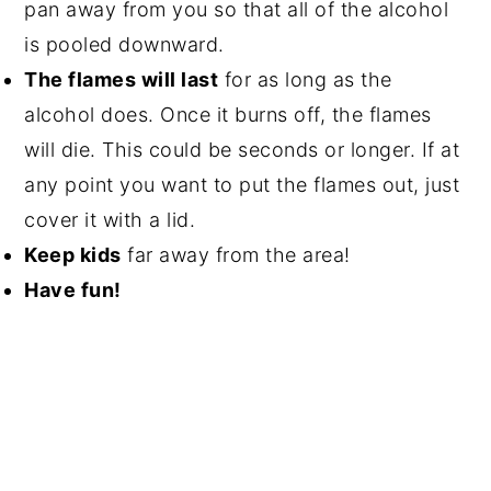
pan away from you so that all of the alcohol
is pooled downward.
The flames will last
for as long as the
alcohol does. Once it burns off, the flames
will die. This could be seconds or longer. If at
any point you want to put the flames out, just
cover it with a lid.
Keep kids
far away from the area!
Have fun!