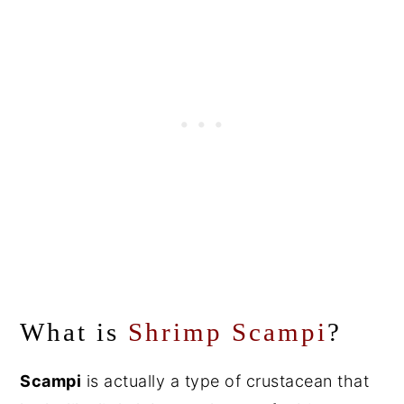
What is
Shrimp Scampi
?
Scampi
is actually a type of crustacean that