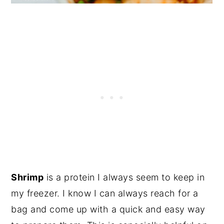
Shrimp
is a protein I always seem to keep in
my freezer. I know I can always reach for a
bag and come up with a quick and easy way