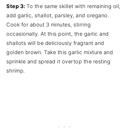
Step 3:
To the same skillet with remaining oil,
add garlic, shallot, parsley, and oregano.
Cook for about 3 minutes, stirring
occasionally. At this point, the garlic and
shallots will be deliciously fragrant and
golden brown. Take this garlic mixture and
sprinkle and spread it overtop the resting
shrimp.