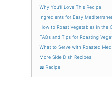
Why You’ll Love This Recipe
Ingredients for Easy Mediterran
How to Roast Vegetables in the 
FAQs and Tips for Roasting Vege
What to Serve with Roasted Med
More Side Dish Recipes
📖 Recipe