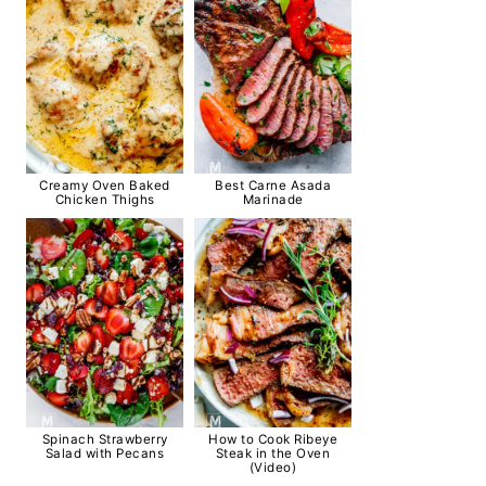
Creamy Oven Baked
Best Carne Asada
Chicken Thighs
Marinade
Spinach Strawberry
How to Cook Ribeye
Salad with Pecans
Steak in the Oven
(Video)