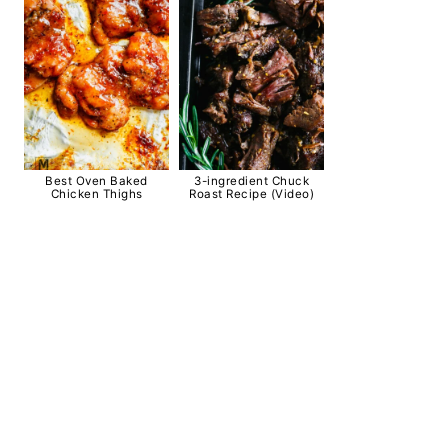
Best Oven Baked
3-ingredient Chuck
Chicken Thighs
Roast Recipe (Video)