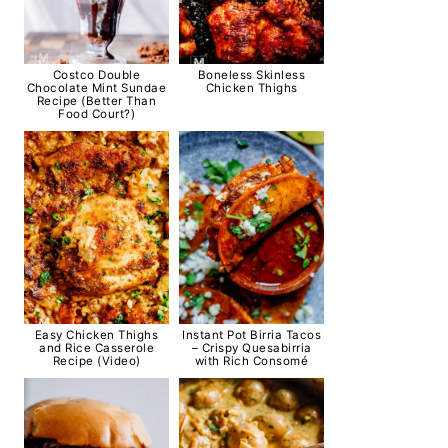
Costco Double
Boneless Skinless
Chocolate Mint Sundae
Chicken Thighs
Recipe (Better Than
Food Court?)
Easy Chicken Thighs
Instant Pot Birria Tacos
and Rice Casserole
– Crispy Quesabirria
Recipe (Video)
with Rich Consomé