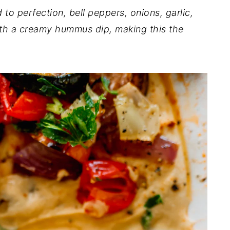
 to perfection, bell peppers, onions, garlic,
ith a creamy hummus dip, making this the