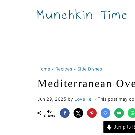
S
S
S
Home
»
Recipes
»
Side Dishes
k
k
k
Mediterranean Ove
i
i
i
p
p
p
Jun 29, 2025
by
Love Keil
· This post may cont
t
t
t
o
o
o
46
shares
p
m
p
Jump to R
r
a
r