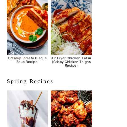
Creamy Tomato Bisque
Air Fryer Chicken Katsu
Soup Recipe
(Crispy Chicken Thighs
Recipe)
Spring Recipes