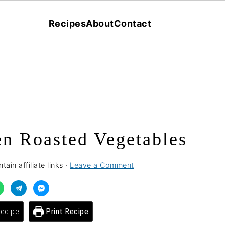
Recipes
About
Contact
n Roasted Vegetables
ain affiliate links ·
Leave a Comment
ecipe
Print Recipe