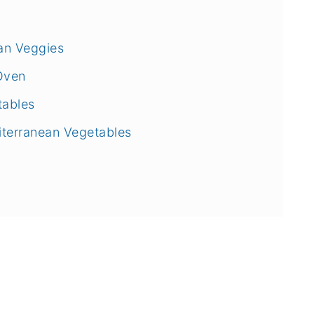
ean Veggies
Oven
tables
iterranean Vegetables