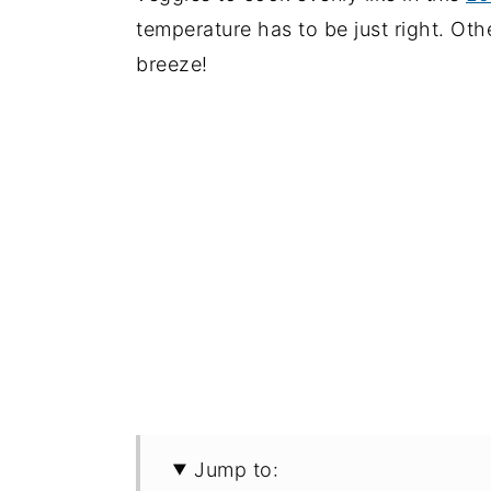
temperature has to be just right. Oth
breeze!
Jump to: