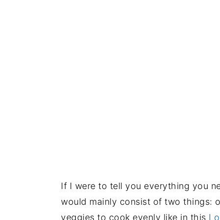
If I were to tell you everything you 
would mainly consist of two things: o
veggies to cook evenly like in this
Lo