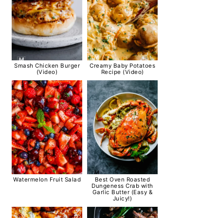
Smash Chicken Burger
Creamy Baby Potatoes
(Video)
Recipe (Video)
Watermelon Fruit Salad
Best Oven Roasted
Dungeness Crab with
Garlic Butter (Easy &
Juicy!)