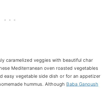
sly caramelized veggies with beautiful char
these Mediterranean oven roasted vegetables
d easy vegetable side dish or for an appetizer
with homemade hummus. Although
Baba Ganoush