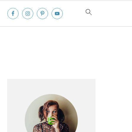
Primary
Sidebar