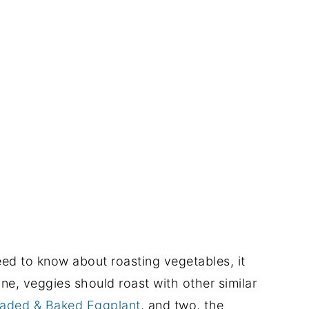
need to know about roasting vegetables, it
ne, veggies should roast with other similar
aded & Baked Eggplant
, and two, the