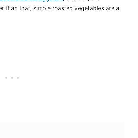
er than that, simple roasted vegetables are a