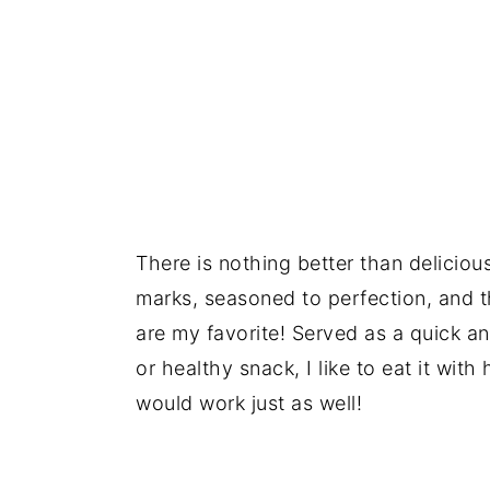
There is nothing better than deliciou
marks, seasoned to perfection, and 
are my favorite! Served as a quick an
or healthy snack, I like to eat it 
would work just as well!