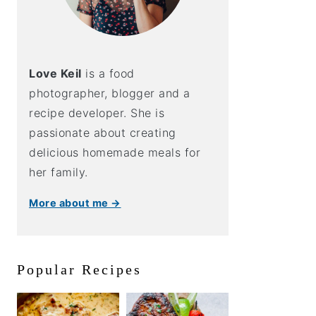
Love Keil
is a food
photographer, blogger and a
recipe developer. She is
passionate about creating
delicious homemade meals for
her family.
More about me →
Popular Recipes