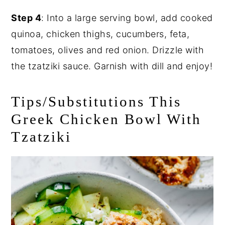
Step 4
: Into a large serving bowl, add cooked
quinoa, chicken thighs, cucumbers, feta,
tomatoes, olives and red onion. Drizzle with
the tzatziki sauce. Garnish with dill and enjoy!
Tips/Substitutions This
Greek Chicken Bowl With
Tzatziki