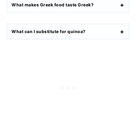
What makes Greek food taste Greek?
What can I substitute for quinoa?