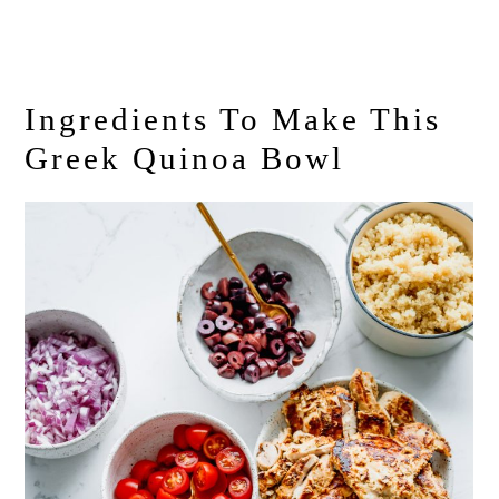
Ingredients To Make This
Greek Quinoa Bowl