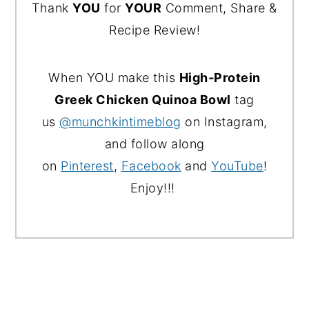
Thank
YOU
for
YOUR
Comment, Share &
Recipe Review!
When YOU make this
High‑Protein
Greek Chicken Quinoa Bowl
tag
us
@munchkintimeblog
on Instagram,
and follow along
on
Pinterest
,
Facebook
and
YouTube
!
Enjoy!!!