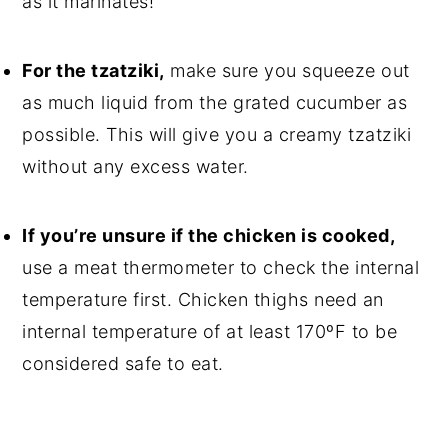
as it marinates!
For the tzatziki,
make sure you squeeze out
as much liquid from the grated cucumber as
possible. This will give you a creamy tzatziki
without any excess water.
If you’re unsure if the chicken is cooked,
use a meat thermometer to check the internal
temperature first. Chicken thighs need an
internal temperature of at least 170ºF to be
considered safe to eat.