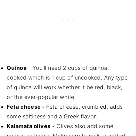
Quinoa
- You’ll need 2 cups of quinoa,
cooked which is 1 cup of uncooked. Any type
of quinoa will work whether it be red, black,
or the ever-popular white.
Feta cheese -
Feta cheese, crumbled, adds
some saltiness and a Greek flavor.
Kalamata olives
- Olives also add some
natural saltiness. Make sure to pick up pitted