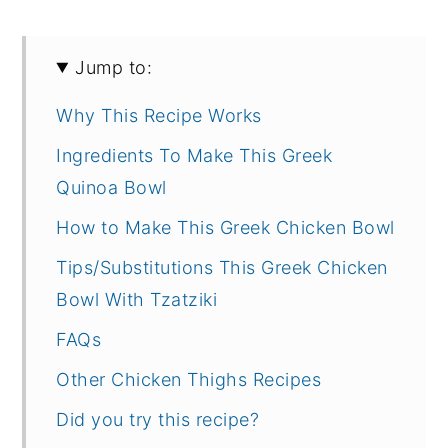
Jump to:
Why This Recipe Works
Ingredients To Make This Greek
Quinoa Bowl
How to Make This Greek Chicken Bowl
Tips/Substitutions This Greek Chicken
Bowl With Tzatziki
FAQs
Other Chicken Thighs Recipes
Did you try this recipe?