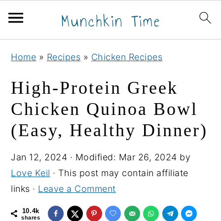
S
S
S
Home
»
Recipes
»
Chicken Recipes
k
k
k
i
i
i
High‑Protein Greek
p
p
p
Chicken Quinoa Bowl
t
t
t
(Easy, Healthy Dinner)
o
o
o
p
m
p
Jan 12, 2024
· Modified:
Mar 26, 2024
by
r
a
r
Love Keil
· This post may contain affiliate
i
i
i
links ·
Leave a Comment
m
n
m
a
c
a
10.4k
shares
r
o
r