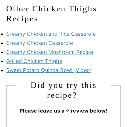
Other Chicken Thighs
Recipes
Creamy Chicken and Rice Casserole
Creamy Chicken Casserole
Creamy Chicken Mushroom Recipe
Grilled Chicken Thighs
Sweet Potato Quinoa Bowl (Video)
Did you try this
recipe?
Please leave us a
⭐
review below!