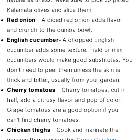
Kalamata olives and slice them.
Red onion
- A diced red onion adds flavor
and crunch to the quinoa bowl.
English cucumber-
A chopped English
cucumber adds some texture. Field or mini
cucumbers would make good substitutes. You
don't need to peel them unless the skin is
thick and bitter, usually from your garden.
Cherry tomatoes
- Cherry tomatoes, cut in
half, add a citrusy flavor and pop of color.
Grape tomatoes are a good option if you
can’t find cherry tomatoes.
Chicken thighs
- Cook and marinate the
chicken thighs using this
Greek Chicken