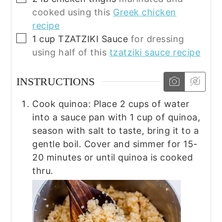
cooked using this
Greek chicken
recipe
▢
1
cup
TZATZIKI Sauce
for dressing
using half of this
tzatziki sauce recipe
INSTRUCTIONS
Cook quinoa: Place 2 cups of water
into a sauce pan with 1 cup of quinoa,
season with salt to taste, bring it to a
gentle boil. Cover and simmer for 15-
20 minutes or until quinoa is cooked
thru.