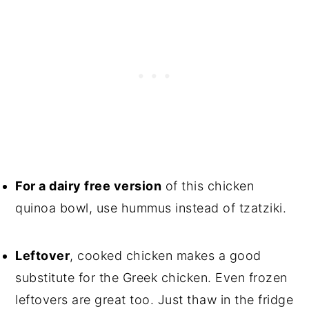
For a dairy free version
of this chicken
quinoa bowl, use hummus instead of tzatziki.
Leftover
, cooked chicken makes a good
substitute for the Greek chicken. Even frozen
leftovers are great too. Just thaw in the fridge