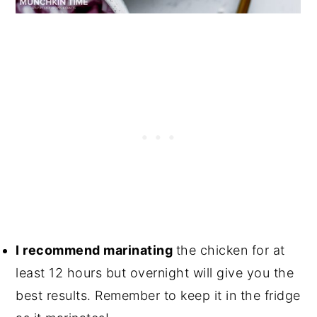
I recommend marinating
the chicken for at
least 12 hours but overnight will give you the
best results. Remember to keep it in the fridge