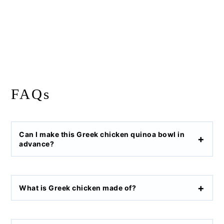
FAQs
Can I make this Greek chicken quinoa bowl in
advance?
What is Greek chicken made of?