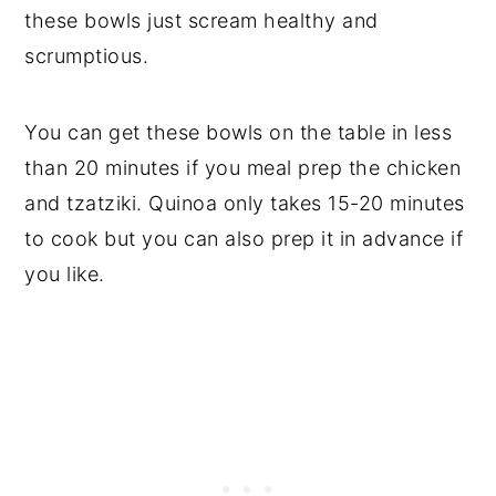
these bowls just scream healthy and
scrumptious.
You can get these bowls on the table in less
than 20 minutes if you meal prep the chicken
and tzatziki. Quinoa only takes 15-20 minutes
to cook but you can also prep it in advance if
you like.