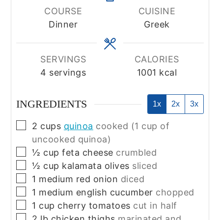
COURSE
CUISINE
Dinner
Greek
SERVINGS
CALORIES
4
servings
1001
kcal
INGREDIENTS
1x
2x
3x
▢
2
cups
quinoa
cooked (1 cup of
uncooked quinoa)
▢
½
cup
feta cheese
crumbled
▢
½
cup
kalamata olives
sliced
▢
1
medium
red onion
diced
▢
1
medium
english cucumber
chopped
▢
1
cup
cherry tomatoes
cut in half
▢
2
lb
chicken thighs
marinated and