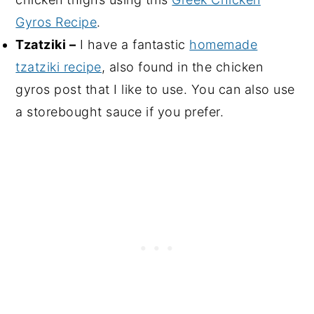
Gyros Recipe
.
Tzatziki –
I have a fantastic
homemade
tzatziki recipe
, also found in the chicken
gyros post that I like to use. You can also use
a storebought sauce if you prefer.