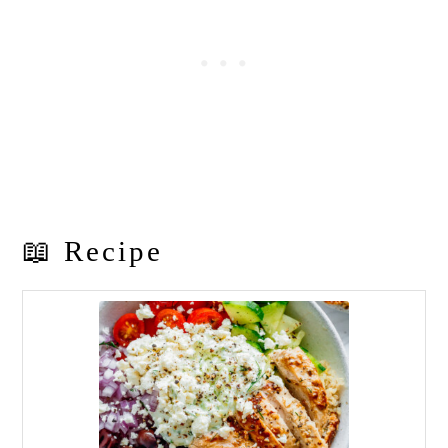
📖 Recipe