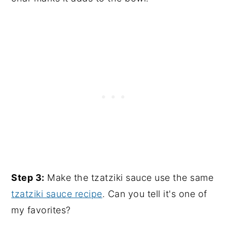
Step 3:
Make the tzatziki sauce use the same
tzatziki sauce recipe
. Can you tell it's one of
my favorites?