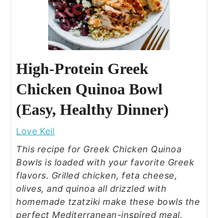
High‑Protein Greek
Chicken Quinoa Bowl
(Easy, Healthy Dinner)
Love Keil
This recipe for Greek Chicken Quinoa
Bowls is loaded with your favorite Greek
flavors. Grilled chicken, feta cheese,
olives, and quinoa all drizzled with
homemade tzatziki make these bowls the
perfect Mediterranean-inspired meal.