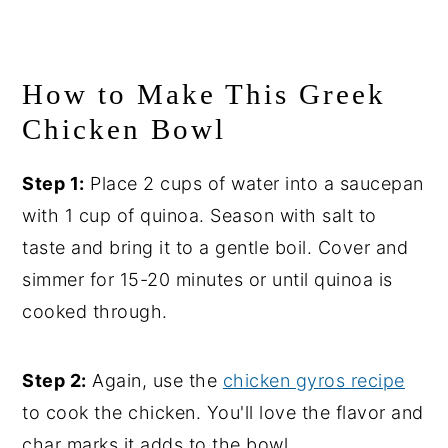
How to Make This Greek
Chicken Bowl
Step 1:
Place 2 cups of water into a saucepan
with 1 cup of quinoa. Season with salt to
taste and bring it to a gentle boil. Cover and
simmer for 15-20 minutes or until quinoa is
cooked through.
Step 2:
Again, use the
chicken gyros recipe
to cook the chicken. You'll love the flavor and
char marks it adds to the bowl.