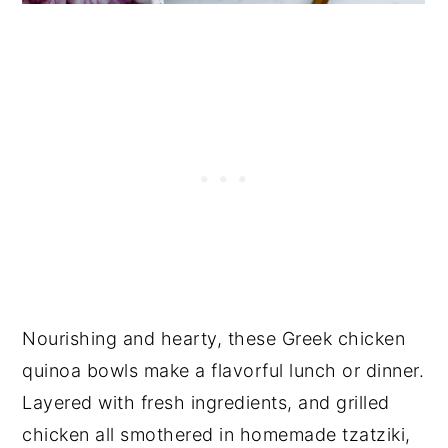
Nourishing and hearty, these Greek chicken
quinoa bowls make a flavorful lunch or dinner.
Layered with fresh ingredients, and grilled
chicken all smothered in homemade tzatziki,