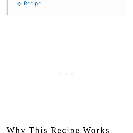
📖 Recipe
Why This Recipe Works