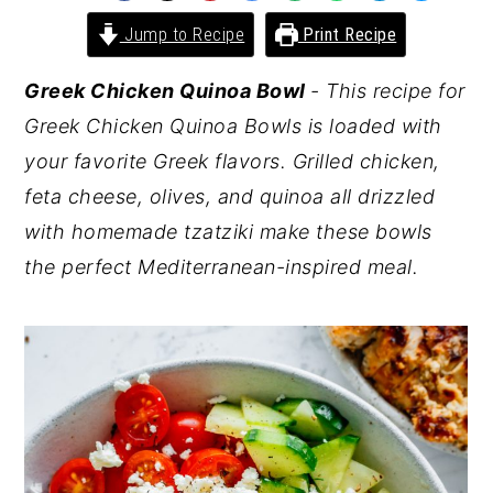
y
n
y
Jump to Recipe
Print Recipe
n
t
s
Greek Chicken Quinoa Bowl
- This recipe for
a
e
i
Greek Chicken Quinoa Bowls is loaded with
v
n
d
your favorite Greek flavors. Grilled chicken,
i
t
e
feta cheese, olives, and quinoa all drizzled
g
b
with homemade tzatziki make these bowls
a
a
the perfect Mediterranean-inspired meal.
t
r
i
o
n