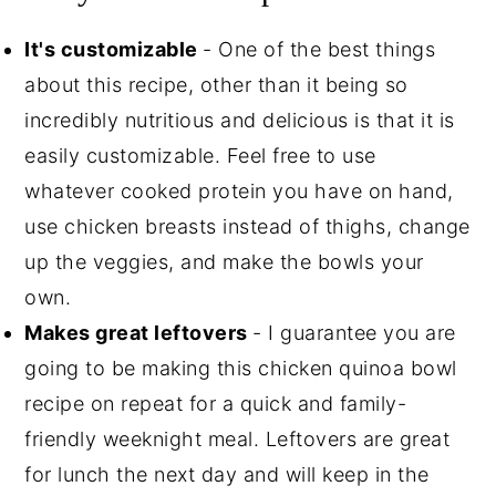
It's customizable
- One of the best things
about this recipe, other than it being so
incredibly nutritious and delicious is that it is
easily customizable. Feel free to use
whatever cooked protein you have on hand,
use chicken breasts instead of thighs, change
up the veggies, and make the bowls your
own.
Makes great leftovers
- I guarantee you are
going to be making this chicken quinoa bowl
recipe on repeat for a quick and family-
friendly weeknight meal. Leftovers are great
for lunch the next day and will keep in the