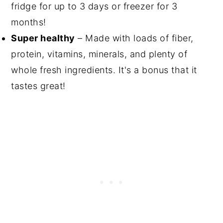
fridge for up to 3 days or freezer for 3
months!
Super healthy
– Made with loads of fiber,
protein, vitamins, minerals, and plenty of
whole fresh ingredients. It's a bonus that it
tastes great!