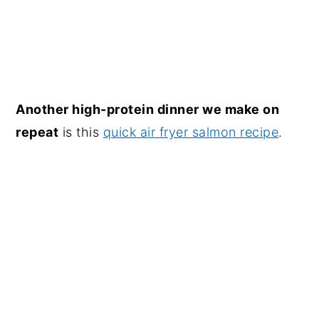
Another high-protein dinner we make on
repeat
is this
quick air fryer salmon recipe
.