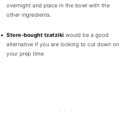
overnight and place in the bowl with the
other ingredients.
Store-bought tzatziki
would be a good
alternative if you are looking to cut down on
your prep time.