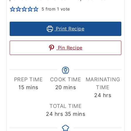
5
from 1 vote
Print Recipe
Pin Recipe
PREP TIME
COOK TIME
MARINATING
minutes
minutes
15
mins
20
mins
TIME
hours
24
hrs
TOTAL TIME
hours
minutes
24
hrs
35
mins