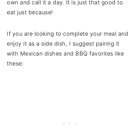
own and call it a day. It is just that good to
eat just because!
If you are looking to complete your meal and
enjoy it as a side dish, I suggest pairing it
with Mexican dishes and BBQ favorites like
these: