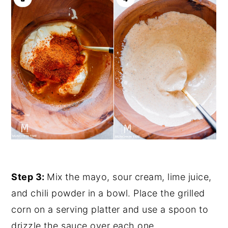
Step 3:
Mix the mayo, sour cream, lime juice,
and chili powder in a bowl. Place the grilled
corn on a serving platter and use a spoon to
drizzle the sauce over each one.