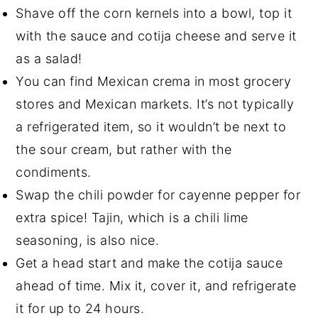
Shave off the corn kernels into a bowl, top it
with the sauce and cotija cheese and serve it
as a salad!
You can find Mexican crema in most grocery
stores and Mexican markets. It’s not typically
a refrigerated item, so it wouldn’t be next to
the sour cream, but rather with the
condiments.
Swap the chili powder for cayenne pepper for
extra spice! Tajin, which is a chili lime
seasoning, is also nice.
Get a head start and make the cotija sauce
ahead of time. Mix it, cover it, and refrigerate
it for up to 24 hours.