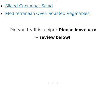
Sliced Cucumber Salad
Mediterranean Oven Roasted Vegetables
Did you try this recipe?
Please leave us a
⭐
review below!