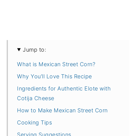
Jump to:
What is Mexican Street Corn?
Why You’ll Love This Recipe
Ingredients for Authentic Elote with
Cotija Cheese
How to Make Mexican Street Corn
Cooking Tips
Serving Suggestions