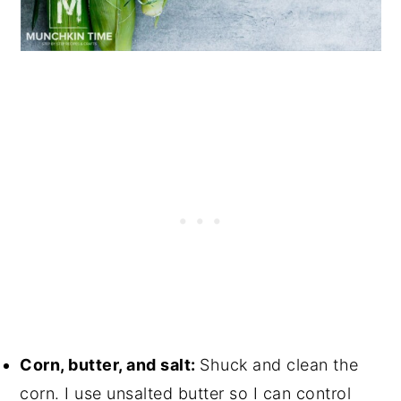
Corn, butter, and salt:
Shuck and clean the
corn. I use unsalted butter so I can control