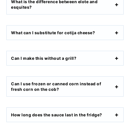
What is the difference between elote and
esquites?
What can I substitute for cotija cheese?
Can I make this without a grill?
Can I use frozen or canned corn instead of
fresh corn on the cob?
How long does the sauce last in the fridge?