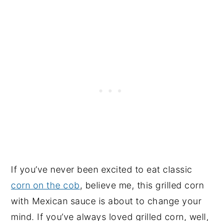
If you’ve never been excited to eat classic
corn on the cob
, believe me, this grilled corn
with Mexican sauce is about to change your
mind. If you’ve always loved grilled corn, well,