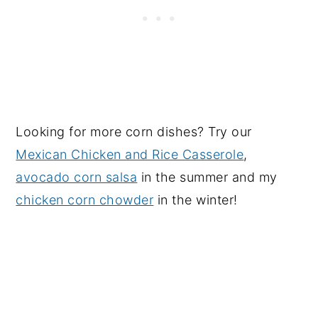
Looking for more corn dishes? Try our
Mexican Chicken and Rice Casserole
,
avocado corn salsa
in the summer and my
chicken corn chowder
in the winter!