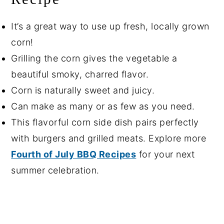
It’s a great way to use up fresh, locally grown
corn!
Grilling the corn gives the vegetable a
beautiful smoky, charred flavor.
Corn is naturally sweet and juicy.
Can make as many or as few as you need.
This flavorful corn side dish pairs perfectly
with burgers and grilled meats. Explore more
Fourth of July BBQ Recipes
for your next
summer celebration.