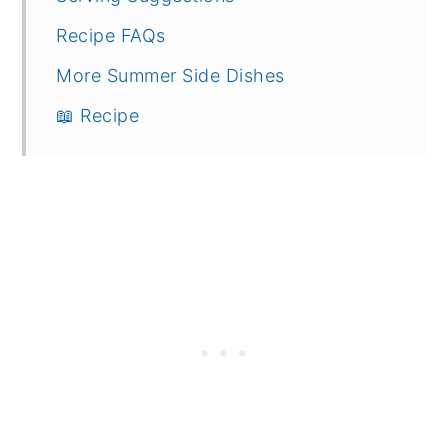
Recipe FAQs
More Summer Side Dishes
📖 Recipe