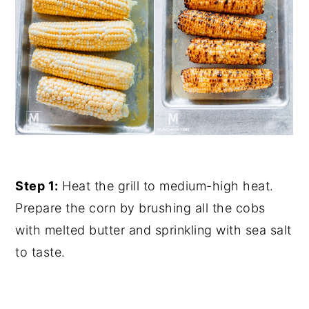
Step 1:
Heat the grill to medium-high heat.
Prepare the corn by brushing all the cobs
with melted butter and sprinkling with sea salt
to taste.