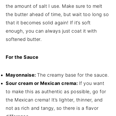
the amount of salt I use. Make sure to melt
the butter ahead of time, but wait too long so
that it becomes solid again! If it’s soft
enough, you can always just coat it with
softened butter.
For the Sauce
Mayonnaise:
The creamy base for the sauce.
Sour cream or Mexican crema:
If you want
to make this as authentic as possible, go for
the Mexican crema! It’s lighter, thinner, and
not as rich and tangy, so there is a flavor