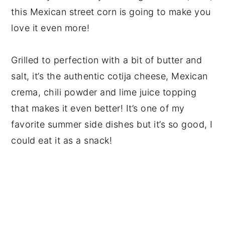
this Mexican street corn is going to make you
love it even more!
Grilled to perfection with a bit of butter and
salt, it’s the authentic cotija cheese, Mexican
crema, chili powder and lime juice topping
that makes it even better! It’s one of my
favorite summer side dishes but it’s so good, I
could eat it as a snack!