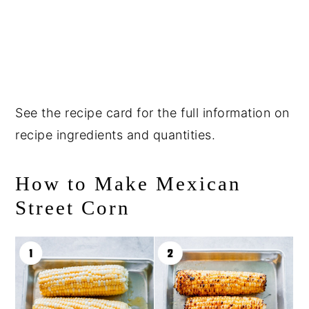
See the recipe card for the full information on
recipe ingredients and quantities.
How to Make Mexican
Street Corn