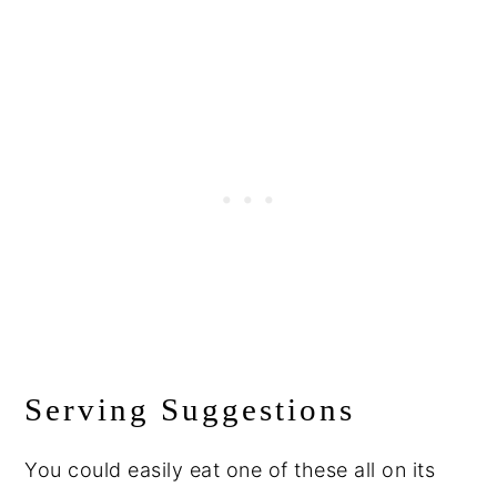
Serving Suggestions
You could easily eat one of these all on its