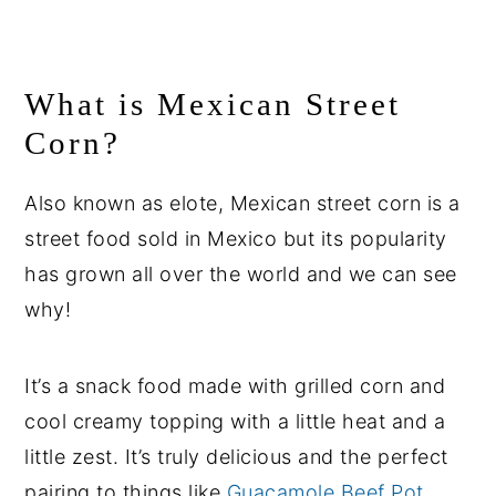
What is Mexican Street
Corn?
Also known as elote, Mexican street corn is a
street food sold in Mexico but its popularity
has grown all over the world and we can see
why!
It’s a snack food made with grilled corn and
cool creamy topping with a little heat and a
little zest. It’s truly delicious and the perfect
pairing to things like
Guacamole Beef Pot