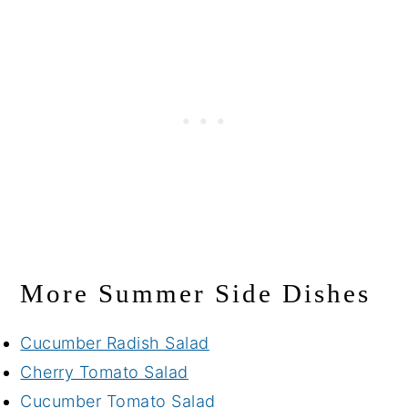
More Summer Side Dishes
Cucumber Radish Salad
Cherry Tomato Salad
Cucumber Tomato Salad