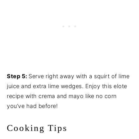
Step 5:
Serve right away with a squirt of lime
juice and extra lime wedges. Enjoy this elote
recipe with crema and mayo like no corn
you’ve had before!
Cooking Tips