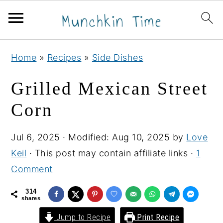
S
S
S
Home
»
Recipes
»
Side Dishes
k
k
k
i
i
i
Grilled Mexican Street
p
p
p
Corn
t
t
t
o
o
o
Jul 6, 2025
· Modified:
Aug 10, 2025
by
Love
p
m
p
Keil
· This post may contain affiliate links ·
1
r
a
r
Comment
i
i
i
m
n
m
314
shares
a
c
a
Jump to Recipe
Print Recipe
r
o
r