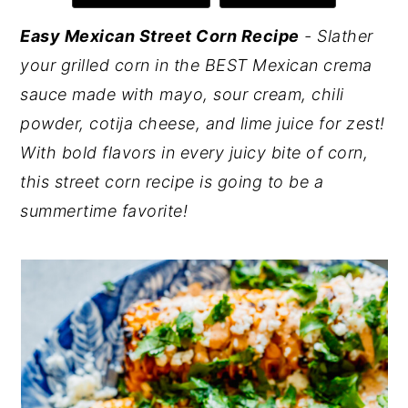
y
n
y
Easy Mexican Street Corn Recipe
- Slather
n
t
s
your grilled corn in the BEST Mexican crema
a
e
i
sauce made with mayo, sour cream, chili
v
n
d
powder, cotija cheese, and lime juice for zest!
i
t
e
With bold flavors in every juicy bite of corn,
g
b
this street corn recipe is going to be a
a
a
summertime favorite!
t
r
i
o
n