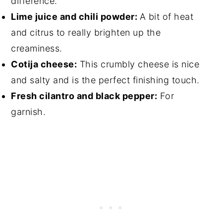
difference.
Lime juice and chili powder:
A bit of heat
and citrus to really brighten up the
creaminess.
Cotija cheese:
This crumbly cheese is nice
and salty and is the perfect finishing touch.
Fresh cilantro and black pepper:
For
garnish.