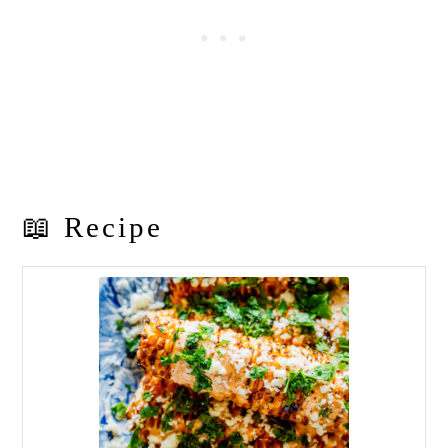
📖 Recipe