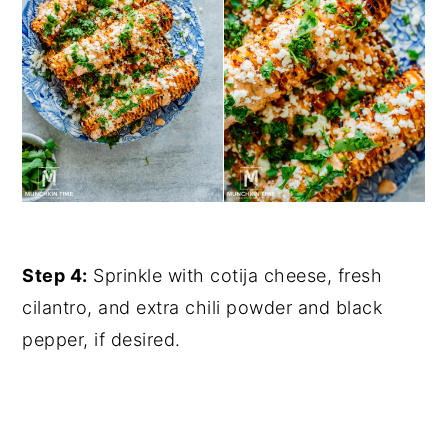
Step 4:
Sprinkle with cotija cheese, fresh
cilantro, and extra chili powder and black
pepper, if desired.