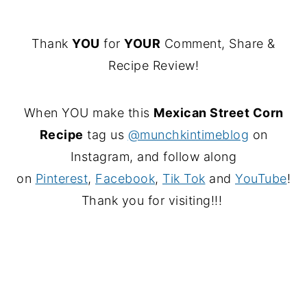
Thank
YOU
for
YOUR
Comment, Share &
Recipe Review!
When YOU make this
Mexican Street Corn
Recipe
tag us
@munchkintimeblog
on
Instagram, and follow along
on
Pinterest
,
Facebook
,
Tik Tok
and
YouTube
!
Thank you for visiting!!!