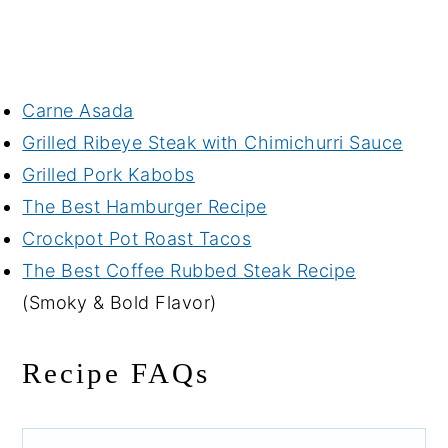
Carne Asada
Grilled Ribeye Steak with Chimichurri Sauce
Grilled Pork Kabobs
The Best Hamburger Recipe
Crockpot Pot Roast Tacos
The Best Coffee Rubbed Steak Recipe
(Smoky & Bold Flavor)
Recipe FAQs