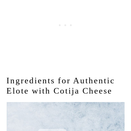
Ingredients for Authentic
Elote with Cotija Cheese