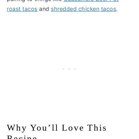
roast tacos
and
shredded chicken tacos
.
Why You’ll Love This
Recipe