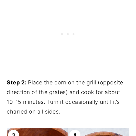
Step 2:
Place the corn on the grill (opposite
direction of the grates) and cook for about
10-15 minutes. Turn it occasionally until it’s
charred on all sides.