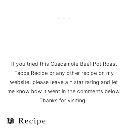
If you tried this Guacamole Beef Pot Roast
Tacos Recipe or any other recipe on my
website, please leave a * star rating and let
me know how it went in the comments below.
Thanks for visiting!
📖 Recipe