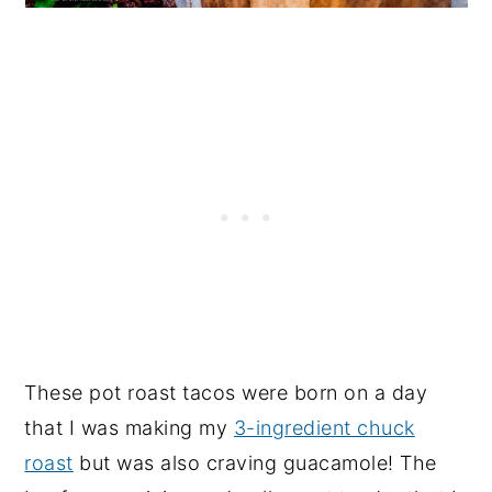
These pot roast tacos were born on a day
that I was making my
3-ingredient chuck
roast
but was also craving guacamole! The