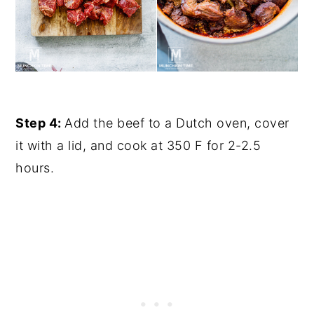
Step 4:
Add the beef to a Dutch oven, cover
it with a lid, and cook at 350 F for 2-2.5
hours.