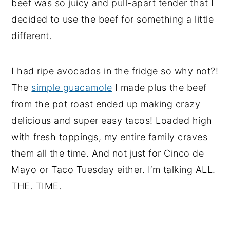
beef was so juicy and pull-apart tender that I
decided to use the beef for something a little
different.
I had ripe avocados in the fridge so why not?!
The
simple guacamole
I made plus the beef
from the pot roast ended up making crazy
delicious and super easy tacos! Loaded high
with fresh toppings, my entire family craves
them all the time. And not just for Cinco de
Mayo or Taco Tuesday either. I’m talking ALL.
THE. TIME.