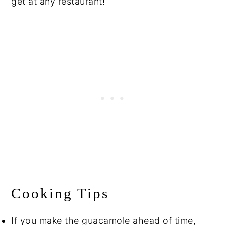
get at any restaurant!
Cooking Tips
If you make the guacamole ahead of time,