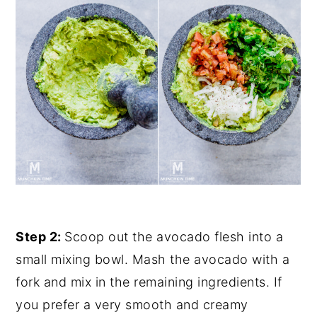
Step 2:
Scoop out the avocado flesh into a
small mixing bowl. Mash the avocado with a
fork and mix in the remaining ingredients. If
you prefer a very smooth and creamy