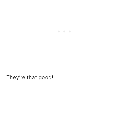
They’re that good!