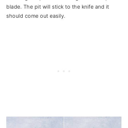
blade. The pit will stick to the knife and it
should come out easily.