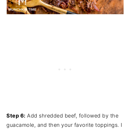
Step 6:
Add shredded beef, followed by the
guacamole, and then your favorite toppings. I