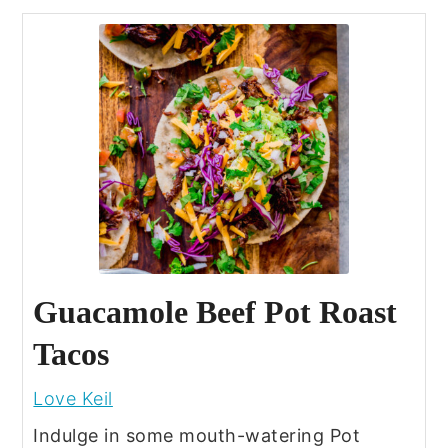
Guacamole Beef Pot Roast
Tacos
Love Keil
Indulge in some mouth-watering Pot