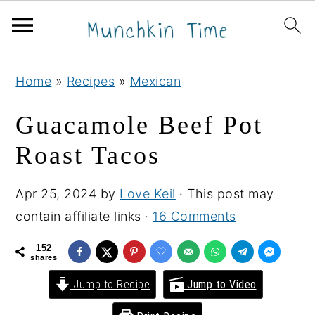
S
S
S
Home
»
Recipes
»
Mexican
k
k
k
i
i
i
Guacamole Beef Pot
p
p
p
Roast Tacos
t
t
t
o
o
o
Apr 25, 2024
by
Love Keil
· This post may
p
m
p
contain affiliate links ·
16 Comments
r
a
r
i
i
i
152
shares
m
n
m
Jump to Recipe
Jump to Video
a
c
a
r
o
r