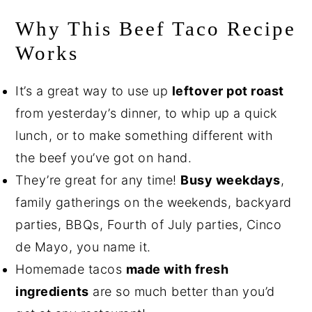
Why This Beef Taco Recipe
Works
It’s a great way to use up
leftover pot roast
from yesterday’s dinner, to whip up a quick
lunch, or to make something different with
the beef you’ve got on hand.
They’re great for any time!
Busy weekdays
,
family gatherings on the weekends, backyard
parties, BBQs, Fourth of July parties, Cinco
de Mayo, you name it.
Homemade tacos
made with fresh
ingredients
are so much better than you’d