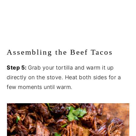
Assembling the Beef Tacos
Step 5:
Grab your tortilla and warm it up
directly on the stove. Heat both sides for a
few moments until warm.