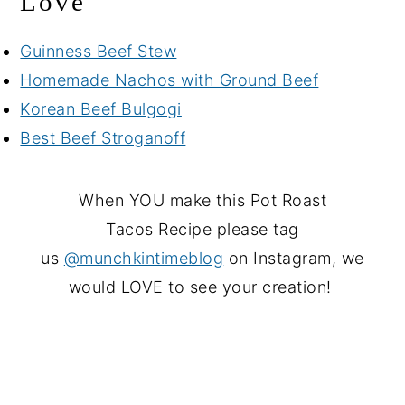
Love
Guinness Beef Stew
Homemade Nachos with Ground Beef
Korean Beef Bulgogi
Best Beef Stroganoff
When YOU make this Pot Roast
Tacos Recipe please tag
us
@munchkintimeblog
on Instagram, we
would LOVE to see your creation!