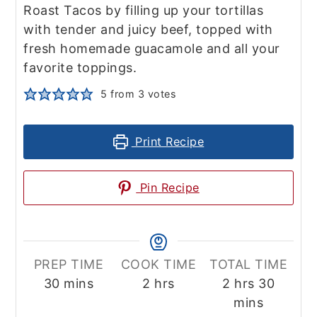
Roast Tacos by filling up your tortillas
with tender and juicy beef, topped with
fresh homemade guacamole and all your
favorite toppings.
5
from
3
votes
Print Recipe
Pin Recipe
PREP TIME
COOK TIME
TOTAL TIME
minutes
hours
hours
minute
30
mins
2
hrs
2
hrs
30
mins