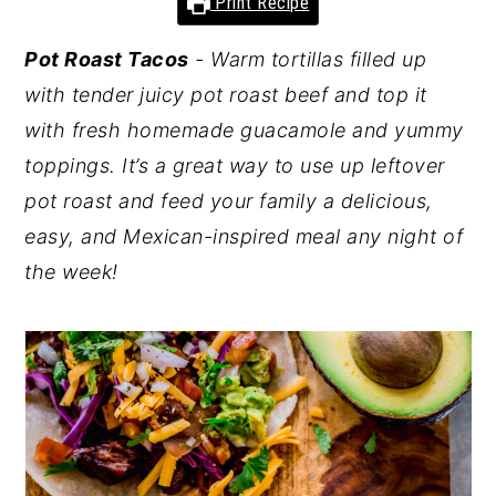
Print Recipe
y
n
y
Pot Roast Tacos
- Warm tortillas filled up
n
t
s
with tender juicy pot roast beef and top it
a
e
i
with fresh homemade guacamole and yummy
v
n
d
toppings. It’s a great way to use up leftover
i
t
e
pot roast and feed your family a delicious,
g
b
easy, and Mexican-inspired meal any night of
a
a
the week!
t
r
i
o
n