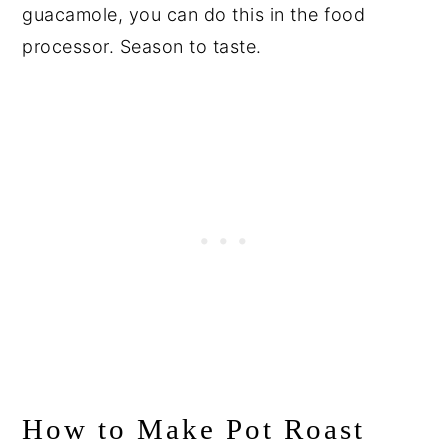
guacamole, you can do this in the food
processor. Season to taste.
How to Make Pot Roast