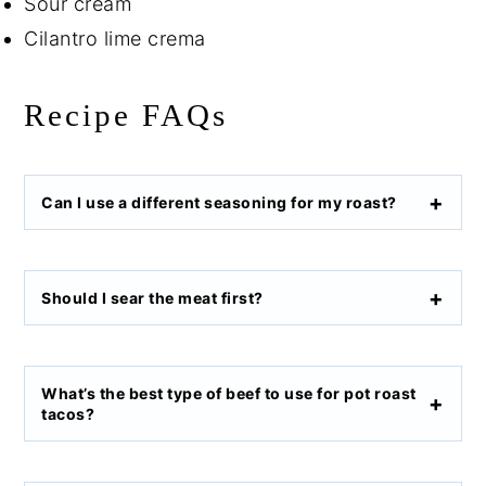
Sour cream
Cilantro lime crema
Recipe FAQs
Can I use a different seasoning for my roast?
Should I sear the meat first?
What’s the best type of beef to use for pot roast
tacos?