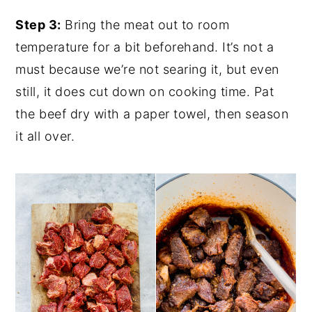
Step 3:
Bring the meat out to room
temperature for a bit beforehand. It’s not a
must because we’re not searing it, but even
still, it does cut down on cooking time. Pat
the beef dry with a paper towel, then season
it all over.