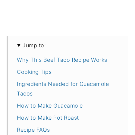
Jump to:
Why This Beef Taco Recipe Works
Cooking Tips
Ingredients Needed for Guacamole
Tacos
How to Make Guacamole
How to Make Pot Roast
Recipe FAQs