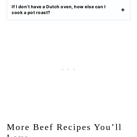
I
f I don’t have a Dutch oven, how else can I
cook a pot roast?
More Beef Recipes You’ll