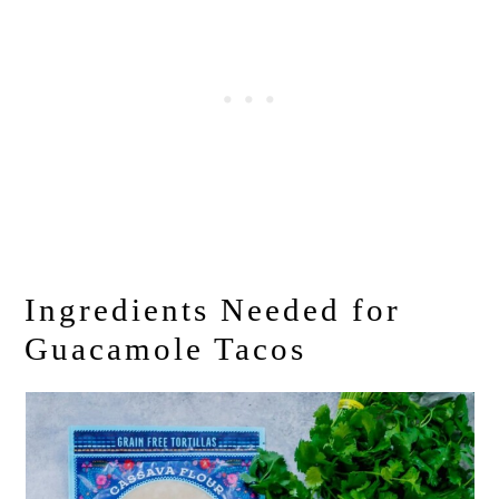
Ingredients Needed for
Guacamole Tacos