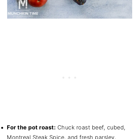
For the pot roast:
Chuck roast beef, cubed,
Montreal Steak Spice, and fresh parsley,