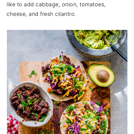
like to add cabbage, onion, tomatoes,
cheese, and fresh cilantro.