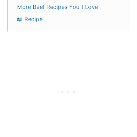
More Beef Recipes You’ll Love
📖 Recipe