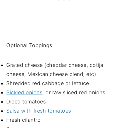
Optional Toppings
Grated cheese (cheddar cheese, cotija
cheese, Mexican cheese blend, etc)
Shredded red cabbage or lettuce
Pickled onions
, or raw sliced red onions
Diced tomatoes
Salsa with fresh tomatoes
Fresh cilantro