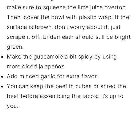
make sure to squeeze the lime juice overtop.
Then, cover the bowl with plastic wrap. If the
surface is brown, don’t worry about it, just
scrape it off. Underneath should still be bright
green.
Make the guacamole a bit spicy by using
more diced jalapeños.
Add minced garlic for extra flavor.
You can keep the beef in cubes or shred the
beef before assembling the tacos. It’s up to
you.