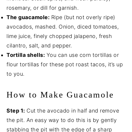
rosemary, or dill for garnish.
The guacamole:
Ripe (but not overly ripe)
avocados, mashed. Onion, diced tomatoes,
lime juice, finely chopped jalapeno, fresh
cilantro, salt, and pepper.
Tortilla shells:
You can use corn tortillas or
flour tortillas for these pot roast tacos, it’s up
to you.
How to Make Guacamole
Step 1:
Cut the avocado in half and remove
the pit. An easy way to do this is by gently
stabbing the pit with the edge of a sharp