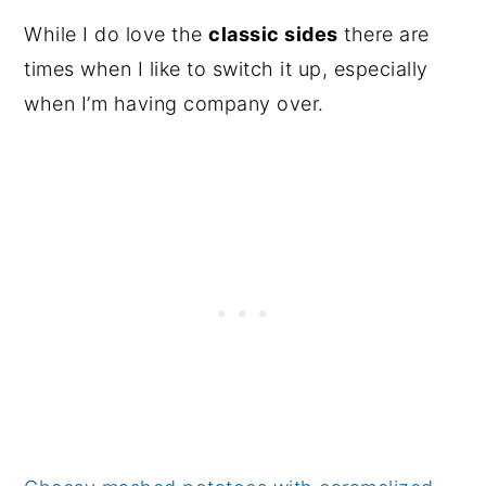
While I do love the
classic sides
there are
times when I like to switch it up, especially
when I’m having company over.