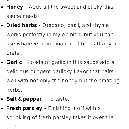
Honey
- Adds all the sweet and sticky this
sauce needs!
Dried herbs
- Oregano, basil, and thyme
works perfectly in my opinion, but you can
use whatever combination of herbs that you
prefer.
Garlic
- Loads of garlic in this sauce add a
delicious pungent garlicky flavor that pairs
well with not only the honey but the amazing
herbs.
Salt & pepper
- To taste.
Fresh parsley
- Finishing it off with a
sprinkling of fresh parsley takes it over the
top!