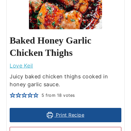
Baked Honey Garlic
Chicken Thighs
Love Keil
Juicy baked chicken thighs cooked in
honey garlic sauce.
5
from
18
votes
Print Recipe