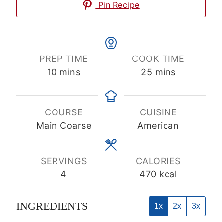
Pin Recipe
PREP TIME
COOK TIME
minutes
minutes
10
mins
25
mins
COURSE
CUISINE
Main Coarse
American
SERVINGS
CALORIES
4
470
kcal
INGREDIENTS
1x
2x
3x