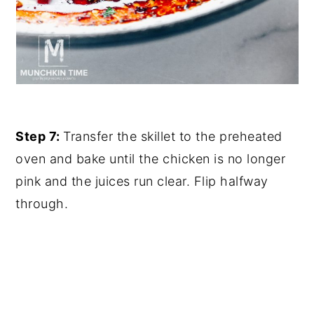
Step 7:
Transfer the skillet to the preheated
oven and bake until the chicken is no longer
pink and the juices run clear. Flip halfway
through.