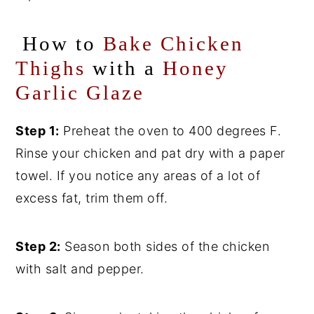
How to
Bake Chicken
Thighs
with a
Honey
Garlic Glaze
Step 1:
Preheat the oven to 400 degrees F.
Rinse your chicken and pat dry with a paper
towel. If you notice any areas of a lot of
excess fat, trim them off.
Step 2:
Season both sides of the chicken
with salt and pepper.