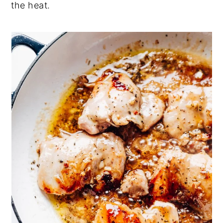
the heat.