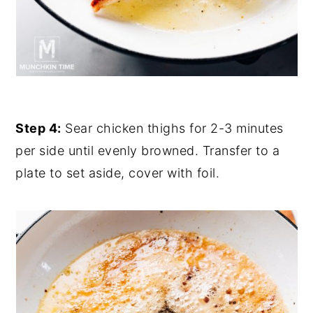
Step 4:
Sear chicken thighs for 2-3 minutes
per side until evenly browned. Transfer to a
plate to set aside, cover with foil.