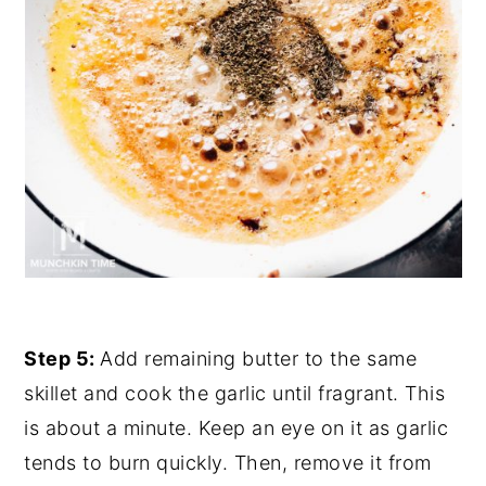
Step 5:
Add remaining butter to the same
skillet and cook the garlic until fragrant. This
is about a minute. Keep an eye on it as garlic
tends to burn quickly. Then, remove it from