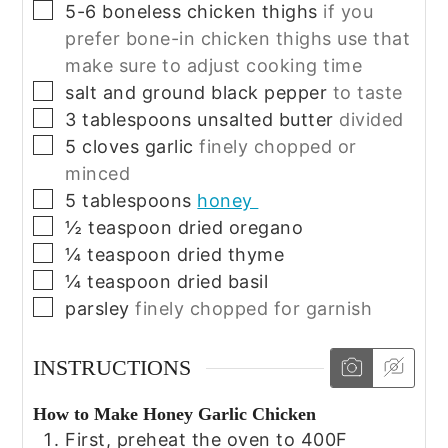
▢
5-6
boneless chicken thighs
if you
prefer bone-in chicken thighs use that
make sure to adjust cooking time
▢
salt and ground black pepper
to taste
▢
3
tablespoons
unsalted butter
divided
▢
5
cloves
garlic
finely chopped or
minced
▢
5
tablespoons
honey
▢
½
teaspoon
dried oregano
▢
¼
teaspoon
dried thyme
▢
¼
teaspoon
dried basil
▢
parsley
finely chopped for garnish
INSTRUCTIONS
How to Make Honey Garlic Chicken
First, preheat the oven to 400F