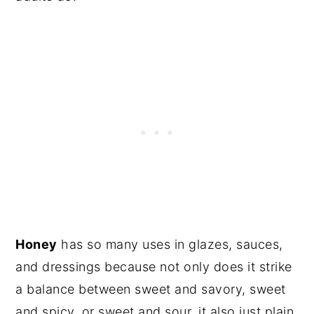
Honey
has so many uses in glazes, sauces,
and dressings because not only does it strike
a balance between sweet and savory, sweet
and spicy, or sweet and sour, it also just plain