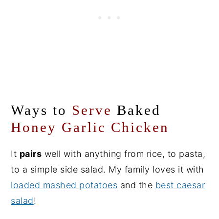
Ways to
Serve
Baked
Honey Garlic Chicken
It
pairs
well with anything from rice, to pasta,
to a simple side salad. My family loves it with
loaded mashed potatoes
and the
best caesar
salad
!