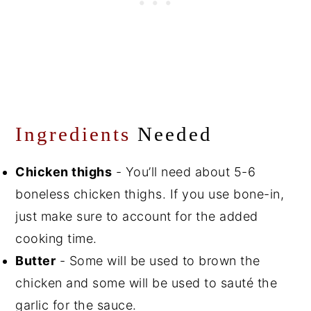
Ingredients
Needed
Chicken thighs
- You’ll need about 5-6
boneless chicken thighs. If you use bone-in,
just make sure to account for the added
cooking time.
Butter
- Some will be used to brown the
chicken and some will be used to sauté the
garlic for the sauce.