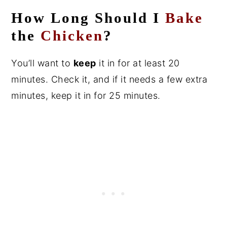
How Long Should I
Bake
the
Chicken
?
You’ll want to
keep
it in for at least 20
minutes. Check it, and if it needs a few extra
minutes, keep it in for 25 minutes.