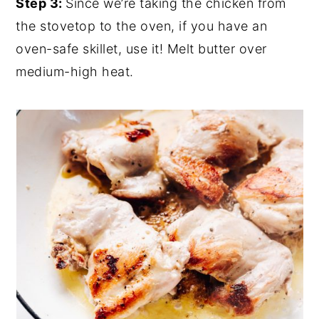
Step 3:
Since we’re taking the chicken from
the stovetop to the oven, if you have an
oven-safe skillet, use it! Melt butter over
medium-high heat.