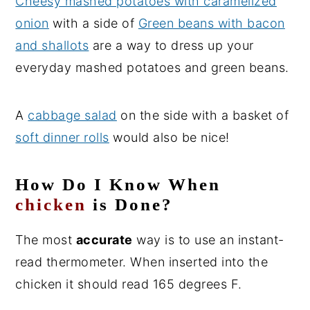
Cheesy mashed potatoes with caramelized
onion
with a side of
Green beans with bacon
and shallots
are a way to dress up your
everyday mashed potatoes and green beans.
A
cabbage salad
on the side with a basket of
soft dinner rolls
would also be nice!
How Do I Know When
chicken
is Done?
The most
accurate
way is to use an instant-
read thermometer. When inserted into the
chicken it should read 165 degrees F.