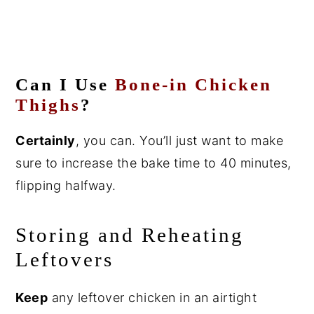
Can I Use
Bone-in Chicken
Thighs
?
Certainly
, you can. You’ll just want to make
sure to increase the bake time to 40 minutes,
flipping halfway.
Storing and Reheating
Leftovers
Keep
any leftover chicken in an airtight