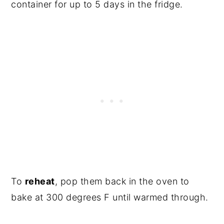
container for up to 5 days in the fridge.
To
reheat
, pop them back in the oven to
bake at 300 degrees F until warmed through.