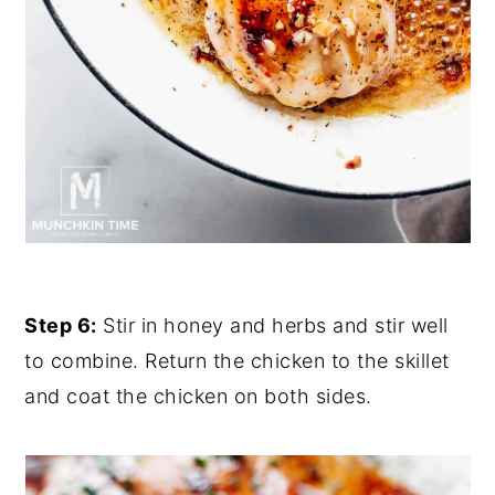
Step 6:
Stir in honey and herbs and stir well
to combine. Return the chicken to the skillet
and coat the chicken on both sides.