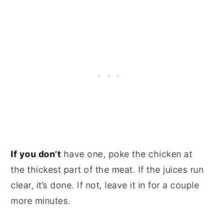
If you don’t
have one, poke the chicken at
the thickest part of the meat. If the juices run
clear, it’s done. If not, leave it in for a couple
more minutes.