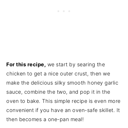
For this recipe,
we start by searing the
chicken to get a nice outer crust, then we
make the delicious silky smooth honey garlic
sauce, combine the two, and pop it in the
oven to bake. This simple recipe is even more
convenient if you have an oven-safe skillet. It
then becomes a one-pan meal!