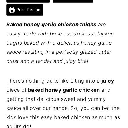
y
n
y
Print Recipe
n
t
s
Baked honey garlic chicken thighs
are
a
e
i
easily made with boneless skinless chicken
v
n
d
thighs baked with a delicious honey garlic
i
t
e
sauce resulting in a perfectly glazed outer
g
b
crust and a tender and juicy bite!
a
a
t
r
There’s nothing quite like biting into a
juicy
i
piece of
baked honey garlic chicken
and
o
getting that delicious sweet and yummy
n
sauce all over our hands. So, you can bet the
kids love this easy baked chicken as much as
adults do!