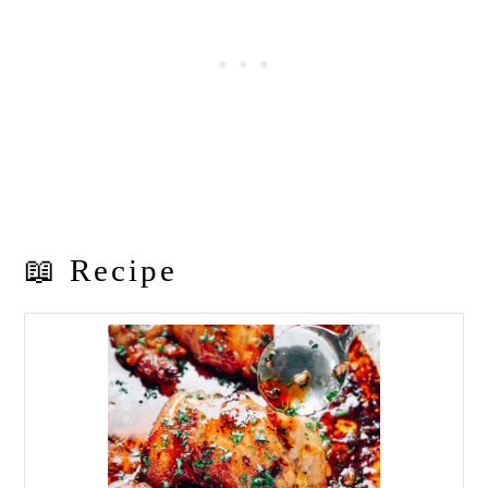
📖 Recipe