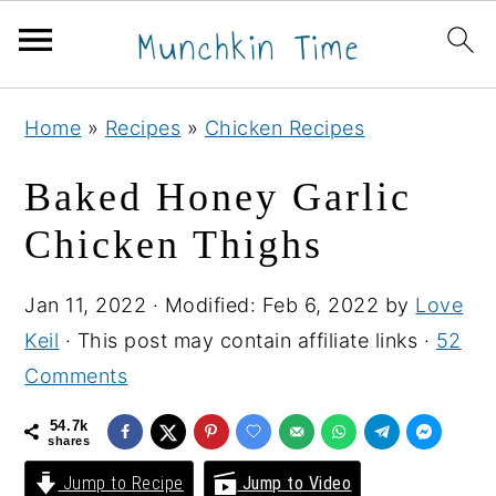
S
S
S
Home
»
Recipes
»
Chicken Recipes
k
k
k
i
i
i
Baked Honey Garlic
p
p
p
Chicken Thighs
t
t
t
o
o
o
Jan 11, 2022
· Modified:
Feb 6, 2022
by
Love
p
m
p
Keil
· This post may contain affiliate links ·
52
r
a
r
Comments
i
i
i
m
n
m
54.7k
shares
a
c
a
Jump to Recipe
Jump to Video
r
o
r