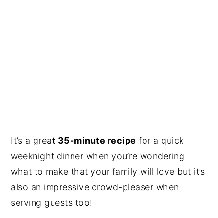
It’s a grea
t 35-minute recipe
for a quick
weeknight dinner when you’re wondering
what to make that your family will love but it’s
also an impressive crowd-pleaser when
serving guests too!