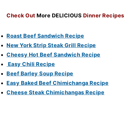
Check Out
More DELICIOUS
Dinner Recipes
Roast Beef Sandwich Recipe
New York Strip Steak Grill Recipe
Cheesy Hot Beef Sandwich Recipe
Easy Chili Recipe
Beef Barley Soup Recipe
Easy Baked Beef Chimichanga Recipe
Cheese Steak Chimichangas Recipe