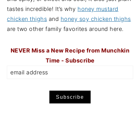
tastes incredible! It’s why
honey mustard
chicken thighs
and
honey soy chicken thighs
are two other family favorites around here.
NEVER Miss a New Recipe from Munchkin
Time - Subscribe