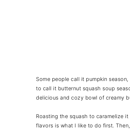
Some people call it pumpkin season, ot
to call it butternut squash soup seas
delicious and cozy bowl of creamy b
Roasting the squash to caramelize it 
flavors is what I like to do first. The