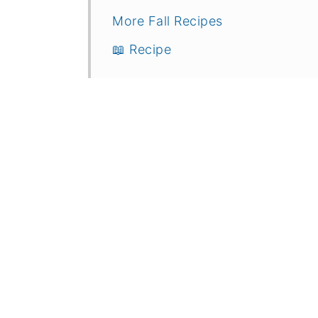
More Fall Recipes
📖 Recipe