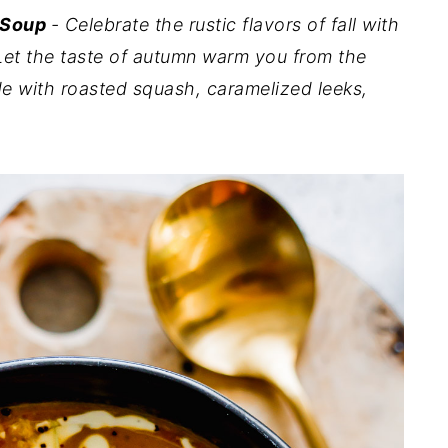
 Soup
- Celebrate the rustic flavors of fall with
Let the taste of autumn warm you from the
e with roasted squash, caramelized leeks,