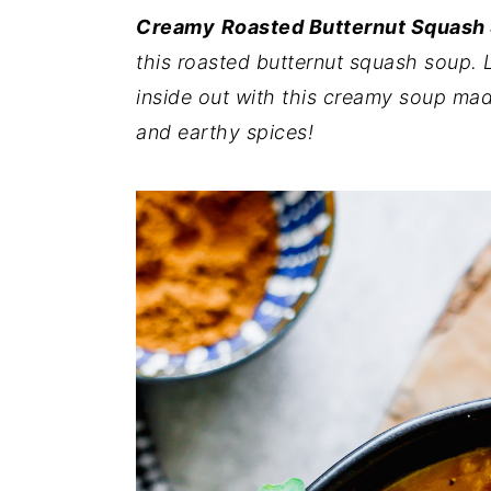
i
i
i
Creamy
Roasted Butternut Squash
m
n
m
this roasted butternut squash soup. 
a
c
a
inside out with this creamy soup mad
r
o
r
and earthy spices!
y
n
y
n
t
s
a
e
i
v
n
d
i
t
e
g
b
a
a
t
r
i
o