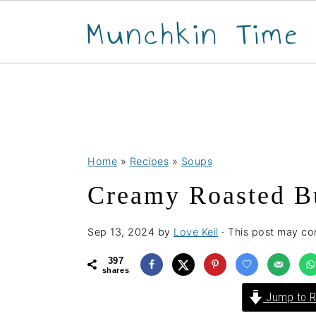
S
S
S
Home
»
Recipes
»
Soups
k
k
k
Creamy Roasted B
i
i
i
p
p
p
Sep 13, 2024
by
Love Keil
· This post may cont
t
t
t
o
o
o
397
shares
p
m
p
Jump to R
r
a
r