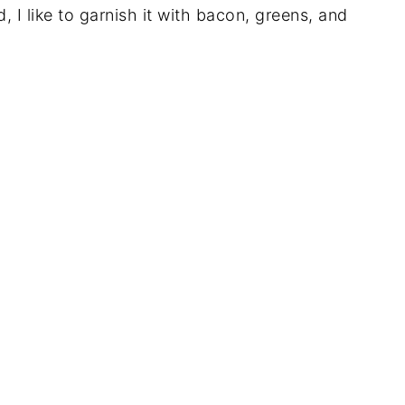
I like to garnish it with bacon, greens, and