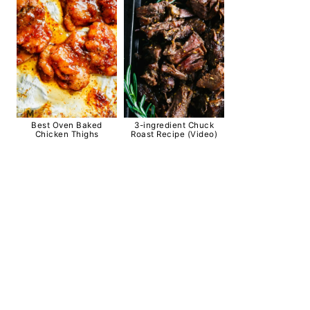
Best Oven Baked
3-ingredient Chuck
Chicken Thighs
Roast Recipe (Video)