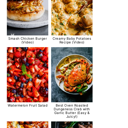
Smash Chicken Burger
Creamy Baby Potatoes
(Video)
Recipe (Video)
Watermelon Fruit Salad
Best Oven Roasted
Dungeness Crab with
Garlic Butter (Easy &
Juicy!)