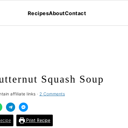
Recipes
About
Contact
utternut Squash Soup
ain affiliate links ·
2 Comments
ecipe
Print Recipe