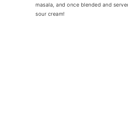
masala, and once blended and served, 
sour cream!