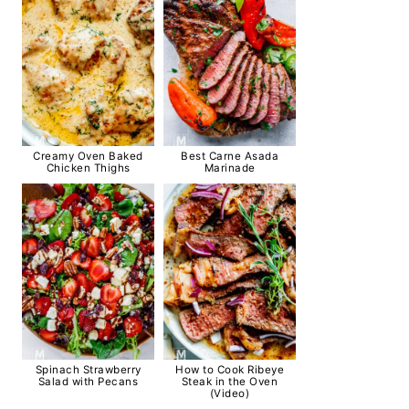
Creamy Oven Baked
Best Carne Asada
Chicken Thighs
Marinade
Spinach Strawberry
How to Cook Ribeye
Salad with Pecans
Steak in the Oven
(Video)