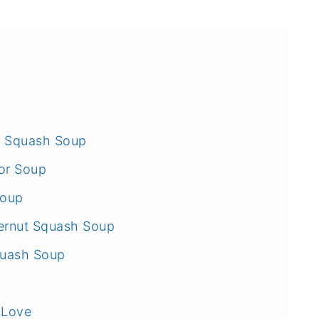
ut Squash Soup
or Soup
Soup
ternut Squash Soup
quash Soup
 Love