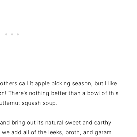
hers call it apple picking season, but I like
on! There’s nothing better than a bowl of this
utternut squash soup.
and bring out its natural sweet and earthy
n, we add all of the leeks, broth, and garam