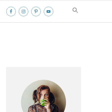
Primary
Sidebar