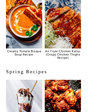
Creamy Tomato Bisque
Air Fryer Chicken Katsu
Soup Recipe
(Crispy Chicken Thighs
Recipe)
Spring Recipes