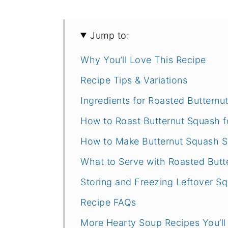
Jump to:
Why You’ll Love This Recipe
Recipe Tips & Variations
Ingredients for Roasted Buttern
How to Roast Butternut Squash f
How to Make Butternut Squash 
What to Serve with Roasted But
Storing and Freezing Leftover S
Recipe FAQs
More Hearty Soup Recipes You’ll