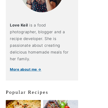
Love Keil
is a food
photographer, blogger and a
recipe developer. She is
passionate about creating
delicious homemade meals for
her family.
More about me →
Popular Recipes