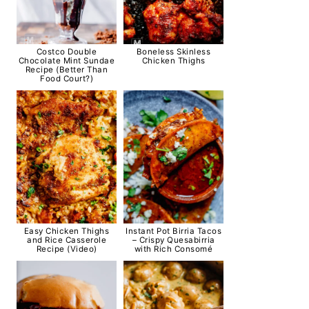
Costco Double
Boneless Skinless
Chocolate Mint Sundae
Chicken Thighs
Recipe (Better Than
Food Court?)
Easy Chicken Thighs
Instant Pot Birria Tacos
and Rice Casserole
– Crispy Quesabirria
Recipe (Video)
with Rich Consomé