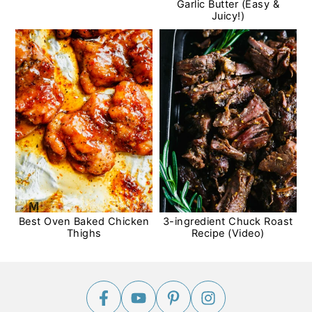
Garlic Butter (Easy &
Juicy!)
Best Oven Baked Chicken
3-ingredient Chuck Roast
Thighs
Recipe (Video)
Footer