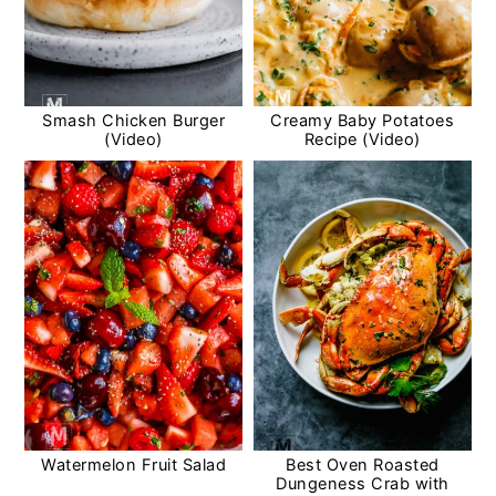
Smash Chicken Burger
Creamy Baby Potatoes
(Video)
Recipe (Video)
Watermelon Fruit Salad
Best Oven Roasted
Dungeness Crab with