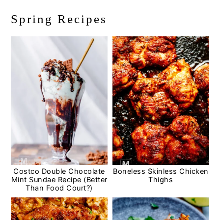
Spring Recipes
Costco Double Chocolate
Boneless Skinless Chicken
Mint Sundae Recipe (Better
Thighs
Than Food Court?)