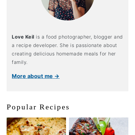
Love Keil
is a food photographer, blogger and
a recipe developer. She is passionate about
creating delicious homemade meals for her
family.
More about me →
Popular Recipes