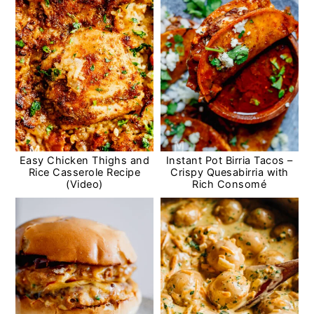
Easy Chicken Thighs and
Instant Pot Birria Tacos –
Rice Casserole Recipe
Crispy Quesabirria with
(Video)
Rich Consomé