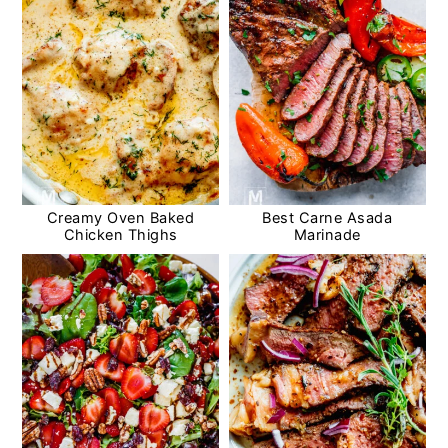
Creamy Oven Baked
Best Carne Asada
Chicken Thighs
Marinade