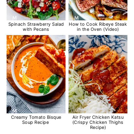
Spinach Strawberry Salad
How to Cook Ribeye Steak
with Pecans
in the Oven (Video)
Creamy Tomato Bisque
Air Fryer Chicken Katsu
Soup Recipe
(Crispy Chicken Thighs
Recipe)