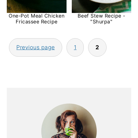
y
n
y
One-Pot Meal Chicken
Beef Stew Recipe -
n
t
s
Fricassee Recipe
"Shurpa"
a
e
i
v
n
d
Posts
Previous page
1
2
i
t
e
pagination
g
b
a
a
t
r
i
Primary
o
Sidebar
n