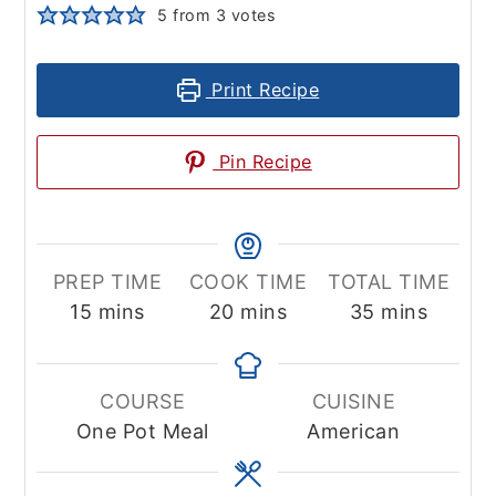
5
from
3
votes
Print Recipe
Pin Recipe
PREP TIME
COOK TIME
TOTAL TIME
minutes
minutes
minutes
15
mins
20
mins
35
mins
COURSE
CUISINE
One Pot Meal
American