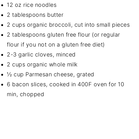
12 oz rice noodles
2 tablespoons butter
2 cups organic broccoli, cut into small pieces
2 tablespoons gluten free flour (or regular
flour if you not on a gluten free diet)
2-3 garlic cloves, minced
2 cups organic whole milk
½ cup Parmesan cheese, grated
6 bacon slices, cooked in 400F oven for 10
min, chopped