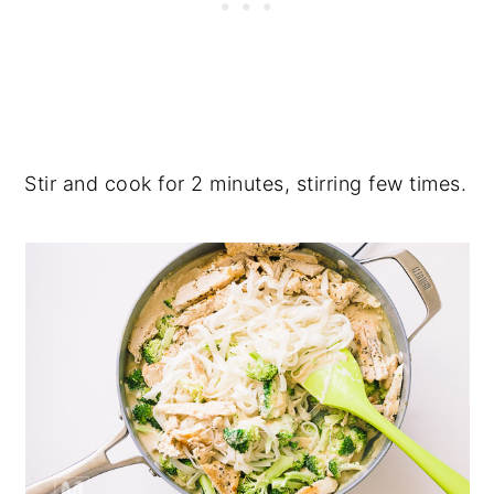
Stir and cook for 2 minutes, stirring few times.