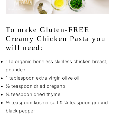
To make Gluten-FREE
Creamy Chicken Pasta you
will need:
1 lb organic boneless skinless chicken breast,
pounded
1 tablespoon extra virgin olive oil
½ teaspoon dried oregano
¼ teaspoon dried thyme
½ teaspoon kosher salt & ¼ teaspoon ground
black pepper