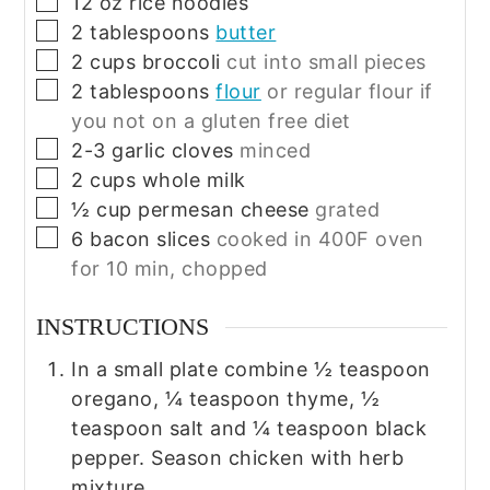
▢
12
oz
rice noodles
▢
2
tablespoons
butter
▢
2
cups
broccoli
cut into small pieces
▢
2
tablespoons
flour
or regular flour if
you not on a gluten free diet
▢
2-3
garlic cloves
minced
▢
2
cups
whole milk
▢
½
cup
permesan cheese
grated
▢
6
bacon slices
cooked in 400F oven
for 10 min, chopped
INSTRUCTIONS
In a small plate combine ½ teaspoon
oregano, ¼ teaspoon thyme, ½
teaspoon salt and ¼ teaspoon black
pepper. Season chicken with herb
mixture.