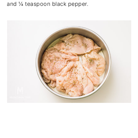
and ¼ teaspoon black pepper.