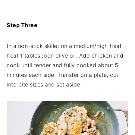
Step Three
In a non-stick skillet on a medium/high heat -
heat 1 tablespoon olive oil. Add chicken and
cook until tender and fully cooked about 5
minutes each side. Transfer on a plate, cut
into bite sizes and set aside.