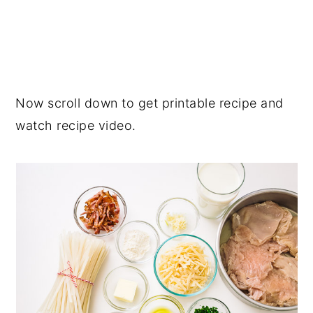
Now scroll down to get printable recipe and
watch recipe video.