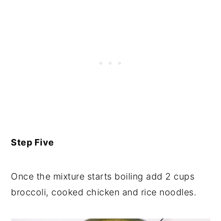
Step Five
Once the mixture starts boiling add 2 cups
broccoli, cooked chicken and rice noodles.