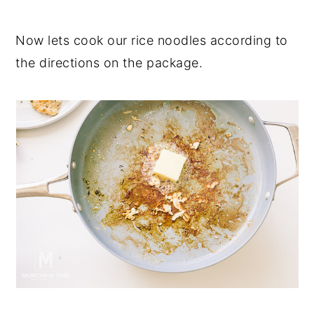
Now lets cook our rice noodles according to
the directions on the package.