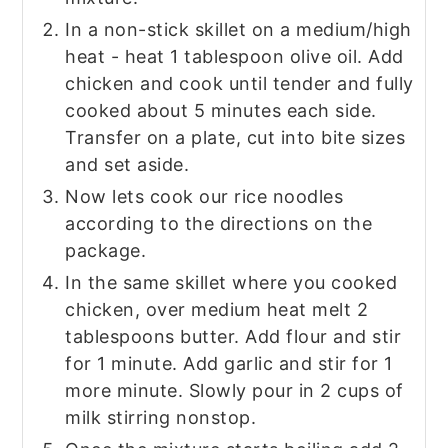
In a non-stick skillet on a medium/high
heat - heat 1 tablespoon olive oil. Add
chicken and cook until tender and fully
cooked about 5 minutes each side.
Transfer on a plate, cut into bite sizes
and set aside.
Now lets cook our rice noodles
according to the directions on the
package.
In the same skillet where you cooked
chicken, over medium heat melt 2
tablespoons butter. Add flour and stir
for 1 minute. Add garlic and stir for 1
more minute. Slowly pour in 2 cups of
milk stirring nonstop.