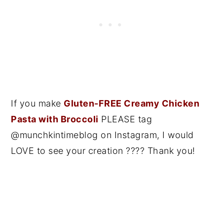
If you make
Gluten-FREE Creamy Chicken
Pasta with Broccoli
PLEASE tag
@munchkintimeblog on Instagram, I would
LOVE to see your creation ???? Thank you!