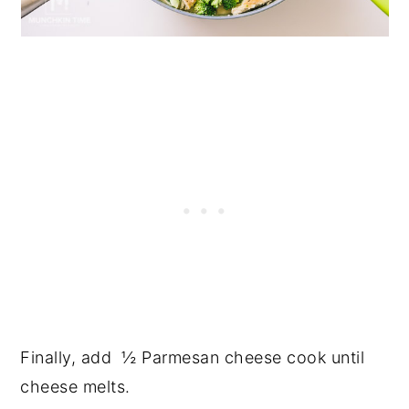
Finally, add ½ Parmesan cheese cook until
cheese melts.