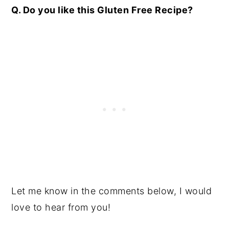
Q. Do you like this Gluten Free Recipe
?
Let me know in the comments below, I would
love to hear from you!