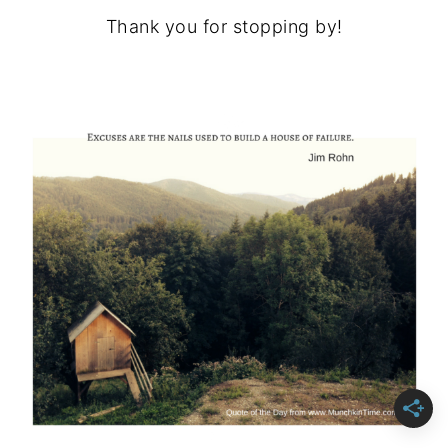
Thank you for stopping by!