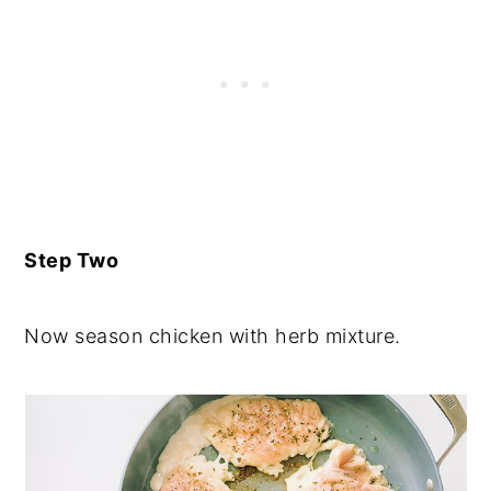
Step Two
Now season chicken with herb mixture.