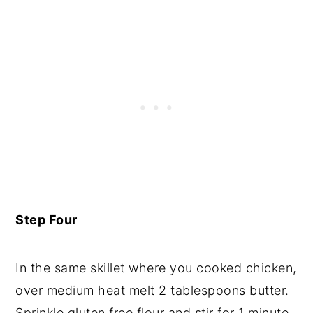
Step Four
In the same skillet where you cooked chicken,
over medium heat melt 2 tablespoons butter.
Sprinkle gluten free flour and stir for 1 minute.