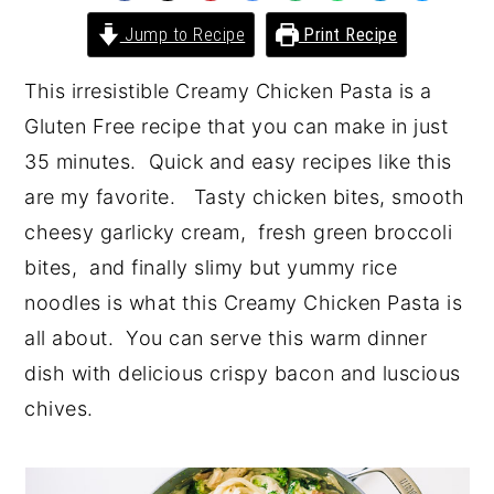
y
n
y
Jump to Recipe
Print Recipe
n
t
s
This irresistible Creamy Chicken Pasta is a
a
e
i
Gluten Free recipe that you can make in just
v
n
d
35 minutes. Quick and easy recipes like this
i
t
e
are my favorite. Tasty chicken bites, smooth
g
b
cheesy garlicky cream, fresh green broccoli
a
a
bites, and finally slimy but yummy rice
t
r
noodles is what this Creamy Chicken Pasta is
i
all about. You can serve this warm dinner
o
dish with delicious crispy bacon and luscious
n
chives.