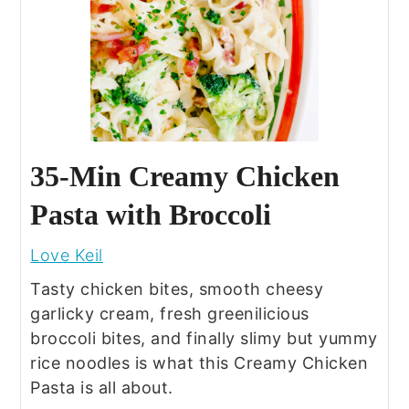
35-Min Creamy Chicken
Pasta with Broccoli
Love Keil
Tasty chicken bites, smooth cheesy
garlicky cream, fresh greenilicious
broccoli bites, and finally slimy but yummy
rice noodles is what this Creamy Chicken
Pasta is all about.