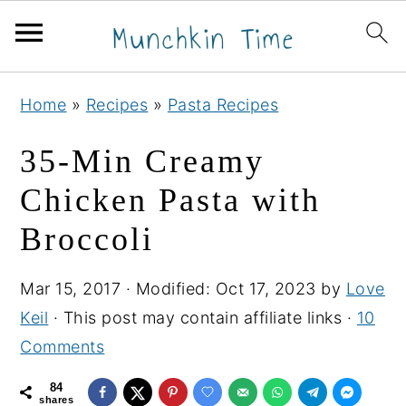
S
S
S
Home
»
Recipes
»
Pasta Recipes
k
k
k
i
i
i
35-Min Creamy
p
p
p
Chicken Pasta with
t
t
t
Broccoli
o
o
o
p
m
p
Mar 15, 2017
· Modified:
Oct 17, 2023
by
Love
r
a
r
Keil
· This post may contain affiliate links ·
10
i
i
i
Comments
m
n
m
a
c
a
84
shares
r
o
r