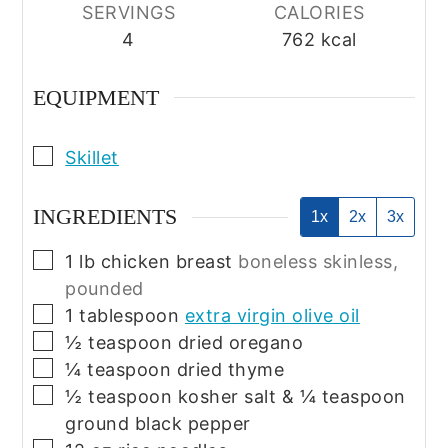
SERVINGS
CALORIES
4
762
kcal
EQUIPMENT
▢
Skillet
INGREDIENTS
1x
2x
3x
▢
1
lb
chicken breast
boneless skinless,
pounded
▢
1
tablespoon
extra virgin olive oil
▢
½
teaspoon
dried oregano
▢
¼
teaspoon
dried thyme
▢
½
teaspoon
kosher salt & ¼ teaspoon
ground black pepper