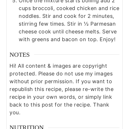
Once the mixture starts boiling add 2
cups broccoli, cooked chicken and rice
noddles. Stir and cook for 2 minutes,
stirring few times. Stir in ½ Parmesan
cheese cook until cheese melts. Serve
with greens and bacon on top. Enjoy!
NOTES
Hi! All content & images are copyright
protected. Please do not use my images
without prior permission. If you want to
republish this recipe, please re-write the
recipe in your own words, or simply link
back to this post for the recipe. Thank
you.
NUTRITION