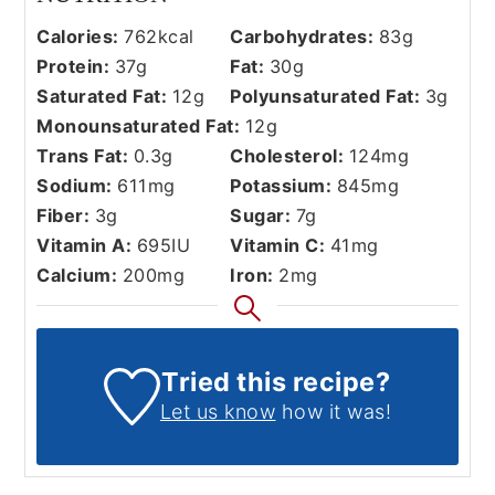
Calories:
762
kcal
Carbohydrates:
83
g
Protein:
37
g
Fat:
30
g
Saturated Fat:
12
g
Polyunsaturated Fat:
3
g
Monounsaturated Fat:
12
g
Trans Fat:
0.3
g
Cholesterol:
124
mg
Sodium:
611
mg
Potassium:
845
mg
Fiber:
3
g
Sugar:
7
g
Vitamin A:
695
IU
Vitamin C:
41
mg
Calcium:
200
mg
Iron:
2
mg
Tried this recipe?
Let us know
how it was!