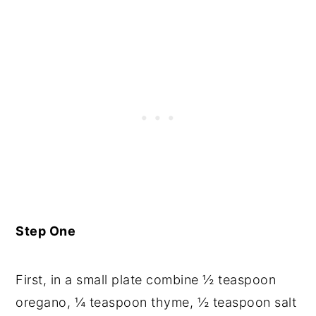
Step One
First, in a small plate combine ½ teaspoon
oregano, ¼ teaspoon thyme, ½ teaspoon salt