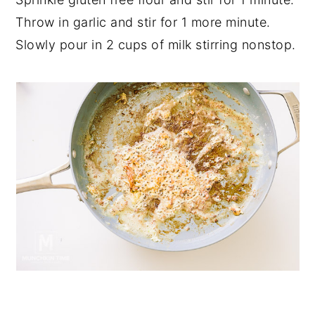
Throw in garlic and stir for 1 more minute.
Slowly pour in 2 cups of milk stirring nonstop.