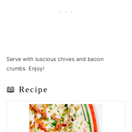
Serve with luscious chives and bacon
crumbs. Enjoy!
📖 Recipe