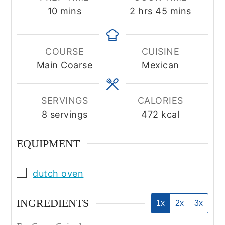
minutes
hours
minutes
10
mins
2
hrs
45
mins
COURSE
CUISINE
Main Coarse
Mexican
SERVINGS
CALORIES
8
servings
472
kcal
EQUIPMENT
▢
dutch oven
INGREDIENTS
1x
2x
3x