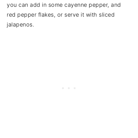
you can add in some cayenne pepper, and
red pepper flakes, or serve it with sliced
jalapenos.