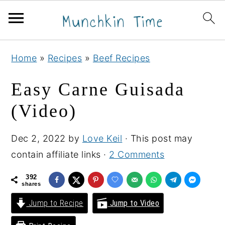
S
S
S
Home
»
Recipes
»
Beef Recipes
k
k
k
i
i
i
Easy Carne Guisada
p
p
p
(Video)
t
t
t
o
o
o
Dec 2, 2022
by
Love Keil
· This post may
p
m
p
contain affiliate links ·
2 Comments
r
a
r
i
i
i
392
shares
m
n
m
Jump to Recipe
Jump to Video
a
c
a
r
o
r