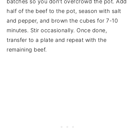
batches so you don’t overcrowd the pot. Add
half of the beef to the pot, season with salt
and pepper, and brown the cubes for 7-10
minutes. Stir occasionally. Once done,
transfer to a plate and repeat with the
remaining beef.