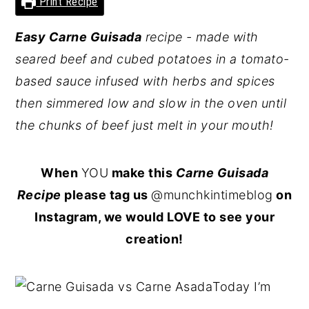
Print Recipe
y
n
y
Easy
Carne Guisada
recipe - made with
n
t
s
seared beef and cubed potatoes in a tomato-
a
e
i
based sauce infused with herbs and spices
v
n
d
then simmered low and slow in the oven until
i
t
e
the chunks of beef just melt in your mouth!
g
b
a
a
When
YOU
make this
Carne Guisada
t
r
Recipe
please tag us
@munchkintimeblog
on
i
Instagram, we would LOVE to see your
o
creation!
n
Today I’m