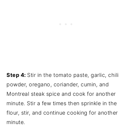
Step 4:
Stir in the tomato paste, garlic, chili
powder, oregano, coriander, cumin, and
Montreal steak spice and cook for another
minute. Stir a few times then sprinkle in the
flour, stir, and continue cooking for another
minute.