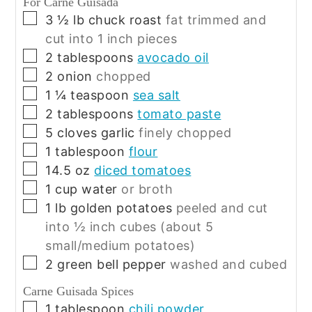
For Carne Guisada
▢
3 ½
lb
chuck roast
fat trimmed and
cut into 1 inch pieces
▢
2
tablespoons
avocado oil
▢
2
onion
chopped
▢
1 ¼
teaspoon
sea salt
▢
2
tablespoons
tomato paste
▢
5
cloves
garlic
finely chopped
▢
1
tablespoon
flour
▢
14.5
oz
diced tomatoes
▢
1
cup
water
or broth
▢
1
lb
golden potatoes
peeled and cut
into ½ inch cubes (about 5
small/medium potatoes)
▢
2
green bell pepper
washed and cubed
Carne Guisada Spices
▢
1
tablespoon
chili powder