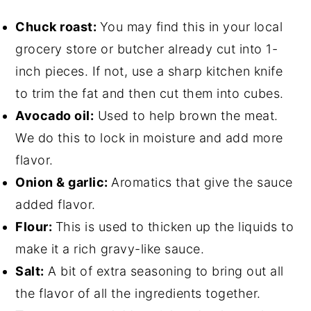
Chuck roast:
You may find this in your local
grocery store or butcher already cut into 1-
inch pieces. If not, use a sharp kitchen knife
to trim the fat and then cut them into cubes.
Avocado oil:
Used to help brown the meat.
We do this to lock in moisture and add more
flavor.
Onion & garlic:
Aromatics that give the sauce
added flavor.
Flour:
This is used to thicken up the liquids to
make it a rich gravy-like sauce.
Salt:
A bit of extra seasoning to bring out all
the flavor of all the ingredients together.