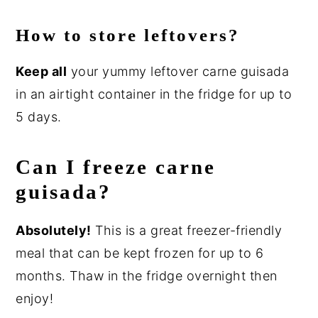
How to store leftovers?
Keep all
your yummy leftover carne guisada
in an airtight container in the fridge for up to
5 days.
Can I freeze carne
guisada?
Absolutely!
This is a great freezer-friendly
meal that can be kept frozen for up to 6
months. Thaw in the fridge overnight then
enjoy!