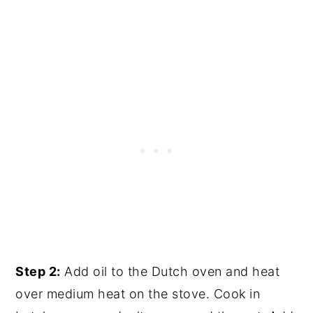
Step 2:
Add oil to the Dutch oven and heat
over medium heat on the stove. Cook in