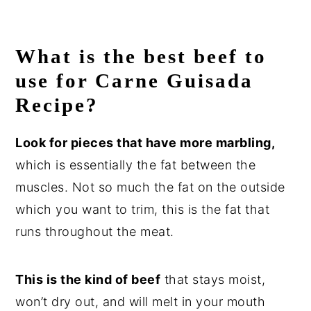
What is the best beef to
use for
Carne Guisada
Recipe?
Look for pieces that have more marbling,
which is essentially the fat between the
muscles. Not so much the fat on the outside
which you want to trim, this is the fat that
runs throughout the meat.
This is the kind of beef
that stays moist,
won’t dry out, and will melt in your mouth