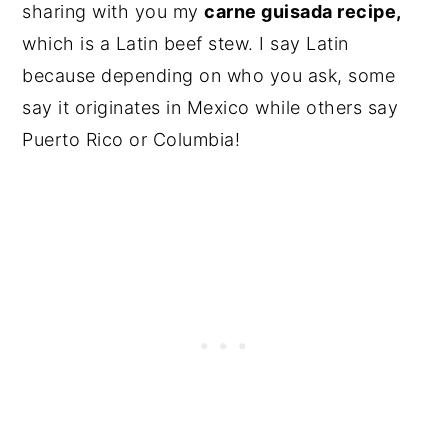
sharing with you my
carne guisada recipe,
which is a Latin beef stew. I say Latin
because depending on who you ask, some
say it originates in Mexico while others say
Puerto Rico or Columbia!