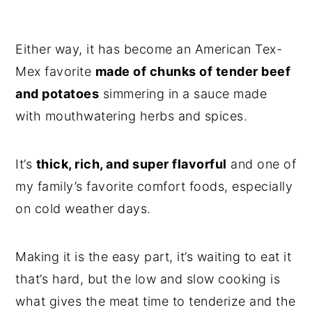
Either way, it has become an American Tex-
Mex favorite
made of chunks of tender beef
and potatoes
simmering in a sauce made
with mouthwatering herbs and spices.
It’s
thick, rich, and super flavorful
and one of
my family’s favorite comfort foods, especially
on cold weather days.
Making it is the easy part, it’s waiting to eat it
that’s hard, but the low and slow cooking is
what gives the meat time to tenderize and the