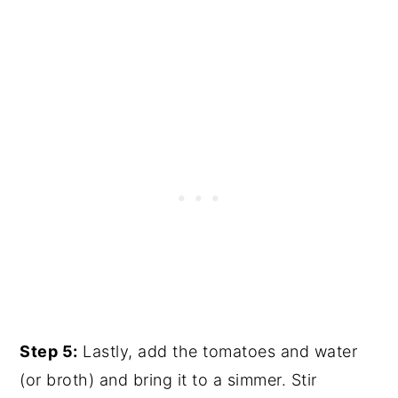
Step 5:
Lastly, add the tomatoes and water
(or broth) and bring it to a simmer. Stir