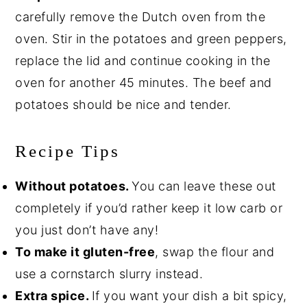
carefully remove the Dutch oven from the
oven. Stir in the potatoes and green peppers,
replace the lid and continue cooking in the
oven for another 45 minutes. The beef and
potatoes should be nice and tender.
Recipe Tips
Without potatoes.
You can leave these out
completely if you’d rather keep it low carb or
you just don’t have any!
To make it gluten-free
, swap the flour and
use a cornstarch slurry instead.
Extra spice.
If you want your dish a bit spicy,