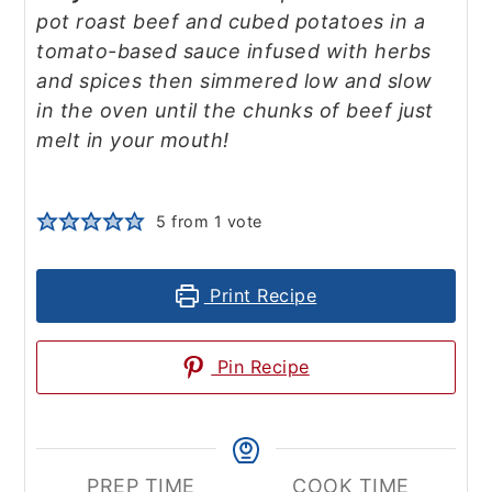
pot roast beef and cubed potatoes in a
tomato-based sauce infused with herbs
and spices then simmered low and slow
in the oven until the chunks of beef just
melt in your mouth!
5
from 1 vote
Print Recipe
Pin Recipe
PREP TIME
COOK TIME