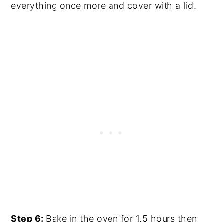
everything once more and cover with a lid.
Step 6:
Bake in the oven for 1.5 hours then