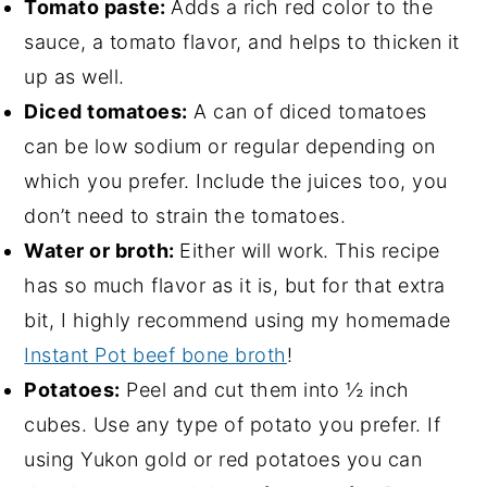
Tomato paste:
Adds a rich red color to the
sauce, a tomato flavor, and helps to thicken it
up as well.
Diced tomatoes:
A can of diced tomatoes
can be low sodium or regular depending on
which you prefer. Include the juices too, you
don’t need to strain the tomatoes.
Water or broth:
Either will work. This recipe
has so much flavor as it is, but for that extra
bit, I highly recommend using my homemade
Instant Pot beef bone broth
!
Potatoes:
Peel and cut them into ½ inch
cubes. Use any type of potato you prefer. If
using Yukon gold or red potatoes you can