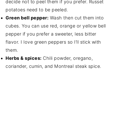
decide not to peel them if you prefer. Russet
potatoes need to be peeled.
Green bell pepper:
Wash then cut them into
cubes. You can use red, orange or yellow bell
pepper if you prefer a sweeter, less bitter
flavor. I love green peppers so I’ll stick with
them.
Herbs & spices:
Chili powder, oregano,
coriander, cumin, and Montreal steak spice.