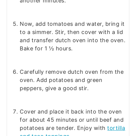
another minutes.
Now, add tomatoes and water, bring it
to a simmer. Stir, then cover with a lid
and transfer dutch oven into the oven.
Bake for 1 ½ hours.
Carefully remove dutch oven from the
oven. Add potatoes and green
peppers, give a good stir.
Cover and place it back into the oven
for about 45 minutes or until beef and
potatoes are tender. Enjoy with
tortilla