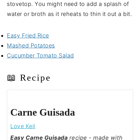
stovetop. You might need to add a splash of
water or broth as it reheats to thin it out a bit.
Easy Fried Rice
Mashed Potatoes
Cucumber Tomato Salad
📖 Recipe
Carne Guisada
Love Keil
Easy Carne Guisada
recipe - made with