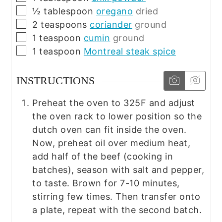
▢
½
tablespoon
oregano
dried
▢
2
teaspoons
coriander
ground
▢
1
teaspoon
cumin
ground
▢
1
teaspoon
Montreal steak spice
INSTRUCTIONS
Preheat the oven to 325F and adjust
the oven rack to lower position so the
dutch oven can fit inside the oven.
Now, preheat oil over medium heat,
add half of the beef (cooking in
batches), season with salt and pepper,
to taste. Brown for 7-10 minutes,
stirring few times. Then transfer onto
a plate, repeat with the second batch.