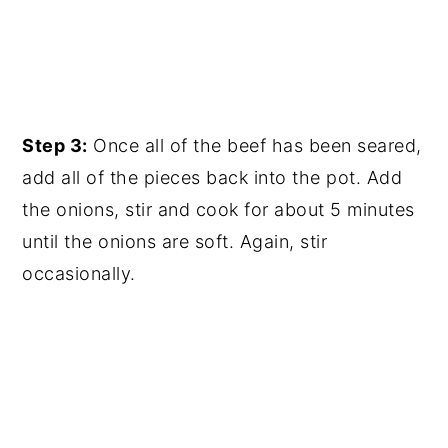
Step 3:
Once all of the beef has been seared,
add all of the pieces back into the pot. Add
the onions, stir and cook for about 5 minutes
until the onions are soft. Again, stir
occasionally.