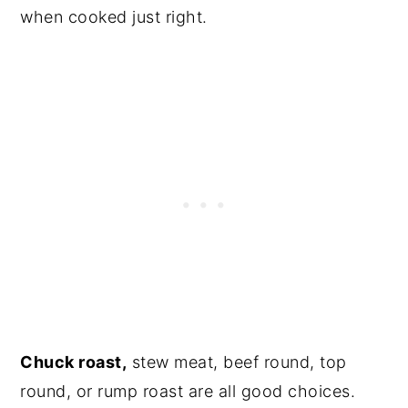
when cooked just right.
Chuck roast,
stew meat, beef round, top
round, or rump roast are all good choices.