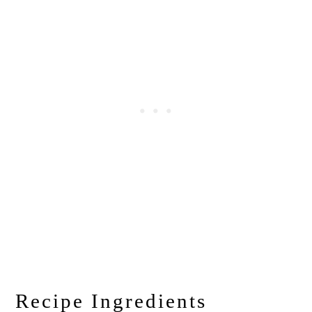
Recipe Ingredients