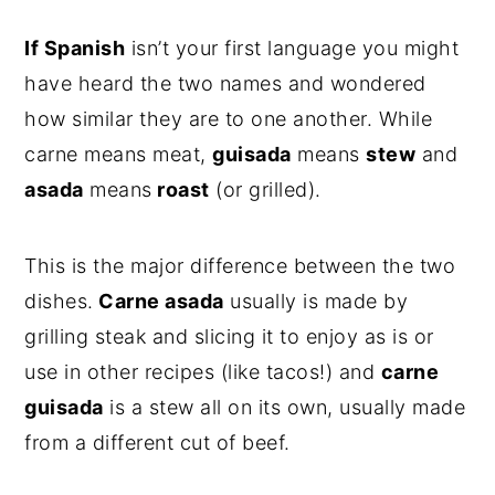
If Spanish
isn’t your first language you might
have heard the two names and wondered
how similar they are to one another. While
carne means meat,
guisada
means
stew
and
asada
means
roast
(or grilled).
This is the major difference between the two
dishes.
Carne asada
usually is made by
grilling steak and slicing it to enjoy as is or
use in other recipes (like tacos!) and
carne
guisada
is a stew all on its own, usually made
from a different cut of beef.