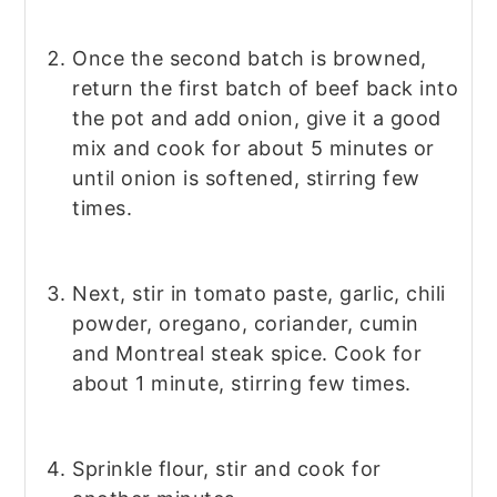
Once the second batch is browned,
return the first batch of beef back into
the pot and add onion, give it a good
mix and cook for about 5 minutes or
until onion is softened, stirring few
times.
Next, stir in tomato paste, garlic, chili
powder, oregano, coriander, cumin
and Montreal steak spice. Cook for
about 1 minute, stirring few times.
Sprinkle flour, stir and cook for