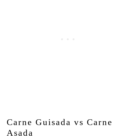
Carne Guisada vs Carne
Asada