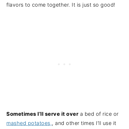
flavors to come together. It is just so good!
Sometimes I’ll serve it over
a bed of rice or
mashed potatoes,
, and other times I’ll use it