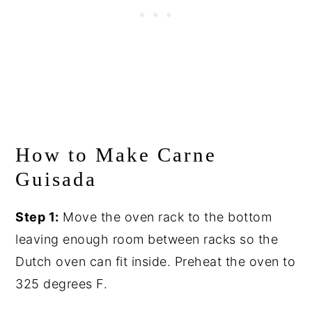
How to Make Carne
Guisada
Step 1:
Move the oven rack to the bottom
leaving enough room between racks so the
Dutch oven can fit inside. Preheat the oven to
325 degrees F.