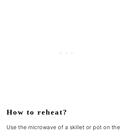
How to reheat?
Use the microwave of a skillet or pot on the