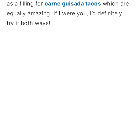
as a filling for
carne guisada tacos
which are
equally amazing. If I were you, I’d definitely
try it both ways!