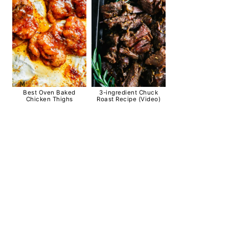
Best Oven Baked
3-ingredient Chuck
Chicken Thighs
Roast Recipe (Video)