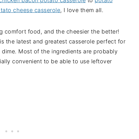
chicken bacon potato casserole
to
potato
tato cheese casserole
, I love them all.
 comfort food, and the cheesier the better!
s the latest and greatest casserole perfect for
a dime. Most of the ingredients are probably
ially convenient to be able to use leftover