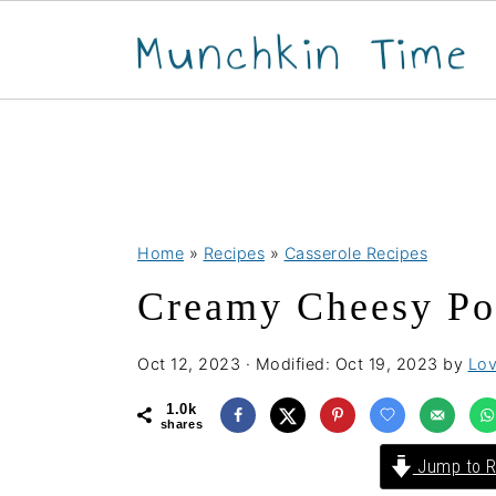
S
S
S
Home
»
Recipes
»
Casserole Recipes
k
k
k
Creamy Cheesy Pot
i
i
i
p
p
p
Oct 12, 2023
· Modified:
Oct 19, 2023
by
Lov
t
t
t
o
o
o
1.0k
shares
p
m
p
Jump to R
r
a
r