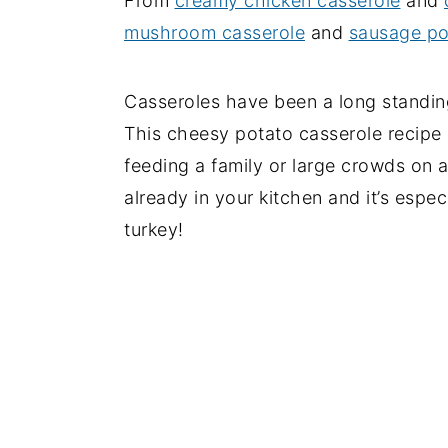
From
creamy chicken casserole
and
mushroom casserole
and
sausage po
Casseroles have been a long standing
This cheesy potato casserole recipe i
feeding a family or large crowds on 
already in your kitchen and it’s espec
turkey!