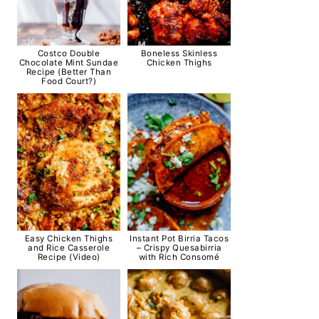
Costco Double
Boneless Skinless
Chocolate Mint Sundae
Chicken Thighs
Recipe (Better Than
Food Court?)
Easy Chicken Thighs
Instant Pot Birria Tacos
and Rice Casserole
– Crispy Quesabirria
Recipe (Video)
with Rich Consomé