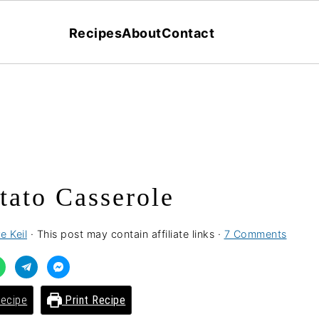
Recipes
About
Contact
ato Casserole
e Keil
· This post may contain affiliate links ·
7 Comments
ecipe
Print Recipe