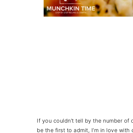
If you couldn’t tell by the number of
be the first to admit, I’m in love with