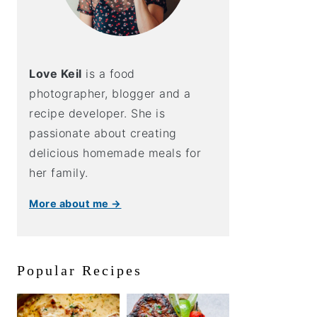
Love Keil
is a food
photographer, blogger and a
recipe developer. She is
passionate about creating
delicious homemade meals for
her family.
More about me →
Popular Recipes