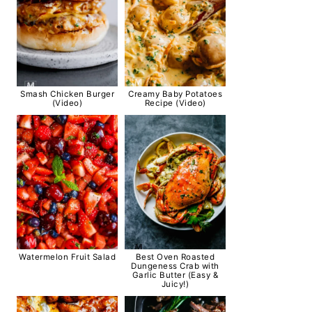
Smash Chicken Burger
Creamy Baby Potatoes
(Video)
Recipe (Video)
Watermelon Fruit Salad
Best Oven Roasted
Dungeness Crab with
Garlic Butter (Easy &
Juicy!)