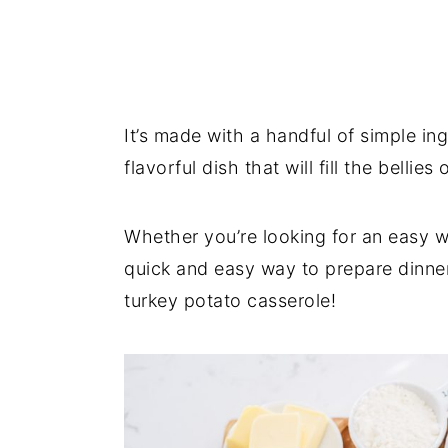
It’s made with a handful of simple in
flavorful dish that will fill the bellies
Whether you’re looking for an easy wa
quick and easy way to prepare dinner
turkey potato casserole!