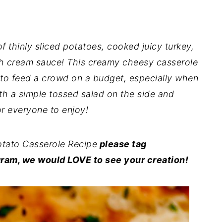
of thinly sliced potatoes, cooked juicy turkey,
ch cream sauce! This creamy cheesy casserole
 to feed a crowd on a budget, especially when
ith a simple tossed salad on the side and
r everyone to enjoy!
tato Casserole Recipe
please tag
ram, we would LOVE to see your creation!