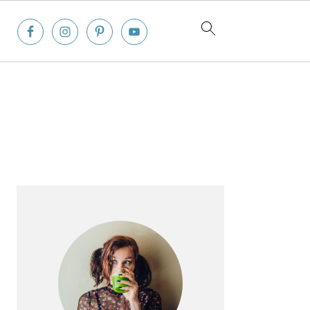
Primary
Sidebar