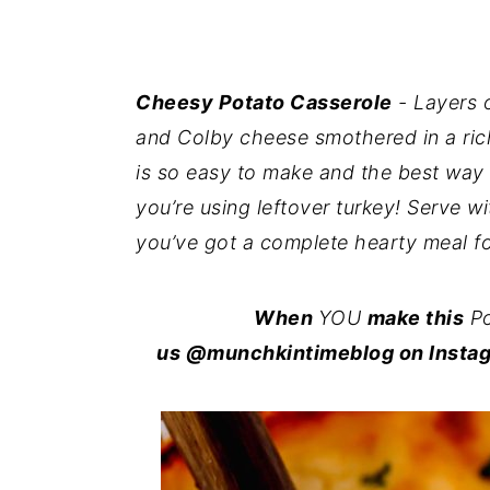
i
i
i
m
n
m
a
c
a
Cheesy Potato Casserole
- Layers 
r
o
r
and Colby cheese smothered in a ri
y
n
y
is so easy to make and the best way
n
t
s
you’re using leftover turkey! Serve w
a
e
i
you’ve got a complete hearty meal fo
v
n
d
i
t
e
When
YOU
make this
Po
g
b
us @munchkintimeblog on Instag
a
a
t
r
i
o