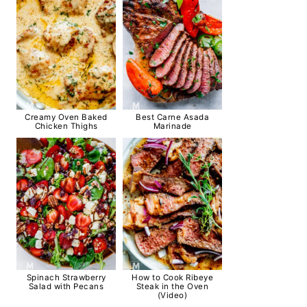
Creamy Oven Baked
Best Carne Asada
Chicken Thighs
Marinade
Spinach Strawberry
How to Cook Ribeye
Salad with Pecans
Steak in the Oven
(Video)