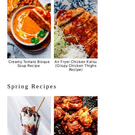
Creamy Tomato Bisque
Air Fryer Chicken Katsu
Soup Recipe
(Crispy Chicken Thighs
Recipe)
Spring Recipes