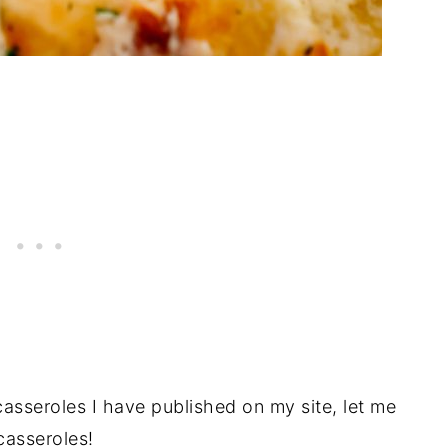
 casseroles I have published on my site, let me
 casseroles!