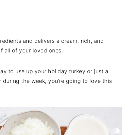
gredients and delivers a cream, rich, and
 of all of your loved ones.
y to use up your holiday turkey or just a
 during the week, you’re going to love this