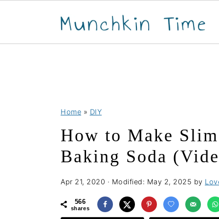
S
S
S
Home
»
DIY
k
k
k
How to Make Slim
i
i
i
p
p
p
Baking Soda (Vide
t
t
t
o
o
o
Apr 21, 2020
· Modified:
May 2, 2025
by
Love
p
m
p
566
shares
r
a
r