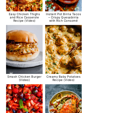
Easy Chicken Thighs
Instant Pot Birria Tacos
and Rice Casserole
– Crispy Quesabirria
Recipe (Video)
with Rich Consomé
Smash Chicken Burger
Creamy Baby Potatoes
(Video)
Recipe (Video)