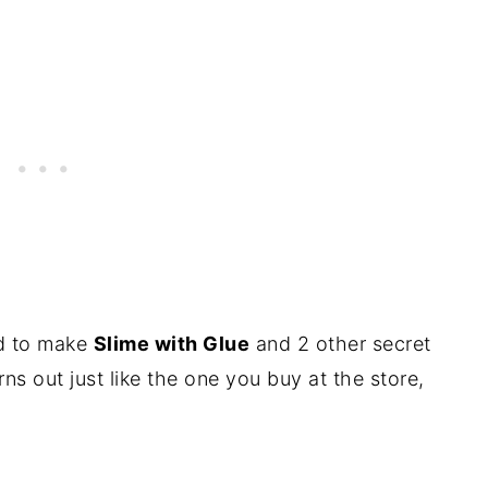
ed to make
Slime with Glue
and 2 other secret
rns out just like the one you buy at the store,