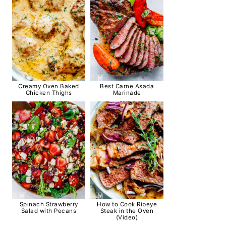
Creamy Oven Baked
Best Carne Asada
Chicken Thighs
Marinade
Spinach Strawberry
How to Cook Ribeye
Salad with Pecans
Steak in the Oven
(Video)