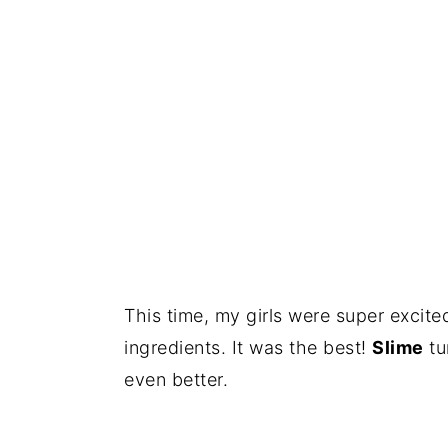
This time, my girls were super excit
ingredients. It was the best!
Slime
tu
even better.