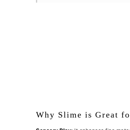
Why Slime is Great fo