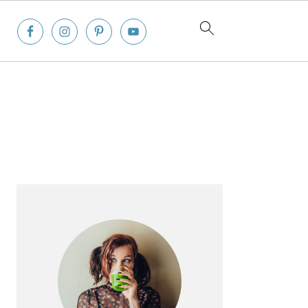
Primary
Sidebar