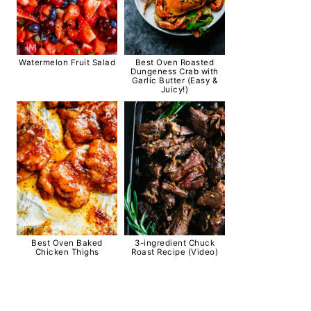
Watermelon Fruit Salad
Best Oven Roasted
Dungeness Crab with
Garlic Butter (Easy &
Juicy!)
Best Oven Baked
3-ingredient Chuck
Chicken Thighs
Roast Recipe (Video)