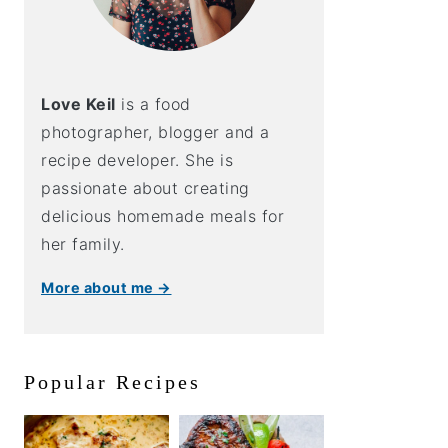
Love Keil
is a food
photographer, blogger and a
recipe developer. She is
passionate about creating
delicious homemade meals for
her family.
More about me →
Popular Recipes