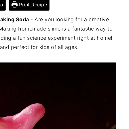
eo
Print Recipe
Baking Soda
- Are you looking for a creative
 Making homemade slime is a fantastic way to
ding a fun science experiment right at home!
and perfect for kids of all ages.