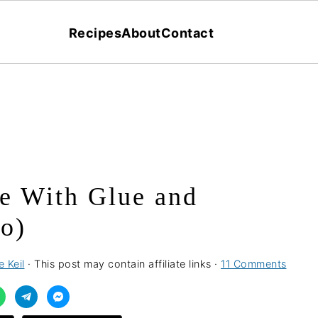
Recipes
About
Contact
e With Glue and
o)
 Keil
· This post may contain affiliate links ·
11 Comments