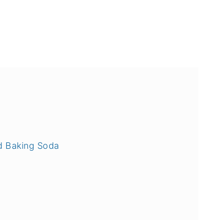
d Baking Soda