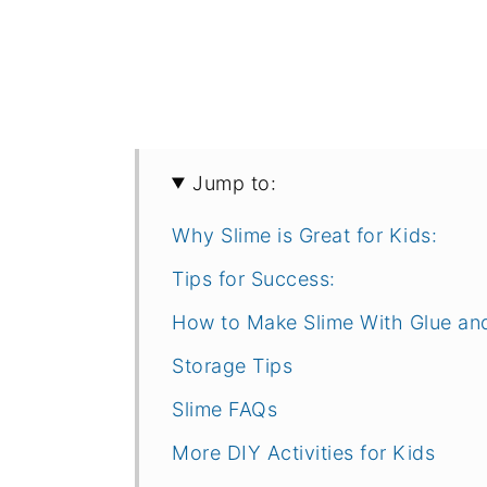
Jump to:
Why Slime is Great for Kids:
Tips for Success:
How to Make Slime With Glue an
Storage Tips
Slime FAQs
More DIY Activities for Kids