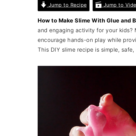
Jump to Recipe
Jump to Vid
i
i
i
m
n
m
How to Make Slime With Glue and 
a
c
a
and engaging activity for your kids?
r
o
r
encourage hands-on play while provi
y
n
y
This DIY slime recipe is simple, safe, 
n
t
s
a
e
i
v
n
d
i
t
e
g
b
a
a
t
r
i
o