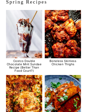
Spring Recipes
Costco Double
Boneless Skinless
Chocolate Mint Sundae
Chicken Thighs
Recipe (Better Than
Food Court?)