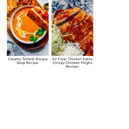
Creamy Tomato Bisque
Air Fryer Chicken Katsu
Soup Recipe
(Crispy Chicken Thighs
Recipe)