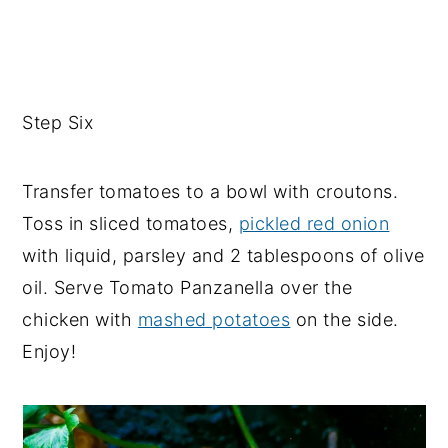
Step Six
Transfer tomatoes to a bowl with croutons.
Toss in sliced tomatoes,
pickled red onion
with liquid, parsley and 2 tablespoons of olive
oil. Serve Tomato Panzanella over the
chicken with
mashed potatoes
on the side.
Enjoy!