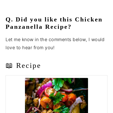
Q. Did you like this Chicken
Panzanella Recipe?
Let me know in the comments below, I would
love to hear from you!
📖 Recipe