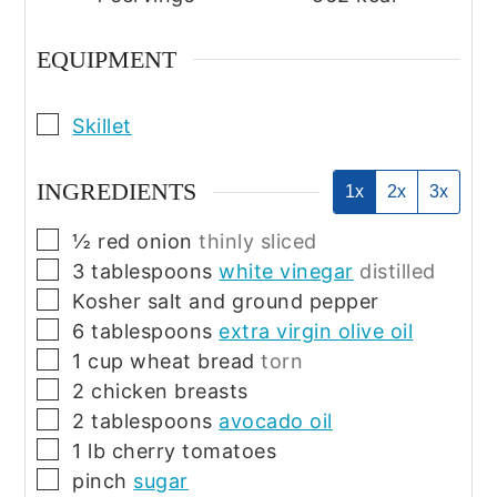
EQUIPMENT
▢
Skillet
INGREDIENTS
1x
2x
3x
▢
½
red onion
thinly sliced
▢
3
tablespoons
white vinegar
distilled
▢
Kosher salt and ground pepper
▢
6
tablespoons
extra virgin olive oil
▢
1
cup
wheat bread
torn
▢
2
chicken breasts
▢
2
tablespoons
avocado oil
▢
1
lb
cherry tomatoes
▢
pinch
sugar