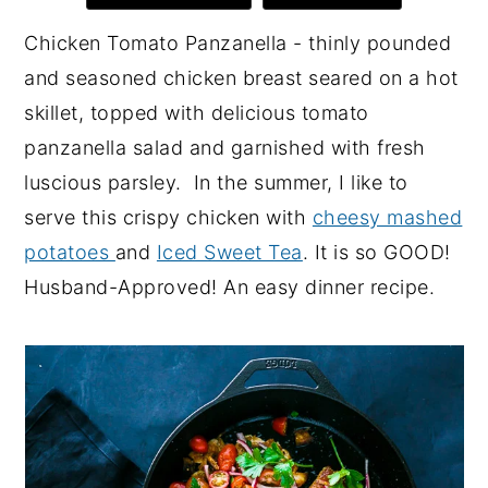
y
n
y
Chicken Tomato Panzanella - thinly pounded
n
t
s
and seasoned chicken breast seared on a hot
a
e
i
skillet, topped with delicious tomato
v
n
d
panzanella salad and garnished with fresh
i
t
e
luscious
parsley. In the summer, I like to
g
b
serve this crispy chicken with
cheesy mashed
a
a
potatoes
and
Iced Sweet Tea
. It is so GOOD!
t
r
Husband-Approved! An easy dinner recipe.
i
o
n