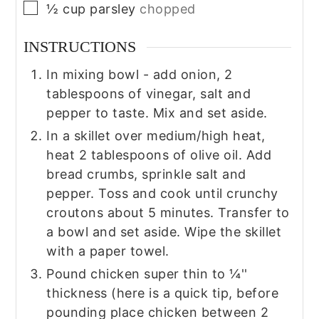
▢
½
cup
parsley
chopped
INSTRUCTIONS
In mixing bowl - add onion, 2
tablespoons of vinegar, salt and
pepper to taste. Mix and set aside.
In a skillet over medium/high heat,
heat 2 tablespoons of olive oil. Add
bread crumbs, sprinkle salt and
pepper. Toss and cook until crunchy
croutons about 5 minutes. Transfer to
a bowl and set aside. Wipe the skillet
with a paper towel.
Pound chicken super thin to ¼''
thickness (here is a quick tip, before
pounding place chicken between 2