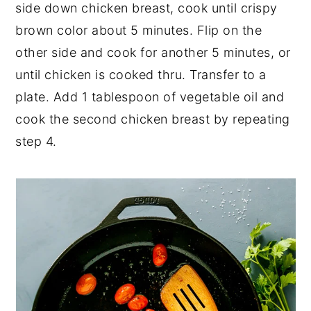
side down chicken breast, cook until crispy
brown color about 5 minutes. Flip on the
other side and cook for another 5 minutes, or
until chicken is cooked thru. Transfer to a
plate. Add 1 tablespoon of vegetable oil and
cook the second chicken breast by repeating
step 4.