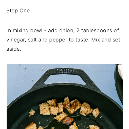
Step One
In mixing bowl - add onion, 2 tablespoons of
vinegar, salt and pepper to taste. Mix and set
aside.