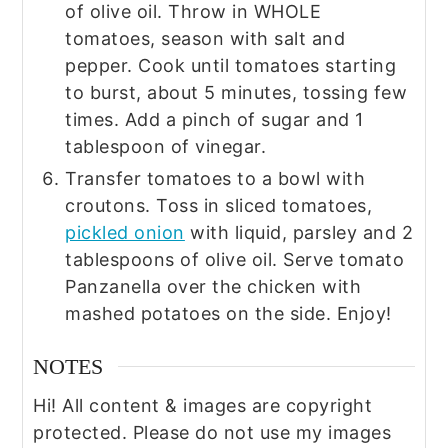
of olive oil. Throw in WHOLE
tomatoes, season with salt and
pepper. Cook until tomatoes starting
to burst, about 5 minutes, tossing few
times. Add a pinch of sugar and 1
tablespoon of vinegar.
Transfer tomatoes to a bowl with
croutons. Toss in sliced tomatoes,
pickled onion
with liquid, parsley and 2
tablespoons of olive oil. Serve tomato
Panzanella over the chicken with
mashed potatoes on the side. Enjoy!
NOTES
Hi! All content & images are copyright
protected. Please do not use my images