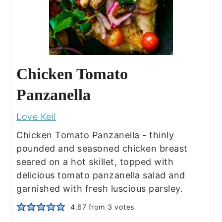
Chicken Tomato
Panzanella
Love Keil
Chicken Tomato Panzanella - thinly
pounded and seasoned chicken breast
seared on a hot skillet, topped with
delicious tomato panzanella salad and
garnished with fresh luscious parsley.
4.67
from
3
votes