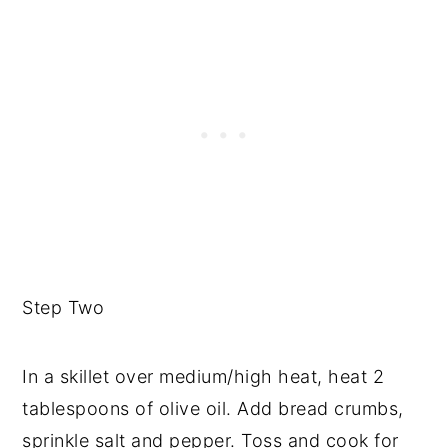
Step Two
In a skillet over medium/high heat, heat 2
tablespoons of olive oil. Add bread crumbs,
sprinkle salt and pepper. Toss and cook for