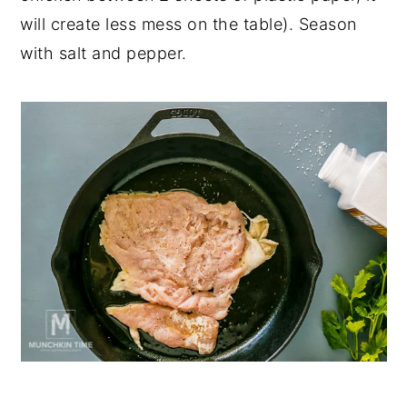
will create less mess on the table). Season
with salt and pepper.