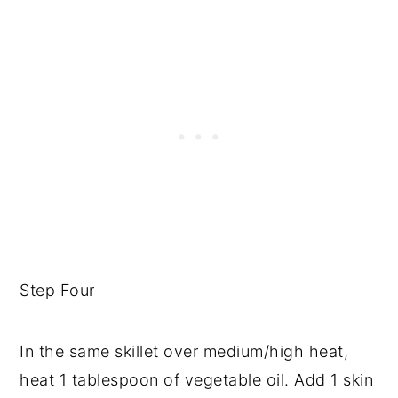
Step Four
In the same skillet over medium/high heat,
heat 1 tablespoon of vegetable oil. Add 1 skin