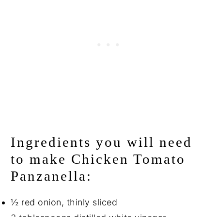
Ingredients you will need
to make Chicken Tomato
Panzanella:
½ red onion, thinly sliced