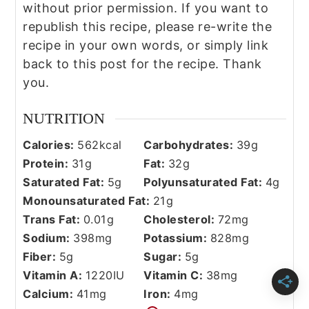
without prior permission. If you want to
republish this recipe, please re-write the
recipe in your own words, or simply link
back to this post for the recipe. Thank
you.
NUTRITION
Calories:
562
kcal
Carbohydrates:
39
g
Protein:
31
g
Fat:
32
g
Saturated Fat:
5
g
Polyunsaturated Fat:
4
g
Monounsaturated Fat:
21
g
Trans Fat:
0.01
g
Cholesterol:
72
mg
Sodium:
398
mg
Potassium:
828
mg
Fiber:
5
g
Sugar:
5
g
Vitamin A:
1220
IU
Vitamin C:
38
mg
Calcium:
41
mg
Iron:
4
mg