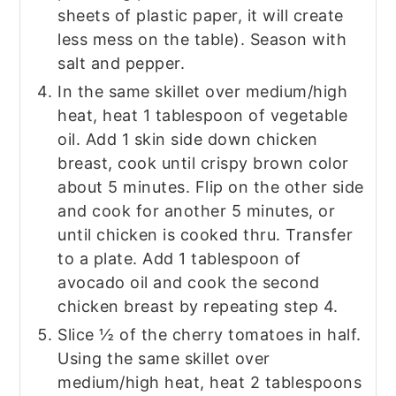
sheets of plastic paper, it will create
less mess on the table). Season with
salt and pepper.
In the same skillet over medium/high
heat, heat 1 tablespoon of vegetable
oil. Add 1 skin side down chicken
breast, cook until crispy brown color
about 5 minutes. Flip on the other side
and cook for another 5 minutes, or
until chicken is cooked thru. Transfer
to a plate. Add 1 tablespoon of
avocado oil and cook the second
chicken breast by repeating step 4.
Slice ½ of the cherry tomatoes in half.
Using the same skillet over
medium/high heat, heat 2 tablespoons