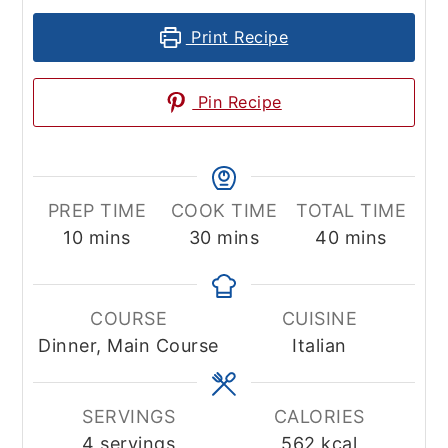
Print Recipe
Pin Recipe
PREP TIME
COOK TIME
TOTAL TIME
minutes
minutes
minutes
10
mins
30
mins
40
mins
COURSE
CUISINE
Dinner, Main Course
Italian
SERVINGS
CALORIES
4
servings
562
kcal