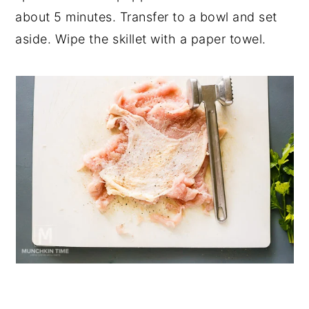
about 5 minutes. Transfer to a bowl and set
aside. Wipe the skillet with a paper towel.