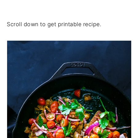
Scroll down to get printable recipe.