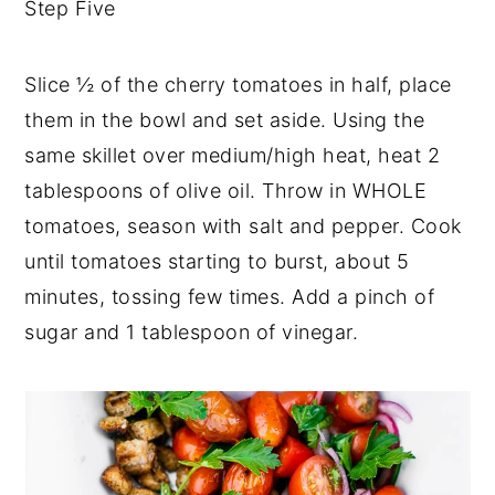
Step Five
Slice ½ of the cherry tomatoes in half, place
them in the bowl and set aside. Using the
same skillet over medium/high heat, heat 2
tablespoons of olive oil. Throw in WHOLE
tomatoes, season with salt and pepper. Cook
until tomatoes starting to burst, about 5
minutes, tossing few times. Add a pinch of
sugar and 1 tablespoon of vinegar.