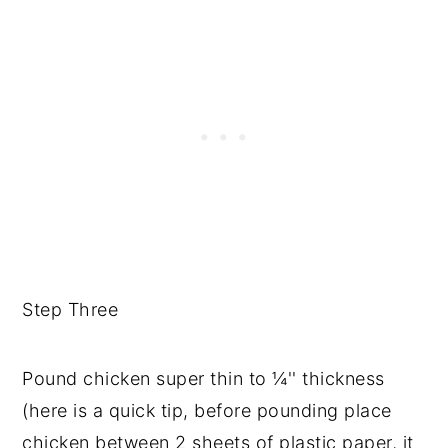
Step Three
Pound chicken super thin to ¼'' thickness
(here is a quick tip, before pounding place
chicken between 2 sheets of plastic paper, it