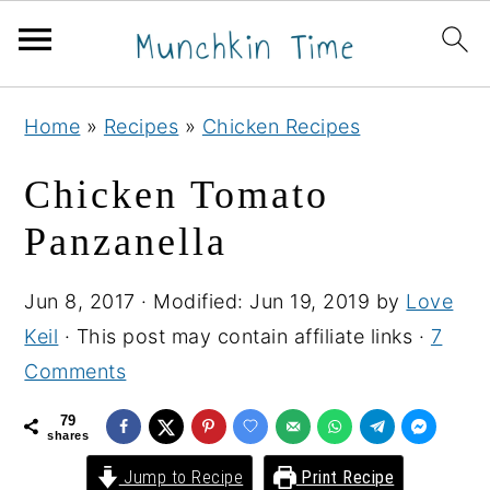
S
S
S
Home
»
Recipes
»
Chicken Recipes
k
k
k
i
i
i
Chicken Tomato
p
p
p
Panzanella
t
t
t
o
o
o
Jun 8, 2017
· Modified:
Jun 19, 2019
by
Love
p
m
p
Keil
· This post may contain affiliate links ·
7
r
a
r
Comments
i
i
i
m
n
m
79
shares
a
c
a
Jump to Recipe
Print Recipe
r
o
r