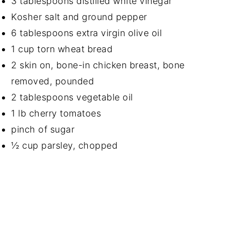
3 tablespoons distilled white vinegar
Kosher salt and ground pepper
6 tablespoons extra virgin olive oil
1 cup torn wheat bread
2 skin on, bone-in chicken breast, bone
removed, pounded
2 tablespoons vegetable oil
1 lb cherry tomatoes
pinch of sugar
½ cup parsley, chopped