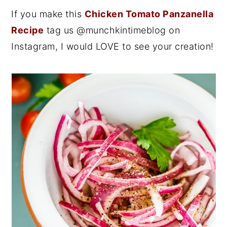
If you make this
Chicken Tomato Panzanella
Recipe
tag us @munchkintimeblog on
Instagram, I would LOVE to see your creation!