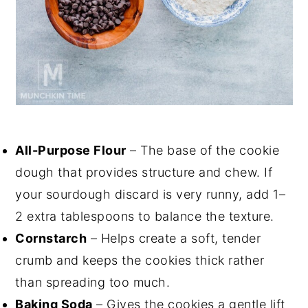
All-Purpose Flour
– The base of the cookie
dough that provides structure and chew. If
your sourdough discard is very runny, add 1–
2 extra tablespoons to balance the texture.
Cornstarch
– Helps create a soft, tender
crumb and keeps the cookies thick rather
than spreading too much.
Baking Soda
– Gives the cookies a gentle lift