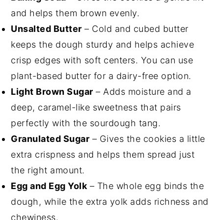
and helps them brown evenly.
Unsalted Butter
– Cold and cubed butter
keeps the dough sturdy and helps achieve
crisp edges with soft centers. You can use
plant-based butter for a dairy-free option.
Light Brown Sugar
– Adds moisture and a
deep, caramel-like sweetness that pairs
perfectly with the sourdough tang.
Granulated Sugar
– Gives the cookies a little
extra crispness and helps them spread just
the right amount.
Egg and Egg Yolk
– The whole egg binds the
dough, while the extra yolk adds richness and
chewiness.