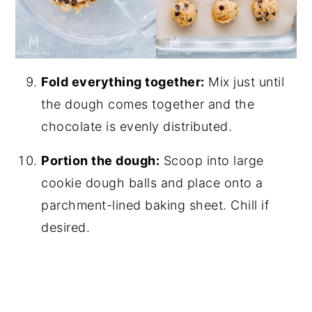
Fold everything together:
Mix just until
the dough comes together and the
chocolate is evenly distributed.
Portion the dough:
Scoop into large
cookie dough balls and place onto a
parchment-lined baking sheet. Chill if
desired.