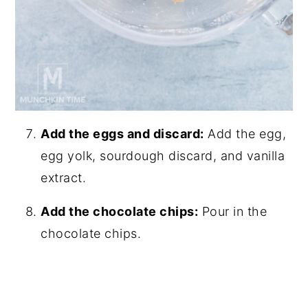
Add the eggs and discard:
Add the egg,
egg yolk, sourdough discard, and vanilla
extract.
Add the chocolate chips:
Pour in the
chocolate chips.