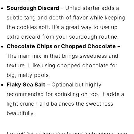
Sourdough Discard
– Unfed starter adds a
subtle tang and depth of flavor while keeping
the cookies soft. It’s a great way to use up
extra discard from your sourdough routine.
Chocolate Chips or Chopped Chocolate
–
The main mix-in that brings sweetness and
texture. I like using chopped chocolate for
big, melty pools.
Flaky Sea Salt
– Optional but highly
recommended for sprinkling on top. It adds a
light crunch and balances the sweetness
beautifully.
For full list of ingredients and instructions, see