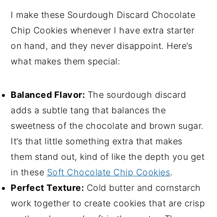
I make these Sourdough Discard Chocolate
Chip Cookies whenever I have extra starter
on hand, and they never disappoint. Here’s
what makes them special:
Balanced Flavor:
The sourdough discard
adds a subtle tang that balances the
sweetness of the chocolate and brown sugar.
It’s that little something extra that makes
them stand out, kind of like the depth you get
in these
Soft Chocolate Chip Cookies
.
Perfect Texture:
Cold butter and cornstarch
work together to create cookies that are crisp