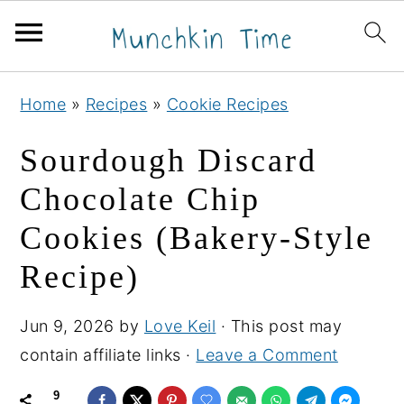
S
S
S
Home
»
Recipes
»
Cookie Recipes
k
k
k
i
i
i
Sourdough Discard
p
p
p
Chocolate Chip
t
t
t
Cookies (Bakery-Style
o
o
o
p
m
p
Recipe)
r
a
r
i
i
i
Jun 9, 2026
by
Love Keil
· This post may
m
n
m
contain affiliate links ·
Leave a Comment
a
c
a
9
r
o
r