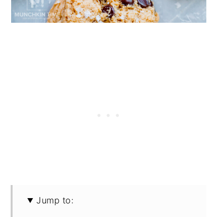
Jump to: