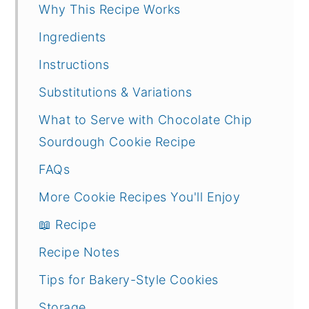
Why This Recipe Works
Ingredients
Instructions
Substitutions & Variations
What to Serve with Chocolate Chip
Sourdough Cookie Recipe
FAQs
More Cookie Recipes You'll Enjoy
📖 Recipe
Recipe Notes
Tips for Bakery-Style Cookies
Storage