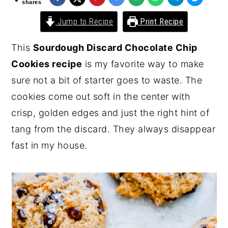
shares
y
n
y
Jump to Recipe
Print Recipe
n
t
s
This
Sourdough Discard Chocolate Chip
a
e
i
Cookies recipe
is my favorite way to make
v
n
d
sure not a bit of starter goes to waste. The
i
t
e
cookies come out soft in the center with
g
b
crisp, golden edges and just the right hint of
a
a
tang from the discard. They always disappear
t
r
fast in my house.
i
o
n