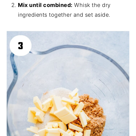
Mix until combined:
Whisk the dry
ingredients together and set aside.