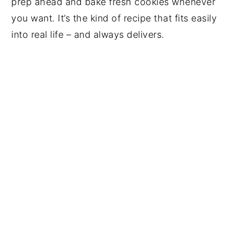
prep ahead and bake fresh cookies whenever
you want. It’s the kind of recipe that fits easily
into real life – and always delivers.