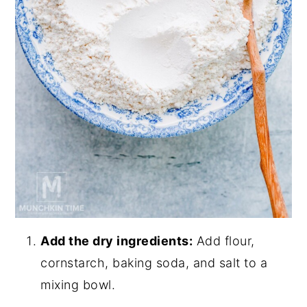
Add the dry ingredients:
Add flour,
cornstarch, baking soda, and salt to a
mixing bowl.