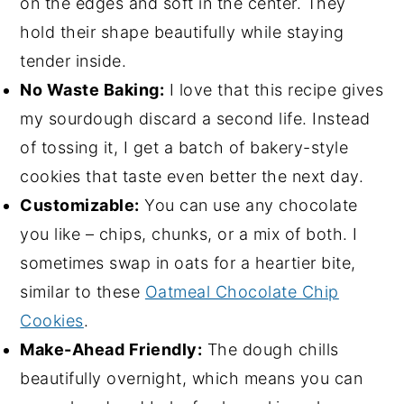
on the edges and soft in the center. They
hold their shape beautifully while staying
tender inside.
No Waste Baking:
I love that this recipe gives
my sourdough discard a second life. Instead
of tossing it, I get a batch of bakery-style
cookies that taste even better the next day.
Customizable:
You can use any chocolate
you like – chips, chunks, or a mix of both. I
sometimes swap in oats for a heartier bite,
similar to these
Oatmeal Chocolate Chip
Cookies
.
Make-Ahead Friendly:
The dough chills
beautifully overnight, which means you can