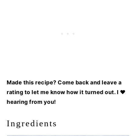
Made this recipe? Come back and leave a
rating to let me know how it turned out. I ❤️
hearing from you!
Ingredients