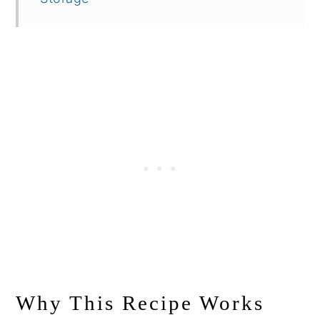
Why This Recipe Works