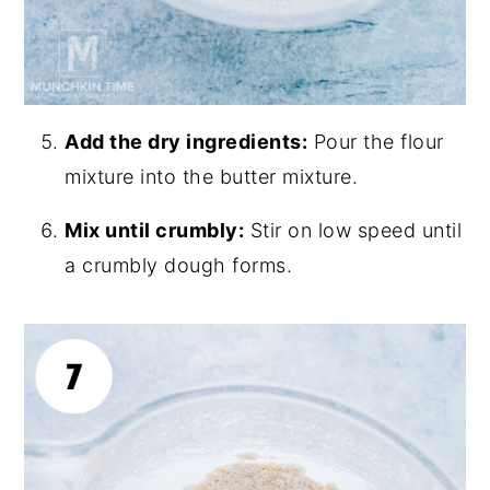
Add the dry ingredients:
Pour the flour
mixture into the butter mixture.
Mix until crumbly:
Stir on low speed until
a crumbly dough forms.