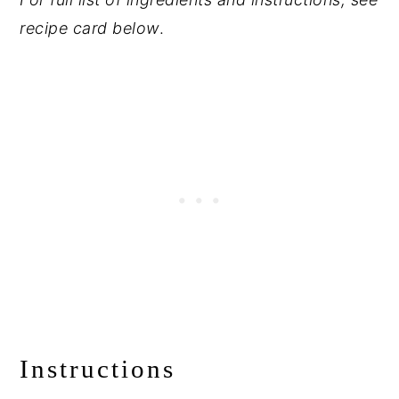
recipe card below
.
Instructions