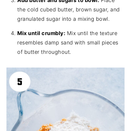
Add butter and sugars to bowl:
Place
the cold cubed butter, brown sugar, and
granulated sugar into a mixing bowl.
Mix until crumbly:
Mix until the texture
resembles damp sand with small pieces
of butter throughout.