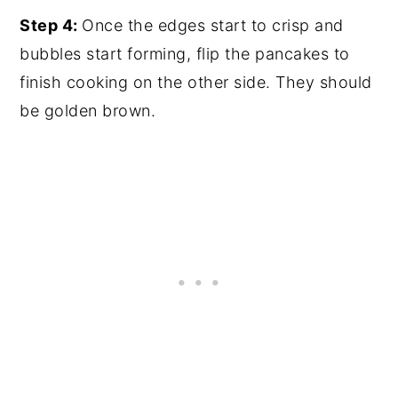
Step 4:
Once the edges start to crisp and
bubbles start forming, flip the pancakes to
finish cooking on the other side. They should
be golden brown.