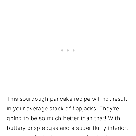
This sourdough pancake recipe will not result
in your average stack of flapjacks. They’re
going to be so much better than that! With
buttery crisp edges and a super fluffy interior,