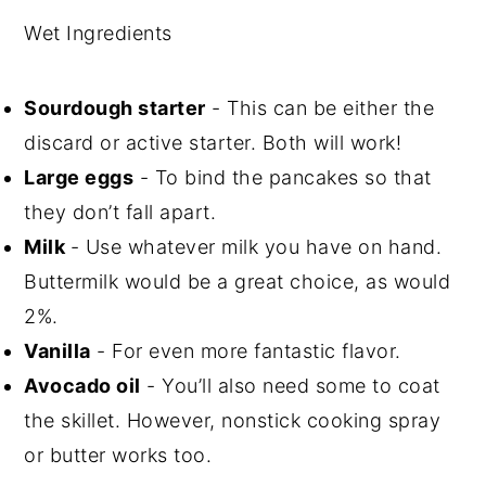
Wet Ingredients
Sourdough starter
- This can be either the
discard or active starter. Both will work!
Large eggs
- To bind the pancakes so that
they don’t fall apart.
Milk
- Use whatever milk you have on hand.
Buttermilk would be a great choice, as would
2%.
Vanilla
- For even more fantastic flavor.
Avocado oil
- You’ll also need some to coat
the skillet. However, nonstick cooking spray
or butter works too.