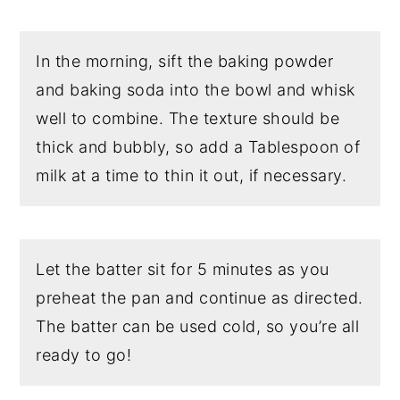
In the morning, sift the baking powder
and baking soda into the bowl and whisk
well to combine. The texture should be
thick and bubbly, so add a Tablespoon of
milk at a time to thin it out, if necessary.
Let the batter sit for 5 minutes as you
preheat the pan and continue as directed.
The batter can be used cold, so you’re all
ready to go!