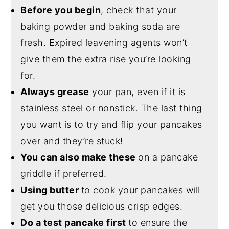
Before you begin
, check that your
baking powder and baking soda are
fresh. Expired leavening agents won’t
give them the extra rise you’re looking
for.
Always grease
your pan, even if it is
stainless steel or nonstick. The last thing
you want is to try and flip your pancakes
over and they’re stuck!
You can also make these
on a pancake
griddle if preferred.
Using butter
to cook your pancakes will
get you those delicious crisp edges.
Do a test pancake first
to ensure the