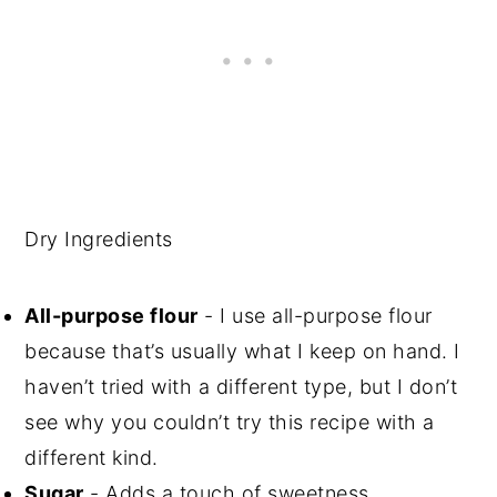
Dry Ingredients
All-purpose flour
- I use all-purpose flour
because that’s usually what I keep on hand. I
haven’t tried with a different type, but I don’t
see why you couldn’t try this recipe with a
different kind.
Sugar
- Adds a touch of sweetness.