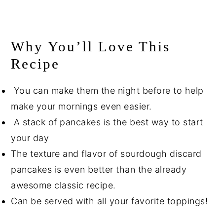
Why You’ll Love This
Recipe
You can make them the night before to help
make your mornings even easier.
A stack of pancakes is the best way to start
your day
The texture and flavor of sourdough discard
pancakes is even better than the already
awesome classic recipe.
Can be served with all your favorite toppings!