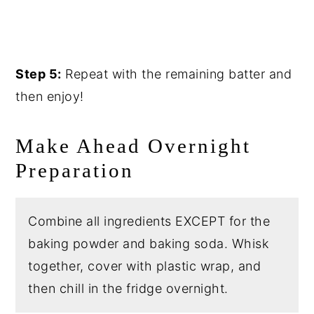
Step 5:
Repeat with the remaining batter and
then enjoy!
Make Ahead Overnight
Preparation
Combine all ingredients EXCEPT for the
baking powder and baking soda. Whisk
together, cover with plastic wrap, and
then chill in the fridge overnight.