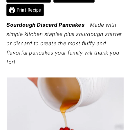
y
n
y
Print Recipe
n
t
s
Sourdough Discard Pancakes
- Made with
a
e
i
simple kitchen staples plus sourdough starter
v
n
d
or discard to create the most fluffy and
i
t
e
flavorful pancakes your family will thank you
g
b
for!
a
a
t
r
i
o
n