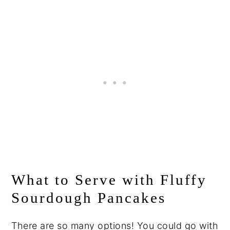
What to Serve with Fluffy
Sourdough Pancakes
There are so many options! You could go with