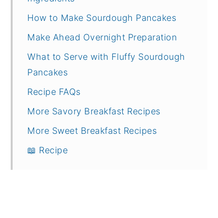
How to Make Sourdough Pancakes
Make Ahead Overnight Preparation
What to Serve with Fluffy Sourdough
Pancakes
Recipe FAQs
More Savory Breakfast Recipes
More Sweet Breakfast Recipes
📖 Recipe