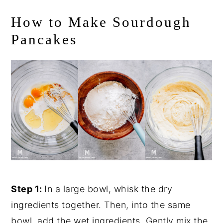
How to Make Sourdough
Pancakes
Step 1:
In a large bowl, whisk the dry
ingredients together. Then, into the same
bowl, add the wet ingredients. Gently mix the