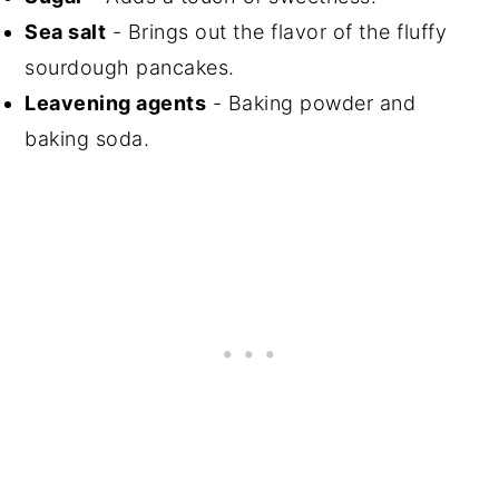
Sea salt
- Brings out the flavor of the fluffy
sourdough pancakes.
Leavening agents
- Baking powder and
baking soda.