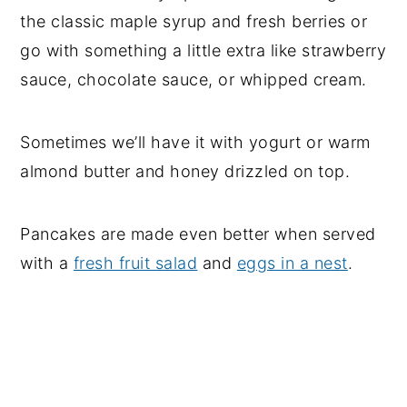
the classic maple syrup and fresh berries or
go with something a little extra like strawberry
sauce, chocolate sauce, or whipped cream.
Sometimes we’ll have it with yogurt or warm
almond butter and honey drizzled on top.
Pancakes are made even better when served
with a
fresh fruit salad
and
eggs in a nest
.