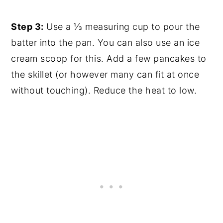
Step 3:
Use a ⅓ measuring cup to pour the
batter into the pan. You can also use an ice
cream scoop for this. Add a few pancakes to
the skillet (or however many can fit at once
without touching). Reduce the heat to low.