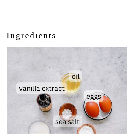
Ingredients