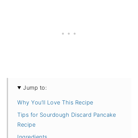
Jump to:
Why You’ll Love This Recipe
Tips for Sourdough Discard Pancake
Recipe
Ingredients