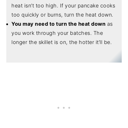
heat isn’t too high. If your pancake cooks
too quickly or burns, turn the heat down.
You may need to turn the heat down
as
you work through your batches. The
longer the skillet is on, the hotter it’ll be.