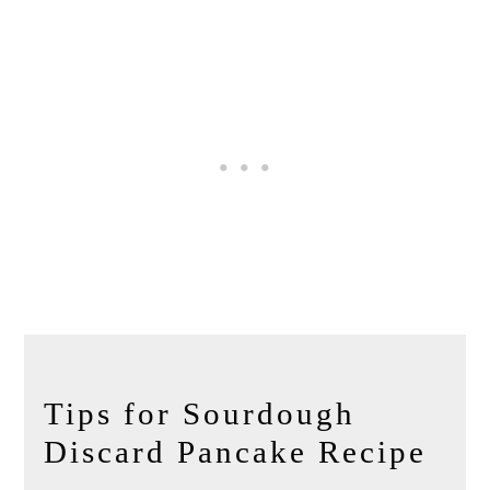
Tips for Sourdough
Discard Pancake Recipe