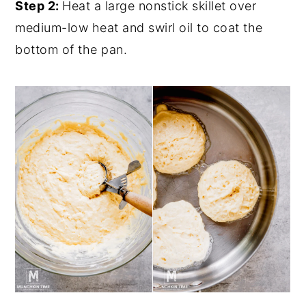
Step 2:
Heat a large nonstick skillet over
medium-low heat and swirl oil to coat the
bottom of the pan.