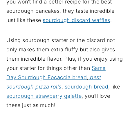
you won’t find a better recipe for the best
sourdough pancakes, they taste incredible
just like these
sourdough discard waffles
.
Using sourdough starter or the discard not
only makes them extra fluffy but also gives
them incredible flavor. Plus, if you enjoy using
your starter for things other than
Same
Day Sourdough Focaccia bread
,
best
sourdough pizza rolls
,
sourdough bread
, like
sourdough strawberry galette
, you’ll love
these just as much!