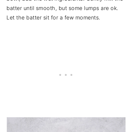
batter until smooth, but some lumps are ok.
Let the batter sit for a few moments.