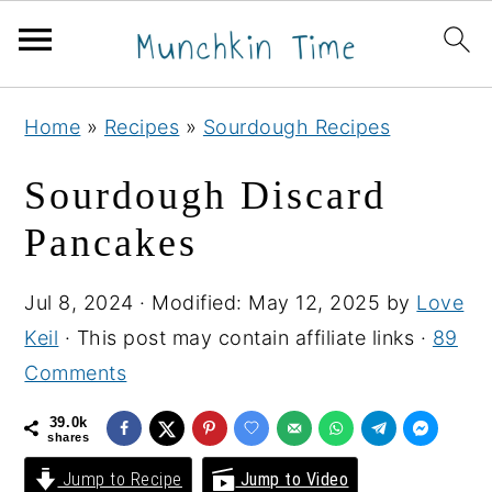
S
S
S
Home
»
Recipes
»
Sourdough Recipes
k
k
k
i
i
i
Sourdough Discard
p
p
p
Pancakes
t
t
t
o
o
o
Jul 8, 2024
· Modified:
May 12, 2025
by
Love
p
m
p
Keil
· This post may contain affiliate links ·
89
r
a
r
Comments
i
i
i
m
n
m
39.0k
shares
a
c
a
Jump to Recipe
Jump to Video
r
o
r