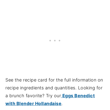
See the recipe card for the full information on
recipe ingredients and quantities. Looking for
a brunch favorite? Try our
Eggs Benedict
with Blender Hollandaise
.