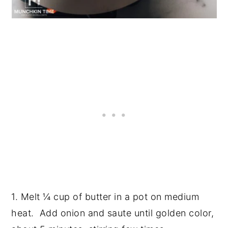
1. Melt ¼ cup of butter in a pot on medium
heat. Add onion and saute until golden color,