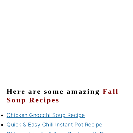
Here are some amazing
Fall
Soup Recipes
Chicken Gnocchi Soup Recipe
Quick & Easy Chili Instant Pot Recipe