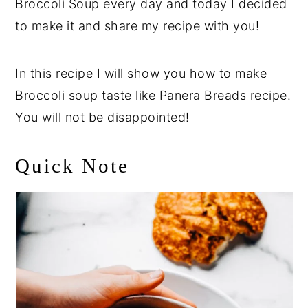
Broccoli Soup every day and today I decided
to make it and share my recipe with you!
In this recipe I will show you how to make
Broccoli soup taste like Panera Breads recipe.
You will not be disappointed!
Quick Note