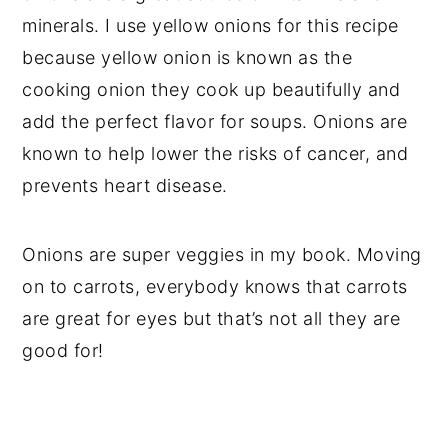
minerals. I use yellow onions for this recipe
because yellow onion is known as the
cooking onion they cook up beautifully and
add the perfect flavor for soups. Onions are
known to help lower the risks of cancer, and
prevents heart disease.
Onions are super veggies in my book. Moving
on to carrots, everybody knows that carrots
are great for eyes but that’s not all they are
good for!