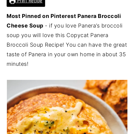
Print Recipe
y
n
y
Most Pinned on Pinterest Panera Broccoli
n
t
s
Cheese Soup
- if you love Panera’s broccoli
a
e
i
soup you will love this Copycat Panera
v
n
d
Broccoli Soup Recipe! You can have the great
i
t
e
taste of Panera in your own home in about 35
g
b
minutes!
a
a
t
r
i
o
n