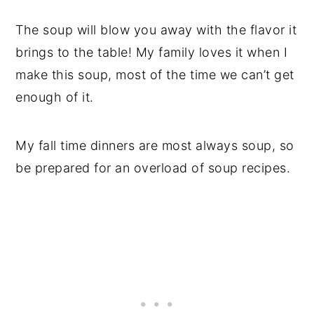
The soup will blow you away with the flavor it
brings to the table! My family loves it when I
make this soup, most of the time we can’t get
enough of it.
My fall time dinners are most always soup, so
be prepared for an overload of soup recipes.