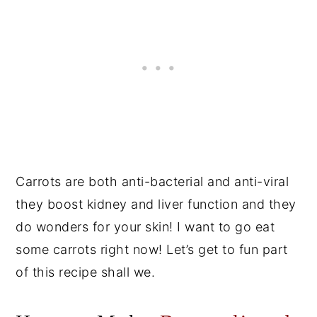
Carrots are both anti-bacterial and anti-viral
they boost kidney and liver function and they
do wonders for your skin! I want to go eat
some carrots right now! Let’s get to fun part
of this recipe shall we.