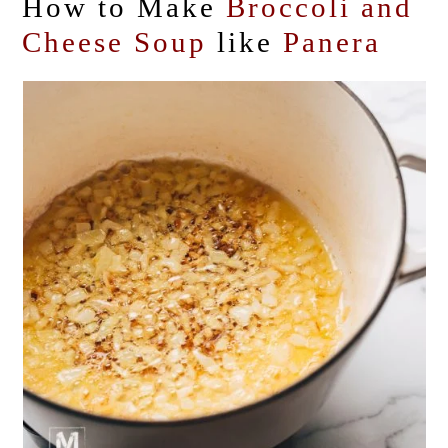
How to Make
Broccoli and
Cheese Soup
like
Panera