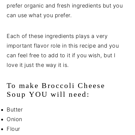
prefer organic and fresh ingredients but you
can use what you prefer.
Each of these ingredients plays a very
important flavor role in this recipe and you
can feel free to add to it if you wish, but I
love it just the way it is.
To make Broccoli Cheese
Soup YOU will need:
Butter
Onion
Flour