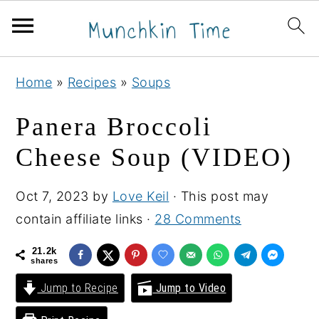
S
S
S
Home
»
Recipes
»
Soups
k
k
k
i
i
i
Panera Broccoli
p
p
p
Cheese Soup (VIDEO)
t
t
t
o
o
o
Oct 7, 2023
by
Love Keil
· This post may
p
m
p
contain affiliate links ·
28 Comments
r
a
r
i
i
i
21.2k
shares
m
n
m
Jump to Recipe
Jump to Video
a
c
a
r
o
r