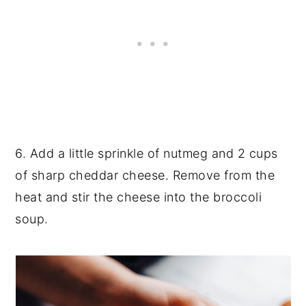
6. Add a little sprinkle of nutmeg and 2 cups
of sharp cheddar cheese. Remove from the
heat and stir the cheese into the broccoli
soup.