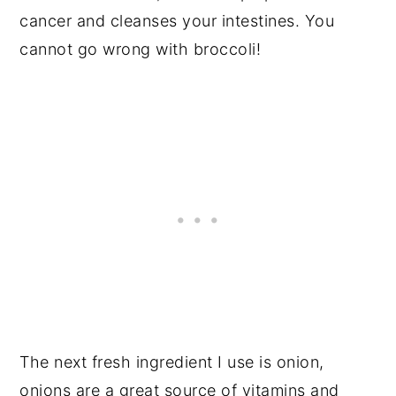
cancer and cleanses your intestines. You
cannot go wrong with broccoli!
The next fresh ingredient I use is onion,
onions are a great source of vitamins and