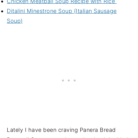
Chicken Meatball Soup Recipe with Rice
Ditalini Minestrone Soup (Italian Sausage
Soup)
Lately I have been craving Panera Bread