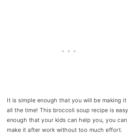
It is simple enough that you will be making it
all the time! This broccoli soup recipe is easy
enough that your kids can help you, you can
make it after work without too much effort.