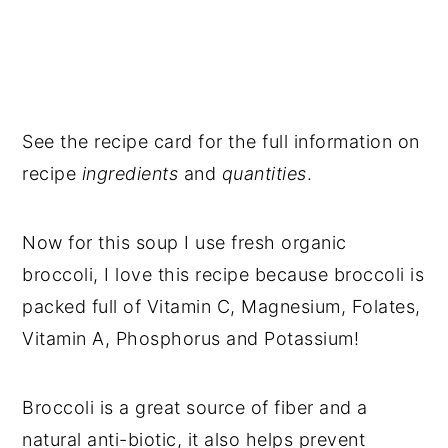
See the recipe card for the full information on
recipe
ingredients
and
quantities
.
Now for this soup I use fresh organic
broccoli, I love this recipe because broccoli is
packed full of Vitamin C, Magnesium, Folates,
Vitamin A, Phosphorus and Potassium!
Broccoli is a great source of fiber and a
natural anti-biotic, it also helps prevent