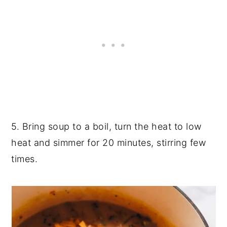
5. Bring soup to a boil, turn the heat to low
heat and simmer for 20 minutes, stirring few
times.