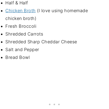
Half & Half
Chicken Broth
(I love using homemade
chicken broth)
Fresh Broccoli
Shredded Carrots
Shredded Sharp Cheddar Cheese
Salt and Pepper
Bread Bowl