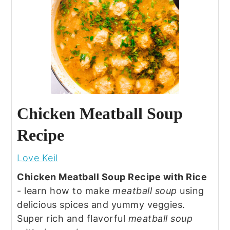
Chicken Meatball Soup
Recipe
Love Keil
Chicken Meatball Soup Recipe with Rice
- learn how to make
meatball soup
using
delicious spices and yummy veggies.
Super rich and flavorful
meatball soup