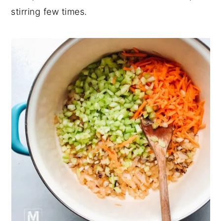
stirring few times.