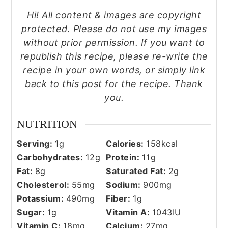
Hi! All content & images are copyright
protected. Please do not use my images
without prior permission. If you want to
republish this recipe, please re-write the
recipe in your own words, or simply link
back to this post for the recipe. Thank
you.
NUTRITION
Serving:
1
g
Calories:
158
kcal
Carbohydrates:
12
g
Protein:
11
g
Fat:
8
g
Saturated Fat:
2
g
Cholesterol:
55
mg
Sodium:
900
mg
Potassium:
490
mg
Fiber:
1
g
Sugar:
1
g
Vitamin A:
1043
IU
Vitamin C:
18
mg
Calcium:
27
mg