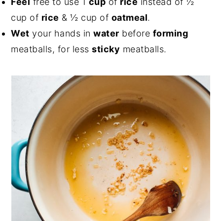
Feel
free to use 1
cup
of
rice
instead of ½
cup of
rice
& ½ cup of
oatmeal
.
Wet
your hands in
water
before
forming
meatballs, for less
sticky
meatballs.