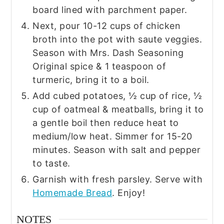
board lined with parchment paper.
Next, pour 10-12 cups of chicken
broth into the pot with saute veggies.
Season with Mrs. Dash Seasoning
Original spice & 1 teaspoon of
turmeric, bring it to a boil.
Add cubed potatoes, ½ cup of rice, ½
cup of oatmeal & meatballs, bring it to
a gentle boil then reduce heat to
medium/low heat. Simmer for 15-20
minutes. Season with salt and pepper
to taste.
Garnish with fresh parsley. Serve with
Homemade Bread
. Enjoy!
NOTES