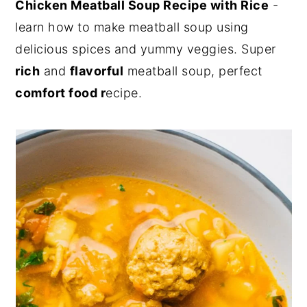
Chicken Meatball Soup Recipe with Rice
-
y
n
y
learn how to make meatball soup using
n
t
s
delicious spices and yummy veggies. Super
a
e
i
rich
and
flavorful
meatball soup, perfect
v
n
d
comfort food r
ecipe.
i
t
e
g
b
a
a
t
r
i
o
n