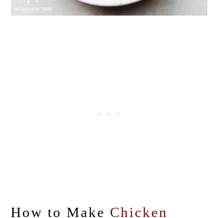
How to Make
Chicken