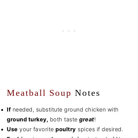
Meatball Soup
Notes
If
needed, substitute ground chicken with
ground turkey,
both taste
great
!
Use
your favorite
poultry
spices if desired.