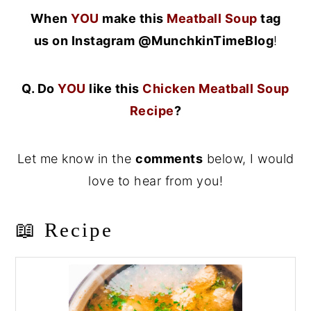
When
YOU
make this
Meatball Soup
tag
us on Instagram @MunchkinTimeBlog
!
Q. Do
YOU
like this
Chicken Meatball Soup
Recipe
?
Let me know in the
comments
below, I would
love to hear from you!
📖 Recipe