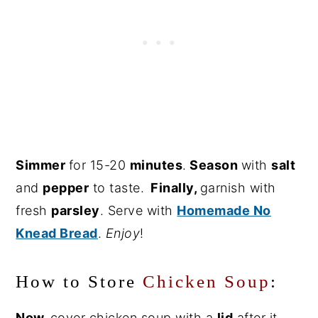
Simmer
for 15-20
minutes
.
Season
with
salt
and
pepper
to taste.
Finally
,
garnish with
fresh
parsley
. Serve with
Homemade No
Knead Bread
.
Enjoy
!
How to Store
Chicken Soup
:
Now,
cover chicken soup with a
lid
after it