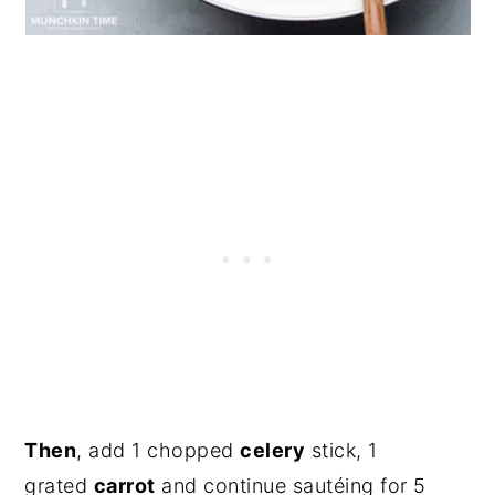
Then
, add 1 chopped
celery
stick, 1
grated
carrot
and continue sautéing for 5