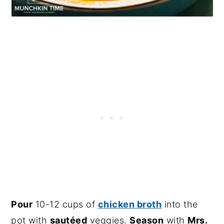
Pour
10-12 cups of
chicken broth
into the
pot with
sautéed
veggies.
Season
with
Mrs.