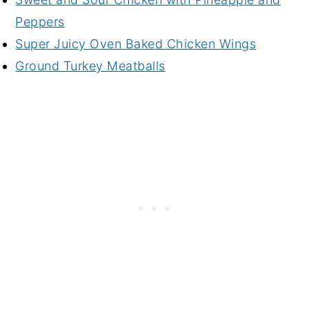
Peppers
Super Juicy Oven Baked Chicken Wings
Ground Turkey Meatballs