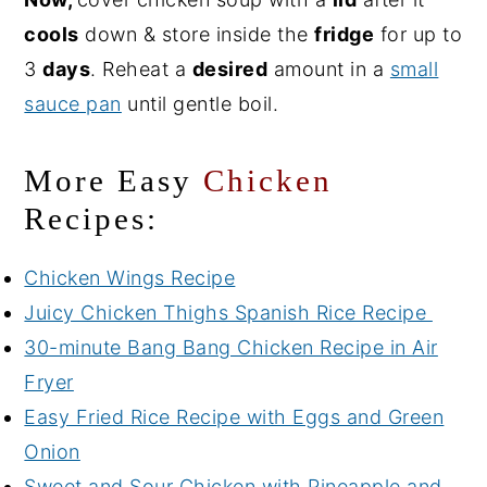
cools
down & store inside the
fridge
for up to
3
days
. Reheat a
desired
amount in a
small
sauce pan
until gentle boil.
More Easy
Chicken
Recipes:
Chicken Wings Recipe
Juicy Chicken Thighs Spanish Rice Recipe
30-minute Bang Bang Chicken Recipe in Air
Fryer
Easy Fried Rice Recipe with Eggs and Green
Onion
Sweet and Sour Chicken with Pineapple and