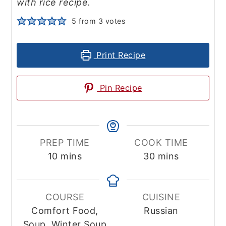
with rice recipe.
5
from
3
votes
Print Recipe
Pin Recipe
PREP TIME
COOK TIME
minutes
minutes
10
mins
30
mins
COURSE
CUISINE
Comfort Food,
Russian
Soup, Winter Soup