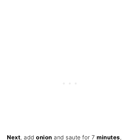
Next
, add
onion
and saute for 7
minutes
,