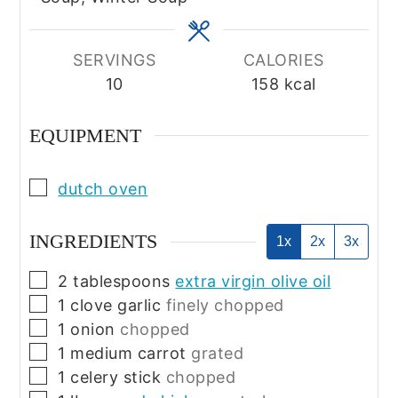
SERVINGS
CALORIES
10
158
kcal
EQUIPMENT
▢
dutch oven
INGREDIENTS
1x
2x
3x
▢
2
tablespoons
extra virgin olive oil
▢
1
clove
garlic
finely chopped
▢
1
onion
chopped
▢
1
medium
carrot
grated
▢
1
celery stick
chopped