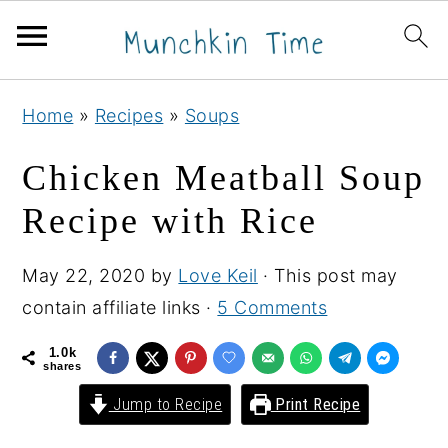
S
S
S
Home
»
Recipes
»
Soups
k
k
k
i
i
i
Chicken Meatball Soup
p
p
p
Recipe with Rice
t
t
t
o
o
o
May 22, 2020
by
Love Keil
· This post may
p
m
p
contain affiliate links ·
5 Comments
r
a
r
i
i
i
1.0k
shares
m
n
m
Jump to Recipe
Print Recipe
a
c
a
r
o
r