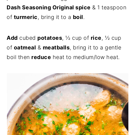
Dash Seasoning Original spice
& 1 teaspoon
of
turmeric
, bring it to a
boil
.
Add
cubed
potatoes
, ½ cup of
rice
, ½ cup
of
oatmeal
&
meatballs
, bring it to a gentle
boil then
reduce
heat to medium/low heat.