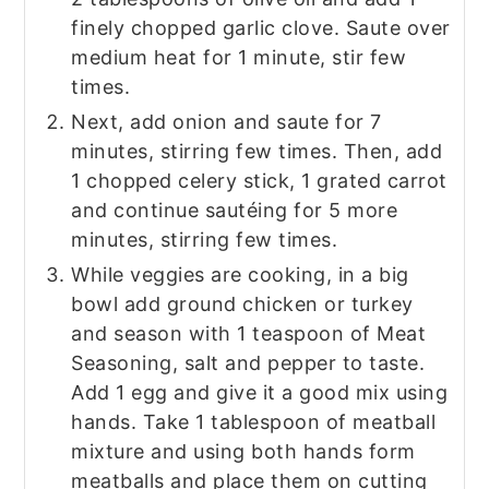
finely chopped garlic clove. Saute over
medium heat for 1 minute, stir few
times.
Next, add onion and saute for 7
minutes, stirring few times. Then, add
1 chopped celery stick, 1 grated carrot
and continue sautéing for 5 more
minutes, stirring few times.
While veggies are cooking, in a big
bowl add ground chicken or turkey
and season with 1 teaspoon of Meat
Seasoning, salt and pepper to taste.
Add 1 egg and give it a good mix using
hands. Take 1 tablespoon of meatball
mixture and using both hands form
meatballs and place them on cutting