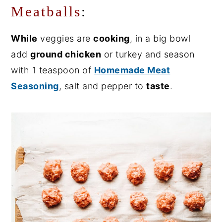
Meatballs
:
While
veggies are
cooking
, in a big bowl
add
ground chicken
or turkey and season
with 1 teaspoon of
Homemade Meat
Seasoning
, salt and pepper to
taste
.