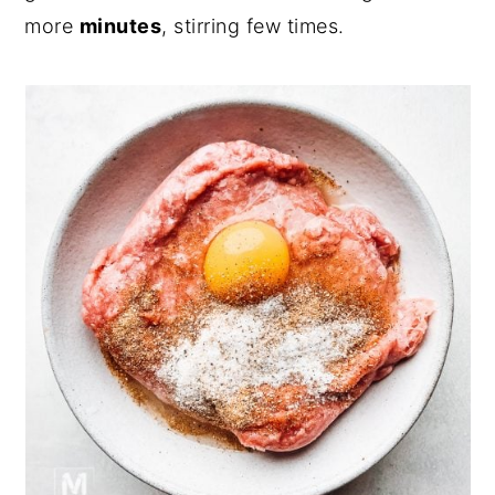
more
minutes
, stirring few times.