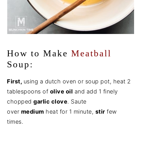
How to Make
Meatball
Soup:
First,
using a dutch oven or soup pot, heat 2
tablespoons of
olive oil
and add 1 finely
chopped
garlic clove
. Saute
over
medium
heat for 1 minute,
stir
few
times.