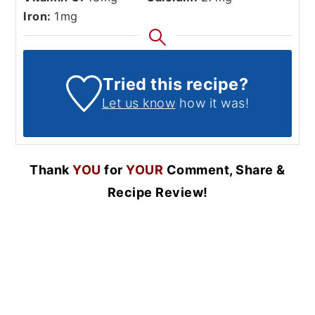
Iron:
1
mg
Tried this recipe?
Let us know
how it was!
Thank
YOU
for
YOUR
Comment, Share &
Recipe Review!