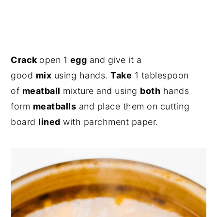
Crack
open 1
egg
and give it a
good
mix
using hands.
Take
1 tablespoon
of
meatball
mixture and using
both
hands
form
meatballs
and place them on cutting
board
lined
with parchment paper.