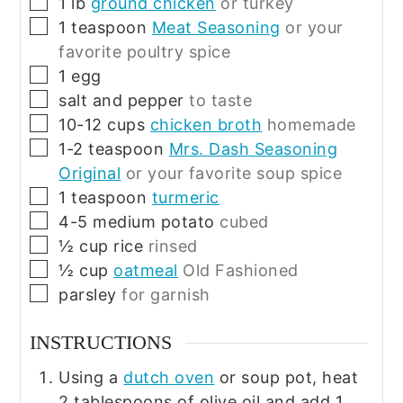
▢
1
lb
ground chicken
or turkey
▢
1
teaspoon
Meat Seasoning
or your
favorite poultry spice
▢
1
egg
▢
salt and pepper
to taste
▢
10-12
cups
chicken broth
homemade
▢
1-2
teaspoon
Mrs. Dash Seasoning
Original
or your favorite soup spice
▢
1
teaspoon
turmeric
▢
4-5
medium
potato
cubed
▢
½
cup
rice
rinsed
▢
½
cup
oatmeal
Old Fashioned
▢
parsley
for garnish
INSTRUCTIONS
Using a
dutch oven
or soup pot, heat
2 tablespoons of olive oil and add 1