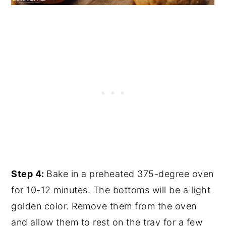
Step 4:
Bake in a preheated 375-degree oven
for 10-12 minutes. The bottoms will be a light
golden color. Remove them from the oven
and allow them to rest on the tray for a few