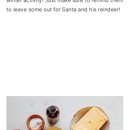
winter activity! Just make sure to remind them
to leave some out for Santa and his reindeer!