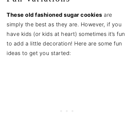
These old fashioned sugar cookies
are
simply the best as they are. However, if you
have kids (or kids at heart) sometimes it’s fun
to add a little decoration! Here are some fun
ideas to get you started: