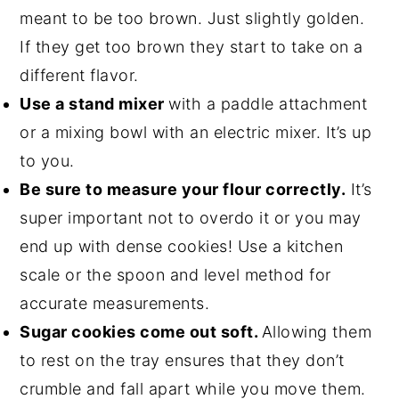
meant to be too brown. Just slightly golden.
If they get too brown they start to take on a
different flavor.
Use a stand mixer
with a paddle attachment
or a mixing bowl with an electric mixer. It’s up
to you.
Be sure to measure your flour correctly.
It’s
super important not to overdo it or you may
end up with dense cookies! Use a kitchen
scale or the spoon and level method for
accurate measurements.
Sugar cookies come out soft.
Allowing them
to rest on the tray ensures that they don’t
crumble and fall apart while you move them.