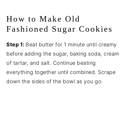
How to Make Old
Fashioned Sugar Cookies
Step 1:
Beat butter for 1 minute until creamy
before adding the sugar, baking soda, cream
of tartar, and salt. Continue beating
everything together until combined. Scrape
down the sides of the bowl as you go.