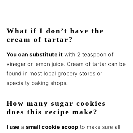
What if I don’t have the
cream of tartar?
You can substitute it
with 2 teaspoon of
vinegar or lemon juice. Cream of tartar can be
found in most local grocery stores or
specialty baking shops.
How many sugar cookies
does this recipe make?
I use
a
small cookie scoop
to make sure all