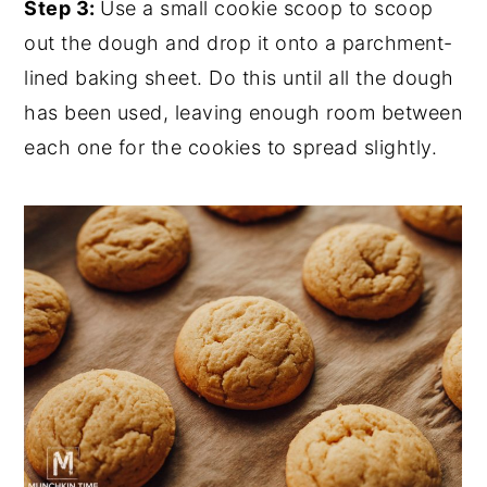
Step 3:
Use a small cookie scoop to scoop
out the dough and drop it onto a parchment-
lined baking sheet. Do this until all the dough
has been used, leaving enough room between
each one for the cookies to spread slightly.