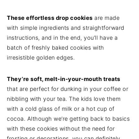
These effortless drop cookies
are made
with simple ingredients and straightforward
instructions, and in the end, you’ll have a
batch of freshly baked cookies with
irresistible golden edges.
They’re soft, melt-in-your-mouth treats
that are perfect for dunking in your coffee or
nibbling with your tea. The kids love them
with a cold glass of milk or a hot cup of
cocoa. Although we’re getting back to basics
with these cookies without the need for
frosting or decorations, you can definitely