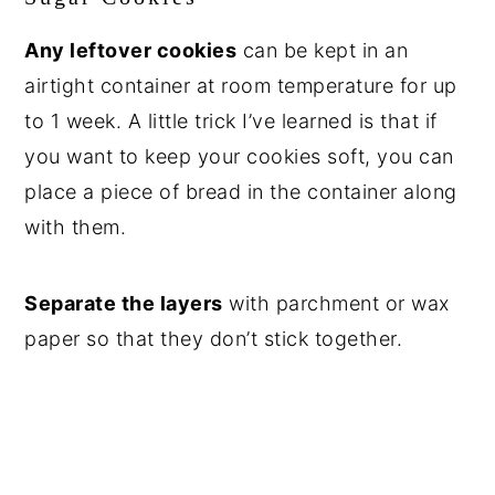
Any leftover cookies
can be kept in an
airtight container at room temperature for up
to 1 week. A little trick I’ve learned is that if
you want to keep your cookies soft, you can
place a piece of bread in the container along
with them.
Separate the layers
with parchment or wax
paper so that they don’t stick together.