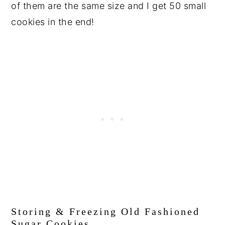
of them are the same size and I get 50 small
cookies in the end!
Storing & Freezing Old Fashioned
Sugar Cookies