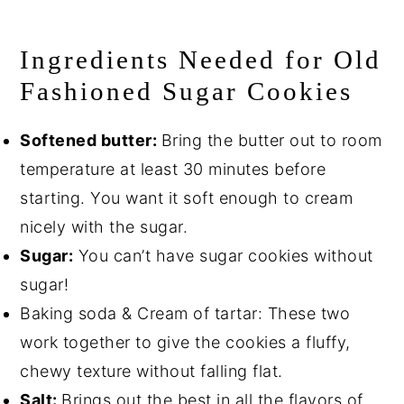
Ingredients Needed for Old
Fashioned Sugar Cookies
Softened butter:
Bring the butter out to room
temperature at least 30 minutes before
starting. You want it soft enough to cream
nicely with the sugar.
Sugar:
You can’t have sugar cookies without
sugar!
Baking soda & Cream of tartar: These two
work together to give the cookies a fluffy,
chewy texture without falling flat.
Salt:
Brings out the best in all the flavors of