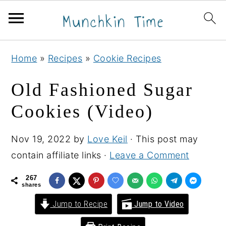
S
S
S
Home
»
Recipes
»
Cookie Recipes
k
k
k
i
i
i
Old Fashioned Sugar
p
p
p
Cookies (Video)
t
t
t
o
o
o
Nov 19, 2022
by
Love Keil
· This post may
p
m
p
contain affiliate links ·
Leave a Comment
r
a
r
i
i
i
267
shares
m
n
m
Jump to Recipe
Jump to Video
a
c
a
r
o
r