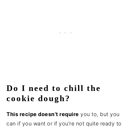
Do I need to chill the
cookie dough?
This recipe doesn’t require
you to, but you
can if you want or if you’re not quite ready to