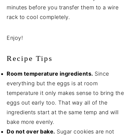
minutes before you transfer them to a wire
rack to cool completely.
Enjoy!
Recipe Tips
Room temperature ingredients.
Since
everything but the eggs is at room
temperature it only makes sense to bring the
eggs out early too. That way all of the
ingredients start at the same temp and will
bake more evenly.
Do not over bake.
Sugar cookies are not