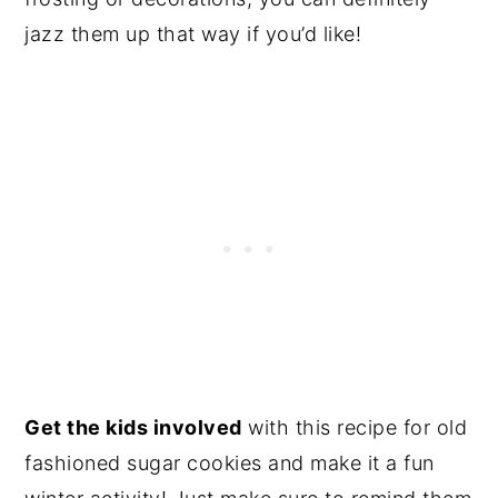
jazz them up that way if you’d like!
Get the kids involved
with this recipe for old
fashioned sugar cookies and make it a fun