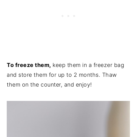
To freeze them,
keep them in a freezer bag
and store them for up to 2 months. Thaw
them on the counter, and enjoy!