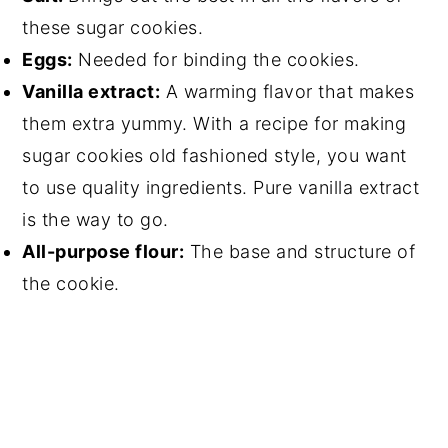
these sugar cookies.
Eggs:
Needed for binding the cookies.
Vanilla extract:
A warming flavor that makes
them extra yummy. With a recipe for making
sugar cookies old fashioned style, you want
to use quality ingredients. Pure vanilla extract
is the way to go.
All-purpose flour:
The base and structure of
the cookie.