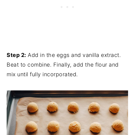
Step 2:
Add in the eggs and vanilla extract.
Beat to combine. Finally, add the flour and
mix until fully incorporated.