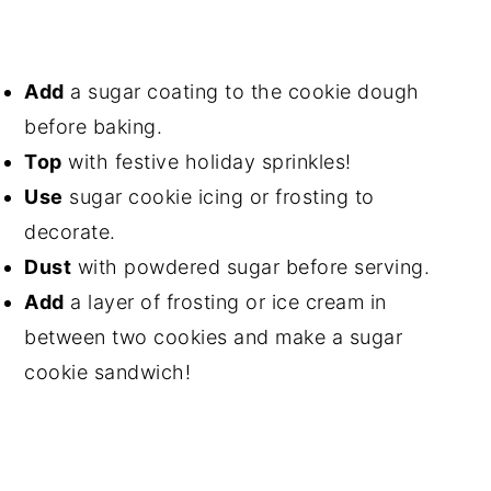
Add
a sugar coating to the cookie dough
before baking.
Top
with festive holiday sprinkles!
Use
sugar cookie icing or frosting to
decorate.
Dust
with powdered sugar before serving.
Add
a layer of frosting or ice cream in
between two cookies and make a sugar
cookie sandwich!