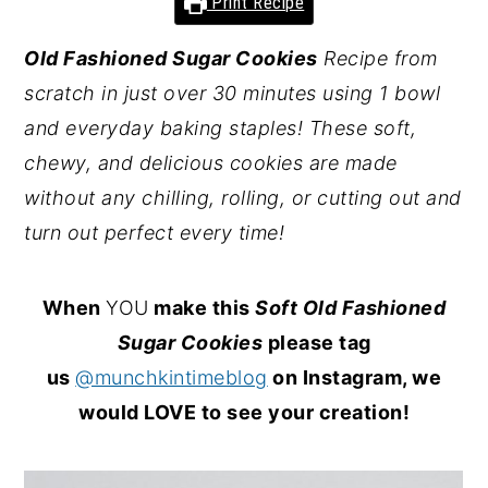
Print Recipe
y
n
y
Old Fashioned Sugar Cookies
Recipe from
n
t
s
scratch in just over 30 minutes using 1 bowl
a
e
i
and everyday baking staples! These soft,
v
n
d
chewy, and delicious cookies are made
i
t
e
without any chilling, rolling, or cutting out and
g
b
turn out perfect every time!
a
a
t
r
When
YOU
make this
Soft Old Fashioned
i
Sugar Cookies
please tag
o
us
@munchkintimeblog
on Instagram, we
n
would LOVE to see your creation!