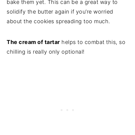
bake them yet. This can be a great way to
solidify the butter again if you’re worried
about the cookies spreading too much.
The cream of tartar
helps to combat this, so
chilling is really only optional!