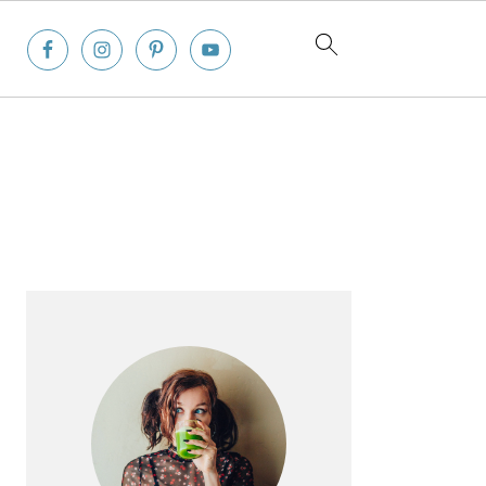
Primary
Sidebar