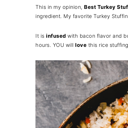
i
i
i
This in my opinion,
Best Turkey Stuf
m
n
m
ingredient. My favorite Turkey Stuffi
a
c
a
r
o
r
It is
infused
with bacon flavor and bu
y
n
y
hours. YOU will
love
this rice stuffi
n
t
s
a
e
i
v
n
d
i
t
e
g
b
a
a
t
r
i
o