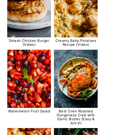
Smash Chicken Burger
Creamy Baby Potatoes
(Video)
Recipe (Video)
Watermelon Fruit Salad
Best Oven Roasted
Dungeness Crab with
Garlic Butter (Easy &
Juicy!)