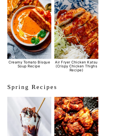
Creamy Tomato Bisque
Air Fryer Chicken Katsu
Soup Recipe
(Crispy Chicken Thighs
Recipe)
Spring Recipes