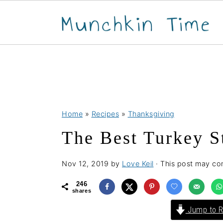
S
S
S
Home
»
Recipes
»
Thanksgiving
k
k
k
The Best Turkey S
i
i
i
p
p
p
Nov 12, 2019
by
Love Keil
· This post may cont
t
t
t
o
o
o
246
shares
p
m
p
Jump to R
r
a
r