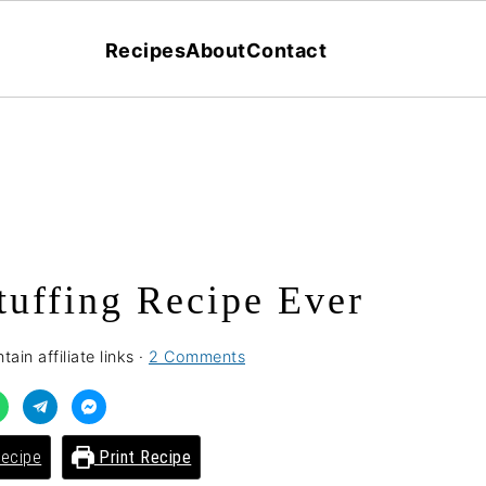
Recipes
About
Contact
tuffing Recipe Ever
ain affiliate links ·
2 Comments
ecipe
Print Recipe