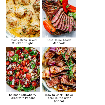
Creamy Oven Baked
Best Carne Asada
Chicken Thighs
Marinade
Spinach Strawberry
How to Cook Ribeye
Salad with Pecans
Steak in the Oven
(Video)