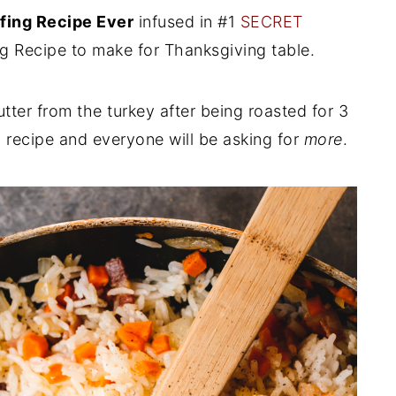
fing Recipe Ever
infused in #1
SECRET
ng Recipe to make for Thanksgiving table.
tter from the turkey after being roasted for 3
ng recipe and everyone will be asking for
more
.