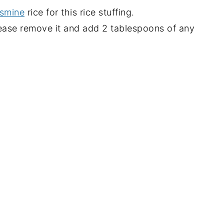
smine
rice for this rice stuffing.
ease remove it and add 2 tablespoons of any