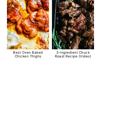
Best Oven Baked
3-ingredient Chuck
Chicken Thighs
Roast Recipe (Video)