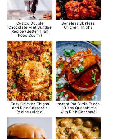
Costco Double
Boneless Skinless
Chocolate Mint Sundae
Chicken Thighs
Recipe (Better Than
Food Court?)
Easy Chicken Thighs
Instant Pot Birria Tacos
and Rice Casserole
– Crispy Quesabirria
Recipe (Video)
with Rich Consomé