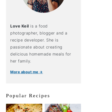
Love Keil
is a food
photographer, blogger and a
recipe developer. She is
passionate about creating
delicious homemade meals for
her family.
More about me →
Popular Recipes