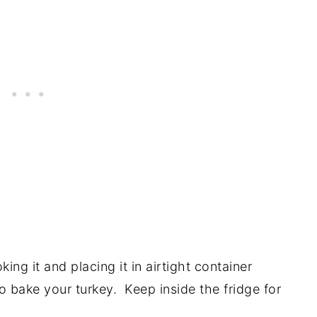
ng it and placing it in airtight container
to bake your turkey. Keep inside the fridge for