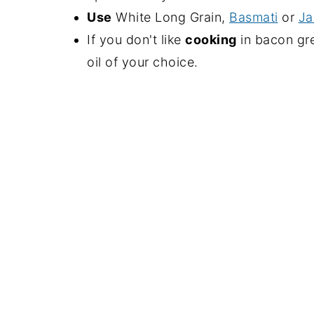
Use
White Long Grain,
Basmati
or
Ja
If you don't like
cooking
in bacon gr
oil of your choice.