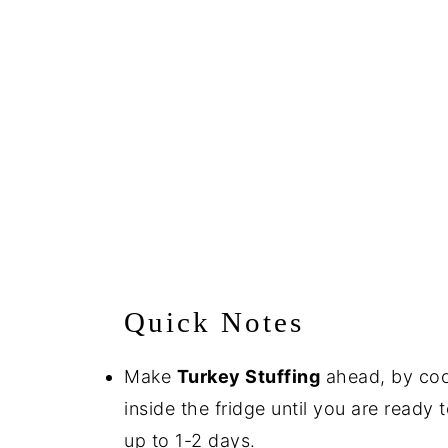
Quick Notes
Make
Turkey Stuffing
ahead, by cooki
inside the fridge until you are ready 
up to 1-2 days.