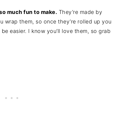
 so much fun to make.
They’re made by
you wrap them, so once they’re rolled up you
t be easier. I know you’ll love them, so grab
!