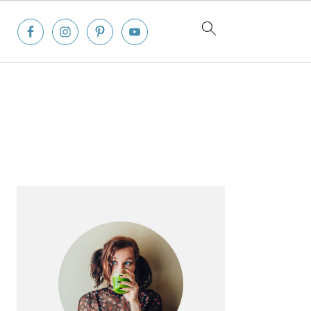
Primary
Sidebar