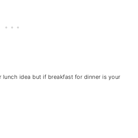
r lunch idea but if breakfast for dinner is your