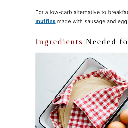
For a low-carb alternative to breakfas
muffins
made with sausage and egg
Ingredients
Needed f