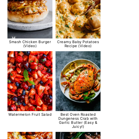
Smash Chicken Burger
Creamy Baby Potatoes
(Video)
Recipe (Video)
Watermelon Fruit Salad
Best Oven Roasted
Dungeness Crab with
Garlic Butter (Easy &
Juicy!)