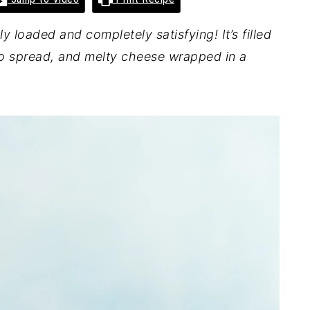
ly loaded and completely satisfying! It’s filled
o spread, and melty cheese wrapped in a