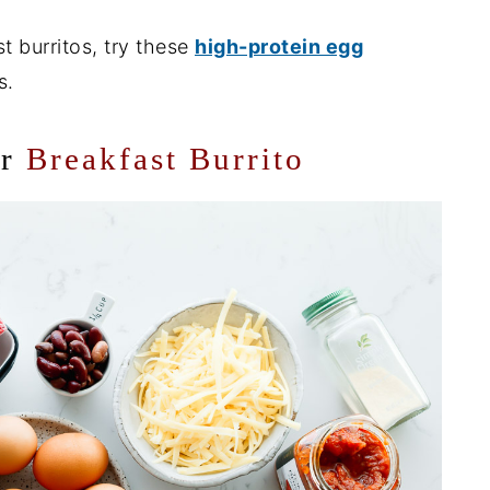
t burritos, try these
high-protein egg
s.
or
Breakfast Burrito