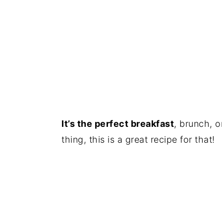
It’s the perfect breakfast
, brunch, o
thing, this is a great recipe for that!