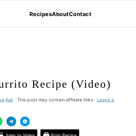
Recipes
About
Contact
urrito Recipe (Video)
ve Keil
· This post may contain affiliate links ·
Leave a
Jump to Video
Print Recipe