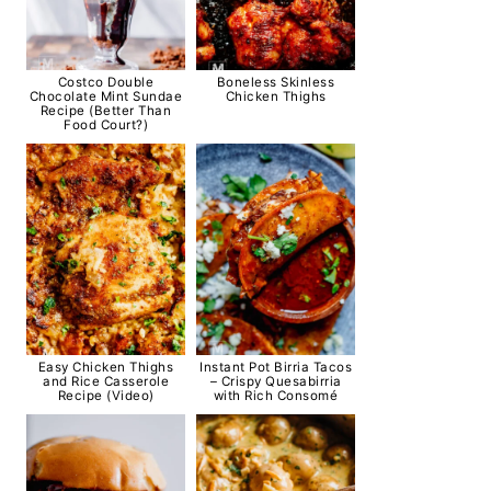
Costco Double
Boneless Skinless
Chocolate Mint Sundae
Chicken Thighs
Recipe (Better Than
Food Court?)
Easy Chicken Thighs
Instant Pot Birria Tacos
and Rice Casserole
– Crispy Quesabirria
Recipe (Video)
with Rich Consomé