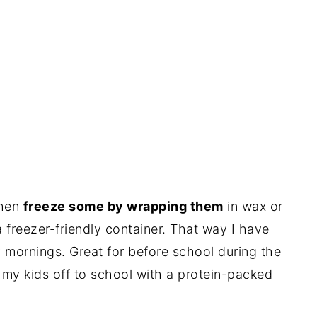
then
freeze some by wrapping them
in wax or
 freezer-friendly container. That way I have
 mornings. Great for before school during the
 my kids off to school with a protein-packed