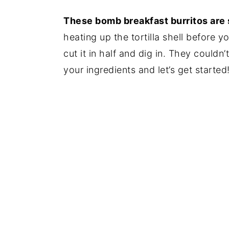
These bomb breakfast burritos are
heating up the tortilla shell before 
cut it in half and dig in. They couldn’
your ingredients and let’s get started