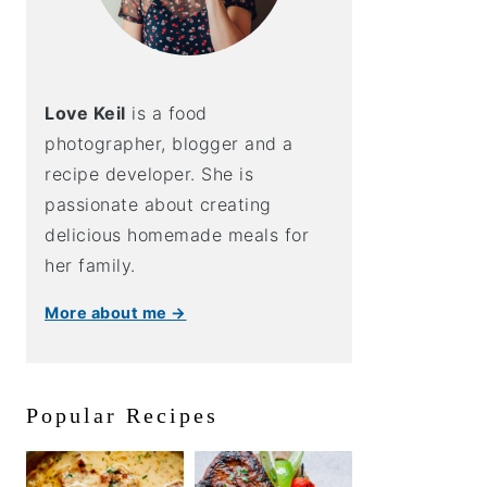
Love Keil
is a food
photographer, blogger and a
recipe developer. She is
passionate about creating
delicious homemade meals for
her family.
More about me →
Popular Recipes