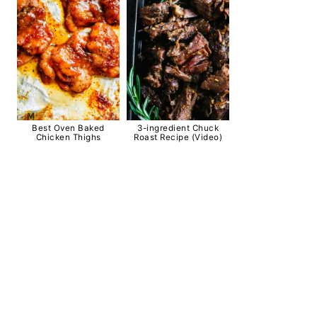
Best Oven Baked
3-ingredient Chuck
Chicken Thighs
Roast Recipe (Video)