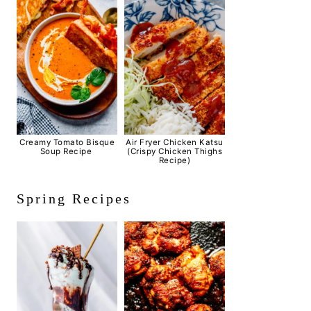
Creamy Tomato Bisque
Air Fryer Chicken Katsu
Soup Recipe
(Crispy Chicken Thighs
Recipe)
Spring Recipes