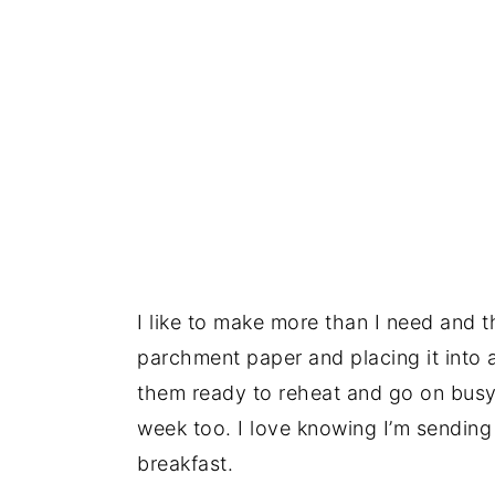
I like to make more than I need and 
parchment paper and placing it into a
them ready to reheat and go on busy
week too. I love knowing I’m sending
breakfast.