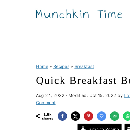
S
S
S
Home
»
Recipes
»
Breakfast
k
k
k
Quick Breakfast B
i
i
i
p
p
p
Aug 24, 2022
· Modified:
Oct 15, 2022
by
Lo
t
t
t
Comment
o
o
o
1.8k
p
m
p
shares
r
a
r
Jump to Recipe