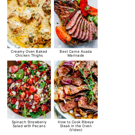
Creamy Oven Baked
Best Carne Asada
Chicken Thighs
Marinade
Spinach Strawberry
How to Cook Ribeye
Salad with Pecans
Steak in the Oven
(Video)