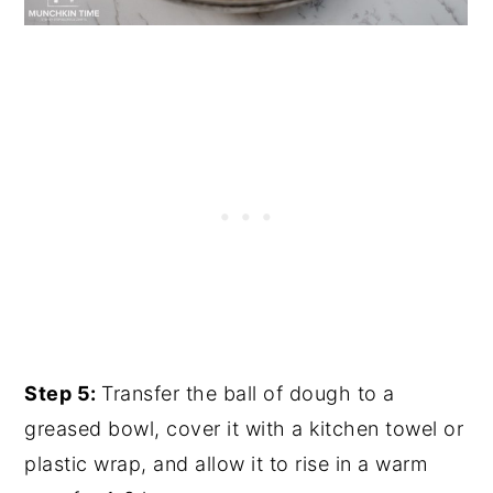
Step 5:
Transfer the ball of dough to a
greased bowl, cover it with a kitchen towel or
plastic wrap, and allow it to rise in a warm