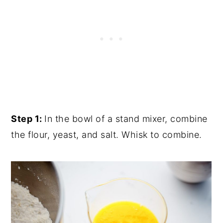
Step 1:
In the bowl of a stand mixer, combine
the flour, yeast, and salt. Whisk to combine.