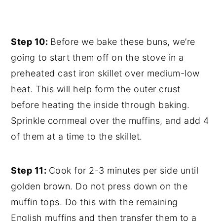
Step 10:
Before we bake these buns, we’re
going to start them off on the stove in a
preheated cast iron skillet over medium-low
heat. This will help form the outer crust
before heating the inside through baking.
Sprinkle cornmeal over the muffins, and add 4
of them at a time to the skillet.
Step 11:
Cook for 2-3 minutes per side until
golden brown. Do not press down on the
muffin tops. Do this with the remaining
English muffins and then transfer them to a