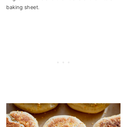
baking sheet.