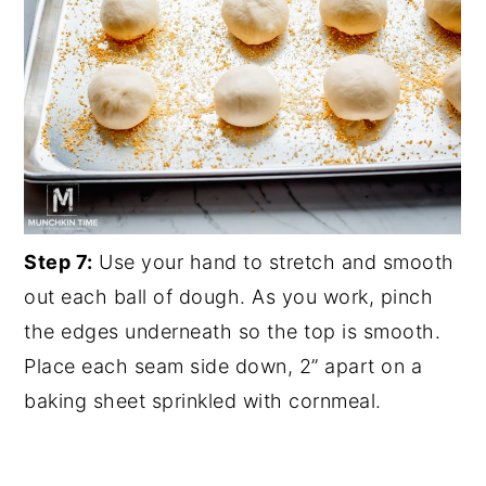
Step 7:
Use your hand to stretch and smooth
out each ball of dough. As you work, pinch
the edges underneath so the top is smooth.
Place each seam side down, 2” apart on a
baking sheet sprinkled with cornmeal.