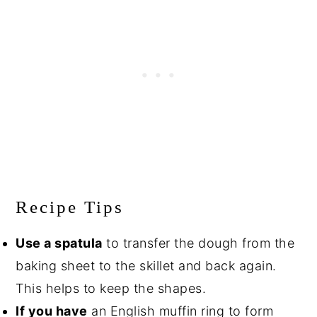
Recipe Tips
Use a spatula
to transfer the dough from the
baking sheet to the skillet and back again.
This helps to keep the shapes.
If you have
an English muffin ring to form