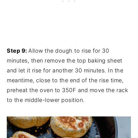
Step 9:
Allow the dough to rise for 30
minutes, then remove the top baking sheet
and let it rise for another 30 minutes. In the
meantime, close to the end of the rise time,
preheat the oven to 350F and move the rack
to the middle-lower position.