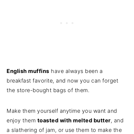
English muffins
have always been a
breakfast favorite, and now you can forget
the store-bought bags of them.
Make them yourself anytime you want and
enjoy them
toasted with melted butter
, and
a slathering of jam, or use them to make the