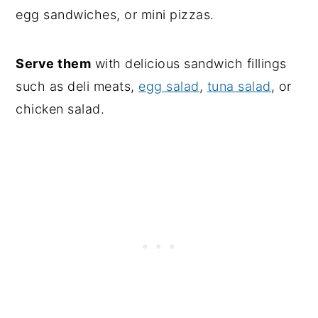
egg sandwiches, or mini pizzas.
Serve them
with delicious sandwich fillings
such as deli meats,
egg salad
,
tuna salad
, or
chicken salad.