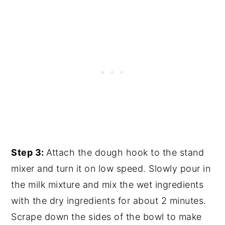
Step 3:
Attach the dough hook to the stand
mixer and turn it on low speed. Slowly pour in
the milk mixture and mix the wet ingredients
with the dry ingredients for about 2 minutes.
Scrape down the sides of the bowl to make