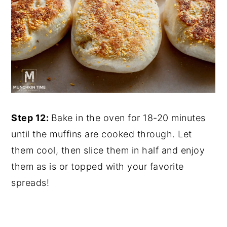
Step 12:
Bake in the oven for 18-20 minutes
until the muffins are cooked through. Let
them cool, then slice them in half and enjoy
them as is or topped with your favorite
spreads!