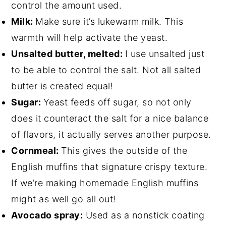
control the amount used.
Milk:
Make sure it’s lukewarm milk. This
warmth will help activate the yeast.
Unsalted butter, melted:
I use unsalted just
to be able to control the salt. Not all salted
butter is created equal!
Sugar:
Yeast feeds off sugar, so not only
does it counteract the salt for a nice balance
of flavors, it actually serves another purpose.
Cornmeal:
This gives the outside of the
English muffins that signature crispy texture.
If we’re making homemade English muffins
might as well go all out!
Avocado spray:
Used as a nonstick coating