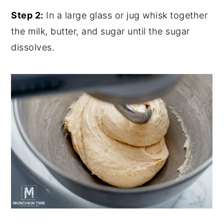
Step 2:
In a large glass or jug whisk together
the milk, butter, and sugar until the sugar
dissolves.