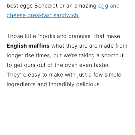
best eggs Benedict or an amazing
egg and
cheese breakfast sandwich
.
Those little “nooks and crannies” that make
English muffins
what they are are made from
longer rise times, but we’re taking a shortcut
to get ours out of the oven even faster.
They’re easy to make with just a few simple
ingredients and incredibly delicious!