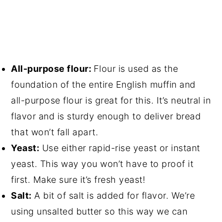
All-purpose flour:
Flour is used as the
foundation of the entire English muffin and
all-purpose flour is great for this. It’s neutral in
flavor and is sturdy enough to deliver bread
that won’t fall apart.
Yeast:
Use either rapid-rise yeast or instant
yeast. This way you won’t have to proof it
first. Make sure it’s fresh yeast!
Salt:
A bit of salt is added for flavor. We’re
using unsalted butter so this way we can