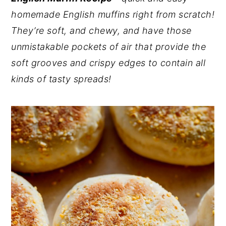
homemade English muffins right from scratch!
y
n
y
They’re soft, and chewy, and have those
n
t
s
unmistakable pockets of air that provide the
a
e
i
soft grooves and crispy edges to contain all
v
n
d
kinds of tasty spreads!
i
t
e
g
b
a
a
t
r
i
o
n