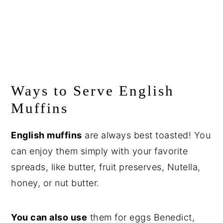
Ways to Serve English
Muffins
English muffins
are always best toasted! You
can enjoy them simply with your favorite
spreads, like butter, fruit preserves, Nutella,
honey, or nut butter.
You can also use
them for eggs Benedict,