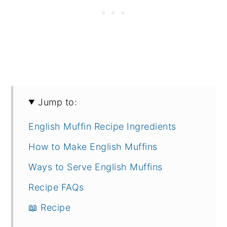
Jump to:
English Muffin Recipe Ingredients
How to Make English Muffins
Ways to Serve English Muffins
Recipe FAQs
📖 Recipe