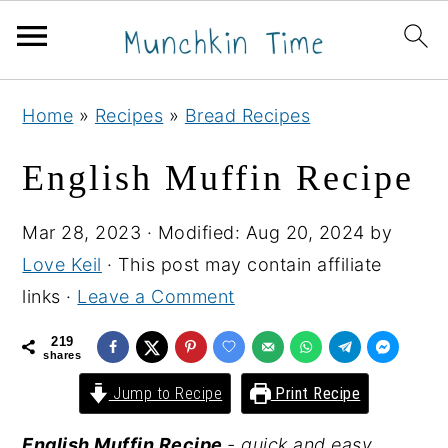
S
S
S
Home
»
Recipes
»
Bread Recipes
k
k
k
i
i
i
English Muffin Recipe
p
p
p
t
t
t
Mar 28, 2023
· Modified:
Aug 20, 2024
by
o
o
o
Love Keil
· This post may contain affiliate
p
m
p
links ·
Leave a Comment
r
a
r
219
i
i
i
shares
m
n
m
Jump to Recipe
Print Recipe
a
c
a
English Muffin Recipe
- quick and easy
r
o
r