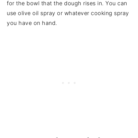
for the bowl that the dough rises in. You can
use olive oil spray or whatever cooking spray
you have on hand.