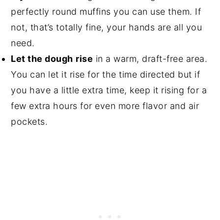
perfectly round muffins you can use them. If
not, that’s totally fine, your hands are all you
need.
Let the dough
rise
in a warm, draft-free area.
You can let it rise for the time directed but if
you have a little extra time, keep it rising for a
few extra hours for even more flavor and air
pockets.