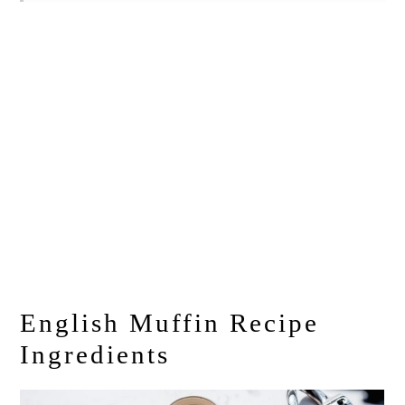
English Muffin Recipe
Ingredients