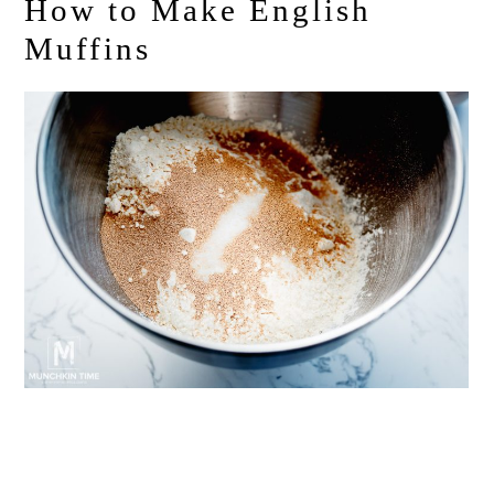
How to Make English
Muffins