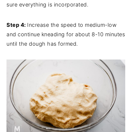
sure everything is incorporated.
Step 4:
Increase the speed to medium-low
and continue kneading for about 8-10 minutes
until the dough has formed.