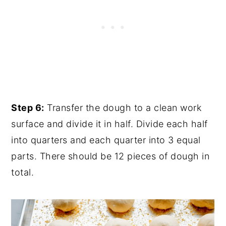
Step 6:
Transfer the dough to a clean work
surface and divide it in half. Divide each half
into quarters and each quarter into 3 equal
parts. There should be 12 pieces of dough in
total.