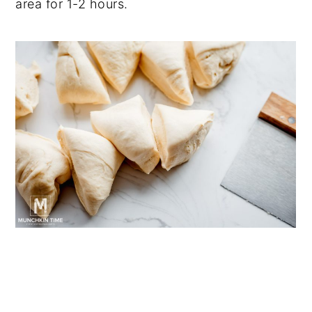
area for 1-2 hours.