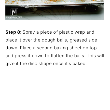
Step 8:
Spray a piece of plastic wrap and
place it over the dough balls, greased side
down. Place a second baking sheet on top
and press it down to flatten the balls. This will
give it the disc shape once it's baked.