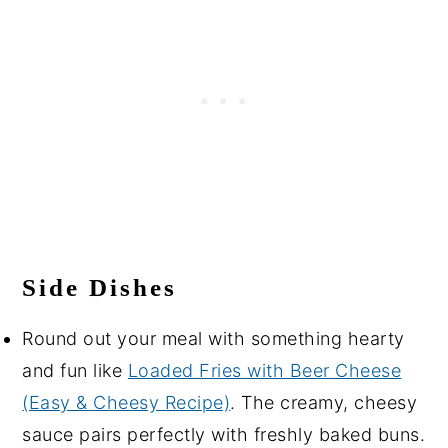
Side Dishes
Round out your meal with something hearty
and fun like
Loaded Fries with Beer Cheese
(Easy & Cheesy Recipe)
. The creamy, cheesy
sauce pairs perfectly with freshly baked buns.