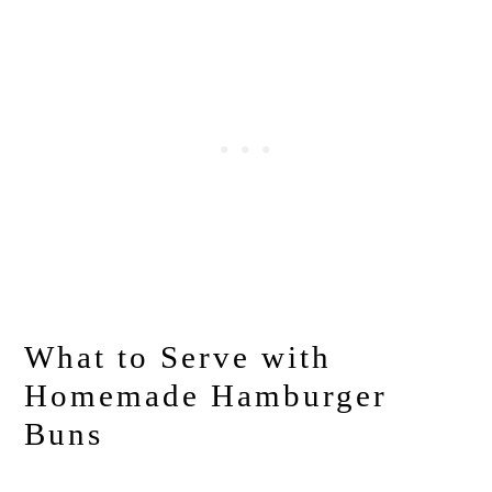
What to Serve with
Homemade Hamburger
Buns