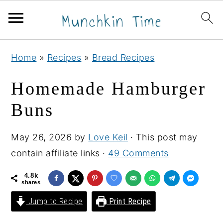
S
S
S
Home
»
Recipes
»
Bread Recipes
k
k
k
i
i
i
Homemade Hamburger
p
p
p
Buns
t
t
t
o
o
o
May 26, 2026
by
Love Keil
· This post may
p
m
p
contain affiliate links ·
49 Comments
r
a
r
i
i
i
4.8k
shares
m
n
m
Jump to Recipe
Print Recipe
a
c
a
r
o
r