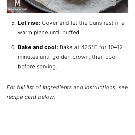
Let rise:
Cover and let the buns rest in a
warm place until puffed.
Bake and cool:
Bake at 425°F for 10–12
minutes until golden brown, then cool
before serving.
For full list of ingredients and instructions, se
e
recipe card below
.