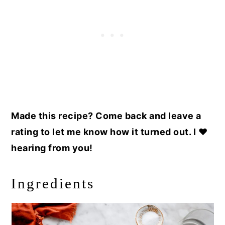
Made this recipe? Come back and leave a
rating to let me know how it turned out. I ❤️
hearing from you!
Ingredients