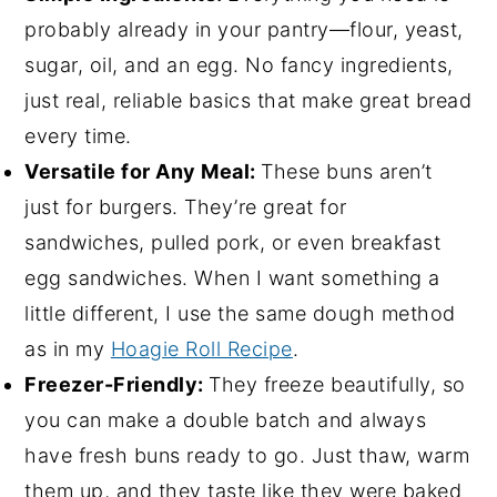
probably already in your pantry—flour, yeast,
sugar, oil, and an egg. No fancy ingredients,
just real, reliable basics that make great bread
every time.
Versatile for Any Meal:
These buns aren’t
just for burgers. They’re great for
sandwiches, pulled pork, or even breakfast
egg sandwiches. When I want something a
little different, I use the same dough method
as in my
Hoagie Roll Recipe
.
Freezer-Friendly:
They freeze beautifully, so
you can make a double batch and always
have fresh buns ready to go. Just thaw, warm
them up, and they taste like they were baked