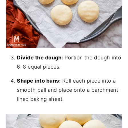
Divide the dough:
Portion the dough into
6–8 equal pieces.
Shape into buns:
Roll each piece into a
smooth ball and place onto a parchment-
lined baking sheet.