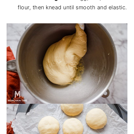
flour, then knead until smooth and elastic.