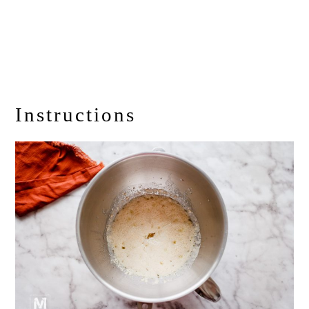
Instructions