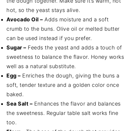
the dough together. Make sure it’s warm, not
hot, so the yeast stays alive.
Avocado Oil –
Adds moisture and a soft
crumb to the buns. Olive oil or melted butter
can be used instead if you prefer.
Sugar –
Feeds the yeast and adds a touch of
sweetness to balance the flavor. Honey works
well as a natural substitute.
Egg –
Enriches the dough, giving the buns a
soft, tender texture and a golden color once
baked.
Sea Salt –
Enhances the flavor and balances
the sweetness. Regular table salt works fine
too.