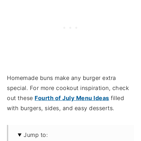
Homemade buns make any burger extra
special. For more cookout inspiration, check
out these
Fourth of July Menu Ideas
filled
with burgers, sides, and easy desserts.
Jump to: