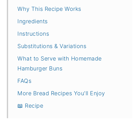
Why This Recipe Works
Ingredients
Instructions
Substitutions & Variations
What to Serve with Homemade
Hamburger Buns
FAQs
More Bread Recipes You'll Enjoy
📖 Recipe