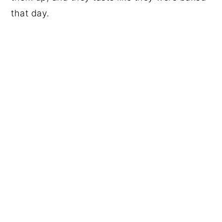
that day.