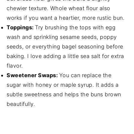
chewier texture. Whole wheat flour also
works if you want a heartier, more rustic bun.
Toppings:
Try brushing the tops with egg
wash and sprinkling sesame seeds, poppy
seeds, or everything bagel seasoning before
baking. I love adding a little sea salt for extra
flavor.
Sweetener Swaps:
You can replace the
sugar with honey or maple syrup. It adds a
subtle sweetness and helps the buns brown
beautifully.