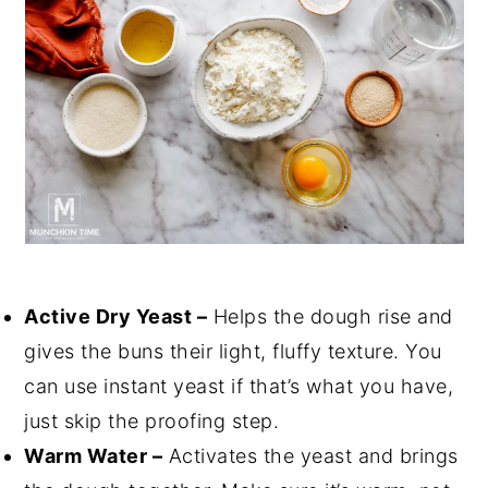
Active Dry Yeast –
Helps the dough rise and
gives the buns their light, fluffy texture. You
can use instant yeast if that’s what you have,
just skip the proofing step.
Warm Water –
Activates the yeast and brings