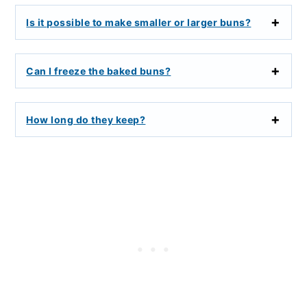
Is it possible to make smaller or larger buns?
Can I freeze the baked buns?
How long do they keep?