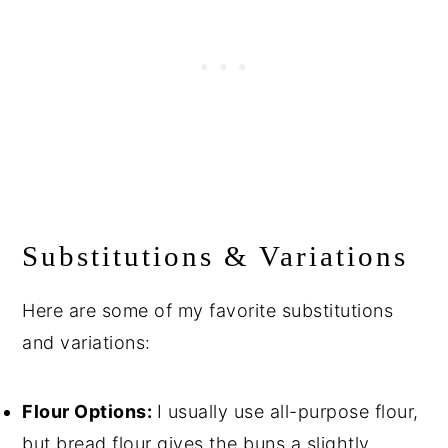
Substitutions & Variations
Here are some of my favorite substitutions
and variations:
Flour Options:
I usually use all-purpose flour,
but bread flour gives the buns a slightly