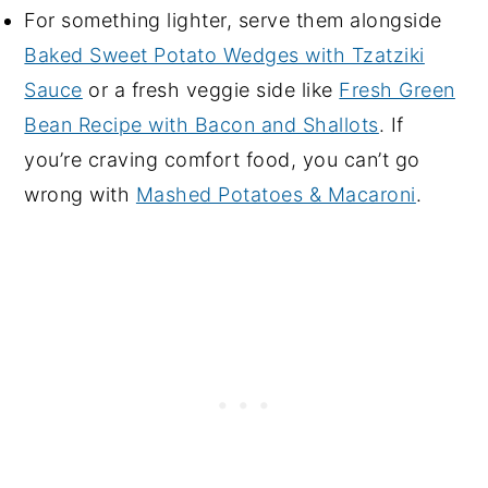
For something lighter, serve them alongside
Baked Sweet Potato Wedges with Tzatziki
Sauce
or a fresh veggie side like
Fresh Green
Bean Recipe with Bacon and Shallots
. If
you’re craving comfort food, you can’t go
wrong with
Mashed Potatoes & Macaroni
.