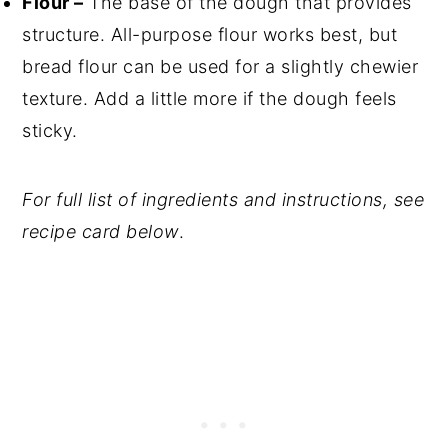
Flour –
The base of the dough that provides
structure. All-purpose flour works best, but
bread flour can be used for a slightly chewier
texture. Add a little more if the dough feels
sticky.
For full list of ingredients and instructions, see
recipe card below
.