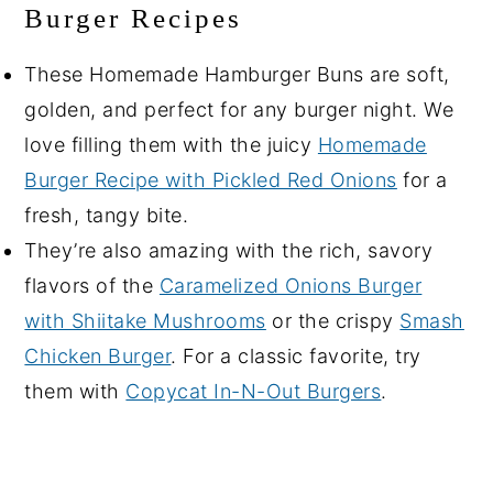
Burger Recipes
These Homemade Hamburger Buns are soft,
golden, and perfect for any burger night. We
love filling them with the juicy
Homemade
Burger Recipe with Pickled Red Onions
for a
fresh, tangy bite.
They’re also amazing with the rich, savory
flavors of the
Caramelized Onions Burger
with Shiitake Mushrooms
or the crispy
Smash
Chicken Burger
. For a classic favorite, try
them with
Copycat In-N-Out Burgers
.