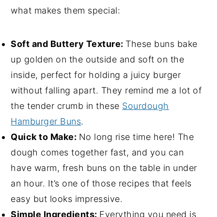
what makes them special:
Soft and Buttery Texture:
These buns bake
up golden on the outside and soft on the
inside, perfect for holding a juicy burger
without falling apart. They remind me a lot of
the tender crumb in these
Sourdough
Hamburger Buns
.
Quick to Make:
No long rise time here! The
dough comes together fast, and you can
have warm, fresh buns on the table in under
an hour. It’s one of those recipes that feels
easy but looks impressive.
Simple Ingredients:
Everything you need is