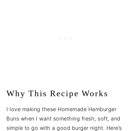
Why This Recipe Works
I love making these Homemade Hamburger
Buns when I want something fresh, soft, and
simple to go with a good burger night. Here’s