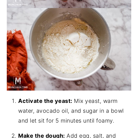
Activate the yeast:
Mix yeast, warm
water, avocado oil, and sugar in a bowl
and let sit for 5 minutes until foamy.
Make the dough:
Add egg, salt, and