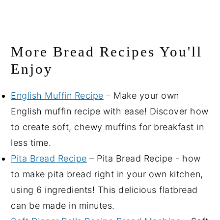
More Bread Recipes You'll
Enjoy
English Muffin Recipe
– Make your own
English muffin recipe with ease! Discover how
to create soft, chewy muffins for breakfast in
less time.
Pita Bread Recipe
– Pita Bread Recipe - how
to make pita bread right in your own kitchen,
using 6 ingredients! This delicious flatbread
can be made in minutes.