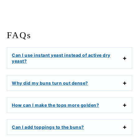
FAQs
Can I use instant yeast instead of active dry
yeast?
Why did my buns turn out dense?
How can I make the tops more golden?
Can I add toppings to the buns?