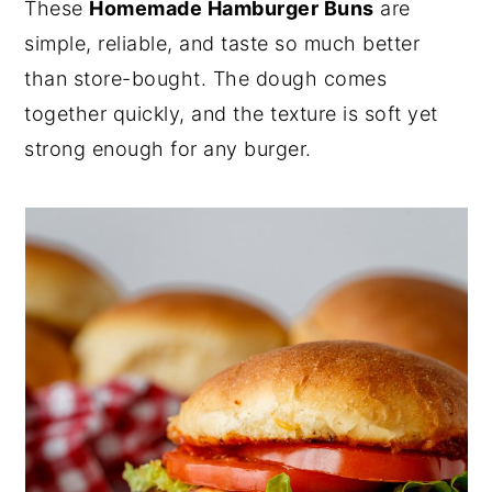
These
Homemade Hamburger Buns
are
y
n
y
simple, reliable, and taste so much better
n
t
s
than store-bought. The dough comes
a
e
i
together quickly, and the texture is soft yet
v
n
d
strong enough for any burger.
i
t
e
g
b
a
a
t
r
i
o
n