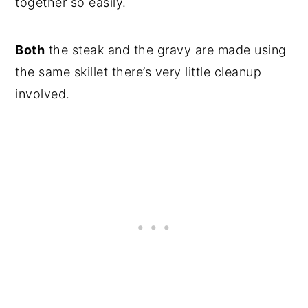
together so easily.
Both
the steak and the gravy are made using
the same skillet there’s very little cleanup
involved.