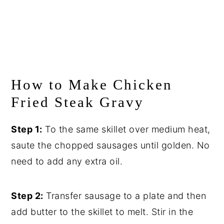
How to Make Chicken
Fried Steak Gravy
Step 1:
To the same skillet over medium heat,
saute the chopped sausages until golden. No
need to add any extra oil.
Step 2:
Transfer sausage to a plate and then
add butter to the skillet to melt. Stir in the