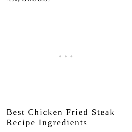
Best Chicken Fried Steak
Recipe Ingredients