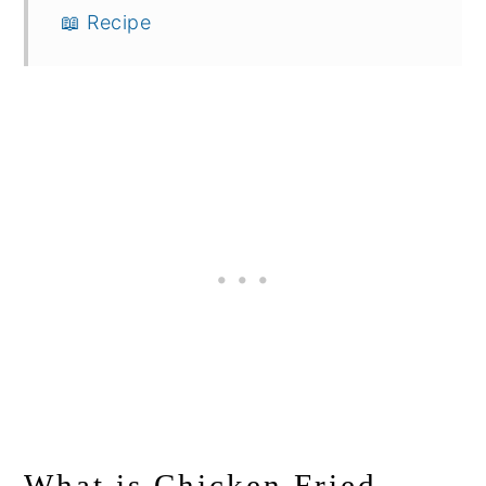
📖 Recipe
What is Chicken Fried