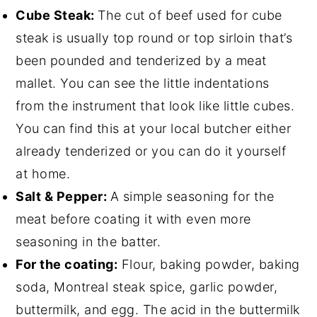
Cube Steak:
The cut of beef used for cube
steak is usually top round or top sirloin that’s
been pounded and tenderized by a meat
mallet. You can see the little indentations
from the instrument that look like little cubes.
You can find this at your local butcher either
already tenderized or you can do it yourself
at home.
Salt & Pepper:
A simple seasoning for the
meat before coating it with even more
seasoning in the batter.
For the coating:
Flour, baking powder, baking
soda, Montreal steak spice, garlic powder,
buttermilk, and egg. The acid in the buttermilk