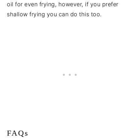
oil for even frying, however, if you prefer
shallow frying you can do this too.
FAQs