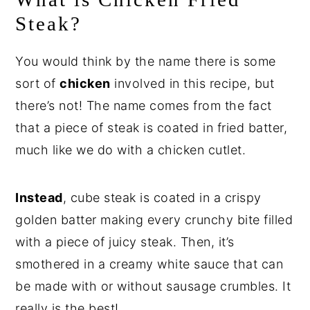
Steak?
You would think by the name there is some
sort of
chicken
involved in this recipe, but
there’s not! The name comes from the fact
that a piece of steak is coated in fried batter,
much like we do with a chicken cutlet.
Instead
, cube steak is coated in a crispy
golden batter making every crunchy bite filled
with a piece of juicy steak. Then, it’s
smothered in a creamy white sauce that can
be made with or without sausage crumbles. It
really is the best!