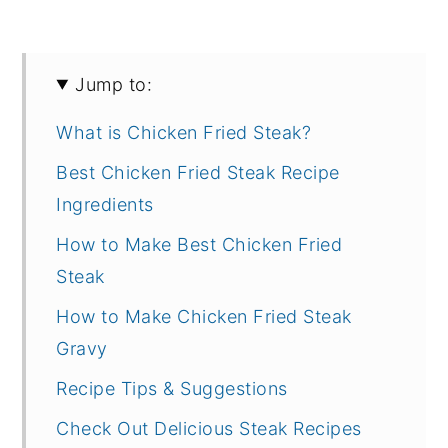
Jump to:
What is Chicken Fried Steak?
Best Chicken Fried Steak Recipe
Ingredients
How to Make Best Chicken Fried
Steak
How to Make Chicken Fried Steak
Gravy
Recipe Tips & Suggestions
Check Out Delicious Steak Recipes