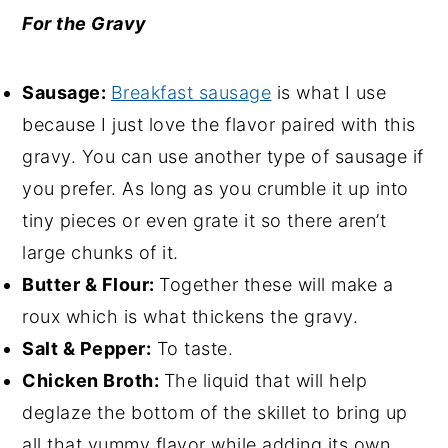
For the Gravy
Sausage:
Breakfast sausage
is what I use
because I just love the flavor paired with this
gravy. You can use another type of sausage if
you prefer. As long as you crumble it up into
tiny pieces or even grate it so there aren’t
large chunks of it.
Butter & Flour:
Together these will make a
roux which is what thickens the gravy.
Salt & Pepper:
To taste.
Chicken Broth:
The liquid that will help
deglaze the bottom of the skillet to bring up
all that yummy flavor while adding its own