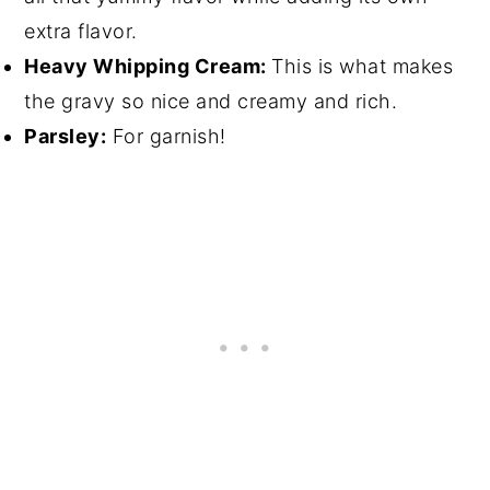
extra flavor.
Heavy Whipping Cream:
This is what makes
the gravy so nice and creamy and rich.
Parsley:
For garnish!