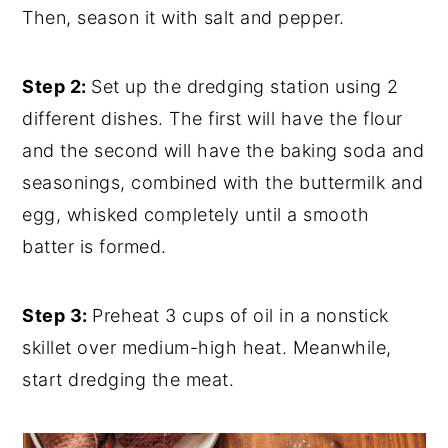
Then, season it with salt and pepper.
Step 2:
Set up the dredging station using 2
different dishes. The first will have the flour
and the second will have the baking soda and
seasonings, combined with the buttermilk and
egg, whisked completely until a smooth
batter is formed.
Step 3:
Preheat 3 cups of oil in a nonstick
skillet over medium-high heat. Meanwhile,
start dredging the meat.