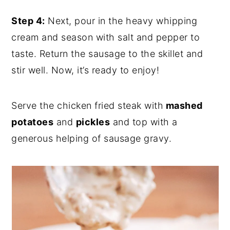
Step 4:
Next, pour in the heavy whipping
cream and season with salt and pepper to
taste. Ret
urn the sausage to the skillet and
stir well. Now, it’s ready to enjoy!
Serve the chicken fried steak with
mashed
potatoes
and
pickles
and top with a
generous helping of sausage gravy.