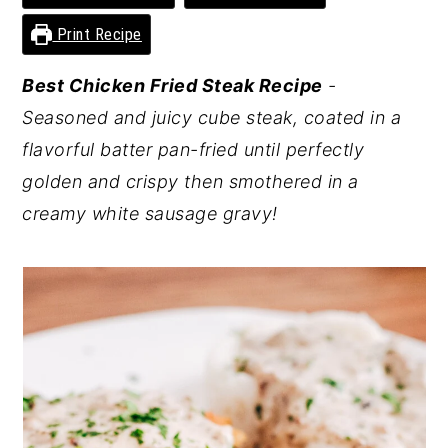
y
n
y
Print Recipe
n
t
s
Best Chicken Fried Steak Recipe
-
a
e
i
Seasoned and juicy cube steak, coated in a
v
n
d
flavorful batter pan-fried until perfectly
i
t
e
golden and crispy then smothered in a
g
b
creamy white sausage gravy!
a
a
t
r
i
o
n