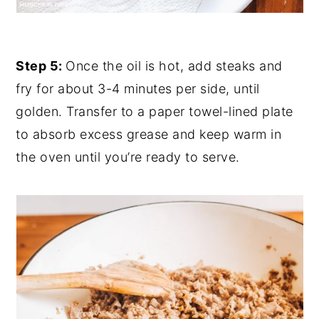
Step 5:
Once the oil is hot, add steaks and
fry for about 3-4 minutes per side, until
golden. Transfer to a paper towel-lined plate
to absorb excess grease and keep warm in
the oven until you’re ready to serve.