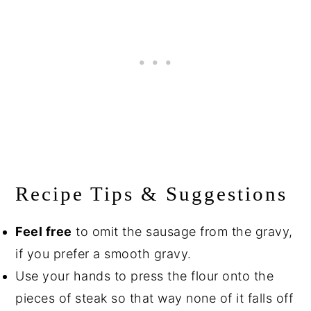
Recipe Tips & Suggestions
Feel free
to omit the sausage from the gravy,
if you prefer a smooth gravy.
Use your hands to press the flour onto the
pieces of steak so that way none of it falls off