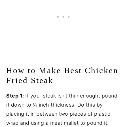
How to Make Best Chicken
Fried Steak
Step 1:
If your steak isn’t thin enough, pound
it down to ¼ inch thickness. Do this by
placing it in between two pieces of plastic
wrap and using a meat mallet to pound it.