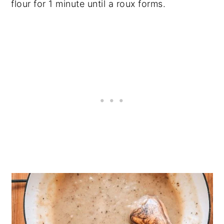
flour for 1 minute until a roux forms.