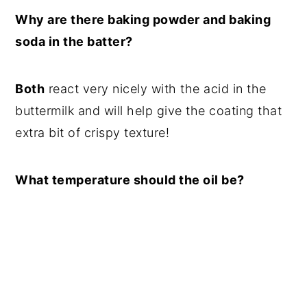
Why are there baking powder and baking
soda in the batter?
Both
react very nicely with the acid in the
buttermilk and will help give the coating that
extra bit of crispy texture!
What temperature should the oil be?