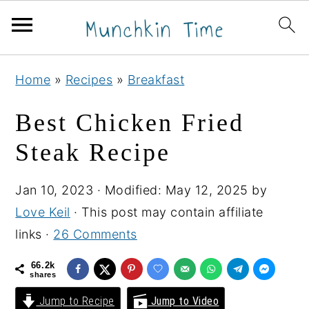
S
S
S
Home
»
Recipes
»
Breakfast
k
k
k
i
i
i
Best Chicken Fried
p
p
p
Steak Recipe
t
t
t
o
o
o
Jan 10, 2023
· Modified:
May 12, 2025
by
p
m
p
Love Keil
· This post may contain affiliate
r
a
r
links ·
26 Comments
i
i
i
m
n
m
66.2k
shares
a
c
a
Jump to Recipe
Jump to Video
r
o
r