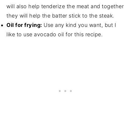
will also help tenderize the meat and together
they will help the batter stick to the steak.
Oil for frying:
Use any kind you want, but I
like to use avocado oil for this recipe.