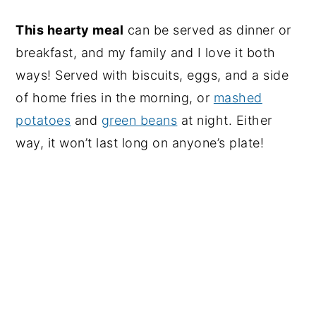
This hearty meal
can be served as dinner or
breakfast, and my family and I love it both
ways! Served with biscuits, eggs, and a side
of home fries in the morning, or
mashed
potatoes
and
green beans
at night. Either
way, it won’t last long on anyone’s plate!