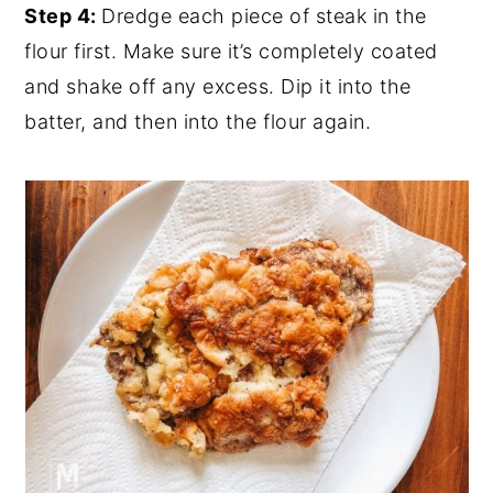
Step 4:
Dredge each piece of steak in the
flour first. Make sure it’s completely coated
and shake off any excess. Dip it into the
batter, and then into the flour again.