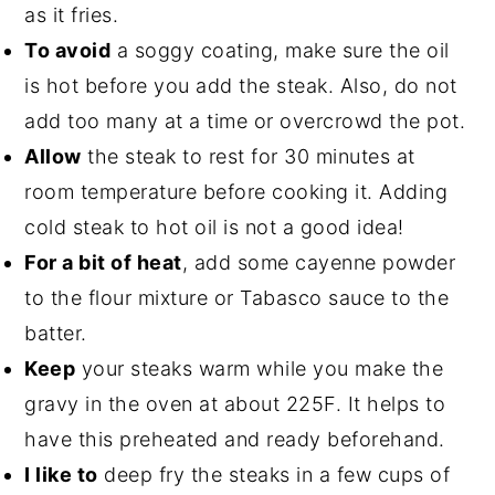
as it fries.
To avoid
a soggy coating, make sure the oil
is hot before you add the steak. Also, do not
add too many at a time or overcrowd the pot.
Allow
the steak to rest for 30 minutes at
room temperature before cooking it. Adding
cold steak to hot oil is not a good idea!
For a bit of heat
, add some cayenne powder
to the flour mixture or Tabasco sauce to the
batter.
Keep
your steaks warm while you make the
gravy in the oven at about 225F. It helps to
have this preheated and ready beforehand.
I like to
deep fry the steaks in a few cups of