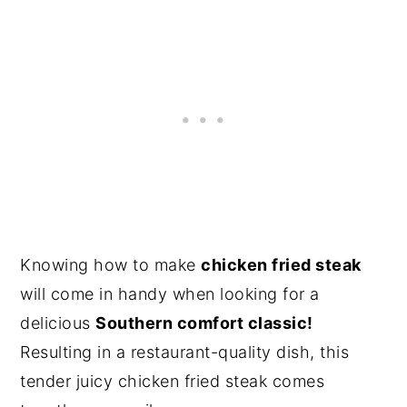
Knowing how to make
chicken fried steak
will come in handy when looking for a
delicious
Southern comfort classic!
Resulting in a restaurant-quality dish, this
tender juicy chicken fried steak comes