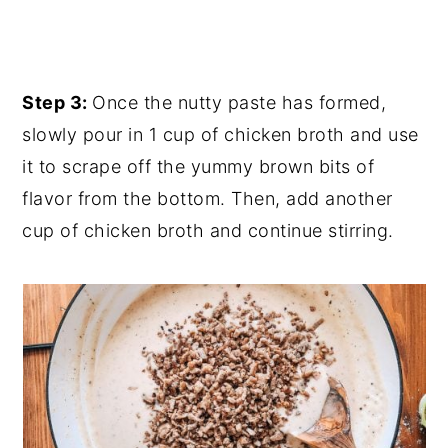
Step 3:
Once the nutty paste has formed,
slowly pour in 1 cup of chicken broth and use
it to scrape off the yummy brown bits of
flavor from the bottom. Then, add another
cup of chicken broth and continue stirring.