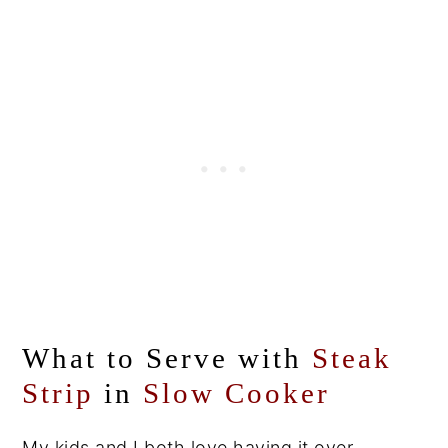
What to Serve with
Steak
Strip
in
Slow Cooker
My kids and I both love having it over