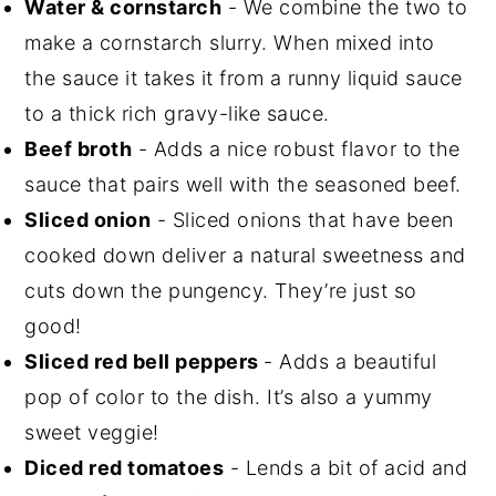
Water & cornstarch
- We combine the two to
make a cornstarch slurry. When mixed into
the sauce it takes it from a runny liquid sauce
to a thick rich gravy-like sauce.
Beef broth
- Adds a nice robust flavor to the
sauce that pairs well with the seasoned beef.
Sliced onion
- Sliced onions that have been
cooked down deliver a natural sweetness and
cuts down the pungency. They’re just so
good!
Sliced red bell peppers
- Adds a beautiful
pop of color to the dish. It’s also a yummy
sweet veggie!
Diced red tomatoes
- Lends a bit of acid and