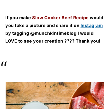
If you make
Slow Cooker Beef Recipe
would
you take a picture and share it on
Instagram
by tagging @munchkintimeblog I would
LOVE to see your creation ???? Thank you!