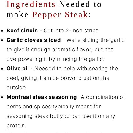
Ingredients
Needed to
make
Pepper Steak
:
Beef sirloin
- Cut into 2-inch strips.
Garlic cloves sliced
- We’re slicing the garlic
to give it enough aromatic flavor, but not
overpowering it by mincing the garlic.
Olive oil
- Needed to help with searing the
beef, giving it a nice brown crust on the
outside.
Montreal steak seasoning
- A combination of
herbs and spices typically meant for
seasoning steak but you can use it on any
protein.