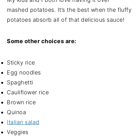
mashed potatoes
. It’s the best when the fluffy
potatoes absorb all of that delicious sauce!
Some other choices are:
Sticky rice
Egg noodles
Spaghetti
Cauliflower rice
Brown rice
Quinoa
Italian salad
Veggies