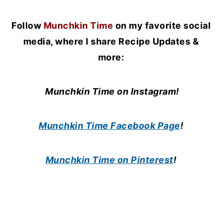
Follow
Munchkin Time
on my favorite social
media, where I share Recipe Updates &
more:
Munchkin Time on Instagram!
Munchkin Time Facebook Page
!
Munchkin Time on Pinterest
!