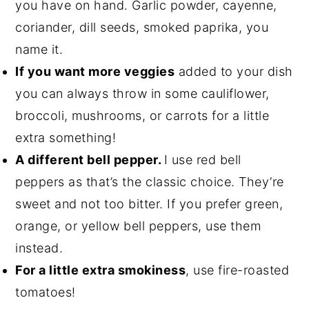
you have on hand. Garlic powder, cayenne,
coriander, dill seeds, smoked paprika, you
name it.
If you want more veggies
added to your dish
you can always throw in some cauliflower,
broccoli, mushrooms, or carrots for a little
extra something!
A different bell pepper.
I use red bell
peppers as that’s the classic choice. They’re
sweet and not too bitter. If you prefer green,
orange, or yellow bell peppers, use them
instead.
For a little extra smokiness
, use fire-roasted
tomatoes!