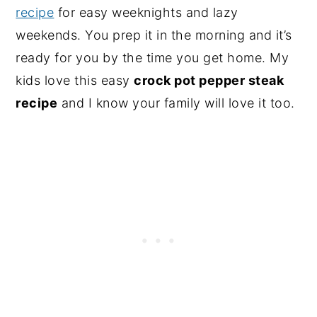
recipe
for easy weeknights and lazy
weekends. You prep it in the morning and it’s
ready for you by the time you get home. My
kids love this easy
crock pot pepper steak
recipe
and I know your family will love it too.