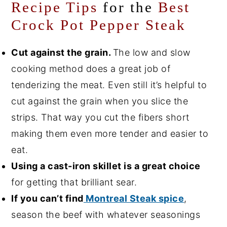
Recipe Tips
for the
Best
Crock Pot Pepper Steak
Cut against the grain.
The low and slow
cooking method does a great job of
tenderizing the meat. Even still it’s helpful to
cut against the grain when you slice the
strips. That way you cut the fibers short
making them even more tender and easier to
eat.
Using a cast-iron skillet is a great choice
for getting that brilliant sear.
If you can’t find
Montreal Steak spice
,
season the beef with whatever seasonings