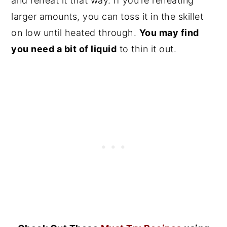
and reheat it that way. If you’re reheating
larger amounts, you can toss it in the skillet
on low until heated through.
You may find
you need a bit of liquid
to thin it out.