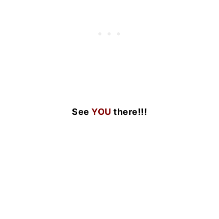
See
YOU
there!!!