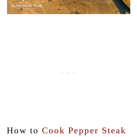
How to
Cook Pepper Steak