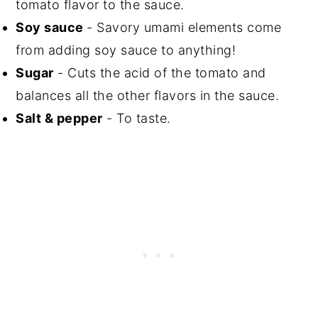
tomato flavor to the sauce.
Soy sauce
- Savory umami elements come
from adding soy sauce to anything!
Sugar
- Cuts the acid of the tomato and
balances all the other flavors in the sauce.
Salt & pepper
- To taste.