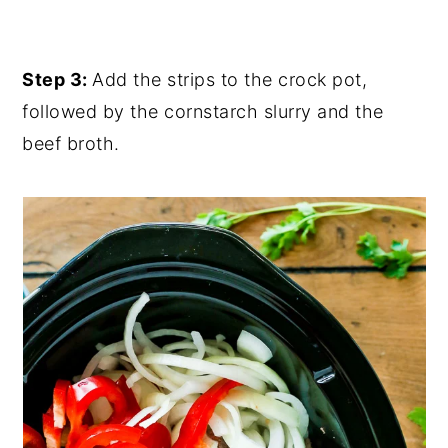
Step 3:
Add the strips to the crock pot,
followed by the cornstarch slurry and the
beef broth.