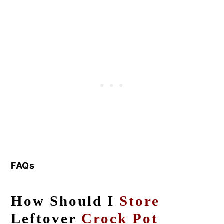
FAQs
How Should I
Store
Leftover
Crock Pot