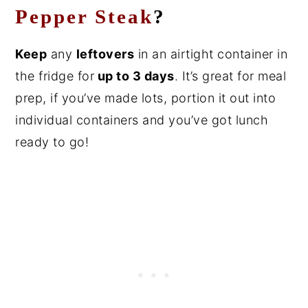
Pepper Steak
?
Keep
any
leftovers
in an airtight container in
the fridge for
up to 3 days
. It’s great for meal
prep, if you’ve made lots, portion it out into
individual containers and you’ve got lunch
ready to go!