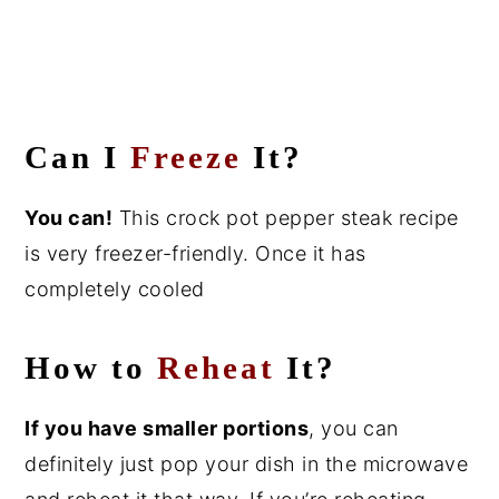
Can I
Freeze
It?
You can!
This crock pot pepper steak recipe
is very freezer-friendly. Once it has
completely cooled
How to
Reheat
It?
If you have smaller portions
, you can
definitely just pop your dish in the microwave