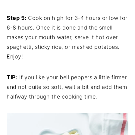
Step 5:
Cook on high for 3-4 hours or low for
6-8 hours. Once it is done and the smell
makes your mouth water, serve it hot over
spaghetti, sticky rice, or mashed potatoes.
Enjoy!
TIP:
If you like your bell peppers a little firmer
and not quite so soft, wait a bit and add them
halfway through the cooking time.