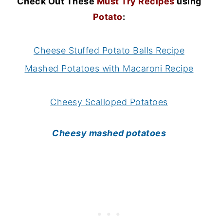
Check Out These
Must Try Recipes
using
Potato
:
Cheese Stuffed Potato Balls Recipe
Mashed Potatoes with Macaroni Recipe
Cheesy Scalloped Potatoes
Cheesy mashed potatoes