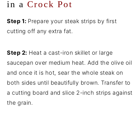
in a
Crock Pot
Step 1:
Prepare your steak strips by first
cutting off any extra fat.
Step 2:
Heat a cast-iron skillet or large
saucepan over medium heat. Add the olive oil
and once it is hot, sear the whole steak on
both sides until beautifully brown. Transfer to
a cutting board and slice 2-inch strips against
the grain.