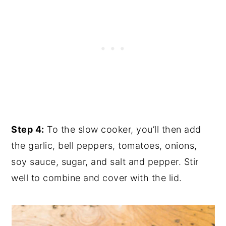
Step 4:
To the slow cooker, you’ll then add
the garlic, bell peppers, tomatoes, onions,
soy sauce, sugar, and salt and pepper. Stir
well to combine and cover with the lid.