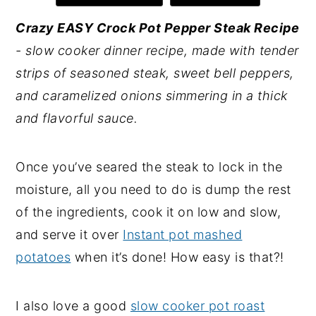
y
n
y
Crazy EASY Crock Pot Pepper Steak Recipe
n
t
s
- slow cooker dinner recipe, made with tender
a
e
i
strips of seasoned steak, sweet bell peppers,
v
n
d
and caramelized onions simmering in a thick
i
t
e
and flavorful sauce.
g
b
a
a
Once you’ve seared the steak to lock in the
t
r
moisture, all you need to do is dump the rest
i
of the ingredients, cook it on low and slow,
o
and serve it over
Instant pot mashed
n
potatoes
when it’s done! How easy is that?!
I also love a good
slow cooker pot roast