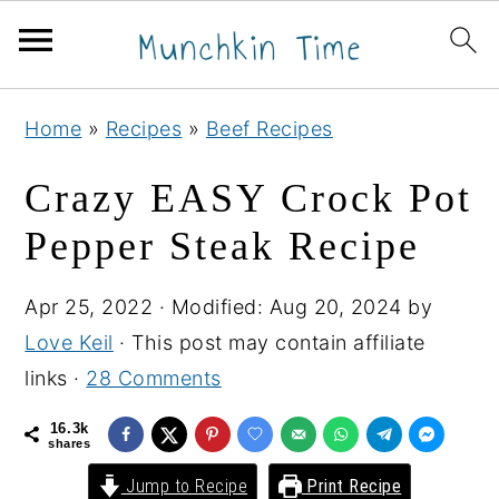
S
S
S
Home
»
Recipes
»
Beef Recipes
k
k
k
i
i
i
Crazy EASY Crock Pot
p
p
p
Pepper Steak Recipe
t
t
t
o
o
o
Apr 25, 2022
· Modified:
Aug 20, 2024
by
p
m
p
Love Keil
· This post may contain affiliate
r
a
r
links ·
28 Comments
i
i
i
m
n
m
16.3k
shares
a
c
a
Jump to Recipe
Print Recipe
r
o
r