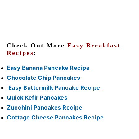
Check Out More
Easy Breakfast
Recipes
:
Easy Banana Pancake Recipe
Chocolate Chip Pancakes
Easy Buttermilk Pancake Recipe
Quick Kefir Pancakes
Zucchini Pancakes Recipe
Cottage Cheese Pancakes Recipe