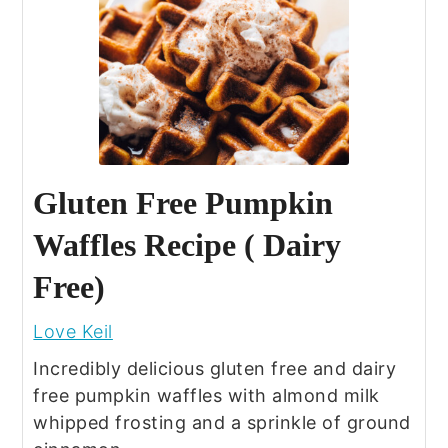
Gluten Free Pumpkin
Waffles Recipe ( Dairy
Free)
Love Keil
Incredibly delicious gluten free and dairy
free pumpkin waffles with almond milk
whipped frosting and a sprinkle of ground