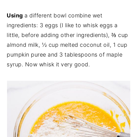
Using
a different bowl combine wet
ingredients: 3 eggs (I like to whisk eggs a
little, before adding other ingredients), ⅔ cup
almond milk, ½ cup melted coconut oil, 1 cup
pumpkin puree and 3 tablespoons of maple
syrup. Now whisk it very good.