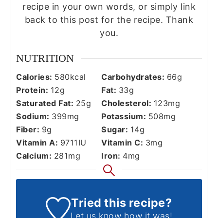
recipe in your own words, or simply link
back to this post for the recipe. Thank
you.
NUTRITION
Calories:
580
kcal
Carbohydrates:
66
g
Protein:
12
g
Fat:
33
g
Saturated Fat:
25
g
Cholesterol:
123
mg
Sodium:
399
mg
Potassium:
508
mg
Fiber:
9
g
Sugar:
14
g
Vitamin A:
9711
IU
Vitamin C:
3
mg
Calcium:
281
mg
Iron:
4
mg
Tried this recipe?
Let us know
how it was!