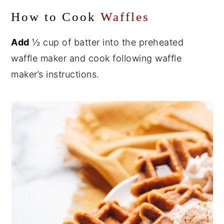
How to Cook
Waffles
Add
½ cup of batter into the preheated
waffle maker and cook following waffle
maker’s instructions.