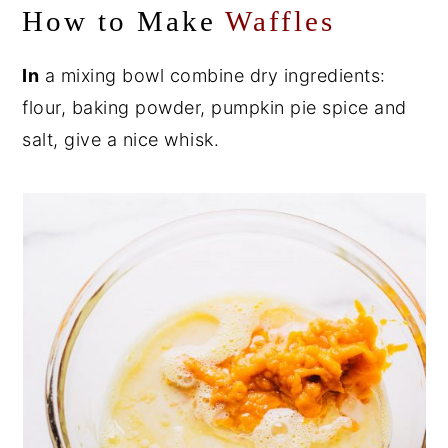
How to Make
Waffles
In
a mixing bowl combine dry ingredients:
flour, baking powder, pumpkin pie spice and
salt, give a nice whisk.