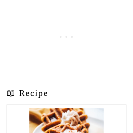
📖 Recipe