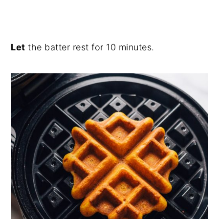
Let
the batter rest for 10 minutes.