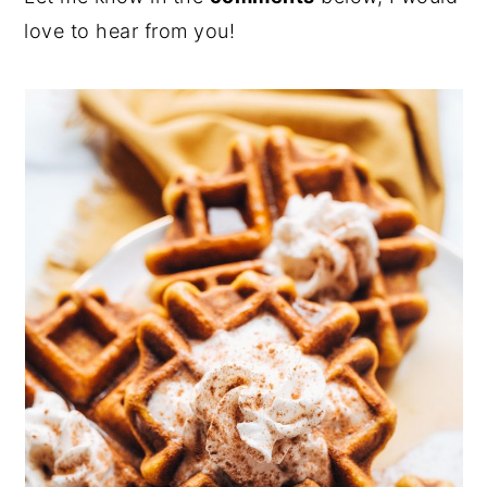
love to hear from you!