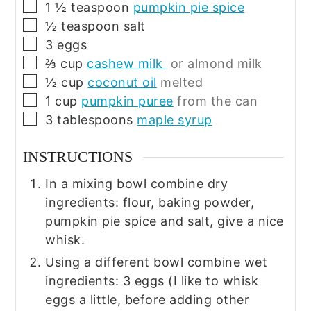
▢
1 ½
teaspoon
pumpkin pie spice
▢
½
teaspoon
salt
▢
3
eggs
▢
⅔
cup
cashew milk
or almond milk
▢
½
cup
coconut oil
melted
▢
1
cup
pumpkin puree
from the can
▢
3
tablespoons
maple syrup
INSTRUCTIONS
In a mixing bowl combine dry
ingredients: flour, baking powder,
pumpkin pie spice and salt, give a nice
whisk.
Using a different bowl combine wet
ingredients: 3 eggs (I like to whisk
eggs a little, before adding other