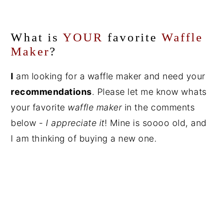
What is
YOUR
favorite
Waffle
Maker
?
I
am looking for a waffle maker and need your
recommendations
. Please let me know whats
your favorite
waffle maker
in the comments
below -
I appreciate it
! Mine is soooo old, and
I am thinking of buying a new one.