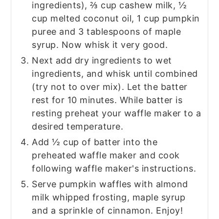
ingredients), ⅔ cup cashew milk, ½
cup melted coconut oil, 1 cup pumpkin
puree and 3 tablespoons of maple
syrup. Now whisk it very good.
Next add dry ingredients to wet
ingredients, and whisk until combined
(try not to over mix). Let the batter
rest for 10 minutes. While batter is
resting preheat your waffle maker to a
desired temperature.
Add ½ cup of batter into the
preheated waffle maker and cook
following waffle maker's instructions.
Serve pumpkin waffles with almond
milk whipped frosting, maple syrup
and a sprinkle of cinnamon. Enjoy!