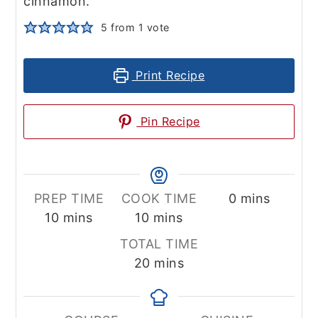
cinnamon.
5
from 1 vote
Print Recipe
Pin Recipe
minutes
PREP TIME
COOK TIME
0
mins
minutes
minutes
10
mins
10
mins
TOTAL TIME
minutes
20
mins