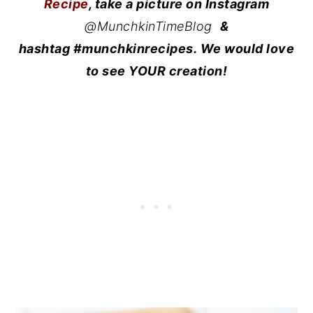
Recipe
, take a picture on Instagram
@MunchkinTimeBlog
&
hashtag #munchkinrecipes. We would love
to see YOUR creation!