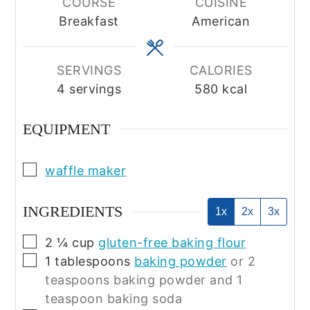
COURSE
CUISINE
Breakfast
American
SERVINGS
CALORIES
4
servings
580
kcal
EQUIPMENT
▢
waffle maker
INGREDIENTS
1x
2x
3x
▢
2 ¼
cup
gluten-free baking flour
▢
1
tablespoons
baking powder
or 2
teaspoons baking powder and 1
teaspoon baking soda