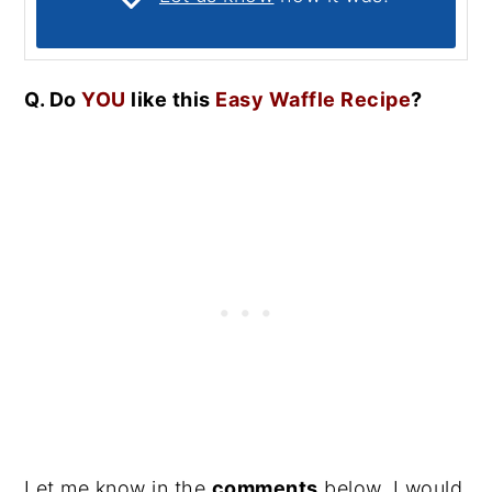
Q. Do
YOU
like this
Easy Waffle Recipe
?
Let me know in the
comments
below, I would