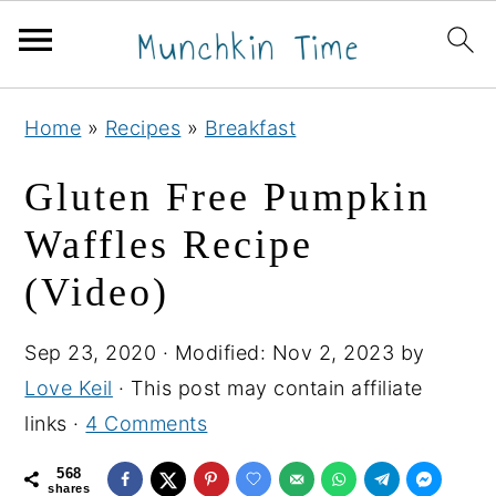
S
S
S
Home
»
Recipes
»
Breakfast
k
k
k
i
i
i
Gluten Free Pumpkin
p
p
p
Waffles Recipe
t
t
t
(Video)
o
o
o
p
m
p
Sep 23, 2020
· Modified:
Nov 2, 2023
by
r
a
r
Love Keil
· This post may contain affiliate
i
i
i
links ·
4 Comments
m
n
m
a
c
a
568
shares
r
o
r