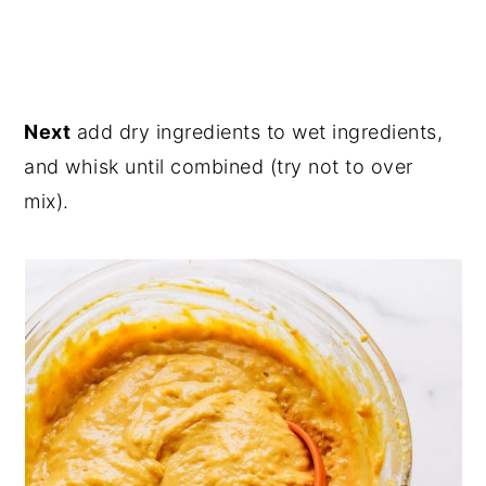
Next
add dry ingredients to wet ingredients,
and whisk until combined (try not to over
mix).