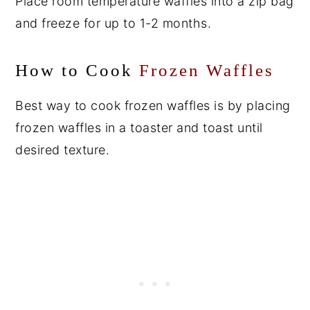
Place room temperature waffles into a zip bag
and freeze for up to 1-2 months.
How to Cook
Frozen Waffles
Best way to cook frozen waffles is by placing
frozen waffles in a toaster and toast until
desired texture.