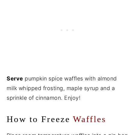
Serve
pumpkin spice waffles with almond
milk whipped frosting, maple syrup and a
sprinkle of cinnamon. Enjoy!
How to Freeze
Waffles