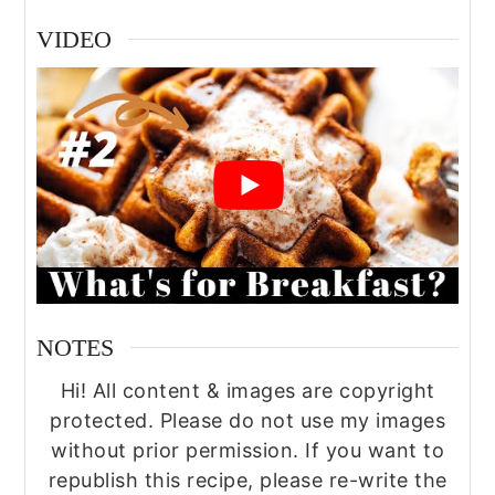
VIDEO
NOTES
Hi! All content & images are copyright
protected. Please do not use my images
without prior permission. If you want to
republish this recipe, please re-write the