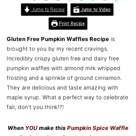
y
n
y
Jump to Recipe
Jump to Video
n
t
s
Print Recipe
a
e
i
v
n
d
Gluten Free Pumpkin Waffles Recipe
is
i
t
e
brought to you by my recent cravings.
g
b
Incredibly crispy gluten free and dairy free
a
a
pumpkin waffles with almond milk whipped
t
r
frosting and a sprinkle of ground cinnamon.
i
They are delicious and taste amazing with
o
maple syrup. What a perfect way to celebrate
n
fall, don't you think!?!
When
YOU
make this
Pumpkin Spice Waffle