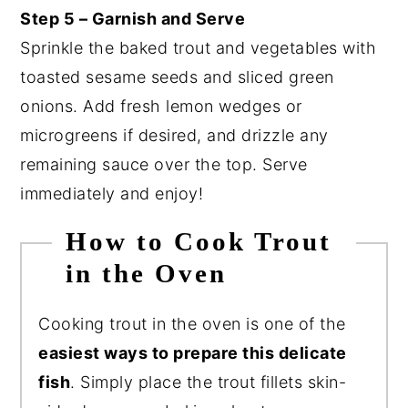
Step 5 – Garnish and Serve
Sprinkle the baked trout and vegetables with
toasted sesame seeds and sliced green
onions. Add fresh lemon wedges or
microgreens if desired, and drizzle any
remaining sauce over the top. Serve
immediately and enjoy!
How to Cook Trout
in the Oven
Cooking trout in the oven is one of the
easiest ways to prepare this delicate
fish
. Simply place the trout fillets skin-