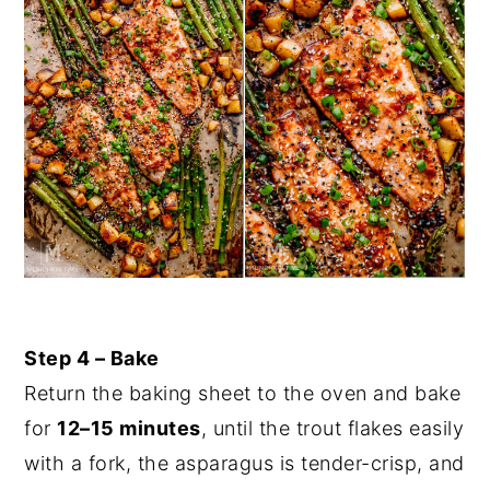
Step 4 – Bake
Return the baking sheet to the oven and bake
for
12–15 minutes
, until the trout flakes easily
with a fork, the asparagus is tender-crisp, and