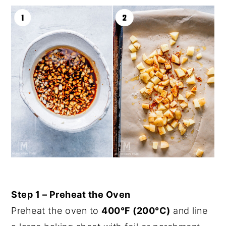
Step 1 – Preheat the Oven
Preheat the oven to
400°F (200°C)
and line