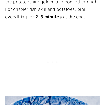
the potatoes are golden and cooked through.
For crispier fish skin and potatoes, broil
everything for
2–3 minutes
at the end.