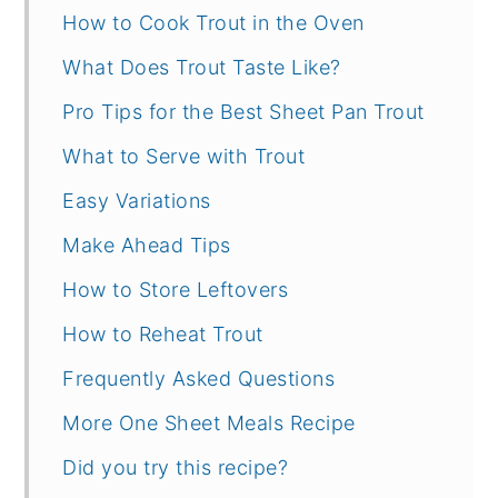
How to Cook Trout in the Oven
What Does Trout Taste Like?
Pro Tips for the Best Sheet Pan Trout
What to Serve with Trout
Easy Variations
Make Ahead Tips
How to Store Leftovers
How to Reheat Trout
Frequently Asked Questions
More One Sheet Meals Recipe
Did you try this recipe?