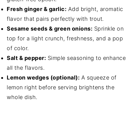
Fresh ginger & garlic:
Add bright, aromatic
flavor that pairs perfectly with trout.
Sesame seeds & green onions:
Sprinkle on
top for a light crunch, freshness, and a pop
of color.
Salt & pepper:
Simple seasoning to enhance
all the flavors.
Lemon wedges (optional):
A squeeze of
lemon right before serving brightens the
whole dish.