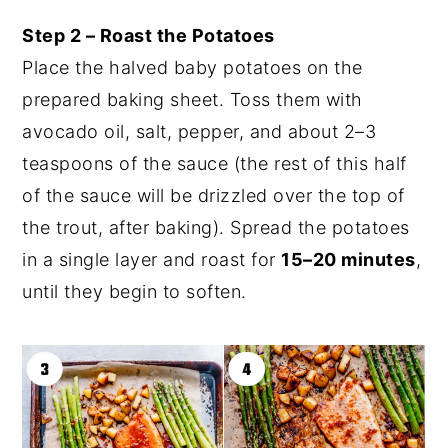
Step 2 – Roast the Potatoes
Place the halved baby potatoes on the
prepared baking sheet. Toss them with
avocado oil, salt, pepper, and about 2–3
teaspoons of the sauce (the rest of this half
of the sauce will be drizzled over the top of
the trout, after baking). Spread the potatoes
in a single layer and roast for
15–20 minutes
,
until they begin to soften.