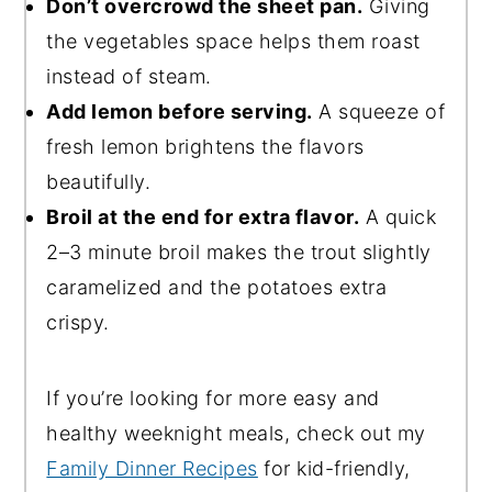
Don’t overcrowd the sheet pan.
Giving
the vegetables space helps them roast
instead of steam.
Add lemon before serving.
A squeeze of
fresh lemon brightens the flavors
beautifully.
Broil at the end for extra flavor.
A quick
2–3 minute broil makes the trout slightly
caramelized and the potatoes extra
crispy.
If you’re looking for more easy and
healthy weeknight meals, check out my
Family Dinner Recipes
for kid-friendly,