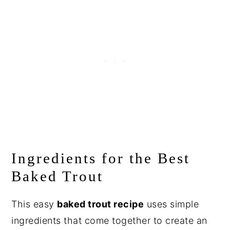
Ingredients for the Best
Baked Trout
This easy
baked trout recipe
uses simple
ingredients that come together to create an