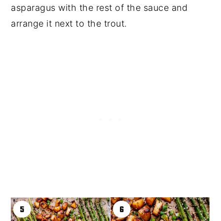
asparagus with the rest of the sauce and
arrange it next to the trout.