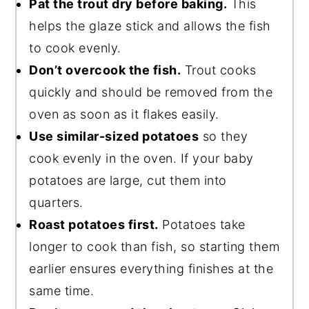
Pat the trout dry before baking.
This
helps the glaze stick and allows the fish
to cook evenly.
Don’t overcook the fish.
Trout cooks
quickly and should be removed from the
oven as soon as it flakes easily.
Use similar-sized potatoes
so they
cook evenly in the oven. If your baby
potatoes are large, cut them into
quarters.
Roast potatoes first.
Potatoes take
longer to cook than fish, so starting them
earlier ensures everything finishes at the
same time.