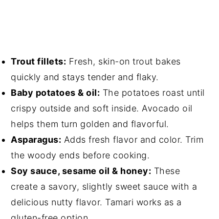
Trout fillets:
Fresh, skin-on trout bakes
quickly and stays tender and flaky.
Baby potatoes & oil:
The potatoes roast until
crispy outside and soft inside. Avocado oil
helps them turn golden and flavorful.
Asparagus:
Adds fresh flavor and color. Trim
the woody ends before cooking.
Soy sauce, sesame oil & honey:
These
create a savory, slightly sweet sauce with a
delicious nutty flavor. Tamari works as a
gluten-free option.