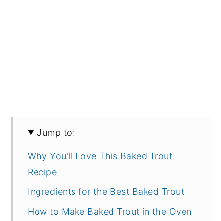
Jump to:
Why You’ll Love This Baked Trout
Recipe
Ingredients for the Best Baked Trout
How to Make Baked Trout in the Oven