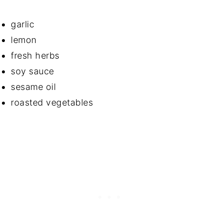
garlic
lemon
fresh herbs
soy sauce
sesame oil
roasted vegetables