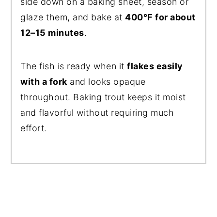
side down on a baking sheet, season or
glaze them, and bake at
400°F for about
12–15 minutes
.
The fish is ready when it
flakes easily
with a fork
and looks opaque
throughout. Baking trout keeps it moist
and flavorful without requiring much
effort.