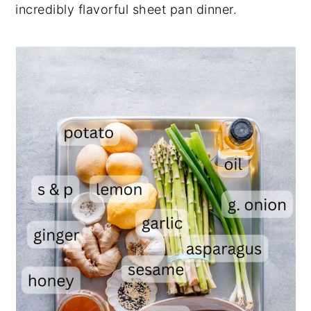
incredibly flavorful sheet pan dinner.