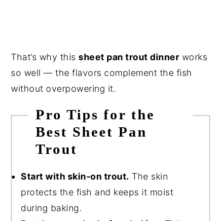
That’s why this
sheet pan trout dinner
works
so well — the flavors complement the fish
without overpowering it.
Pro Tips for the
Best Sheet Pan
Trout
Start with skin-on trout.
The skin
protects the fish and keeps it moist
during baking.