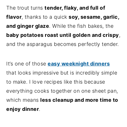
The trout turns
tender, flaky, and full of
flavor
, thanks to a quick
soy, sesame, garlic,
and ginger glaze
. While the fish bakes, the
baby potatoes roast until golden and crispy
,
and the asparagus becomes perfectly tender.
It’s one of those
easy weeknight dinners
that looks impressive but is incredibly simple
to make. I love recipes like this because
everything cooks together on one sheet pan,
which means
less cleanup and more time to
enjoy dinner
.