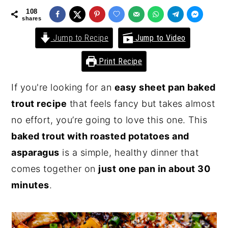
108
y
n
y
shares
n
t
s
Jump to Recipe
Jump to Video
a
e
i
Print Recipe
v
n
d
i
t
e
If you're looking for an
easy sheet pan baked
g
b
trout recipe
that feels fancy but takes almost
a
a
no effort, you’re going to love this one. This
t
r
baked trout with roasted potatoes and
i
asparagus
is a simple, healthy dinner that
o
comes together on
just one pan in about 30
n
minutes
.