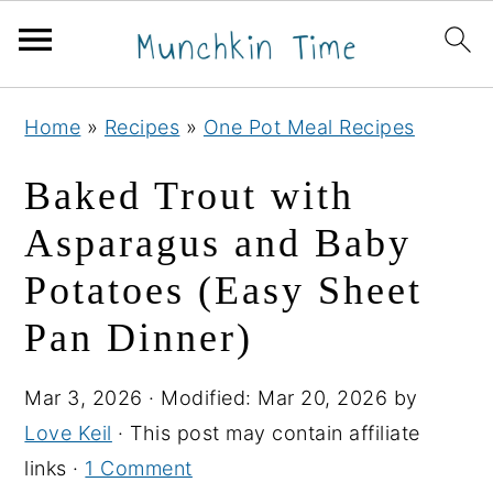
S
S
S
Home
»
Recipes
»
One Pot Meal Recipes
k
k
k
i
i
i
Baked Trout with
p
p
p
Asparagus and Baby
t
t
t
Potatoes (Easy Sheet
o
o
o
p
m
p
Pan Dinner)
r
a
r
i
i
i
Mar 3, 2026
· Modified:
Mar 20, 2026
by
m
n
m
Love Keil
· This post may contain affiliate
a
c
a
links ·
1 Comment
r
o
r