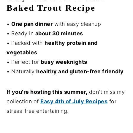
Baked Trout Recipe
•
One pan dinner
with easy cleanup
• Ready in
about 30 minutes
• Packed with
healthy protein and
vegetables
• Perfect for
busy weeknights
• Naturally
healthy and gluten-free friendly
If you're hosting this summer,
don't miss my
collection of
Easy 4th of July Recipes
for
stress-free entertaining.