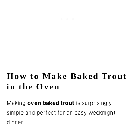
How to Make Baked Trout
in the Oven
Making
oven baked trout
is surprisingly
simple and perfect for an easy weeknight
dinner.