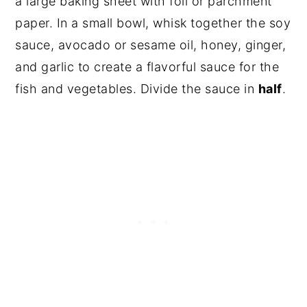
a large baking sheet with foil or parchment
paper. In a small bowl, whisk together the soy
sauce, avocado or sesame oil, honey, ginger,
and garlic to create a flavorful sauce for the
fish and vegetables. Divide the sauce in
half
.