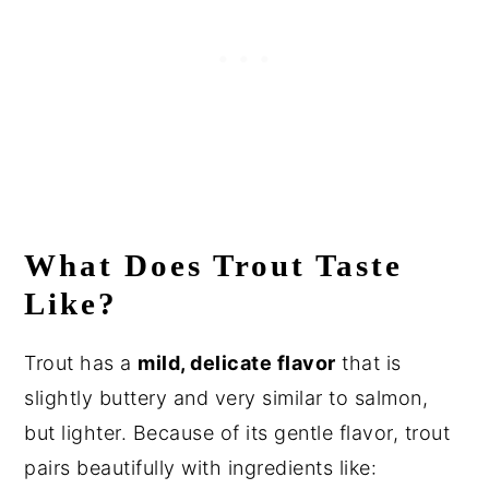
What Does Trout Taste
Like?
Trout has a
mild, delicate flavor
that is
slightly buttery and very similar to salmon,
but lighter. Because of its gentle flavor, trout
pairs beautifully with ingredients like: