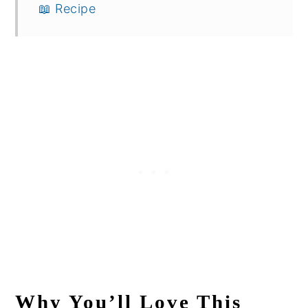
📖 Recipe
Why You’ll Love This