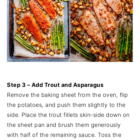
Step 3 – Add Trout and Asparagus
Remove the baking sheet from the oven, flip
the potatoes, and push them slightly to the
side. Place the trout fillets skin-side down on
the sheet pan and brush them generously
with half of the remaining sauce. Toss the