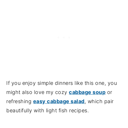
If you enjoy simple dinners like this one, you
might also love my cozy
cabbage soup
or
refreshing
easy cabbage salad
, which pair
beautifully with light fish recipes.