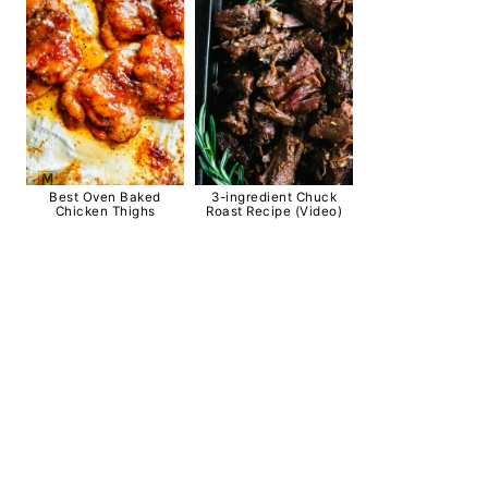
Best Oven Baked
3-ingredient Chuck
Chicken Thighs
Roast Recipe (Video)