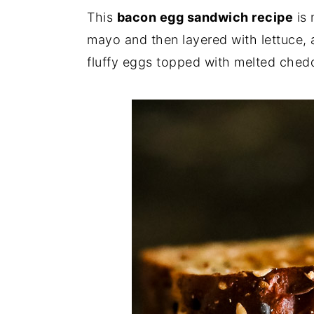
i
i
i
This
bacon egg sandwich recipe
is 
m
n
m
mayo and then layered with lettuce, a
a
c
a
fluffy eggs topped with melted ched
r
o
r
y
n
y
n
t
s
a
e
i
v
n
d
i
t
e
g
b
a
a
t
r
i
o