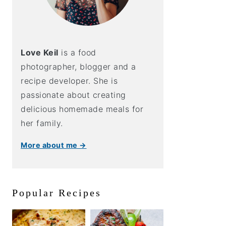
Love Keil
is a food
photographer, blogger and a
recipe developer. She is
passionate about creating
delicious homemade meals for
her family.
More about me →
Popular Recipes