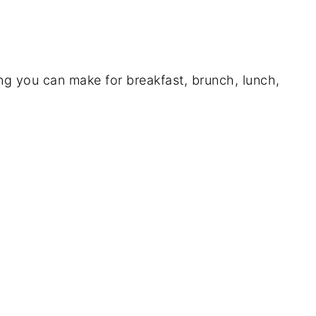
g you can make for breakfast, brunch, lunch,