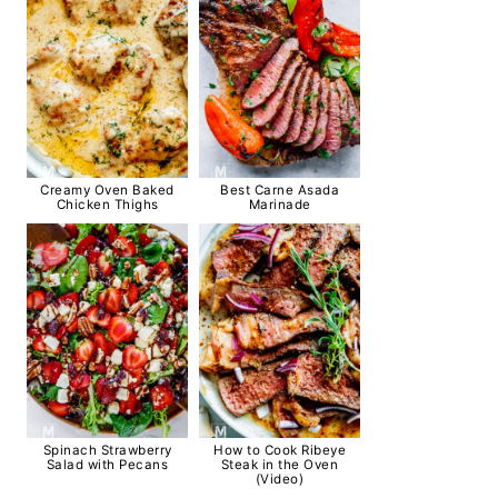
Creamy Oven Baked
Best Carne Asada
Chicken Thighs
Marinade
Spinach Strawberry
How to Cook Ribeye
Salad with Pecans
Steak in the Oven
(Video)