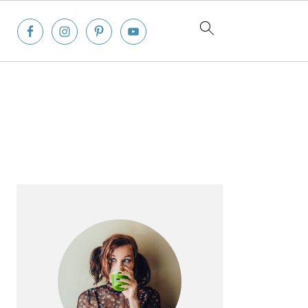
Primary
Sidebar