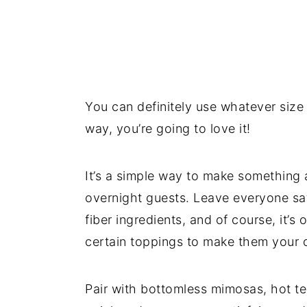
You can definitely use whatever size
way, you’re going to love it!
It’s a simple way to make something a 
overnight guests. Leave everyone sat
fiber ingredients, and of course, it’s 
certain toppings to make them your 
Pair with bottomless mimosas, hot te