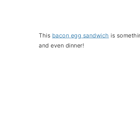
This
bacon egg sandwich
is somethin
and even dinner!