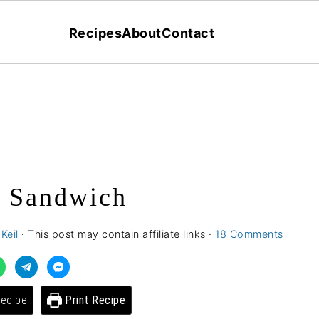
Recipes
About
Contact
 Sandwich
Keil
· This post may contain affiliate links ·
18 Comments
ecipe
Print Recipe