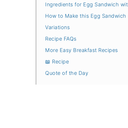
Ingredients for Egg Sandwich w
How to Make this Egg Sandwich
Variations
Recipe FAQs
More Easy Breakfast Recipes
📖 Recipe
Quote of the Day