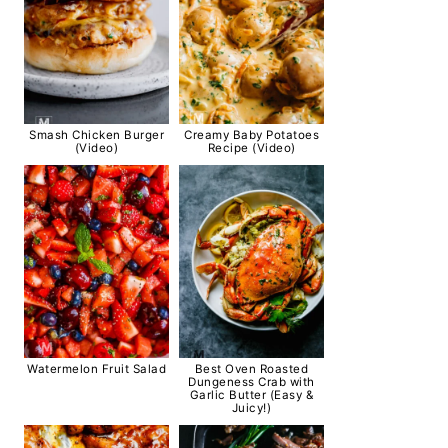
Smash Chicken Burger
Creamy Baby Potatoes
(Video)
Recipe (Video)
Watermelon Fruit Salad
Best Oven Roasted
Dungeness Crab with
Garlic Butter (Easy &
Juicy!)