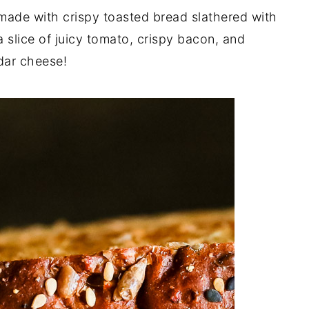
made with crispy toasted bread slathered with
 slice of juicy tomato, crispy bacon, and
dar cheese!