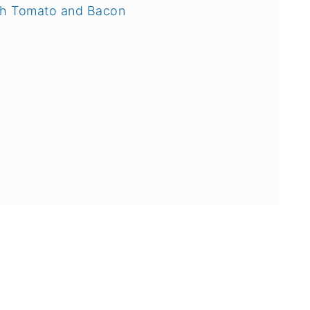
ith Tomato and Bacon