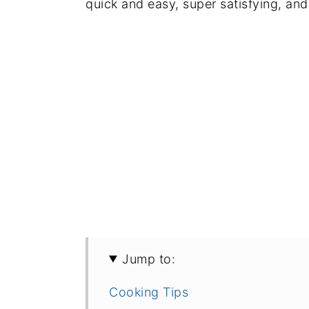
quick and easy, super satisfying, and
Jump to:
Cooking Tips