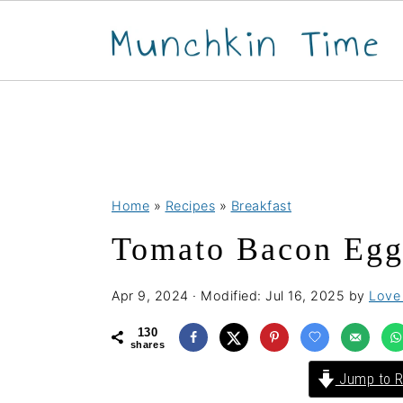
S
S
S
Home
»
Recipes
»
Breakfast
k
k
k
Tomato Bacon Egg
i
i
i
p
p
p
Apr 9, 2024
· Modified:
Jul 16, 2025
by
Love 
t
t
t
o
o
o
130
shares
p
m
p
Jump to R
r
a
r