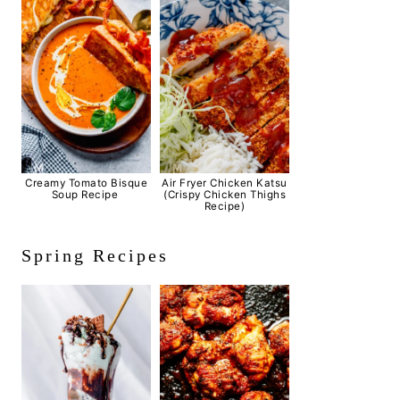
Creamy Tomato Bisque
Air Fryer Chicken Katsu
Soup Recipe
(Crispy Chicken Thighs
Recipe)
Spring Recipes