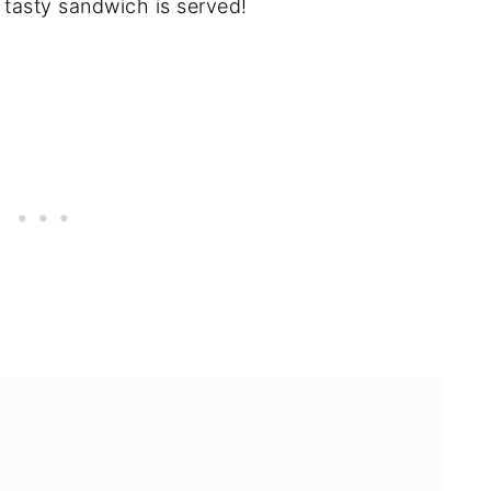
 tasty sandwich is served!