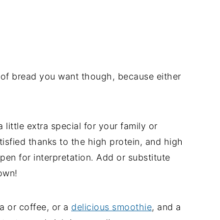
 of bread you want though, because either
little extra special for your family or
isfied thanks to the high protein, and high
open for interpretation. Add or substitute
own!
a or coffee, or a
delicious smoothie
, and a