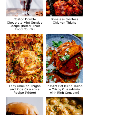
Costco Double
Boneless Skinless
Chocolate Mint Sundae
Chicken Thighs
Recipe (Better Than
Food Court?)
Easy Chicken Thighs
Instant Pot Birria Tacos
and Rice Casserole
– Crispy Quesabirria
Recipe (Video)
with Rich Consomé