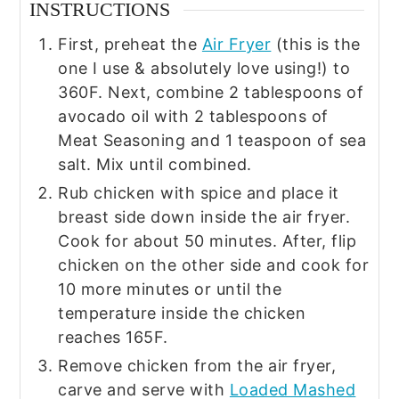
INSTRUCTIONS
First, preheat the
Air Fryer
(this is the
one I use & absolutely love using!) to
360F. Next, combine 2 tablespoons of
avocado oil with 2 tablespoons of
Meat Seasoning and 1 teaspoon of sea
salt. Mix until combined.
Rub chicken with spice and place it
breast side down inside the air fryer.
Cook for about 50 minutes. After, flip
chicken on the other side and cook for
10 more minutes or until the
temperature inside the chicken
reaches 165F.
Remove chicken from the air fryer,
carve and serve with
Loaded Mashed