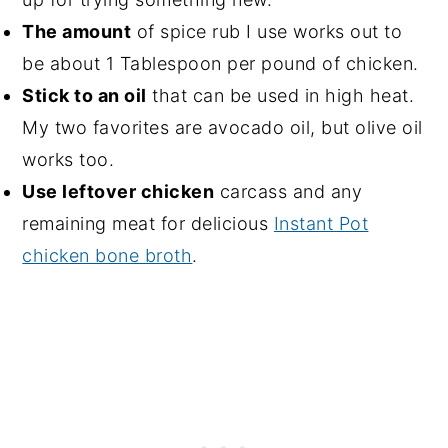
The amount
of spice rub I use works out to
be about 1 Tablespoon per pound of chicken.
Stick to an oil
that can be used in high heat.
My two favorites are avocado oil, but olive oil
works too.
Use leftover chicken
carcass and any
remaining meat for delicious
Instant Pot
chicken bone broth
.