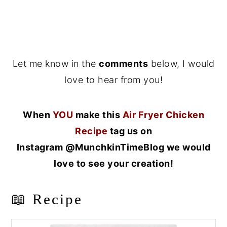
Let me know in the
comments
below, I would
love to hear from you!
When
YOU
make this
Air Fryer Chicken
Recipe
tag us on
Instagram @MunchkinTimeBlog we would
love to see your creation!
📖 Recipe