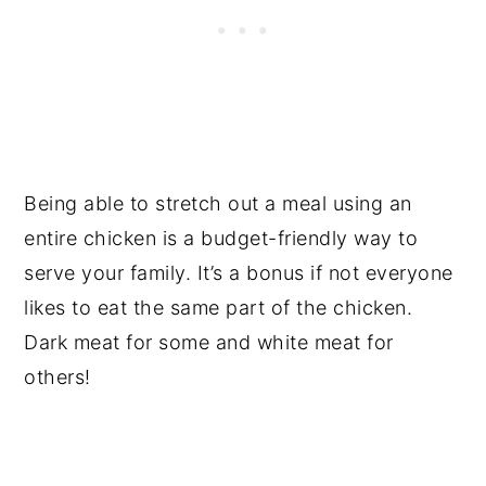
Being able to stretch out a meal using an
entire chicken is a budget-friendly way to
serve your family. It’s a bonus if not everyone
likes to eat the same part of the chicken.
Dark meat for some and white meat for
others!