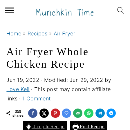
S
S
S
Home
»
Recipes
»
Air Fryer
k
k
k
i
i
i
Air Fryer Whole
p
p
p
Chicken Recipe
t
t
t
o
o
o
Jun 19, 2022
· Modified:
Jun 29, 2022
by
p
m
p
Love Keil
· This post may contain affiliate
r
a
r
links ·
1 Comment
i
i
i
m
n
m
359
shares
a
c
a
Jump to Recipe
Print Recipe
r
o
r