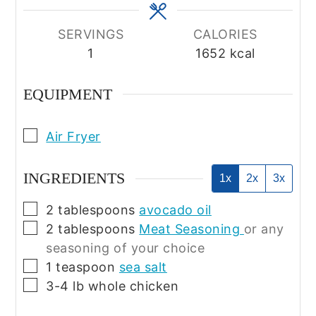
SERVINGS
CALORIES
1
1652
kcal
EQUIPMENT
▢
Air Fryer
INGREDIENTS
1x
2x
3x
▢
2
tablespoons
avocado oil
▢
2
tablespoons
Meat Seasoning
or any
seasoning of your choice
▢
1
teaspoon
sea salt
▢
3-4
lb
whole chicken