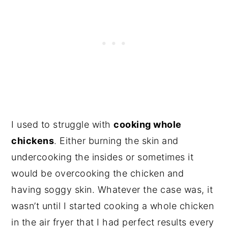
I used to struggle with
cooking whole
chickens
. Either burning the skin and
undercooking the insides or sometimes it
would be overcooking the chicken and
having soggy skin. Whatever the case was, it
wasn’t until I started cooking a whole chicken
in the air fryer that I had perfect results every