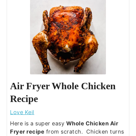
Air Fryer Whole Chicken
Recipe
Love Keil
Here is a super easy
Whole Chicken Air
Fryer recipe
from scratch. Chicken turns