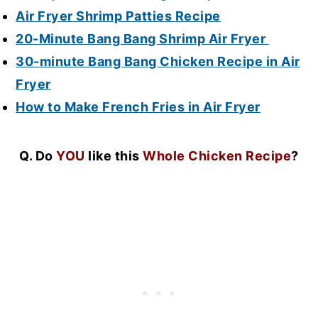
Air Fryer Shrimp Patties Recipe
20-Minute Bang Bang Shrimp Air Fryer
30-minute Bang Bang Chicken Recipe in Air
Fryer
How to Make French Fries in Air Fryer
Q. Do
YOU
like this
Whole Chicken Recipe
?