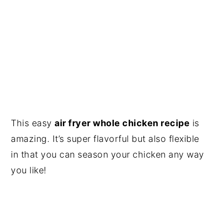
This easy
air fryer whole chicken recipe
is
amazing. It’s super flavorful but also flexible
in that you can season your chicken any way
you like!