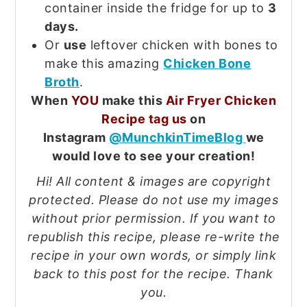
container inside the fridge for up to
3
days.
Or
use
leftover chicken with bones to
make this amazing
Chicken Bone
Broth
.
When
YOU
make this
Air Fryer Chicken
Recipe tag us
on
Instagram
@MunchkinTimeBlog
we
would love to see your creation!
Hi! All content & images are copyright
protected. Please do not use my images
without prior permission. If you want to
republish this recipe, please re-write the
recipe in your own words, or simply link
back to this post for the recipe. Thank
you.