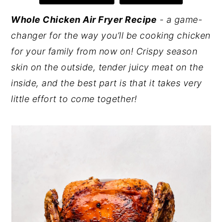
y
n
y
Whole Chicken Air Fryer Recipe
- a game-
n
t
s
changer for the way you’ll be cooking chicken
a
e
i
for your family from now on! Crispy season
v
n
d
skin on the outside, tender juicy meat on the
i
t
e
inside, and the best part is that it takes very
g
b
little effort to come together!
a
a
t
r
i
o
n