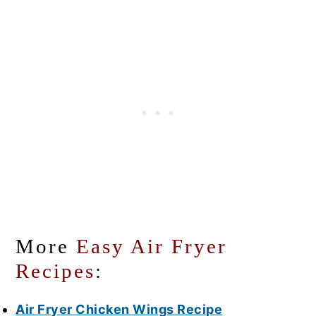
More
Easy Air Fryer
Recipes
:
Air Fryer Chicken Wings Recipe