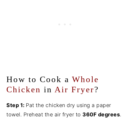
How to Cook a
Whole
Chicken
in
Air Fryer
?
Step 1:
Pat the chicken dry using a paper
towel. Preheat the air fryer to
360F degrees
.