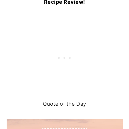
Recipe Review!
Quote of the Day