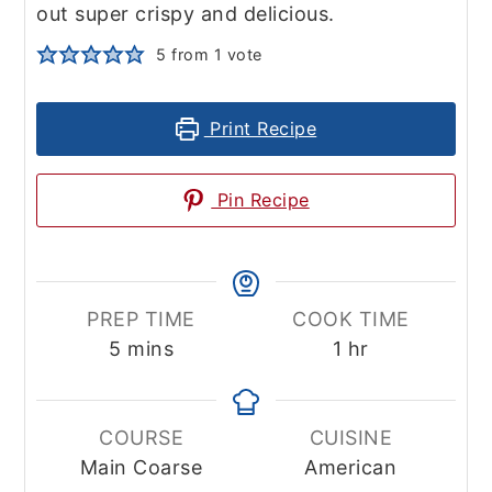
out super crispy and delicious.
5
from 1 vote
Print Recipe
Pin Recipe
PREP TIME
COOK TIME
minutes
hour
5
mins
1
hr
COURSE
CUISINE
Main Coarse
American