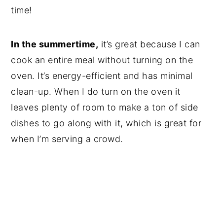
time!
In the summertime,
it’s great because I can
cook an entire meal without turning on the
oven. It’s energy-efficient and has minimal
clean-up. When I do turn on the oven it
leaves plenty of room to make a ton of side
dishes to go along with it, which is great for
when I’m serving a crowd.