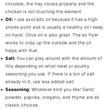
circulate, the tray closes properly and the
chicken is not touching the element.
Oil:
I use avocado oil because it has a high
smoke point and is usually a healthy oil I keep
on hand. Olive oil is also great. The air fryer
works to crisp up the outside and the oil
helps with that.
Salt:
You can play around with the amount of
this depending on what meat or poultry
seasoning you use. If there is a ton of salt
already in it, use less added salt.
Seasoning:
Whatever kind you like! Garlic
powder, paprika, oregano, and thyme are all
classic choices.