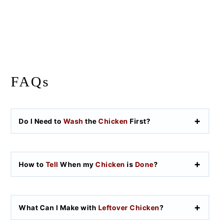
FAQs
Do I Need to
Wash
the
Chicken
First?
How to
Tell
When my
Chicken
is
Done
?
What Can I Make with
Leftover Chicken
?