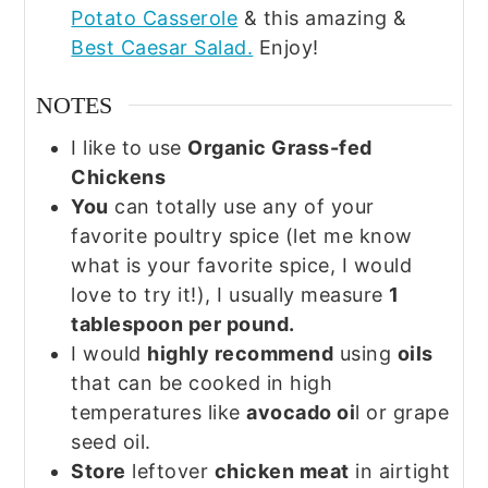
Potato Casserole
& this amazing &
Best Caesar Salad.
Enjoy!
NOTES
I like to use
Organic Grass-fed
Chickens
You
can totally use any of your
favorite poultry spice (let me know
what is your favorite spice, I would
love to try it!), I usually measure
1
tablespoon per pound.
I would
highly recommend
using
oils
that can be cooked in high
temperatures like
avocado oi
l or grape
seed oil.
Store
leftover
chicken meat
in airtight