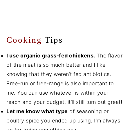
Cooking
Tips
I use organic grass-fed chickens.
The flavor
of the meat is so much better and I like
knowing that they weren’t fed antibiotics.
Free-run or free-range is also important to
me. You can use whatever is within your
reach and your budget, it’ll still turn out great!
Let me know what type
of seasoning or
poultry spice you ended up using. I’m always
up for trying something new.