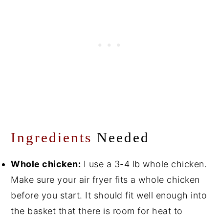
Ingredients
Needed
Whole chicken:
I use a 3-4 lb whole chicken.
Make sure your air fryer fits a whole chicken
before you start. It should fit well enough into
the basket that there is room for heat to