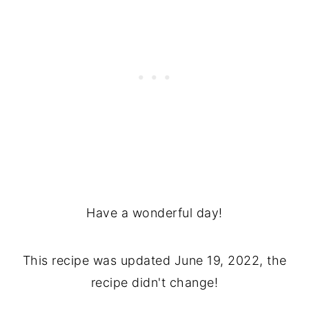
Have a wonderful day!
This recipe was updated June 19, 2022, the
recipe didn't change!