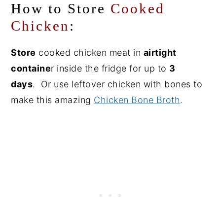
How to Store
Cooked
Chicken
:
Store
cooked chicken meat in
airtight
containe
r inside the fridge for up to
3
days
. Or use leftover chicken with bones to
make this amazing
Chicken Bone Broth
.