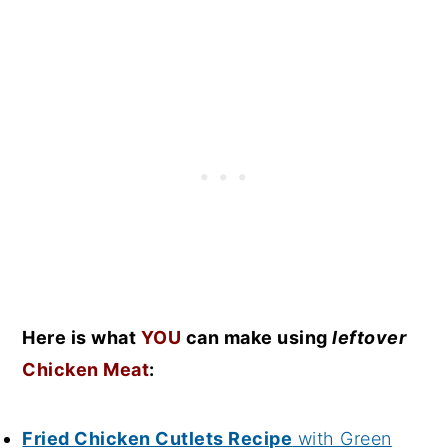
Here is what
YOU
can make using
leftover
Chicken Meat
:
Fried Chicken Cutlets Recipe
with Green