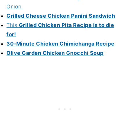
Onion
Grilled Cheese Chicken Panini Sandwich
This
Grilled Chicken Pita Recipe is to die
for!
30-Minute Chicken Chimichanga Recipe
Olive Garden Chicken Gnocchi Soup