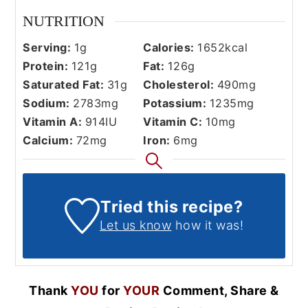
NUTRITION
Serving:
1
g
Calories:
1652
kcal
Protein:
121
g
Fat:
126
g
Saturated Fat:
31
g
Cholesterol:
490
mg
Sodium:
2783
mg
Potassium:
1235
mg
Vitamin A:
914
IU
Vitamin C:
10
mg
Calcium:
72
mg
Iron:
6
mg
Tried this recipe?
Let us know
how it was!
Thank
YOU
for
YOUR
Comment, Share &