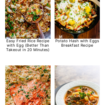
Easy Fried Rice Recipe
Potato Hash with Eggs
with Egg (Better Than
Breakfast Recipe
Takeout in 20 Minutes)