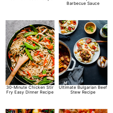
Barbecue Sauce
30-Minute Chicken Stir
Ultimate Bulgarian Beef
Fry Easy Dinner Recipe
Stew Recipe