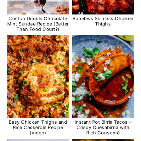
Costco Double Chocolate
Boneless Skinless Chicken
Mint Sundae Recipe (Better
Thighs
Than Food Court?)
Easy Chicken Thighs and
Instant Pot Birria Tacos –
Rice Casserole Recipe
Crispy Quesabirria with
(Video)
Rich Consomé