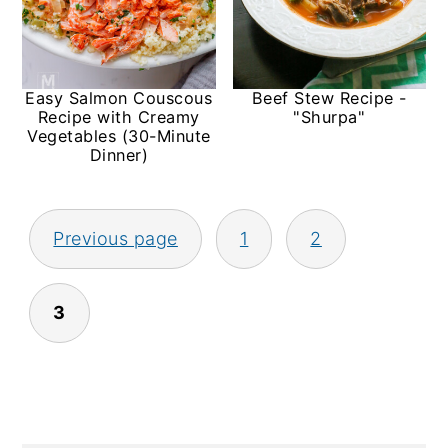
Easy Salmon Couscous
Beef Stew Recipe -
Recipe with Creamy
"Shurpa"
Vegetables (30-Minute
Dinner)
Posts
Previous page
1
2
pagination
3