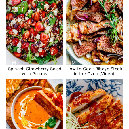
Spinach Strawberry Salad
How to Cook Ribeye Steak
with Pecans
in the Oven (Video)