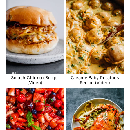
Smash Chicken Burger
Creamy Baby Potatoes
(Video)
Recipe (Video)