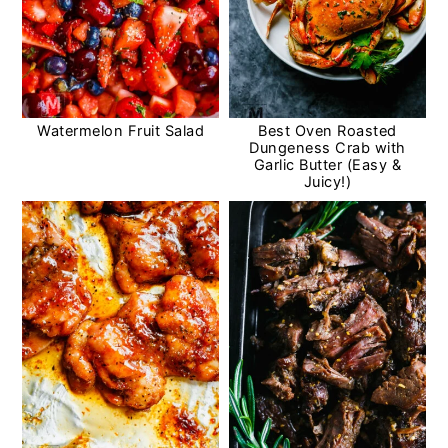
Watermelon Fruit Salad
Best Oven Roasted
Dungeness Crab with
Garlic Butter (Easy &
Juicy!)