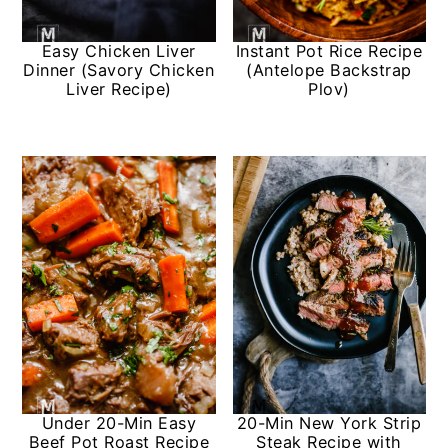
y
n
y
Easy Chicken Liver
Instant Pot Rice Recipe
n
t
s
Dinner (Savory Chicken
(Antelope Backstrap
Liver Recipe)
Plov)
a
e
i
v
n
d
i
t
e
g
b
a
a
t
r
i
o
n
Under 20-Min Easy
20-Min New York Strip
Beef Pot Roast Recipe
Steak Recipe with