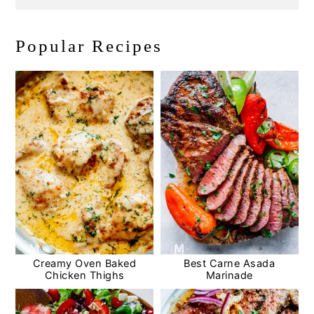
Popular Recipes
Creamy Oven Baked
Best Carne Asada
Chicken Thighs
Marinade