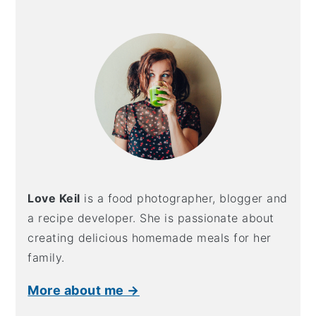
Primary
Sidebar
Love Keil
is a food photographer, blogger and
a recipe developer. She is passionate about
creating delicious homemade meals for her
family.
More about me →