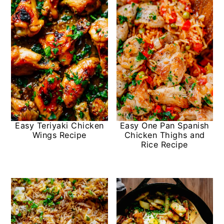
Easy Teriyaki Chicken
Easy One Pan Spanish
Wings Recipe
Chicken Thighs and
Rice Recipe