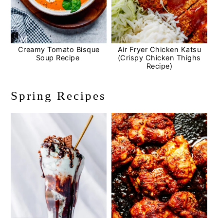
Creamy Tomato Bisque
Air Fryer Chicken Katsu
Soup Recipe
(Crispy Chicken Thighs
Recipe)
Spring Recipes