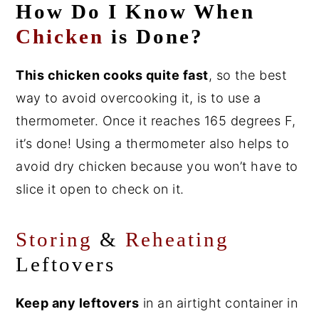
How Do I Know When
Chicken
is Done?
This chicken cooks quite fast
, so the best
way to avoid overcooking it, is to use a
thermometer. Once it reaches 165 degrees F,
it’s done! Using a thermometer also helps to
avoid dry chicken because you won’t have to
slice it open to check on it.
Storing
&
Reheating
Leftovers
Keep any leftovers
in an airtight container in