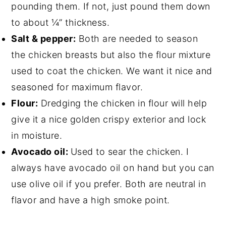
pounding them. If not, just pound them down
to about ¼” thickness.
Salt & pepper:
Both are needed to season
the chicken breasts but also the flour mixture
used to coat the chicken. We want it nice and
seasoned for maximum flavor.
Flour:
Dredging the chicken in flour will help
give it a nice golden crispy exterior and lock
in moisture.
Avocado oil:
Used to sear the chicken. I
always have avocado oil on hand but you can
use olive oil if you prefer. Both are neutral in
flavor and have a high smoke point.