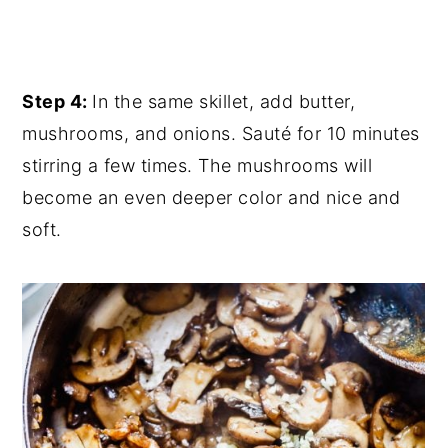
Step 4:
In the same skillet, add butter,
mushrooms, and onions. Sauté for 10 minutes
stirring a few times. The mushrooms will
become an even deeper color and nice and
soft.