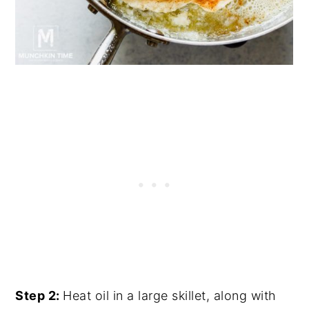
Step 2:
Heat oil in a large skillet, along with