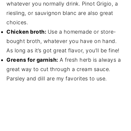
whatever you normally drink. Pinot Grigio, a
riesling, or sauvignon blanc are also great
choices.
Chicken broth:
Use a homemade or store-
bought broth, whatever you have on hand.
As long as it’s got great flavor, you’ll be fine!
Greens for garnish:
A fresh herb is always a
great way to cut through a cream sauce.
Parsley and dill are my favorites to use.