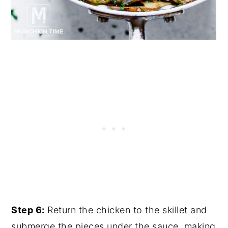
Step 6:
Return the chicken to the skillet and
submerge the pieces under the sauce, making