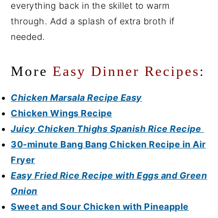
everything back in the skillet to warm
through. Add a splash of extra broth if
needed.
More
Easy Dinner Recipes
:
Chicken Marsala Recipe Easy
Chicken Wings Recipe
Juicy Chicken Thighs Spanish Rice Recipe
30-minute Bang Bang Chicken Recipe in Air
Fryer
Easy Fried Rice Recipe with Eggs and Green
Onion
Sweet and Sour Chicken with Pineapple