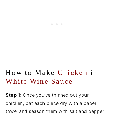
How to Make
Chicken
in
White Wine Sauce
Step 1:
Once you’ve thinned out your
chicken, pat each piece dry with a paper
towel and season them with salt and pepper