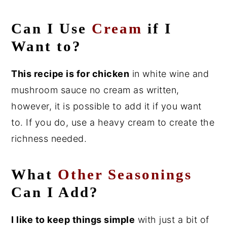
Can I Use
Cream
if I
Want to?
This recipe is for
chicken
in white wine and
mushroom sauce no cream as written,
however, it is possible to add it if you want
to. If you do, use a heavy cream to create the
richness needed.
What
Other Seasonings
Can I Add?
I like to keep things simple
with just a bit of