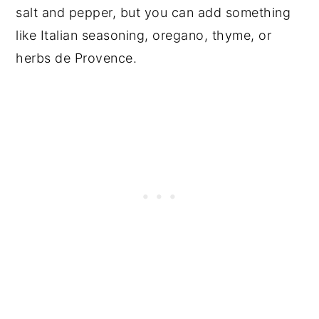
salt and pepper, but you can add something
like Italian seasoning, oregano, thyme, or
herbs de Provence.