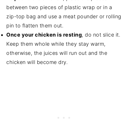
between two pieces of plastic wrap or in a
zip-top bag and use a meat pounder or rolling
pin to flatten them out.
Once your chicken is resting
, do not slice it.
Keep them whole while they stay warm,
otherwise, the juices will run out and the
chicken will become dry.