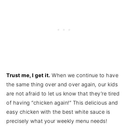
Trust me, I get it.
When we continue to have
the same thing over and over again, our kids
are not afraid to let us know that they’re tired
of having “chicken again!” This delicious and
easy chicken with the best white sauce is
precisely what your weekly menu needs!