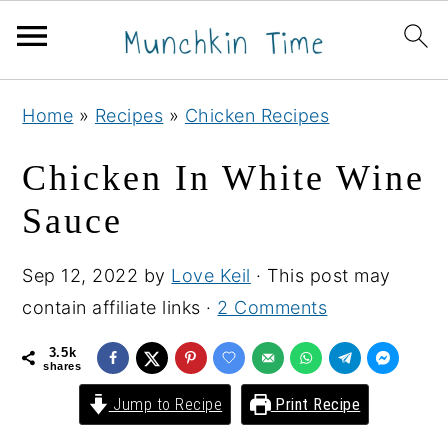
S
S
S
Home
»
Recipes
»
Chicken Recipes
k
k
k
i
i
i
Chicken In White Wine
p
p
p
Sauce
t
t
t
o
o
o
Sep 12, 2022
by
Love Keil
· This post may
p
m
p
contain affiliate links ·
2 Comments
r
a
r
i
i
i
3.5k
shares
m
n
m
Jump to Recipe
Print Recipe
a
c
a
r
o
r