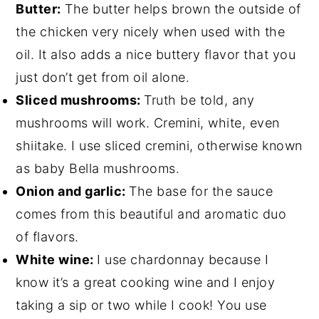
Butter:
The butter helps brown the outside of
the chicken very nicely when used with the
oil. It also adds a nice buttery flavor that you
just don’t get from oil alone.
Sliced mushrooms:
Truth be told, any
mushrooms will work. Cremini, white, even
shiitake. I use sliced cremini, otherwise known
as baby Bella mushrooms.
Onion and garlic:
The base for the sauce
comes from this beautiful and aromatic duo
of flavors.
White wine:
I use chardonnay because I
know it’s a great cooking wine and I enjoy
taking a sip or two while I cook! You use