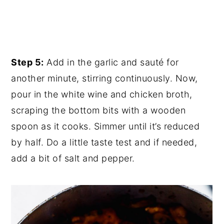
Step 5:
Add in the garlic and sauté for
another minute, stirring continuously. Now,
pour in the white wine and chicken broth,
scraping the bottom bits with a wooden
spoon as it cooks. Simmer until it’s reduced
by half. Do a little taste test and if needed,
add a bit of salt and pepper.