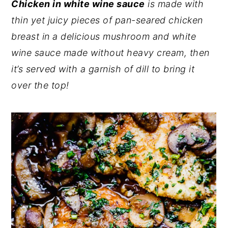
Chicken in white wine sauce
is made with
y
n
y
thin yet juicy pieces of pan-seared chicken
n
t
s
breast in a delicious mushroom and white
a
e
i
wine sauce made without heavy cream, then
v
n
d
it’s served with a garnish of dill to bring it
i
t
e
over the top!
g
b
a
a
t
r
i
o
n