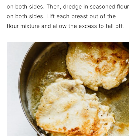
on both sides. Then, dredge in seasoned flour
on both sides. Lift each breast out of the
flour mixture and allow the excess to fall off.