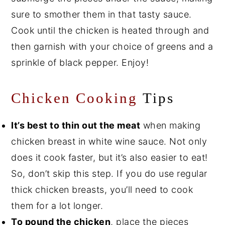
sure to smother them in that tasty sauce.
Cook until the chicken is heated through and
then garnish with your choice of greens and a
sprinkle of black pepper. Enjoy!
Chicken
Cooking
Tips
It’s best to thin out the meat
when making
chicken breast in white wine sauce. Not only
does it cook faster, but it’s also easier to eat!
So, don’t skip this step. If you do use regular
thick chicken breasts, you’ll need to cook
them for a lot longer.
To pound the chicken
, place the pieces