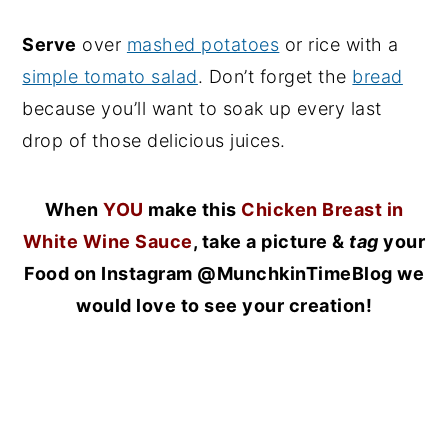
Serve
over
mashed potatoes
or rice with a
simple tomato salad
. Don’t forget the
bread
because you’ll want to soak up every last
drop of those delicious juices.
When
YOU
make this
Chicken Breast in
White Wine Sauce
, take a picture &
tag
your
Food on Instagram @MunchkinTimeBlog we
would love to see your creation!