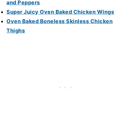
and Peppers
Super Juicy Oven Baked Chicken Wings
Oven Baked Boneless Skinless Chicken
Thighs