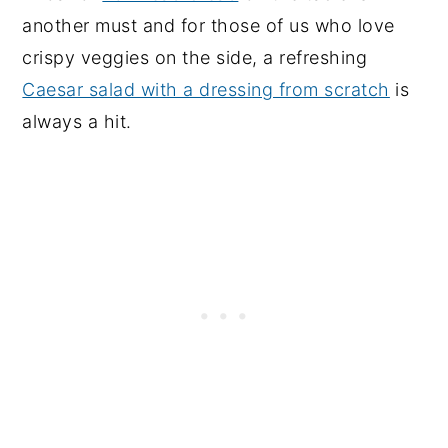
another must and for those of us who love
crispy veggies on the side, a refreshing
Caesar salad with a dressing from scratch
is
always a hit.