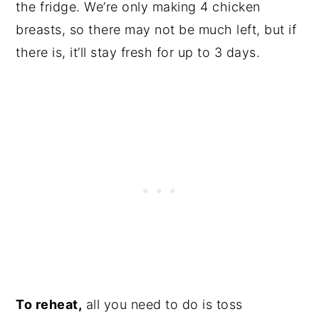
the fridge. We’re only making 4 chicken
breasts, so there may not be much left, but if
there is, it’ll stay fresh for up to 3 days.
To reheat,
all you need to do is toss