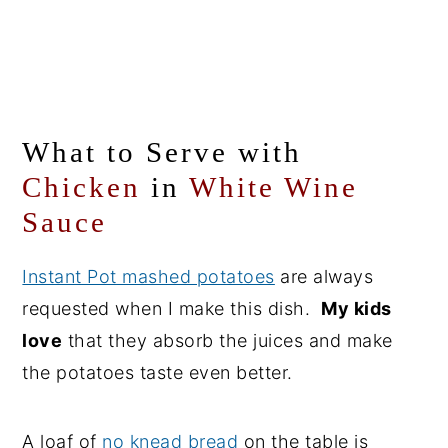
What to Serve with
Chicken
in
White Wine
Sauce
Instant Pot mashed potatoes
are always
requested when I make this dish.
My kids
love
that they absorb the juices and make
the potatoes taste even better.
A loaf of
no knead bread
on the table is