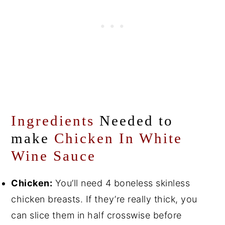
Ingredients
Needed to
make
Chicken In White
Wine Sauce
Chicken:
You’ll need 4 boneless skinless
chicken breasts. If they’re really thick, you
can slice them in half crosswise before