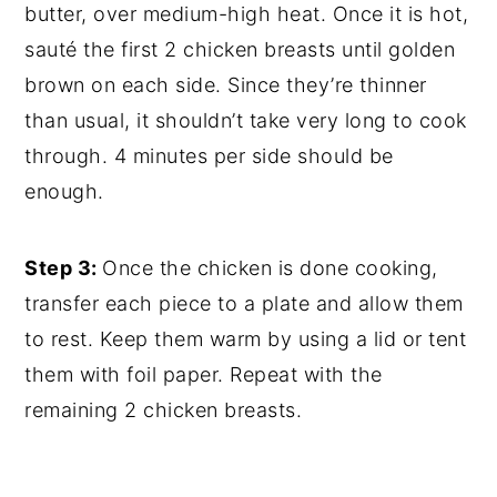
butter, over medium-high heat. Once it is hot,
sauté the first 2 chicken breasts until golden
brown on each side. Since they’re thinner
than usual, it shouldn’t take very long to cook
through. 4 minutes per side should be
enough.
Step 3:
Once the chicken is done cooking,
transfer each piece to a plate and allow them
to rest. Keep them warm by using a lid or tent
them with foil paper. Repeat with the
remaining 2 chicken breasts.