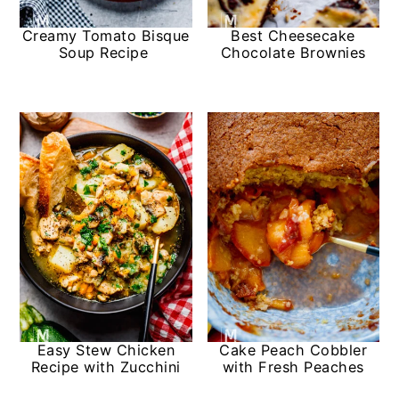
Creamy Tomato Bisque
Best Cheesecake
Soup Recipe
Chocolate Brownies
Easy Stew Chicken
Cake Peach Cobbler
Recipe with Zucchini
with Fresh Peaches