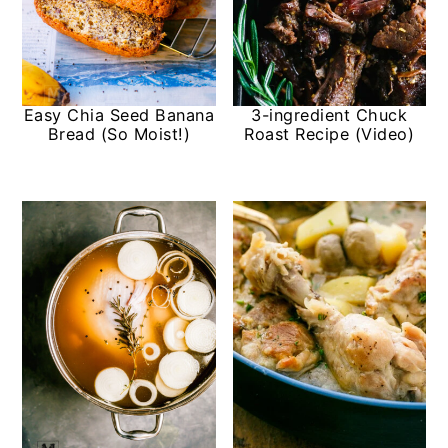
Easy Chia Seed Banana
3-ingredient Chuck
Bread (So Moist!)
Roast Recipe (Video)