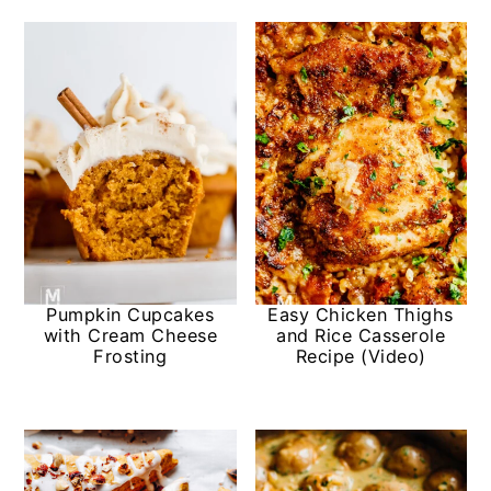
Pumpkin Cupcakes
Easy Chicken Thighs
with Cream Cheese
and Rice Casserole
Frosting
Recipe (Video)