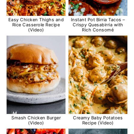
Easy Chicken Thighs and
Instant Pot Birria Tacos –
Rice Casserole Recipe
Crispy Quesabirria with
(Video)
Rich Consomé
Smash Chicken Burger
Creamy Baby Potatoes
(Video)
Recipe (Video)