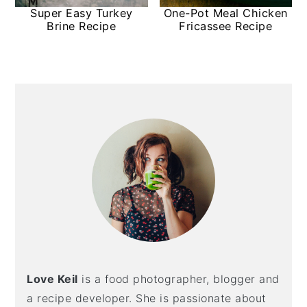
Super Easy Turkey
One-Pot Meal Chicken
Brine Recipe
Fricassee Recipe
Primary
Sidebar
Love Keil
is a food photographer, blogger and
a recipe developer. She is passionate about