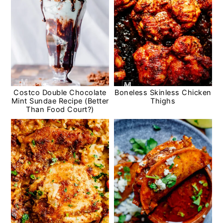
Costco Double Chocolate
Boneless Skinless Chicken
Mint Sundae Recipe (Better
Thighs
Than Food Court?)