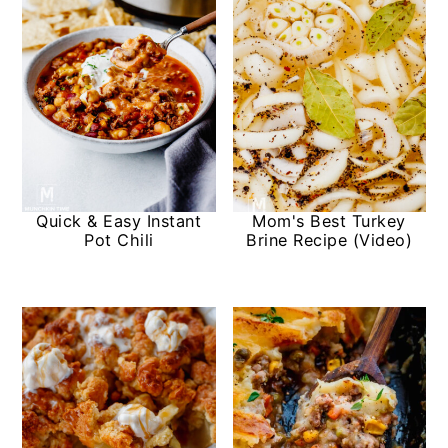
Quick & Easy Instant
Mom's Best Turkey
Pot Chili
Brine Recipe (Video)