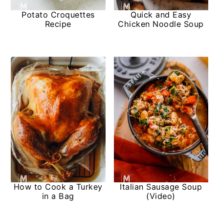
Potato Croquettes
Quick and Easy
Recipe
Chicken Noodle Soup
How to Cook a Turkey
Italian Sausage Soup
in a Bag
(Video)