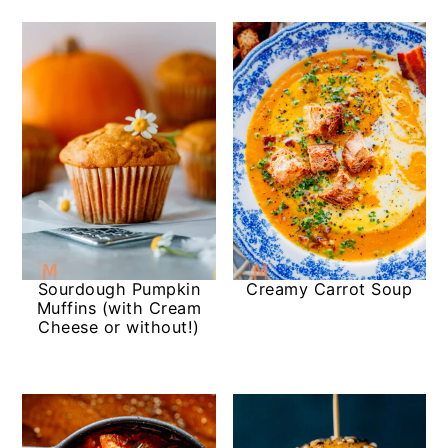
Sourdough Pumpkin
Creamy Carrot Soup
Muffins (with Cream
Cheese or without!)