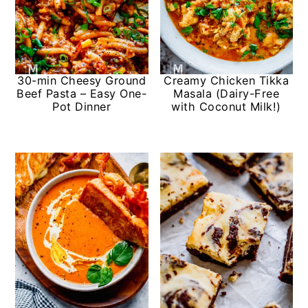
30-min Cheesy Ground
Creamy Chicken Tikka
Beef Pasta – Easy One-
Masala (Dairy-Free
Pot Dinner
with Coconut Milk!)