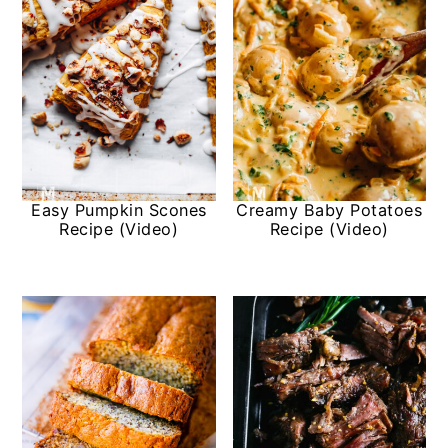
Easy Pumpkin Scones
Creamy Baby Potatoes
Recipe (Video)
Recipe (Video)