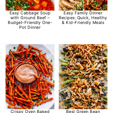
y
n
y
Easy Cabbage Soup
Easy Family Dinner
n
t
s
with Ground Beef –
Recipes: Quick, Healthy
Budget-Friendly One-
& Kid-Friendly Meals
a
e
i
Pot Dinner
v
n
d
i
t
e
g
b
a
a
t
r
i
o
n
Crispy Oven Baked
Best Green Bean