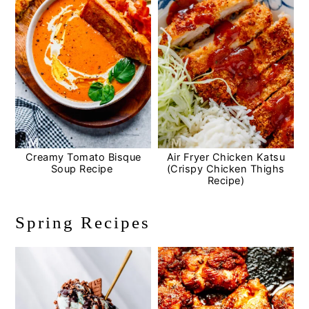
Creamy Tomato Bisque
Air Fryer Chicken Katsu
Soup Recipe
(Crispy Chicken Thighs
Recipe)
Spring Recipes