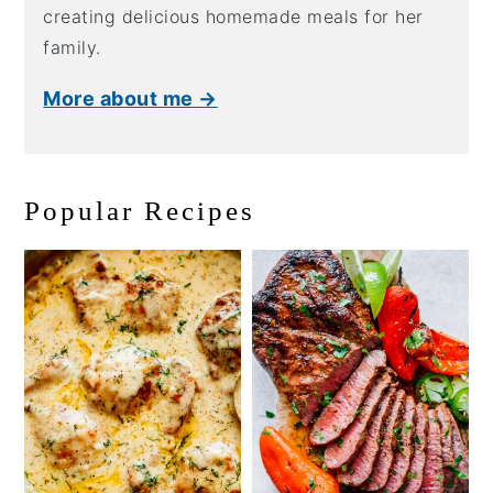
creating delicious homemade meals for her
family.
More about me →
Popular Recipes