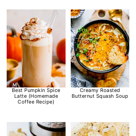
Best Pumpkin Spice
Creamy Roasted
Latte (Homemade
Butternut Squash Soup
Coffee Recipe)