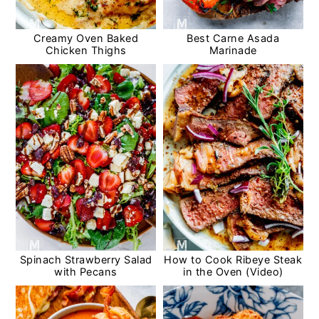
Creamy Oven Baked
Best Carne Asada
Chicken Thighs
Marinade
Spinach Strawberry Salad
How to Cook Ribeye Steak
with Pecans
in the Oven (Video)