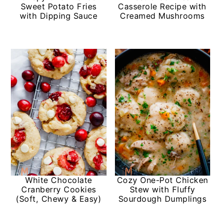
Sweet Potato Fries
Casserole Recipe with
with Dipping Sauce
Creamed Mushrooms
White Chocolate
Cozy One-Pot Chicken
Cranberry Cookies
Stew with Fluffy
(Soft, Chewy & Easy)
Sourdough Dumplings