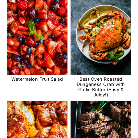
Watermelon Fruit Salad
Best Oven Roasted
Dungeness Crab with
Garlic Butter (Easy &
Juicy!)