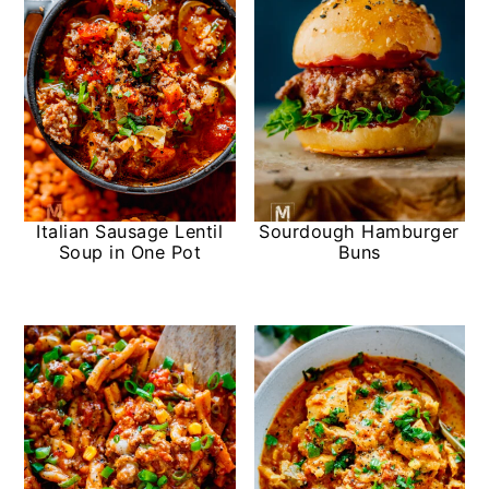
Italian Sausage Lentil
Sourdough Hamburger
Soup in One Pot
Buns