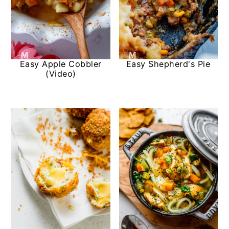
Easy Apple Cobbler
Easy Shepherd's Pie
(Video)