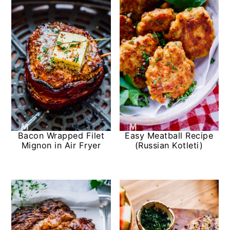
Bacon Wrapped Filet
Easy Meatball Recipe
Mignon in Air Fryer
(Russian Kotleti)