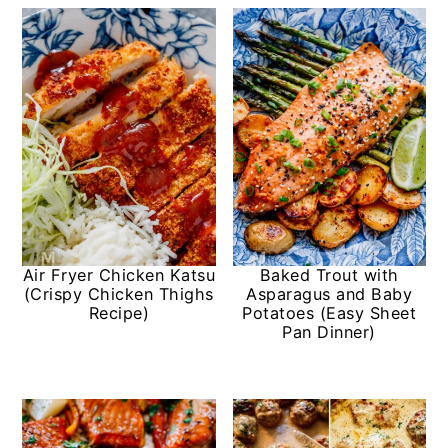
Air Fryer Chicken Katsu
Baked Trout with
(Crispy Chicken Thighs
Asparagus and Baby
Recipe)
Potatoes (Easy Sheet
Pan Dinner)