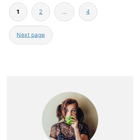
Posts
1
2
…
4
pagination
Next page
Primary
Sidebar