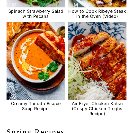
Spinach Strawberry Salad
How to Cook Ribeye Steak
with Pecans
in the Oven (Video)
Creamy Tomato Bisque
Air Fryer Chicken Katsu
Soup Recipe
(Crispy Chicken Thighs
Recipe)
Spring Recipes