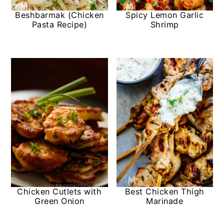
Beshbarmak (Chicken
Spicy Lemon Garlic
Pasta Recipe)
Shrimp
Chicken Cutlets with
Best Chicken Thigh
Green Onion
Marinade