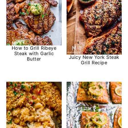
How to Grill Ribeye
Steak with Garlic
Juicy New York Steak
Butter
Grill Recipe