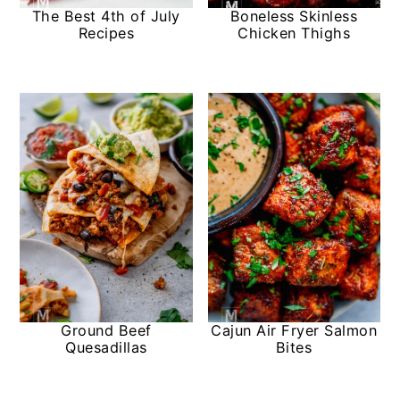
The Best 4th of July
Boneless Skinless
Recipes
Chicken Thighs
Ground Beef
Cajun Air Fryer Salmon
Quesadillas
Bites