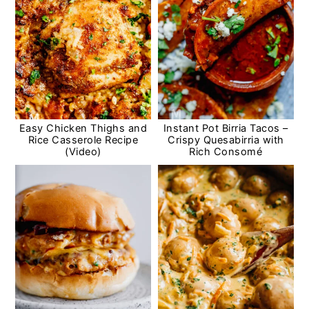
Easy Chicken Thighs and
Instant Pot Birria Tacos –
Rice Casserole Recipe
Crispy Quesabirria with
(Video)
Rich Consomé