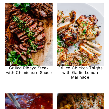
Grilled Ribeye Steak
Grilled Chicken Thighs
with Chimichurri Sauce
with Garlic Lemon
Marinade