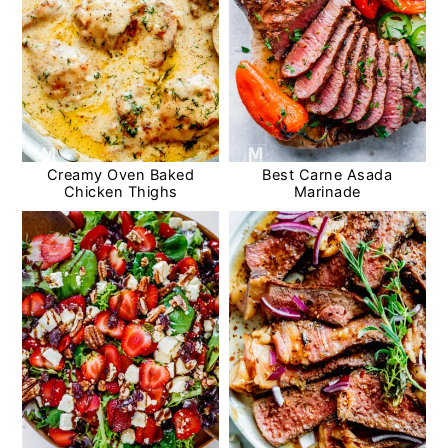
Creamy Oven Baked
Best Carne Asada
Chicken Thighs
Marinade