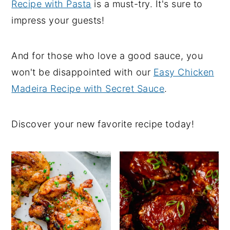
Recipe with Pasta
is a must-try. It's sure to
impress your guests!
And for those who love a good sauce, you
won't be disappointed with our
Easy Chicken
Madeira Recipe with Secret Sauce
.
Discover your new favorite recipe today!