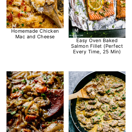
Homemade Chicken
Mac and Cheese
Easy Oven Baked
Salmon Fillet (Perfect
Every Time, 25 Min)