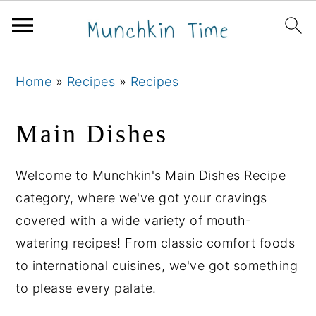
S
S
S
Home
»
Recipes
»
Recipes
k
k
k
i
i
i
Main Dishes
p
p
p
t
t
t
Welcome to Munchkin's Main Dishes Recipe
o
o
o
category, where we've got your cravings
p
m
p
covered with a wide variety of mouth-
r
a
r
watering recipes! From classic comfort foods
i
i
i
to international cuisines, we've got something
m
n
m
to please every palate.
a
c
a
r
o
r