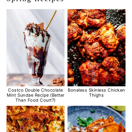
Costco Double Chocolate
Boneless Skinless Chicken
Mint Sundae Recipe (Better
Thighs
Than Food Court?)