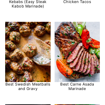
Kebabs (Easy Steak
Chicken Tacos
Kabob Marinade)
Best Swedish Meatballs
Best Carne Asada
and Gravy
Marinade