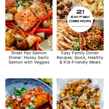
Sheet Pan Salmon
Easy Family Dinner
Dinner: Honey Garlic
Recipes: Quick, Healthy
Salmon with Veggies
& Kid-Friendly Meals