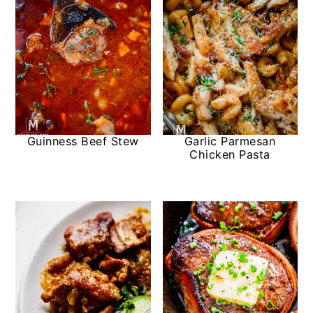
Guinness Beef Stew
Garlic Parmesan
Chicken Pasta