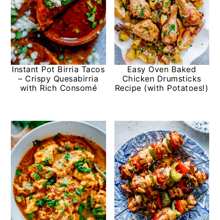
Instant Pot Birria Tacos
Easy Oven Baked
– Crispy Quesabirria
Chicken Drumsticks
with Rich Consomé
Recipe (with Potatoes!)