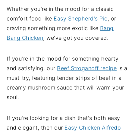
Whether you're in the mood for a classic
y
n
y
comfort food like
Easy Shepherd's Pie
, or
n
t
s
craving something more exotic like
Bang
a
e
i
Bang Chicken
, we've got you covered.
v
n
d
i
t
e
g
b
If you're in the mood for something hearty
a
a
and satisfying, our
Beef Stroganoff recipe
is a
t
r
must-try, featuring tender strips of beef in a
i
creamy mushroom sauce that will warm your
o
soul.
n
If you're looking for a dish that's both easy
and elegant, then our
Easy Chicken Alfredo