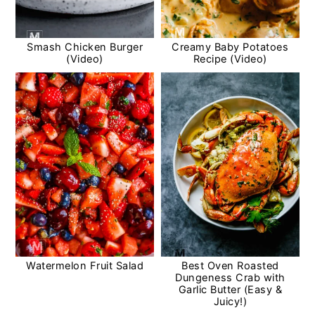
Smash Chicken Burger
Creamy Baby Potatoes
(Video)
Recipe (Video)
Watermelon Fruit Salad
Best Oven Roasted
Dungeness Crab with
Garlic Butter (Easy &
Juicy!)