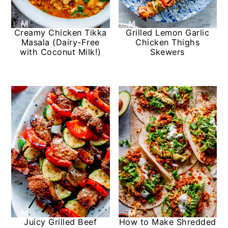
Creamy Chicken Tikka
Grilled Lemon Garlic
Masala (Dairy-Free
Chicken Thighs
with Coconut Milk!)
Skewers
Juicy Grilled Beef
How to Make Shredded