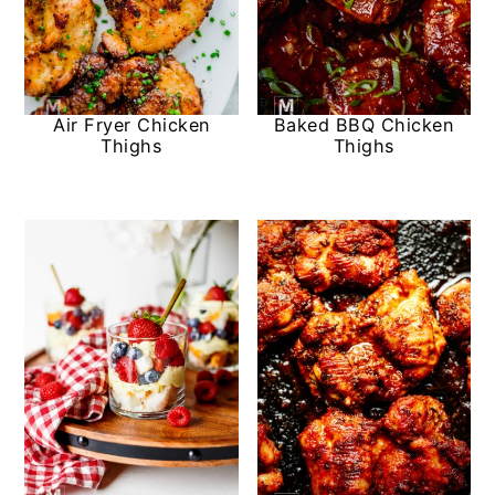
Air Fryer Chicken
Baked BBQ Chicken
Thighs
Thighs