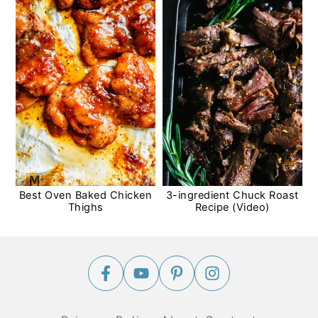
Best Oven Baked Chicken
3-ingredient Chuck Roast
Thighs
Recipe (Video)
Footer