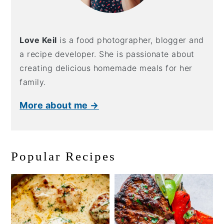
Love Keil
is a food photographer, blogger and
a recipe developer. She is passionate about
creating delicious homemade meals for her
family.
More about me →
Popular Recipes