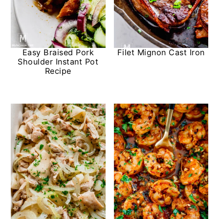
Easy Braised Pork
Filet Mignon Cast Iron
Shoulder Instant Pot
Recipe