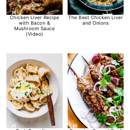
Chicken Liver Recipe
The Best Chicken Liver
with Bacon &
and Onions
Mushroom Sauce
(Video)