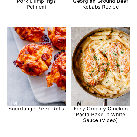
Pork Dumplings
Georgian Ground Beef
Pelmeni
Kebabs Recipe
Sourdough Pizza Rolls
Easy Creamy Chicken
Pasta Bake in White
Sauce (Video)