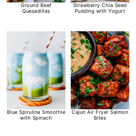
Ground Beef
Strawberry Chia Seed
Quesadillas
Pudding with Yogurt
Blue Spirulina Smoothie
Cajun Air Fryer Salmon
with Spinach
Bites