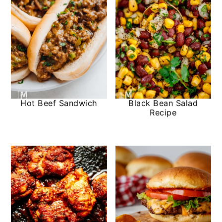
Hot Beef Sandwich
Black Bean Salad
Recipe