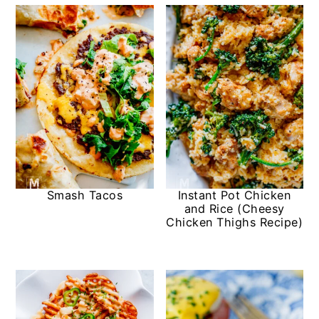
Smash Tacos
Instant Pot Chicken
and Rice (Cheesy
Chicken Thighs Recipe)