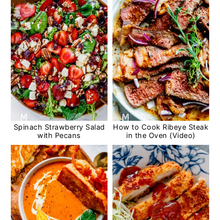
Spinach Strawberry Salad
How to Cook Ribeye Steak
with Pecans
in the Oven (Video)