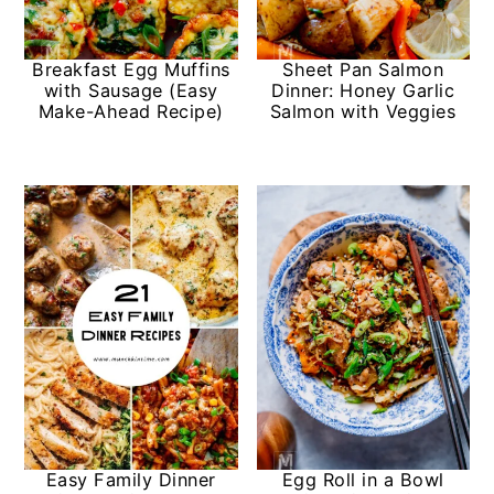
Breakfast Egg Muffins
Sheet Pan Salmon
with Sausage (Easy
Dinner: Honey Garlic
Make-Ahead Recipe)
Salmon with Veggies
Easy Family Dinner
Egg Roll in a Bowl