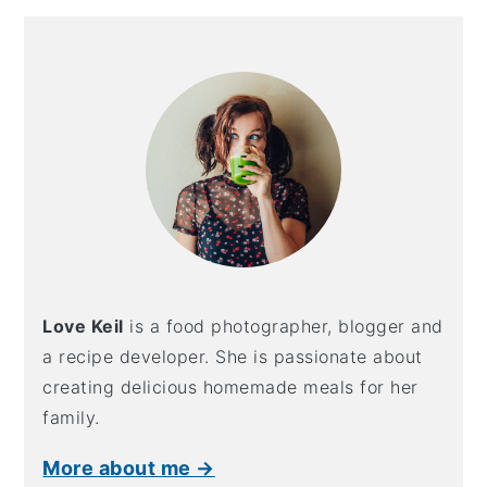
Primary
Sidebar
Love Keil
is a food photographer, blogger and
a recipe developer. She is passionate about
creating delicious homemade meals for her
family.
More about me →