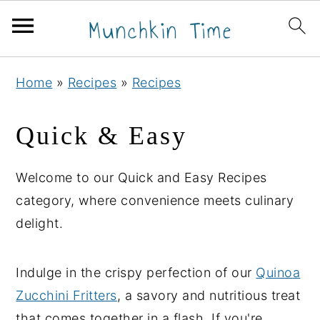
S
S
S
Home
»
Recipes
»
Recipes
k
k
k
i
i
i
Quick & Easy
p
p
p
t
t
t
Welcome to our Quick and Easy Recipes
o
o
o
category, where convenience meets culinary
p
m
p
delight.
r
a
r
i
i
i
Indulge in the crispy perfection of our
Quinoa
m
n
m
Zucchini Fritters
, a savory and nutritious treat
a
c
a
that comes together in a flash. If you're
r
o
r