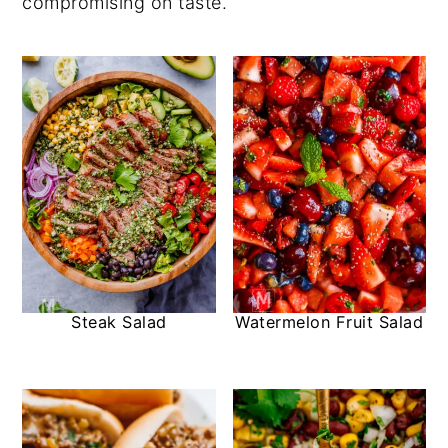
compromising on taste.
Steak Salad
Watermelon Fruit Salad