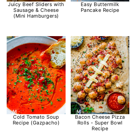
Juicy Beef Sliders with
Easy Buttermilk
Sausage & Cheese
Pancake Recipe
(Mini Hamburgers)
Cold Tomato Soup
Bacon Cheese Pizza
Recipe (Gazpacho)
Rolls - Super Bowl
Recipe