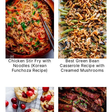
Chicken Stir Fry with
Best Green Bean
Noodles (Korean
Casserole Recipe with
Funchoza Recipe)
Creamed Mushrooms