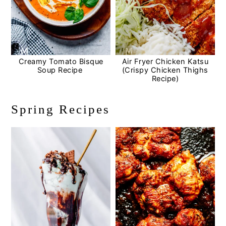
Creamy Tomato Bisque
Air Fryer Chicken Katsu
Soup Recipe
(Crispy Chicken Thighs
Recipe)
Spring Recipes