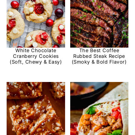
White Chocolate
The Best Coffee
Cranberry Cookies
Rubbed Steak Recipe
(Soft, Chewy & Easy)
(Smoky & Bold Flavor)