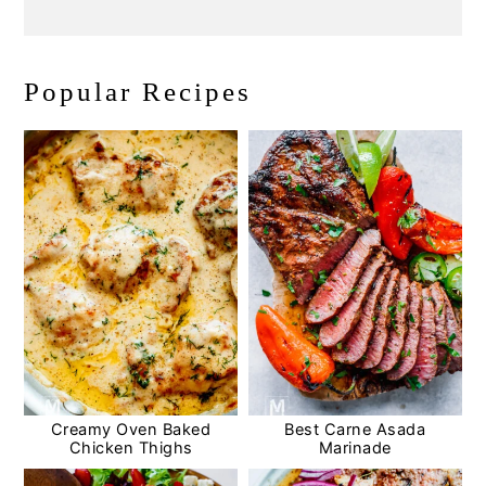
Popular Recipes
Creamy Oven Baked
Best Carne Asada
Chicken Thighs
Marinade