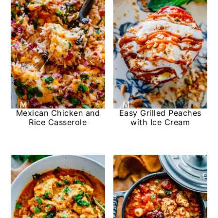
Mexican Chicken and
Easy Grilled Peaches
Rice Casserole
with Ice Cream