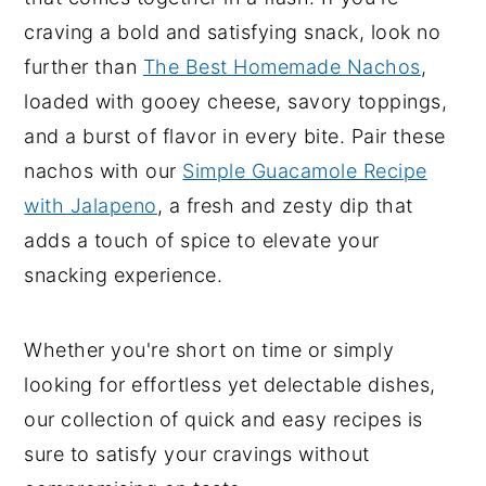
craving a bold and satisfying snack, look no
y
n
y
further than
The Best Homemade Nachos
,
n
t
s
loaded with gooey cheese, savory toppings,
a
e
i
and a burst of flavor in every bite. Pair these
v
n
d
nachos with our
Simple Guacamole Recipe
i
t
e
with Jalapeno
, a fresh and zesty dip that
g
b
adds a touch of spice to elevate your
a
a
snacking experience.
t
r
i
o
Whether you're short on time or simply
n
looking for effortless yet delectable dishes,
our collection of quick and easy recipes is
sure to satisfy your cravings without