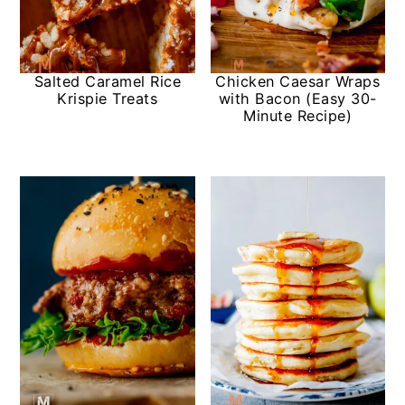
Salted Caramel Rice
Chicken Caesar Wraps
Krispie Treats
with Bacon (Easy 30-
Minute Recipe)