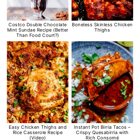
Costco Double Chocolate
Boneless Skinless Chicken
Mint Sundae Recipe (Better
Thighs
Than Food Court?)
Easy Chicken Thighs and
Instant Pot Birria Tacos –
Rice Casserole Recipe
Crispy Quesabirria with
(Video)
Rich Consomé