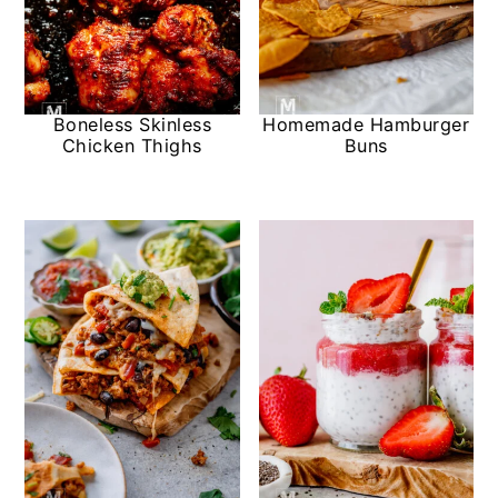
Boneless Skinless
Homemade Hamburger
Chicken Thighs
Buns