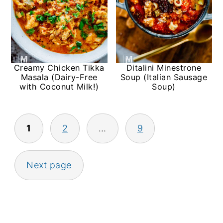
Creamy Chicken Tikka
Ditalini Minestrone
Masala (Dairy-Free
Soup (Italian Sausage
with Coconut Milk!)
Soup)
Posts
1
2
…
9
pagination
Next page