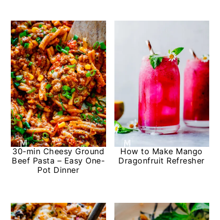
30-min Cheesy Ground
How to Make Mango
Beef Pasta – Easy One-
Dragonfruit Refresher
Pot Dinner