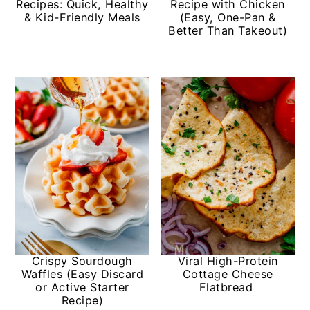
Recipes: Quick, Healthy
Recipe with Chicken
& Kid-Friendly Meals
(Easy, One-Pan &
Better Than Takeout)
Crispy Sourdough
Viral High-Protein
Waffles (Easy Discard
Cottage Cheese
or Active Starter
Flatbread
Recipe)