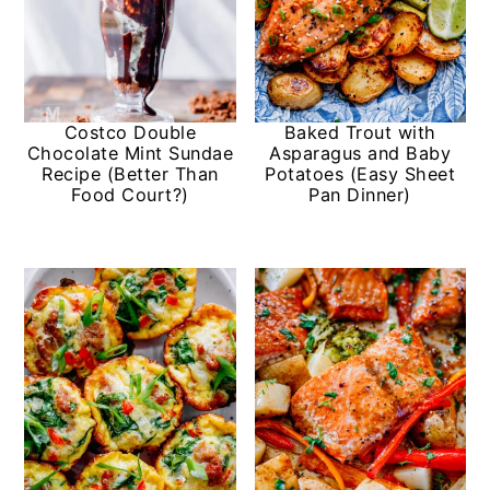
Costco Double
Baked Trout with
Chocolate Mint Sundae
Asparagus and Baby
Recipe (Better Than
Potatoes (Easy Sheet
Food Court?)
Pan Dinner)