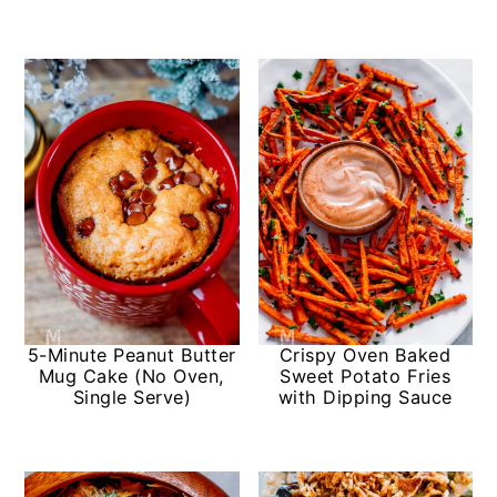
5-Minute Peanut Butter
Crispy Oven Baked
Mug Cake (No Oven,
Sweet Potato Fries
Single Serve)
with Dipping Sauce