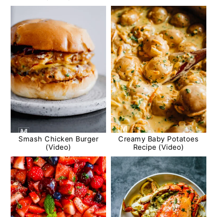
Smash Chicken Burger
Creamy Baby Potatoes
(Video)
Recipe (Video)