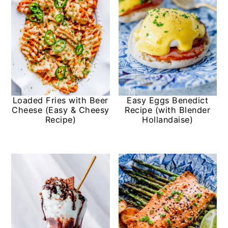
Loaded Fries with Beer
Easy Eggs Benedict
Cheese (Easy & Cheesy
Recipe (with Blender
Recipe)
Hollandaise)