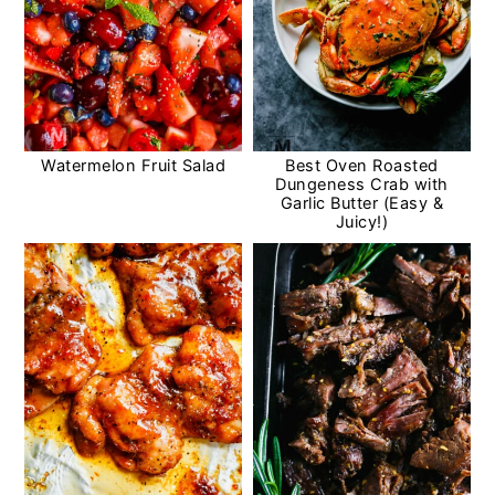
Watermelon Fruit Salad
Best Oven Roasted
Dungeness Crab with
Garlic Butter (Easy &
Juicy!)