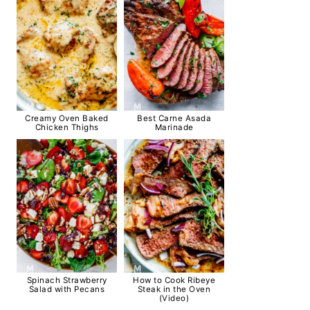
Creamy Oven Baked
Best Carne Asada
Chicken Thighs
Marinade
Spinach Strawberry
How to Cook Ribeye
Salad with Pecans
Steak in the Oven
(Video)