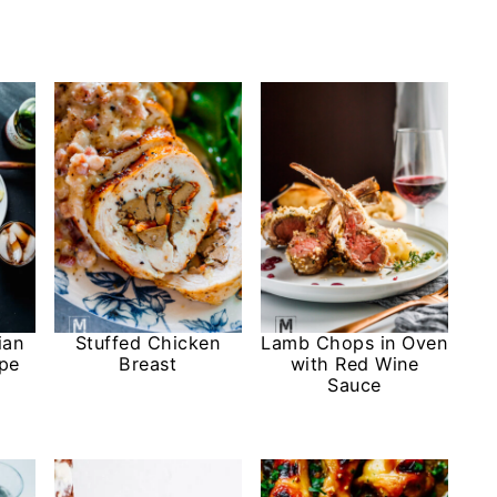
ian
Stuffed Chicken
Lamb Chops in Oven
ipe
Breast
with Red Wine
Sauce