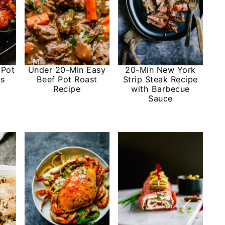
 Pot
Under 20-Min Easy
20-Min New York
bs
Beef Pot Roast
Strip Steak Recipe
Recipe
with Barbecue
Sauce