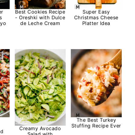
er
Best Cookies Recipe
Super Easy
s
- Oreshki with Dulce
Christmas Cheese
ayo
de Leche Cream
Platter Idea
The Best Turkey
Stuffing Recipe Ever
Creamy Avocado
nd
Salad with