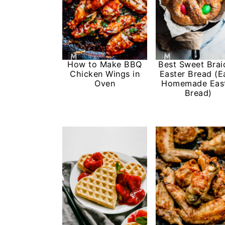
i
i
i
m
n
m
a
c
a
r
o
r
How to Make BBQ
Best Sweet Brai
y
n
y
Chicken Wings in
Easter Bread (E
Oven
Homemade Eas
n
t
s
Bread)
a
e
i
v
n
d
i
t
e
g
b
a
a
t
r
i
o