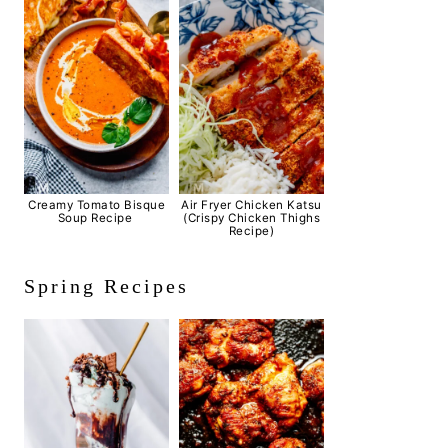
Creamy Tomato Bisque
Air Fryer Chicken Katsu
Soup Recipe
(Crispy Chicken Thighs
Recipe)
Spring Recipes