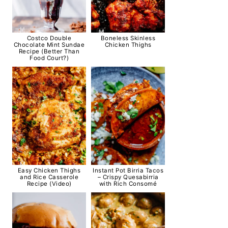
Costco Double
Boneless Skinless
Chocolate Mint Sundae
Chicken Thighs
Recipe (Better Than
Food Court?)
Easy Chicken Thighs
Instant Pot Birria Tacos
and Rice Casserole
– Crispy Quesabirria
Recipe (Video)
with Rich Consomé