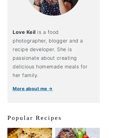
Love Keil
is a food
photographer, blogger and a
recipe developer. She is
passionate about creating
delicious homemade meals for
her family.
More about me →
Popular Recipes