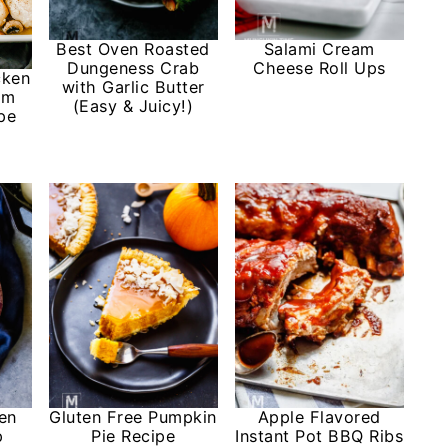
Best Oven Roasted
Salami Cream
Dungeness Crab
Cheese Roll Ups
cken
with Garlic Butter
om
(Easy & Juicy!)
pe
en
Gluten Free Pumpkin
Apple Flavored
p
Pie Recipe
Instant Pot BBQ Ribs