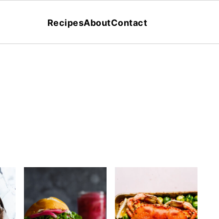
Recipes
About
Contact