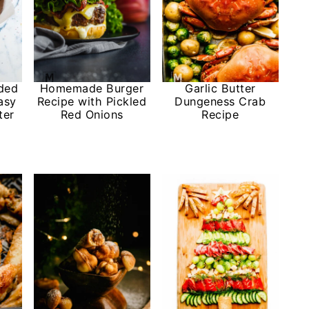
ded
Homemade Burger
Garlic Butter
asy
Recipe with Pickled
Dungeness Crab
ter
Red Onions
Recipe