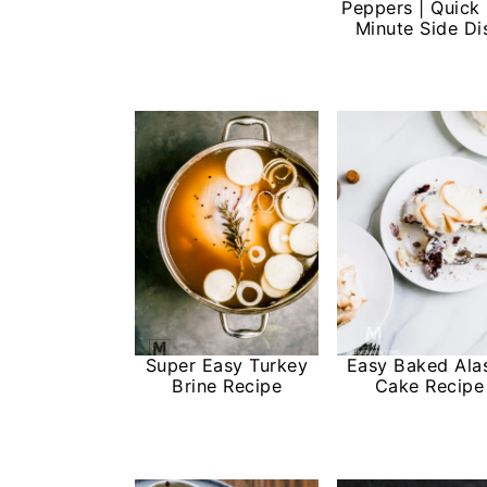
Peppers | Quick
Minute Side Di
Super Easy Turkey
Easy Baked Ala
Brine Recipe
Cake Recipe