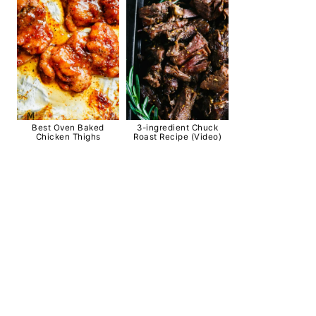
Best Oven Baked
3-ingredient Chuck
Chicken Thighs
Roast Recipe (Video)