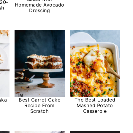
 20-
Homemade Avocado
sh
Dressing
ska
Best Carrot Cake
The Best Loaded
Recipe From
Mashed Potato
Scratch
Casserole