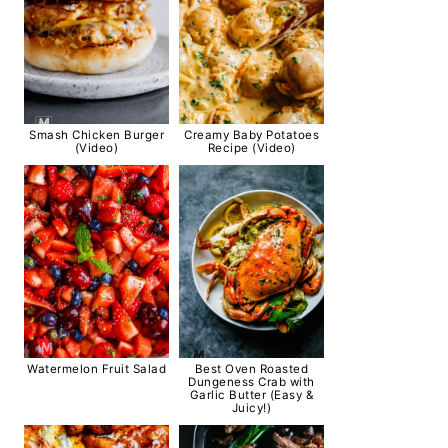
Smash Chicken Burger
Creamy Baby Potatoes
(Video)
Recipe (Video)
Watermelon Fruit Salad
Best Oven Roasted
Dungeness Crab with
Garlic Butter (Easy &
Juicy!)