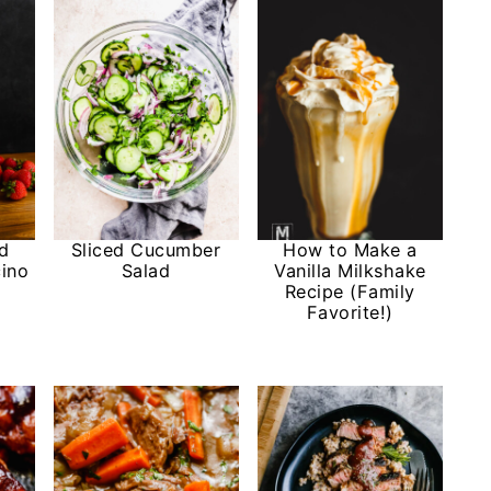
nd
Sliced Cucumber
How to Make a
ino
Salad
Vanilla Milkshake
Recipe (Family
Favorite!)