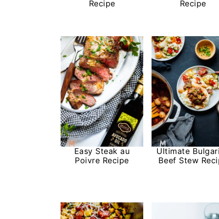
Recipe
Recipe
Easy Steak au
Ultimate Bulgar
Poivre Recipe
Beef Stew Rec