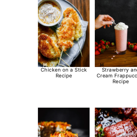
Chicken on a Stick
Strawberry a
Recipe
Cream Frappucc
Recipe