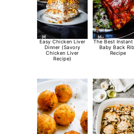
Easy Chicken Liver
The Best Instant
Dinner (Savory
Baby Back Ri
Chicken Liver
Recipe
Recipe)