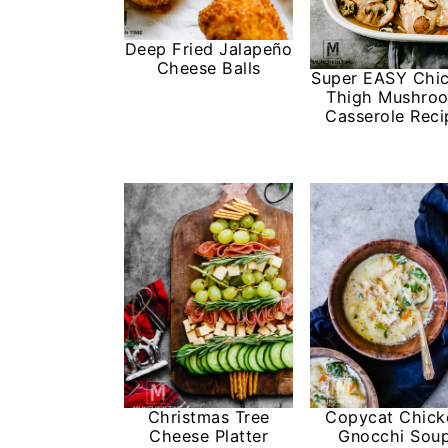
Deep Fried Jalapeño
Cheese Balls
Super EASY Chi
Thigh Mushro
Casserole Reci
Christmas Tree
Copycat Chick
Cheese Platter
Gnocchi Sou