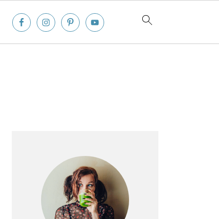
Primary
Sidebar