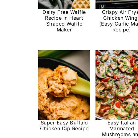
n
Dairy Free Waffle
Crispy Air Fry
Recipe in Heart
Chicken Wing
Shaped Waffle
(Easy Garlic M
Maker
Recipe)
Super Easy Buffalo
Easy Italian
Chicken Dip Recipe
Marinated
Mushrooms a