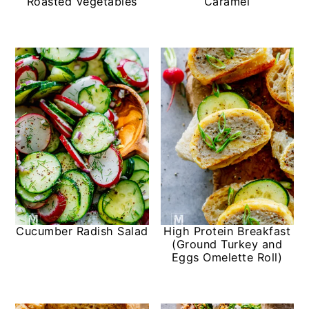
Roasted Vegetables
Caramel
Cucumber Radish Salad
High Protein Breakfast
(Ground Turkey and
Eggs Omelette Roll)