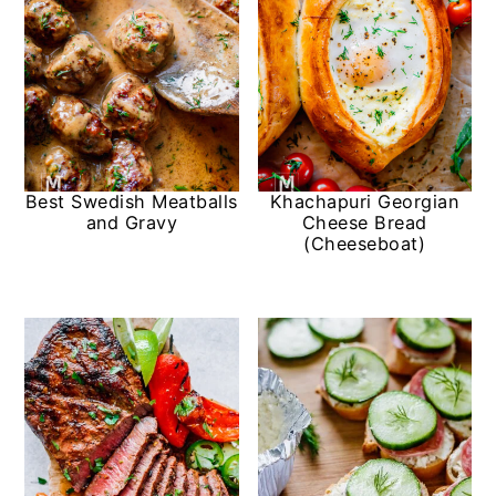
Best Swedish Meatballs
Khachapuri Georgian
and Gravy
Cheese Bread
(Cheeseboat)