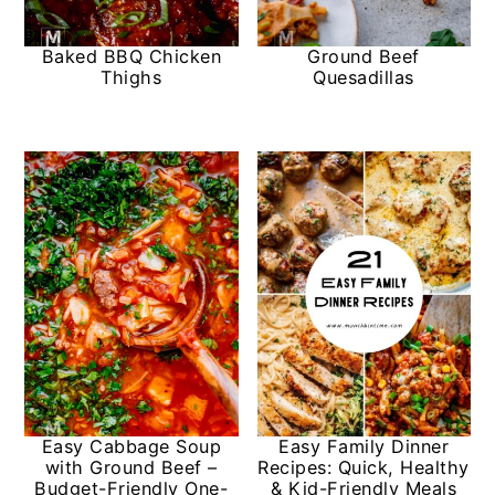
y
n
y
Baked BBQ Chicken
Ground Beef
n
t
s
Thighs
Quesadillas
a
e
i
v
n
d
i
t
e
g
b
a
a
t
r
i
o
n
Easy Cabbage Soup
Easy Family Dinner
with Ground Beef –
Recipes: Quick, Healthy
Budget-Friendly One-
& Kid-Friendly Meals