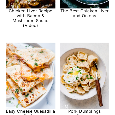
Chicken Liver Recipe
The Best Chicken Liver
with Bacon &
and Onions
Mushroom Sauce
(Video)
Easy Cheese Quesadilla
Pork Dumplings