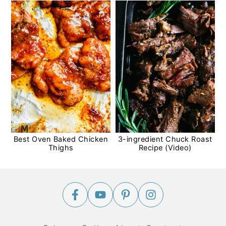
Best Oven Baked Chicken
3-ingredient Chuck Roast
Thighs
Recipe (Video)
Footer