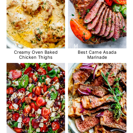
Creamy Oven Baked
Best Carne Asada
Chicken Thighs
Marinade