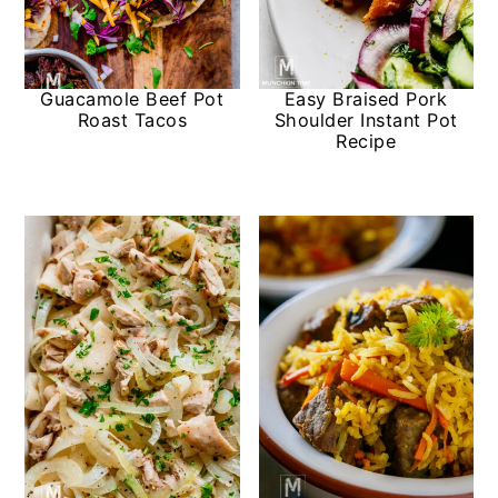
Guacamole Beef Pot
Easy Braised Pork
Roast Tacos
Shoulder Instant Pot
Recipe