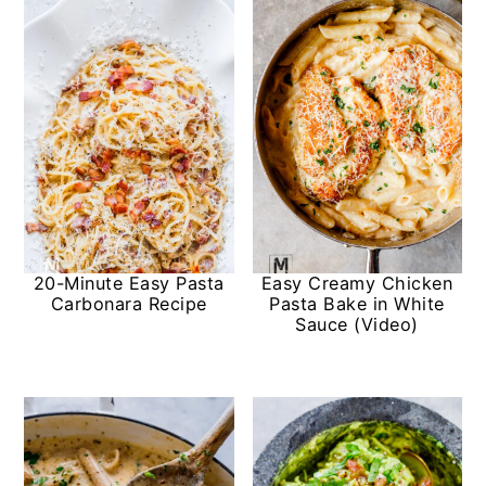
20-Minute Easy Pasta
Easy Creamy Chicken
Carbonara Recipe
Pasta Bake in White
Sauce (Video)