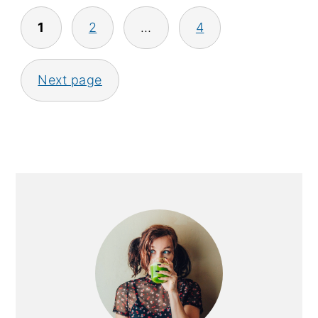
Posts
1
2
…
4
pagination
Next page
Primary
Sidebar