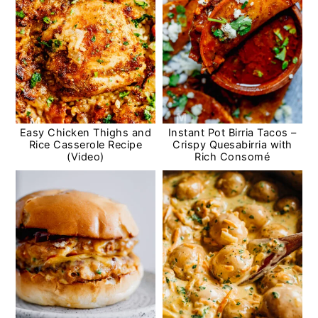
Easy Chicken Thighs and
Instant Pot Birria Tacos –
Rice Casserole Recipe
Crispy Quesabirria with
(Video)
Rich Consomé