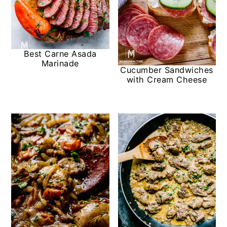
Best Carne Asada
Marinade
Cucumber Sandwiches
with Cream Cheese