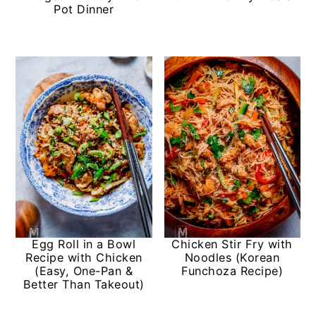
Pot Dinner
Egg Roll in a Bowl
Chicken Stir Fry with
Recipe with Chicken
Noodles (Korean
(Easy, One-Pan &
Funchoza Recipe)
Better Than Takeout)