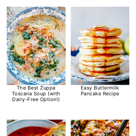
The Best Zuppa
Easy Buttermilk
Toscana Soup (with
Pancake Recipe
Dairy-Free Option!)