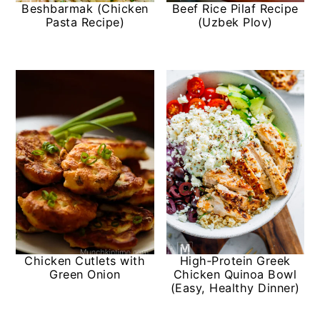
Beshbarmak (Chicken
Beef Rice Pilaf Recipe
Pasta Recipe)
(Uzbek Plov)
Chicken Cutlets with
High‑Protein Greek
Green Onion
Chicken Quinoa Bowl
(Easy, Healthy Dinner)