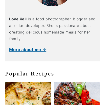
Love Keil
is a food photographer, blogger and
a recipe developer. She is passionate about
creating delicious homemade meals for her
family.
More about me →
Popular Recipes