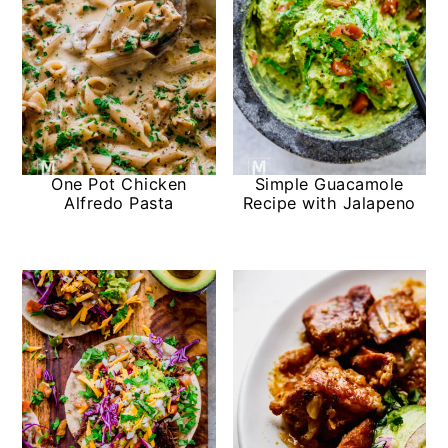
One Pot Chicken
Simple Guacamole
Alfredo Pasta
Recipe with Jalapeno