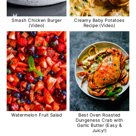
Smash Chicken Burger
Creamy Baby Potatoes
(Video)
Recipe (Video)
Watermelon Fruit Salad
Best Oven Roasted
Dungeness Crab with
Garlic Butter (Easy &
Juicy!)