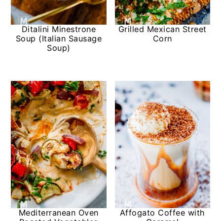
Ditalini Minestrone
Grilled Mexican Street
Soup (Italian Sausage
Corn
Soup)
Mediterranean Oven
Affogato Coffee with