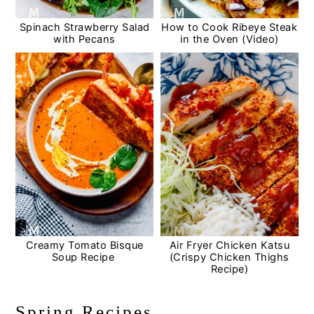
Spinach Strawberry Salad
How to Cook Ribeye Steak
with Pecans
in the Oven (Video)
Creamy Tomato Bisque
Air Fryer Chicken Katsu
Soup Recipe
(Crispy Chicken Thighs
Recipe)
Spring Recipes