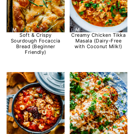
Soft & Crispy
Creamy Chicken Tikka
Sourdough Focaccia
Masala (Dairy-Free
Bread (Beginner
with Coconut Milk!)
Friendly)