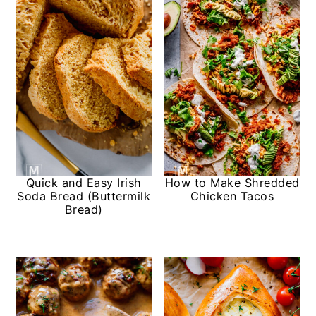
Quick and Easy Irish
How to Make Shredded
Soda Bread (Buttermilk
Chicken Tacos
Bread)