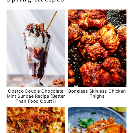
Costco Double Chocolate
Boneless Skinless Chicken
Mint Sundae Recipe (Better
Thighs
Than Food Court?)