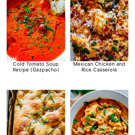
Cold Tomato Soup
Mexican Chicken and
Recipe (Gazpacho)
Rice Casserole