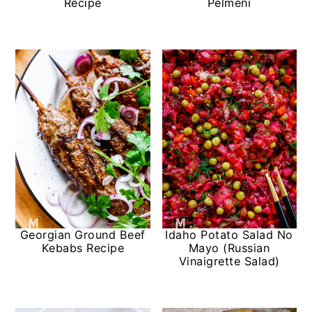
Recipe
Pelmeni
Georgian Ground Beef
Idaho Potato Salad No
Kebabs Recipe
Mayo (Russian
Vinaigrette Salad)